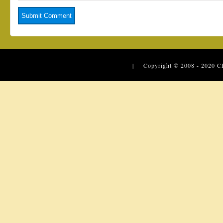
| Copyright © 2008 - 2020
C