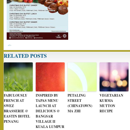
RELATED POSTS
FABULOUSLY
INSPIRED BY
PETALING
VEGETARIAN
FRENCH AT
TAPAS MENU
STREET
KURMA
SWEZ
LAUNCH AT
(CHINATOWN)
MUTTON
BRASSERIE @
DELICIOUS @
MA ZHI
RECIPE
EASTIN HOTEL
BANGSAR
PENANG
VILLAGE II
KUALA LUMPUR