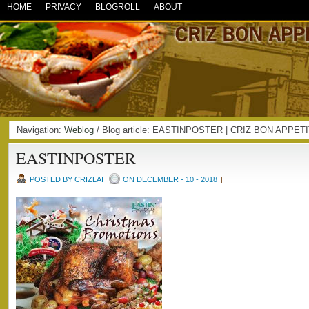
HOME
PRIVACY
BLOGROLL
ABOUT
Navigation:
Weblog
/ Blog article: EASTINPOSTER | CRIZ BON APPET
EASTINPOSTER
POSTED BY CRIZLAI
ON DECEMBER - 10 - 2018
|