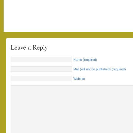
Leave a Reply
Name (required)
Mail (will not be published) (required)
Website