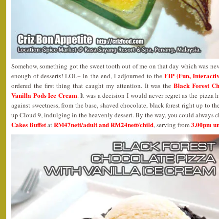
Somehow, something got the sweet tooth out of me on that day which was neve
FIP (Fun, Interact
enough of desserts! LOL~ In the end, I adjourned to the
Black Forest Ch
ordered the first thing that caught my attention. It was the
Vanilla Pods Ice Cream
. It was a decision I would never regret as the pizza ha
against sweetness, from the base, shaved chocolate, black forest right up to th
up Cloud 9, indulging in the heavenly dessert. By the way, you could always 
Cakes Buffet
RM47nett/adult and RM24nett/child
3.00pm un
at
, serving from