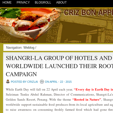
HOME
PRIVACY
BLOGROLL
ABOUT
Navigation:
Weblog
/
SHANGRI-LA GROUP OF HOTELS AND
WORLDWIDE LAUNCHED THEIR ROOT
CAMPAIGN
POSTED BY CRIZLAI
ON APRIL - 22 - 2015
“Every day is Earth Day in
While Earth Day will fall on 22 April each year,
Suleiman Tunku Abdul Rahman, Director of Communications, Shangri-La’
“Rooted in Nature”
Golden Sands Resort, Penang. With the theme
, Shangr
worldwide support sustainable food produces from its local agriculture and aqua
to raise awareness on consuming freshly farmed food which had gone throu