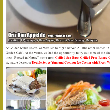
At Golden Sands Resort, we were led to Sigi’s Bar & Grill (the other Rooted in N
Garden Café). At the venue, we had the opportunity to try out some of the chef
Grilled Sea Bass
Grilled Free Range 
their “Rooted in Nature” menu from
,
Double Scope Yam and Coconut Ice Cream with Fresh 
signature dessert of