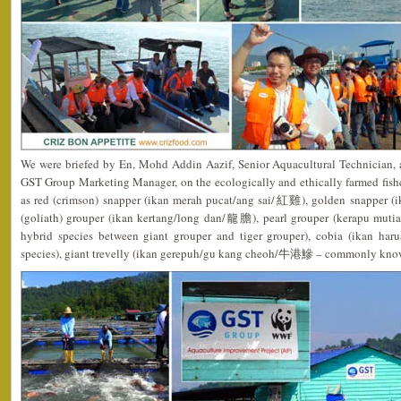
We were briefed by En, Mohd Addin Aazif, Senior Aquacultural Technician, 
GST Group Marketing Manager, on the ecologically and ethically farmed fish
as red (crimson) snapper (ikan merah pucat/ang sai/紅雞), golden snapper 
(goliath) grouper (ikan kertang/long dan/龍膽), pearl grouper (kerapu m
hybrid species between giant grouper and tiger grouper), cobia (ikan ha
species), giant trevelly (ikan gerepuh/gu kang cheoh/牛港鰺 – commonly kno