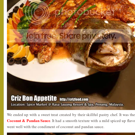
We ended up with a sweet treat created by their skillful pastry chef. It was th
Coconut & Pandan Sauce
. It had a smooth texture with a mild spiced up flav
went well with the condiment of coconut and pandan sauce.