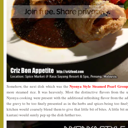
Nyonya Style Steamed Pearl Group
Somehow, the next dish which was the
more steamed rice. It was heavenly. Most the distinctive flavors from the u
Nyonya cooking were present with the additional refreshing flavor from the a
the gravy to be too finely presented as in the herbs and spices being too finel
kitchen would coarsely blend them to give that little bit of bites. A little bit
kantan) would surely pep up the dish further too.