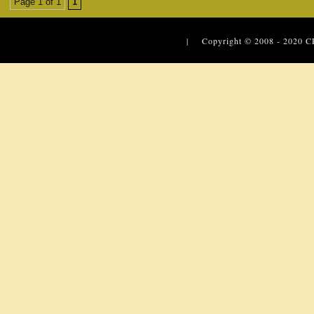
Page 1 of 1
1
| Copyright © 2008 - 2020
C