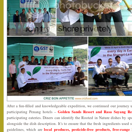
After a fun-filled and knowledgeable expedition, we continued our journey 
Golden Sands Resort and Rasa Sayang Re
participating Penang hotels –
participating eateries. Diners can identify the Rooted in Nature dishes by s
alongside the dish description. It’s to ensure that the fresh ingredients used s
local produces, pesticide-free products, free-range
guidelines, which are