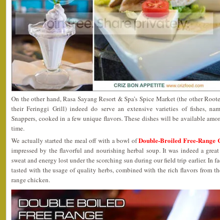
On the other hand, Rasa Sayang Resort & Spa’s Spice Market (the other Rooted
their Feringgi Grill) indeed do serve an extensive varieties of fishes, n
Snappers, cooked in a few unique flavors. These dishes will be available amon
time.
Double-Broiled Free-Range 
We actually started the meal off with a bowl of
impressed by the flavorful and nourishing herbal soup. It was indeed a great
sweat and energy lost under the scorching sun during our field trip earlier. In fa
tasted with the usage of quality herbs, combined with the rich flavors from th
range chicken.