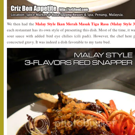
Malay Style Ikan Merah Masak Tiga Rasa (Malay Style 3
We then had the
each restaurant has its own style of presenting this dish. Most of the time, it wa
sour sauce with added bird eye chilies (cili padi). However, the chef here 
concocted gravy. It was indeed a dish favorable to my taste bud.