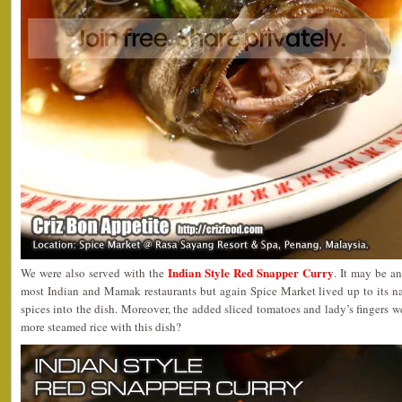
Indian Style Red Snapper Curry
We were also served with the
. It may be a
most Indian and Mamak restaurants but again Spice Market lived up to its n
spices into the dish. Moreover, the added sliced tomatoes and lady’s fingers 
more steamed rice with this dish?