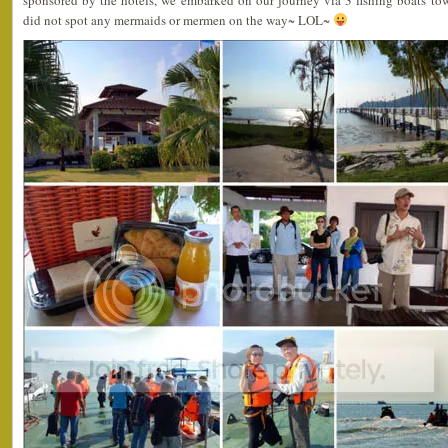
sponsored by the hotels, we embarked on our journey via 3 fishing boats to
did not spot any mermaids or mermen on the way~ LOL~