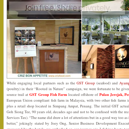
While engaging local partners such as the
GST Group
(seafood) and
Ayamp
(poultry) in their “Rooted in Nature” campaign, we were fortunate to be give
GST Group Fish Farm
Pulau Jerejak, P
source trail at
located offshore of
European Union compliant fish farm in Malaysia, with two other fish farms
plus a retail shop located in Simpang Ampat, Penang. The initial GST actua
Goh Siong Tee, 90 years old, decades ago and not to be confused with the 
Services Tax). “The name did draw a lot of attentions but in a good way too as 
better,” jokingly stated by Joey Ong, Senior Business Development Execut