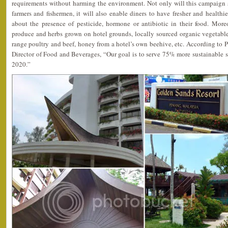
requirements without harming the environment. Not only will this campaign s
farmers and fishermen, it will also enable diners to have fresher and healthi
about the presence of pesticide, hormone or antibiotic in their food. Moreo
produce and herbs grown on hotel grounds, locally sourced organic vegetables a
range poultry and beef, honey from a hotel’s own beehive, etc. According to 
Director of Food and Beverages, “Our goal is to serve 75% more sustainable 
2020.”