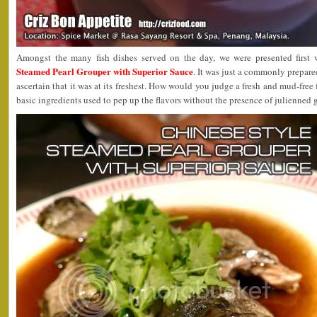
Amongst the many fish dishes served on the day, we were presented first
Steamed Pearl Grouper with Superior Sauce
. It was just a commonly prepare
ascertain that it was at its freshest. How would you judge a fresh and mud-free f
basic ingredients used to pep up the flavors without the presence of julienned 