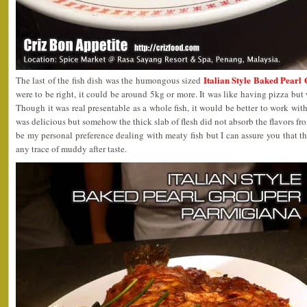
Italian Style Baked Pear
The last of the fish dish was the humongous sized
were to be right, it could be around 5kg or more. It was like having pizza but 
Though it was real presentable as a whole fish, it would be better to work with 
was delicious but somehow the thick slab of flesh did not absorb the flavors fr
be my personal preference dealing with meaty fish but I can assure you that th
any trace of muddy after taste.