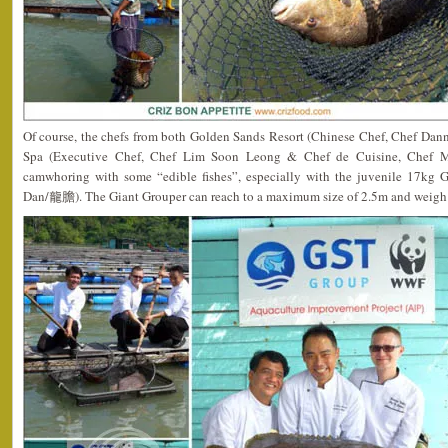
Of course, the chefs from both Golden Sands Resort (Chinese Chef, Chef Da
Spa (Executive Chef, Chef Lim Soon Leong & Chef de Cuisine, Chef Mat
camwhoring with some “edible fishes”, especially with the juvenile 17kg 
Dan/龍膽). The Giant Grouper can reach to a maximum size of 2.5m and weigh