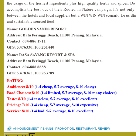
the usage of the freshest ingredients plus high quality herbs and spices. D
accomplish the best out of their Rooted in Nature campaign. It’s not onl
between the hotels and local suppliers but a WIN-WIN-WIN scenario for us dine
and sustainable sourced food.
Name: GOLDEN SANDS RESORT
Address: Batu Feringgi Beach, 11100 Penang, Malaysia.
Contact: 604-886 1911
GPS: 5.476330, 100.251440
Name: RASA SAYANG RESORT & SPA
Address: Batu Feringgi Beach, 11100 Penang, Malaysia.
Contact: 604-888 8888
GPS: 5.478365, 100.253709
RATING:
Ambience: 8/10
(1-4 cheap, 5-7 average, 8-10 classy)
Food Choices: 8/10
(1-4 limited, 5-7 average, 8-10 many choices)
Taste: 8/10
(1-4 tasteless, 5-7 average, 8-10 excellent)
Pricing: 7/10
(1-4 cheap, 5-7 average, 8-10 expensive)
Service: 8/10
(1-4 bad, 5-7 average, 8-10 excellent)
ANNOUNCEMENT
,
PENANG
,
PROMOTION
,
RESTAURANT
,
REVIEW