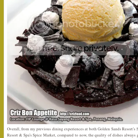
Overall, from my previous dining experiences at both Golden Sands Resort’s 
Resort & Spa’s Spice Market, compared to now, the quality of dishes always ge