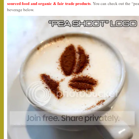
sourced food and organic & fair trade products
. You can check out the “pea
beverage below.