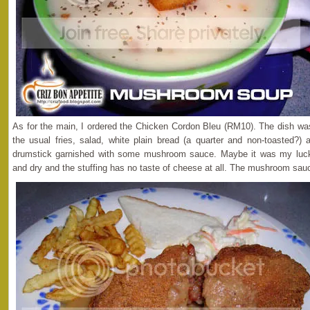
As for the main, I ordered the Chicken Cordon Bleu (RM10). The dish wa
the usual fries, salad, white plain bread (a quarter and non-toasted?)
drumstick garnished with some mushroom sauce. Maybe it was my luck
and dry and the stuffing has no taste of cheese at all. The mushroom sauc