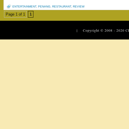
ENTERTAINMENT
,
PENANG
,
RESTAURANT
,
REVIEW
Page 1 of 1
1
| Copyright © 2008 - 2020
C