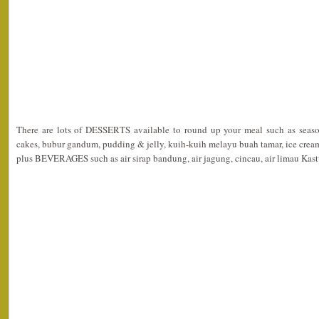
There are lots of DESSERTS available to round up your meal such as seasonal
cakes, bubur gandum, pudding & jelly, kuih-kuih melayu buah tamar, ice crea
plus BEVERAGES such as air sirap bandung, air jagung, cincau, air limau Kastur