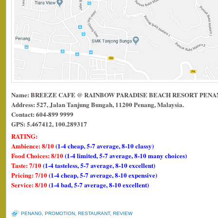
Name: BREEZE CAFE @ RAINBOW PARADISE BEACH RESORT PEN
Address: 527, Jalan Tanjung Bungah, 11200 Penang, Malaysia.
Contact: 604-899 9999
GPS: 5.467412, 100.289317
RATING:
Ambience: 8/10
(1-4 cheap, 5-7 average, 8-10 classy)
Food Choices: 8/10
(1-4 limited, 5-7 average, 8-10 many choices)
Taste: 7/10
(1-4 tasteless, 5-7 average, 8-10 excellent)
Pricing: 7/10
(1-4 cheap, 5-7 average, 8-10 expensive)
Service: 8/10
(1-4 bad, 5-7 average, 8-10 excellent)
PENANG
,
PROMOTION
,
RESTAURANT
,
REVIEW