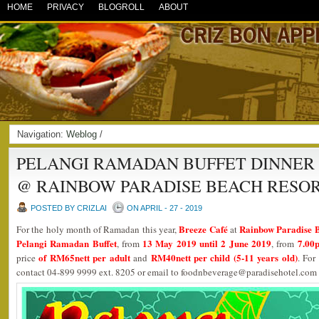
HOME
PRIVACY
BLOGROLL
ABOUT
Navigation:
Weblog
/
PELANGI RAMADAN BUFFET DINNER 
@ RAINBOW PARADISE BEACH RESO
POSTED BY CRIZLAI
ON APRIL - 27 - 2019
Breeze Café
Rainbow Paradise 
For the holy month of Ramadan this year,
at
Pelangi Ramadan Buffet
13 May 2019 until 2 June 2019
7.00
, from
, from
of RM65nett per adult
RM40nett per child (5-11 years old)
price
and
. For
contact 04-899 9999 ext. 8205 or email to foodnbeverage@paradisehotel.com 