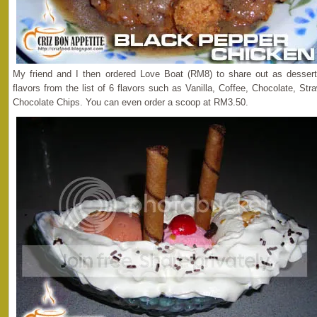
My friend and I then ordered Love Boat (RM8) to share out as desser
flavors from the list of 6 flavors such as Vanilla, Coffee, Chocolate, S
Chocolate Chips. You can even order a scoop at RM3.50.