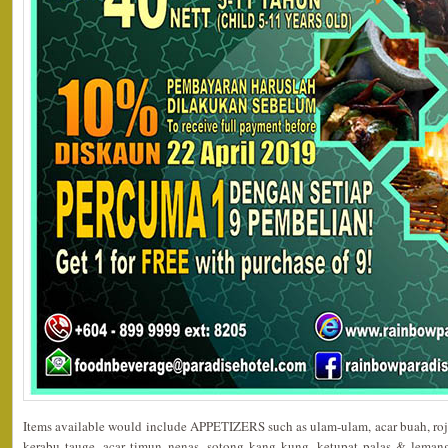
Items available would include APPETIZERS such as ulam-ulam, acar buah, roja
kerabu tauge, acar timun nenas, sotong kang kung, ketupat palas & le