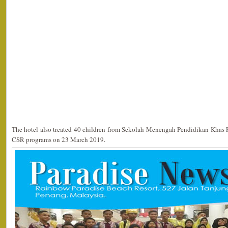
The hotel also treated 40 children from Sekolah Menengah Pendidikan Khas Pe
CSR programs on 23 March 2019.