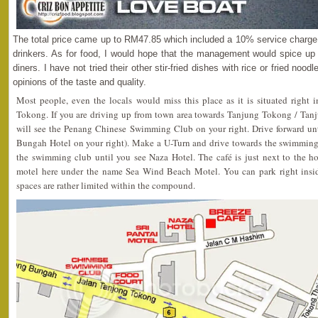
The total price came up to RM47.85 which included a 10% service charge. 
drinkers. As for food, I would hope that the management would spice up t
diners. I have not tried their other stir-fried dishes with rice or fried no
opinions of the taste and quality.
Most people, even the locals would miss this place as it is situated right 
Tokong. If you are driving up from town area towards Tanjung Tokong / Tan
will see the Penang Chinese Swimming Club on your right. Drive forward unti
Bungah Hotel on your right). Make a U-Turn and drive towards the swimming c
the swimming club until you see Naza Hotel. The café is just next to the h
motel here under the name Sea Wind Beach Motel. You can park right inside
spaces are rather limited within the compound.