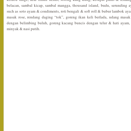
belacan, sambal kicap, sambal mangga, thousand island, budu, serunding
such as soto ayam & condiments, roti bengali & soft roll & bubur lambok
masak rose, rendang daging “tok”, goreng ikan keli berlada, udang masa
dengan belimbing buluh, goreng kacang buncis dengan telur & hati ayam, 
minyak & nasi putih.