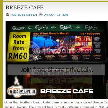
BREEZE CAFE
POSTED BY CRIZ LAI
ON JULY - 16 - 2008
Other than Northam Beach Café, there is another place called Breeze Café
Tanjung Tokong. The concept here is totally different compared to NBC a