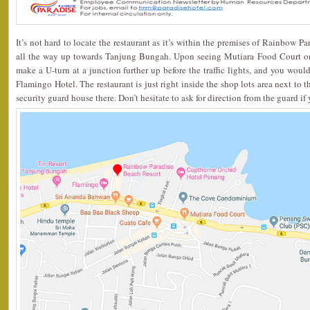
It’s not hard to locate the restaurant as it’s within the premises of Rainbow 
all the way up towards Tanjung Bungah. Upon seeing Mutiara Food Court on 
make a U-turn at a junction further up before the traffic lights, and you would
Flamingo Hotel. The restaurant is just right inside the shop lots area next to th
security guard house there. Don’t hesitate to ask for direction from the guard if 