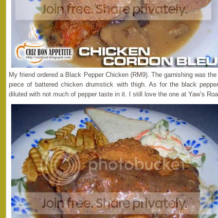
My friend ordered a Black Pepper Chicken (RM9). The garnishing was the 
piece of battered chicken drumstick with thigh. As for the black pepper 
diluted with not much of pepper taste in it. I still love the one at Yaw’s Roa