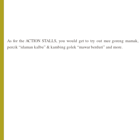
As for the ACTION STALLS, you would get to try out mee goreng mamak, r
percik “idaman kalbu” & kambing golek “mawar berduri” and more.