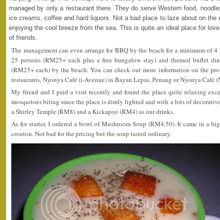
managed by only a restaurant there. They do serve Western food, noodles 
ice creams, coffee and hard liquors. Not a bad place to laze about on the 
enjoying the cool breeze from the sea. This is quite an ideal place for love
of friends.
The management can even arrange for BBQ by the beach for a minimum of 4 
25 persons (RM25+ each plus a free bungalow stay) and themed buffet din
(RM25+ each) by the beach. You can check out more information on the prom
restaurants, Nyonya Café (i-Avenue) in Bayan Lepas, Penang or Nyonya Café (
My friend and I paid a visit recently and found the place quite relaxing exc
mosquitoes biting since the place is dimly lighted and with a lots of decorativ
a Shirley Temple (RM8) and a Kickapoo (RM4) as our drinks.
As for starter, I ordered a bowl of Mushroom Soup (RM4.50). It came in a bi
crouton. Not bad for the pricing but the soup tasted ordinary.