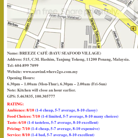
Name: BREEZE CAFÉ (BAYU SEAFOOD VILLAGE)
Address: 515, C.M. Hashim, Tanjung Tokong, 11200 Penang, Malaysia.
Tel: 604-899 7099
Website: www.seawind.where2go.com.my
Opening Hours:
6.30pm – 1.00am (Mon-Thur), 6.30pm – 2.00am (Fri-Sun)
Note: Kitchen will close an hour earlier.
GPS: 5.463835, 100.305777
RATING:
Ambience: 8/10
(1-4 cheap, 5-7 average, 8-10 classy)
Food Choices: 7/10
(1-4 limited, 5-7 average, 8-10 many choices)
Taste: 6/10
(1-4 tasteless, 5-7 average, 8-10 excellent)
Pricing: 7/10
(1-4 cheap, 5-7 average, 8-10 expensive)
Service: 8/10
(1-4 bad, 5-7 average, 8-10 excellent)