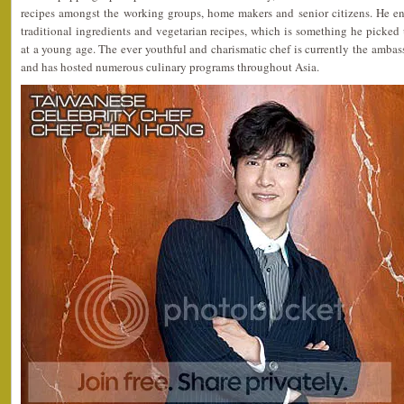
recipes amongst the working groups, home makers and senior citizens. He e
traditional ingredients and vegetarian recipes, which is something he picke
at a young age. The ever youthful and charismatic chef is currently the amb
and has hosted numerous culinary programs throughout Asia.