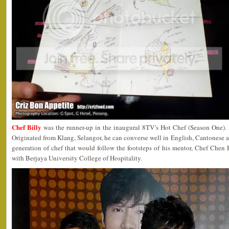
Chef Billy
was the runner-up in the inaugural 8TV’s Hot Chef (Season One). H
Originated from Klang, Selangor, he can converse well in English, Cantonese
generation of chef that would follow the footsteps of his mentor, Chef Chen H
with Berjaya University College of Hospitality.