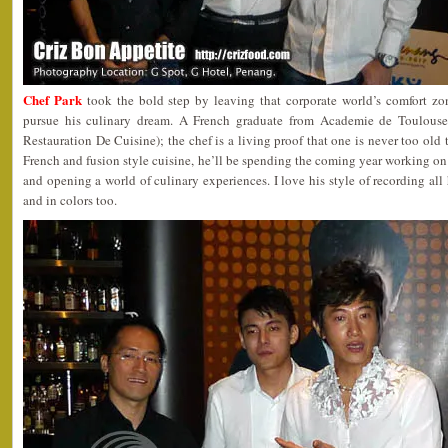
Chef Park
took the bold step by leaving that corporate world’s comfort zo
pursue his culinary dream. A French graduate from Academie de Toulouse 
Restauration De Cuisine); the chef is a living proof that one is never too old t
French and fusion style cuisine, he’ll be spending the coming year working on 
and opening a world of culinary experiences. I love his style of recording all 
and in colors too.