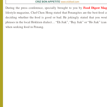
Food Digest Mag
During the press conference, specially brought to you by
lifestyle magazine, Chef Chen Hong stated that Penangites are the best food cr
deciding whether the food is good or bad. He jokingly stated that you wou
phrases in the local Hokkien dialect… “Eh Jiak”, “Bay Jiak” or “Ho Jiak” (can 
when seeking food in Penang.