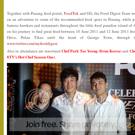
Together with Penang food portal,
FoodTok
and GG, the Food Digest Team w
on an adventure to some of the recommended food spots in Penang, while p
famous hawkers and restaurants throughout the little food paradise island of 
on his journey to find great food between 10 June 2011 and 12 June 2011 fro
Drive, Pulau Tikus until the heart of George Town, through th
www.twitter.com/myfooddigest
.
Chef Park Tae Yeong (from Korea)
Che
Also in attendance are renowned
and
8TV’s Hot Chef Season One)
.