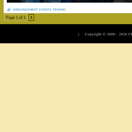
ANNOUNCEMENT
,
EVENTS
,
PENANG
Page 1 of 1
1
| Copyright © 2008 - 2020
C