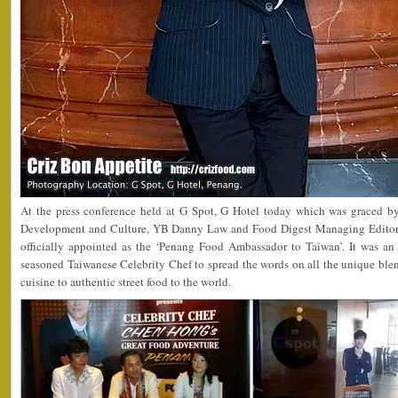
At the press conference held at G Spot, G Hotel today which was graced 
Development and Culture, YB Danny Law and Food Digest Managing Editor
officially appointed as the ‘Penang Food Ambassador to Taiwan’. It was an
seasoned Taiwanese Celebrity Chef to spread the words on all the unique ble
cuisine to authentic street food to the world.