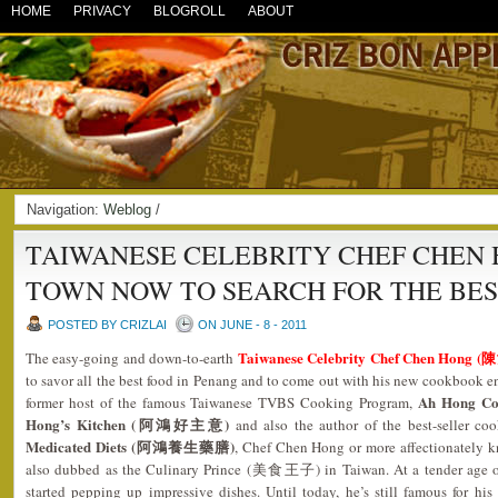
HOME
PRIVACY
BLOGROLL
ABOUT
Navigation:
Weblog
/
TAIWANESE CELEBRITY CHEF CHEN H
TOWN NOW TO SEARCH FOR THE BE
POSTED BY CRIZLAI
ON JUNE - 8 - 2011
Taiwanese Celebrity Chef Chen Hong (
The easy-going and down-to-earth
to savor all the best food in Penang and to come out with his new cookbook e
Ah Hong C
former host of the famous Taiwanese TVBS Cooking Program,
Hong’s Kitchen (阿鴻好主意)
and also the author of the best-seller 
Medicated Diets (阿鴻養生藥膳)
, Chef Chen Hong or more affectionately k
also dubbed as the Culinary Prince (美食王子) in Taiwan. At a tender age of
started pepping up impressive dishes. Until today, he’s still famous for his