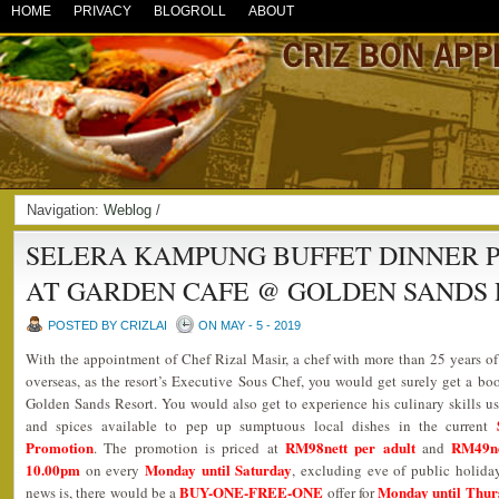
HOME
PRIVACY
BLOGROLL
ABOUT
Navigation:
Weblog
/
SELERA KAMPUNG BUFFET DINNER P
AT GARDEN CAFE @ GOLDEN SANDS
POSTED BY CRIZLAI
ON MAY - 5 - 2019
With the appointment of Chef Rizal Masir, a chef with more than 25 years of
overseas, as the resort’s Executive Sous Chef, you would get surely get a bo
Golden Sands Resort. You would also get to experience his culinary skills usi
and spices available to pep up sumptuous local dishes in the current
Promotion
RM98nett per adult
RM49ne
. The promotion is priced at
and
10.00pm
Monday until Saturday
on every
, excluding eve of public holida
BUY-ONE-FREE-ONE
Monday until Thur
news is, there would be a
offer for