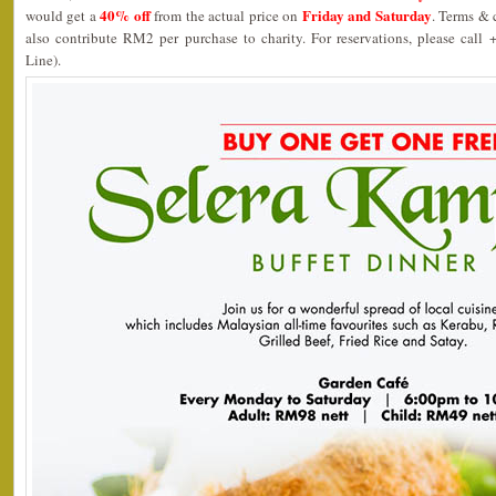
40% off
Friday and Saturday
would get a
from the actual price on
. Terms & 
also contribute RM2 per purchase to charity. For reservations, please call
Line).