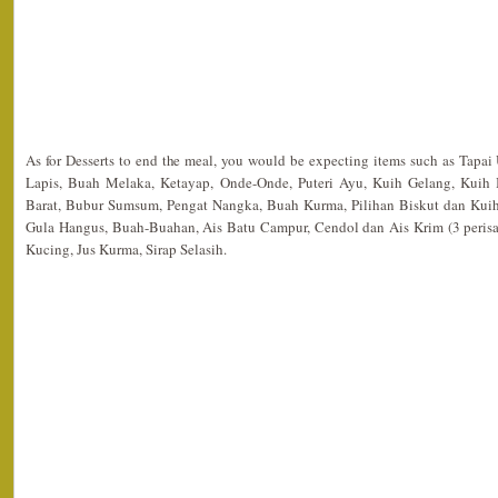
As for Desserts to end the meal, you would be expecting items such as Tapai
Lapis, Buah Melaka, Ketayap, Onde-Onde, Puteri Ayu, Kuih Gelang, Kuih
Barat, Bubur Sumsum, Pengat Nangka, Buah Kurma, Pilihan Biskut dan Kuih
Gula Hangus, Buah-Buahan, Ais Batu Campur, Cendol dan Ais Krim (3 perisa)
Kucing, Jus Kurma, Sirap Selasih.