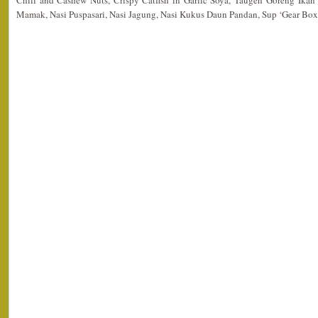
Chili and Cashew Nuts, Crispy Catfish in Garlic Soya, Taugeh Goreng Ika
Mamak, Nasi Puspasari, Nasi Jagung, Nasi Kukus Daun Pandan, Sup ‘Gear Box