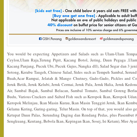
You would be expecting Appetizers and Salads such as Ulam-Ulam Tempa
Ceylon,Ulam Raja,Terung Pipit, Kacang Botol, Jering, Daun Pegaga ,Ulam
Kacang Panjang, Pucuk Ubi, Pucuk Gajus, Nangka dll), Salad Segar dan 3 jen
Sotong, Kerabu Taugeh, Chinese Salad, Sides such as Tempeh Sambal, Serund
Buah,Acar Rampai, Jelatah & Mango Chutney, Gado-Gado, Pickles and Co
Jeruk Betik, Jeruk Kelubi, Jeruk Cermai, Jeruk Pala, Jeruk Halia, Jeruk Ked
Air, Sambal Bajak, Sambal Belacan, Sambal Tomato, Sambal Goreng Berl
Budu, Various Crackers and Salted Fish such as Keropok Ikan, Keropok Udan
Keropok Melinjau, Ikan Masin Kurau, Ikan Masin Tenggiri Jeruk, Ikan Kembu
Gelama Kering, Garing-garing, Telur Masin. On top of that, you would also
Ketupat Daun Palas, Serunding Daging dan Rendang Pedas, plus Pasembut (
Sengkuang, Kentang, Bebola Ikan, Kepingan Ikan, Sosej, Isi Ketam), Mee Ay