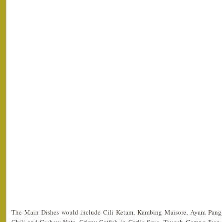
The Main Dishes would include Cili Ketam, Kambing Maisore, Ayam Pang