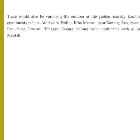
There would also be various grills outdoor at the garden, namely Kam
condiments such as Air Assam, Pudina Krim Masam, Acar Bawang Ros, Ayam 
Pari, Selar, Cencaru, Tenggiri, Kerang, Sotong with condiments such as 
Mentah.