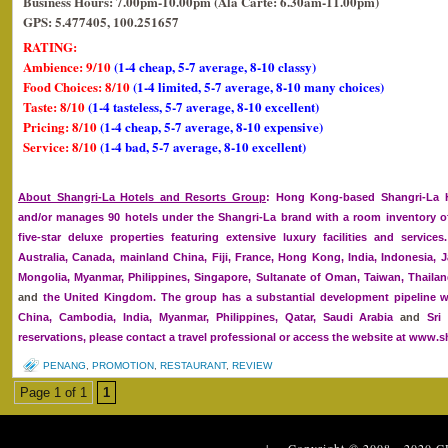
Business Hours: 7.00pm-10.00pm (Ala Carte: 6.30am-11.00pm)
GPS: 5.477405, 100.251657
RATING:
Ambience: 9/10
(1-4 cheap, 5-7 average, 8-10 classy)
Food Choices: 8/10
(1-4 limited, 5-7 average, 8-10 many choices)
Taste: 8/10
(1-4 tasteless, 5-7 average, 8-10 excellent)
Pricing: 8/10
(1-4 cheap, 5-7 average, 8-10 expensive)
Service: 8/10
(1-4 bad, 5-7 average, 8-10 excellent)
About Shangri-La Hotels and Resorts Group
: Hong Kong-based Shangri-La H
and/or manages 90 hotels under the Shangri-La brand with a room inventory of
five-star deluxe properties featuring extensive luxury facilities and service
Australia, Canada, mainland China, Fiji, France, Hong Kong, India, Indonesia, J
Mongolia, Myanmar, Philippines, Singapore, Sultanate of Oman, Taiwan, Thailan
and
the United Kingdom. The group has a substantial development pipeline w
China, Cambodia, India, Myanmar, Philippines, Qatar, Saudi Arabia
and
Sri 
reservations, please contact a travel professional or access the website at www.s
PENANG
,
PROMOTION
,
RESTAURANT
,
REVIEW
Page 1 of 1
1