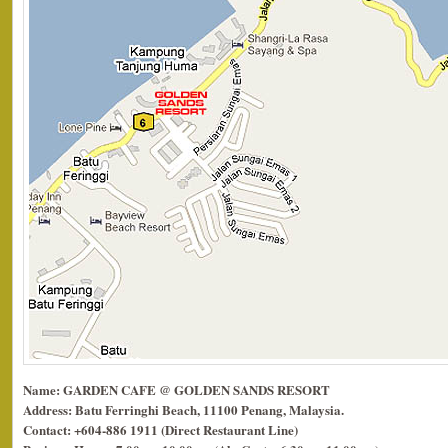
Name: GARDEN CAFE @ GOLDEN SANDS RESORT
Address: Batu Ferringhi Beach, 11100 Penang, Malaysia.
Contact: +604-886 1911 (Direct Restaurant Line)