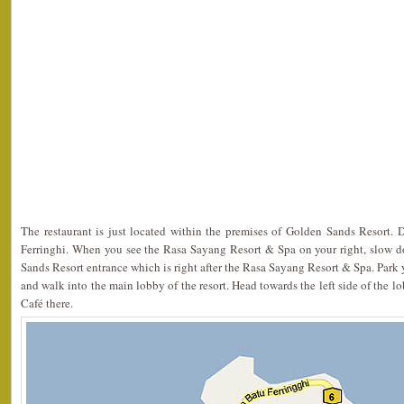
The restaurant is just located within the premises of Golden Sands Resort. 
Ferringhi. When you see the Rasa Sayang Resort & Spa on your right, slow 
Sands Resort entrance which is right after the Rasa Sayang Resort & Spa. Park y
and walk into the main lobby of the resort. Head towards the left side of the 
Café there.