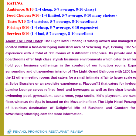
RATING:
Ambience: 8/10
(1-4 cheap, 5-7 average, 8-10 classy)
Food Choices: 9/10
(1-4 limited, 5-7 average, 8-10 many choices)
Taste: 9/10
(1-4 tasteless, 5-7 average, 8-10 excellent)
Pricing: 8/10
(1-4 cheap, 5-7 average, 8-10 expensive)
Service: 8/10
(1-4 bad, 5-7 average, 8-10 excellent)
About The Light Hotel
: The Light Hotel Penang is wholly owned and managed by
located within a fast-developing industrial area of Seberang Jaya, Penang. The 5-st
experience with a total of 303 rooms of 6 different categories. Its private and f
boardrooms offer high class stylish business environments which cater to all bu
hold your business gatherings in the comfort of our function rooms. Expand
surrounding and ultra-modern interior of The Light Grand Ballroom with 1200 ba
the 12 other meeting rooms that caters for a small intimate affair to larger scale e
at Spice Brassiere or an exquisite experience at Flavour@3 that caters for in-doo
Lumino Lounge serves refined food and beverages as well as fine cigar brands
swimming pool, gymnasium, sauna room, yoga studio, kid’s playroom, are namel
floor, whereas the Spa is located on the Mezzanine floor. The Light Hotel Penan
of luxurious destination of Delightful Mix of Business and Comfort for 
www.thelighthotelpg.com for more information.
PENANG
,
PROMOTION
,
RESTAURANT
,
REVIEW