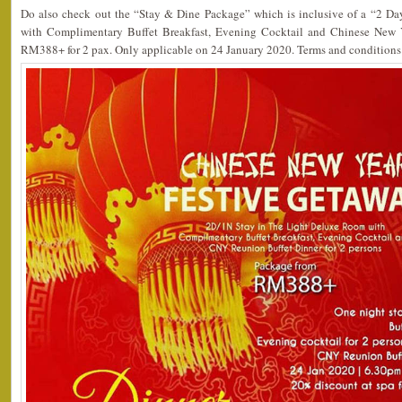
Do also check out the “Stay & Dine Package” which is inclusive of a “2 D
with Complimentary Buffet Breakfast, Evening Cocktail and Chinese New 
RM388+ for 2 pax. Only applicable on 24 January 2020. Terms and conditions