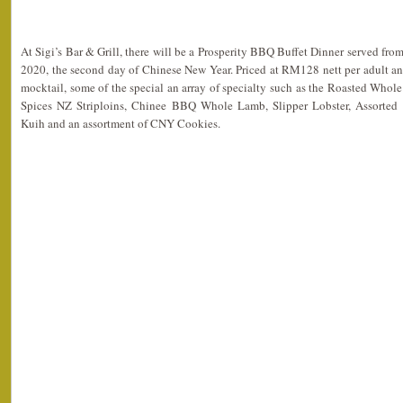
At Sigi’s Bar & Grill, there will be a Prosperity BBQ Buffet Dinner served fro
2020, the second day of Chinese New Year. Priced at RM128 nett per adult a
mocktail, some of the special an array of specialty such as the Roasted Whol
Spices NZ Striploins, Chinee BBQ Whole Lamb, Slipper Lobster, Assorted 
Kuih and an assortment of CNY Cookies.