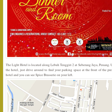
The Light Hotel is located along Lebuh Tenggiri 2 at Seberang Jaya, Penang. 
the hotel, just drive around to find your parking space at the front of the pr
hotel and you can see Spice Brasserie on your left.