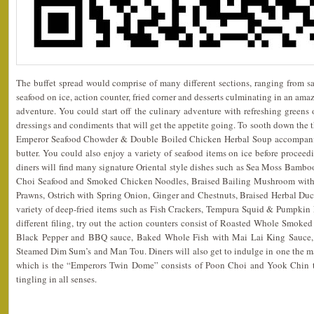
The buffet spread would comprise of many different sections, ranging from sal
seafood on ice, action counter, fried corner and desserts culminating in an am
adventure. You could start off the culinary adventure with refreshing greens o
dressings and condiments that will get the appetite going. To sooth down the 
Emperor Seafood Chowder & Double Boiled Chicken Herbal Soup accompanied
butter. You could also enjoy a variety of seafood items on ice before proceedi
diners will find many signature Oriental style dishes such as Sea Moss Bambo
Choi Seafood and Smoked Chicken Noodles, Braised Bailing Mushroom with 
Prawns, Ostrich with Spring Onion, Ginger and Chestnuts, Braised Herbal Du
variety of deep-fried items such as Fish Crackers, Tempura Squid & Pumpkin Fr
different filing, try out the action counters consist of Roasted Whole Smok
Black Pepper and BBQ sauce, Baked Whole Fish with Mai Lai King Sauce, L
Steamed Dim Sum’s and Man Tou. Diners will also get to indulge in one the ma
which is the “Emperors Twin Dome” consists of Poon Choi and Yook Chin tha
tingling in all senses.