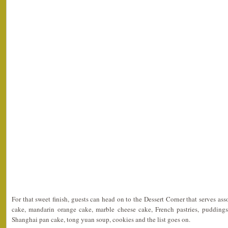
For that sweet finish, guests can head on to the Dessert Corner that serves as
cake, mandarin orange cake, marble cheese cake, French pastries, puddings,
Shanghai pan cake, tong yuan soup, cookies and the list goes on.