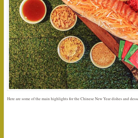
Here are some of the main highlights for the Chinese New Year dishes and desse