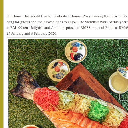
For those who would like to celebrate at home, Rasa Sayang Resort & Spa’s
Sang for guests and their loved ones to enjoy. The various flavors of this yea
at RM100nett; Jellyfish and Abalone, priced at RM88nett; and Fruits at RM68
24 January and 8 February 2020.