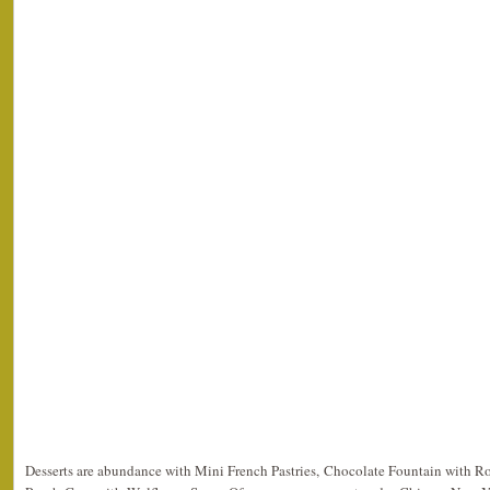
Desserts are abundance with Mini French Pastries, Chocolate Fountain with