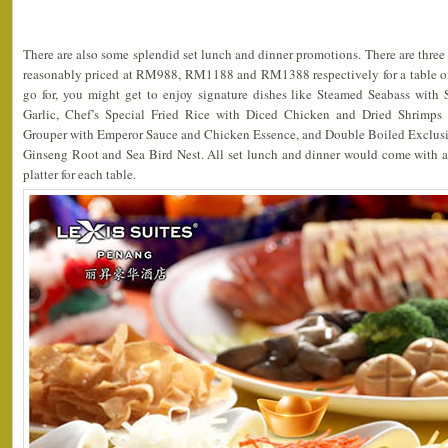
There are also some splendid set lunch and dinner promotions. There are three 
reasonably priced at RM988, RM1188 and RM1388 respectively for a table 
go for, you might get to enjoy signature dishes like Steamed Seabass wit
Garlic, Chef’s Special Fried Rice with Diced Chicken and Dried Shrimps
Grouper with Emperor Sauce and Chicken Essence, and Double Boiled Exclusi
Ginseng Root and Sea Bird Nest. All set lunch and dinner would come with
platter for each table.