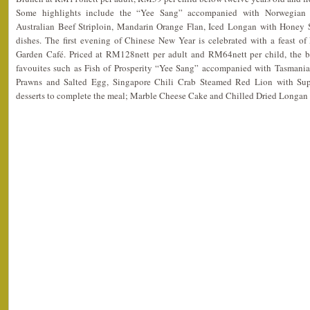
Some highlights include the “Yee Sang” accompanied with Norwegia
Australian Beef Striploin, Mandarin Orange Flan, Iced Longan with Honey 
dishes. The first evening of Chinese New Year is celebrated with a feast of
Garden Café. Priced at RM128nett per adult and RM64nett per child, the b
favouites such as Fish of Prosperity “Yee Sang” accompanied with Tasman
Prawns and Salted Egg, Singapore Chili Crab Steamed Red Lion with Su
desserts to complete the meal; Marble Cheese Cake and Chilled Dried Longa