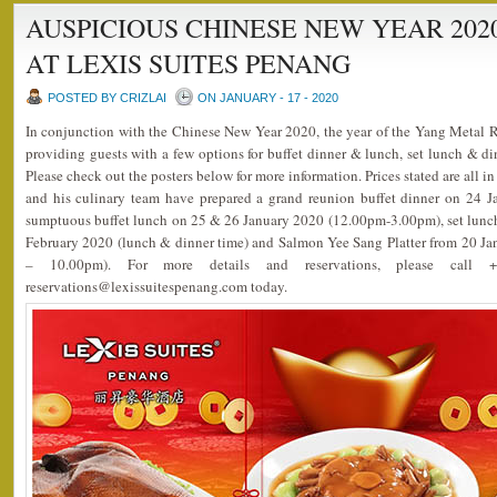
AUSPICIOUS CHINESE NEW YEAR 20
AT LEXIS SUITES PENANG
POSTED BY CRIZLAI
ON JANUARY - 17 - 2020
In conjunction with the Chinese New Year 2020, the year of the Yang Metal 
providing guests with a few options for buffet dinner & lunch, set lunch & d
Please check out the posters below for more information. Prices stated are all 
and his culinary team have prepared a grand reunion buffet dinner on 24 
sumptuous buffet lunch on 25 & 26 January 2020 (12.00pm-3.00pm), set lunch
February 2020 (lunch & dinner time) and Salmon Yee Sang Platter from 20 J
– 10.00pm). For more details and reservations, please call
reservations@lexissuitespenang.com today.