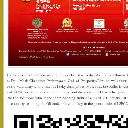
The best part is that there are quite a number of activities during the Chinese
as Dou Mask Changing Performance, God of Prosperity/Fortune walkabout,
could walk away with attractive lucky draw prizes. Moreover, the buffet is re
and RM90 for senior citizen/child. Early bird discount of 20% will be given to
RM138 for those who make their booking from now until 20 January 2020
discount by scanning the QR code below and key in the promo code of LSPCN