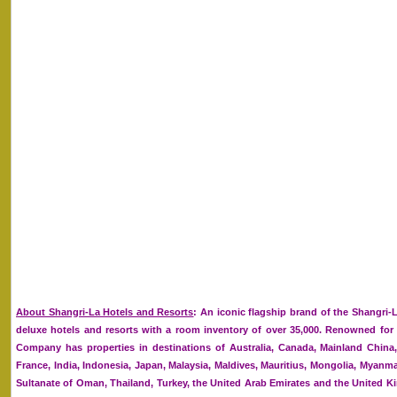
About Shangri-La Hotels and Resorts
: An iconic flagship brand of the Shangri-
deluxe hotels and resorts with a room inventory of over 35,000. Renowned for it
Company has properties in destinations of Australia, Canada, Mainland Chin
France, India, Indonesia, Japan, Malaysia, Maldives, Mauritius, Mongolia, Myanmar
Sultanate of Oman, Thailand, Turkey, the United Arab Emirates and the United