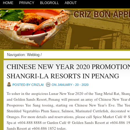
HOME
PRIVACY
BLOGROLL
ABOUT
Navigation:
Weblog
/
CHINESE NEW YEAR 2020 PROMOTIO
SHANGRI-LA RESORTS IN PENANG
POSTED BY CRIZLAI
ON JANUARY - 20 - 2020
To usher in the auspicious Lunar New Year 2020 of the Yang Metal Rat, Shan
and Golden Sands Resort, Penang will present an array of Chinese New Year del
Prosperous Yee Sang tossing, starting on Chinese New Year’s Eve. The Ye
Shredded Vegetables Plum Sauce, Salmon, Marinated Cuttlefish, decorated
Oranges. For more details and reservations, please call Spice Market Café @
Spa at +604-888 8888 or Garden Café @ Golden Sands Resort at +604-886 191
Sands Resort at +604-886 1852 today.