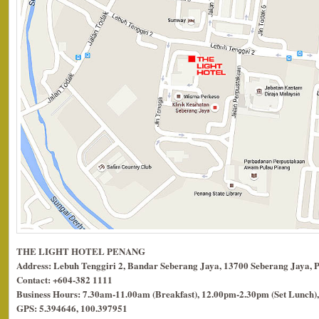
THE LIGHT HOTEL PENANG
Address: Lebuh Tenggiri 2, Bandar Seberang Jaya, 13700 Seberang Jaya, 
Contact: +604-382 1111
Business Hours: 7.30am-11.00am (Breakfast), 12.00pm-2.30pm (Set Lunch),
GPS: 5.394646, 100.397951