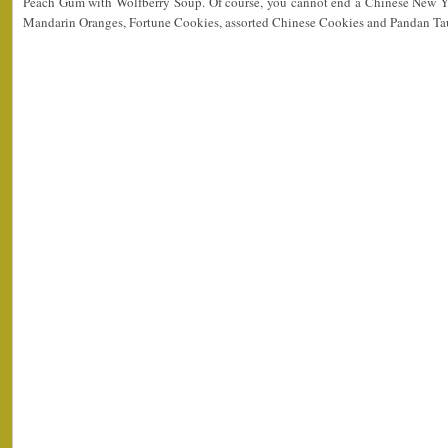
Peach Gum with Wolfberry Soup. Of course, you cannot end a Chinese New Ye
Mandarin Oranges, Fortune Cookies, assorted Chinese Cookies and Pandan Ta