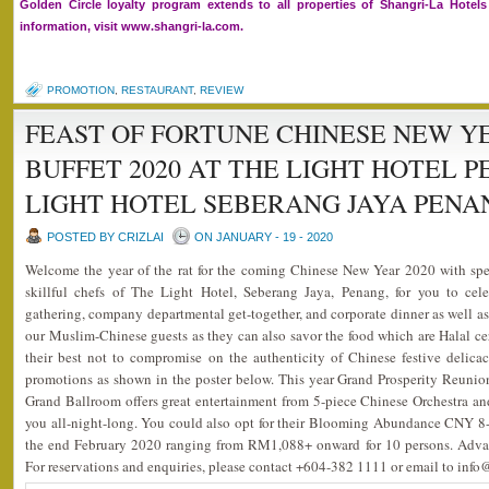
Golden Circle loyalty program extends to all properties of Shangri-La Hote
information, visit www.shangri-la.com.
PROMOTION
,
RESTAURANT
,
REVIEW
FEAST OF FORTUNE CHINESE NEW Y
BUFFET 2020 AT THE LIGHT HOTEL 
LIGHT HOTEL SEBERANG JAYA PENA
POSTED BY CRIZLAI
ON JANUARY - 19 - 2020
Welcome the year of the rat for the coming Chinese New Year 2020 with spe
skillful chefs of The Light Hotel, Seberang Jaya, Penang, for you to cele
gathering, company departmental get-together, and corporate dinner as well as 
our Muslim-Chinese guests as they can also savor the food which are Halal ce
their best not to compromise on the authenticity of Chinese festive delic
promotions as shown in the poster below. This year Grand Prosperity Reunio
Grand Ballroom offers great entertainment from 5-piece Chinese Orchestra a
you all-night-long. You could also opt for their Blooming Abundance CNY 8
the end February 2020 ranging from RM1,088+ onward for 10 persons. Advan
For reservations and enquiries, please contact +604-382 1111 or email to inf