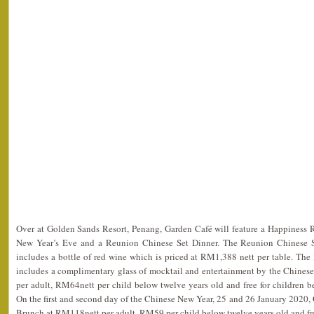
Over at Golden Sands Resort, Penang, Garden Café will feature a Happiness
New Year’s Eve and a Reunion Chinese Set Dinner. The Reunion Chinese Se
includes a bottle of red wine which is priced at RM1,388 nett per table. Th
includes a complimentary glass of mocktail and entertainment by the Chinese
per adult, RM64nett per child below twelve years old and free for children 
On the first and second day of the Chinese New Year, 25 and 26 January 2020, 
Brunch at RM118nett per adult, RM59 per child below twelve years old and free