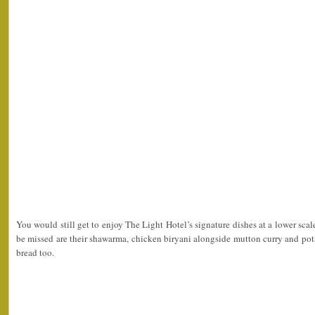
You would still get to enjoy The Light Hotel’s signature dishes at a lower scale
be missed are their shawarma, chicken biryani alongside mutton curry and po
bread too.