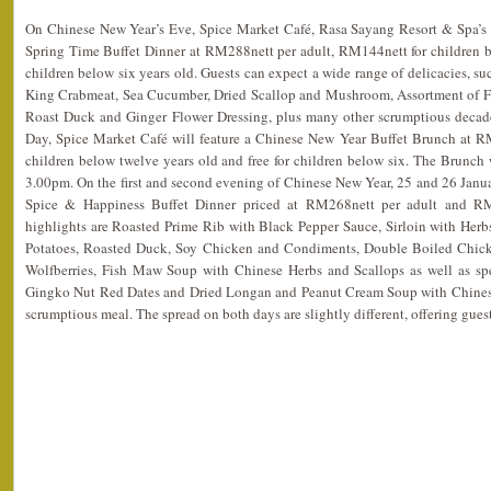
On Chinese New Year’s Eve, Spice Market Café, Rasa Sayang Resort & Spa’s si
Spring Time Buffet Dinner at RM288nett per adult, RM144nett for children be
children below six years old. Guests can expect a wide range of delicacies, su
King Crabmeat, Sea Cucumber, Dried Scallop and Mushroom, Assortment of Fr
Roast Duck and Ginger Flower Dressing, plus many other scrumptious decade
Day, Spice Market Café will feature a Chinese New Year Buffet Brunch at R
children below twelve years old and free for children below six. The Brunch
3.00pm. On the first and second evening of Chinese New Year, 25 and 26 Janua
Spice & Happiness Buffet Dinner priced at RM268nett per adult and RM
highlights are Roasted Prime Rib with Black Pepper Sauce, Sirloin with Herb
Potatoes, Roasted Duck, Soy Chicken and Condiments, Double Boiled Chic
Wolfberries, Fish Maw Soup with Chinese Herbs and Scallops as well as sp
Gingko Nut Red Dates and Dried Longan and Peanut Cream Soup with Chinese
scrumptious meal. The spread on both days are slightly different, offering gues