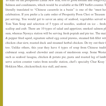
To start off the prosperous Lunar New Year, toss to good fortune and longevit
Salmon and condiments, which would be available at the DIY buffet counter. 
literally translated to “Chinese casserole in a basin” is one of the “must h
celebration. If you prefer a la carte order of Prosperity Poon Choi or Treasur
per serving. You would get to savor an array of seafood, vegetables served w
Tom Yam Soup and selection of 5 types of noodles, seafood on ice – fresh 
scallop and crab. There are 10 types of salad and appetizer, smoked salmon 
sum, whereas Nyonya station will be serving fresh popiah and pie tee. The mai
& pepper fried squid, signature salted egg cereal prawns, steamed fish fillet wi
chicken char siew, roasted duck and steamed herbal chicken. Do try out their f
too. Unlike others, this year they have 4 types of soup from Chinese tradi
crabmeat soup, seafood chowder and cream of mushroom soup. Some Western
such as seafood lasagna, chicken & potato pie, pasta and roasted leg of lam
serve action counter varies from noodle station, chef’s specialty Char Koa
Hokkien Mee, chicken/duck rice stall, and more.