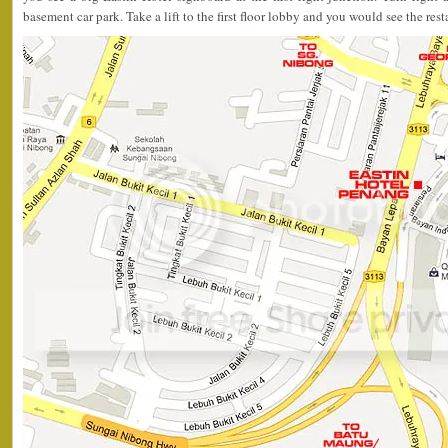
basement car park. Take a lift to the first floor lobby and you would see the rest