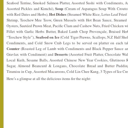
Seafood Terrine, Smoked Salmon Platter, Assorted Sushi with Condiments, A
Soup
Assorted Pickles and Kimchi),
(Cream of Asparagus Soup With Crouto
Hot Dishes
with Red Dates and Herbs),
(Steamed White Rice, Lotus Leaf Fried
Shrimp, Teochew Mee Teow, Green Mussels with Hot Bean Sauce, Steamed 
Oysters, Sautéed Prawn Meat, Pacific Clam and Cashew Nuts, Fried Chicken 
Fillet with Garlic Herbs Butter, Baked Lamb Chop Provençale, Braised Her
Seafood on Ice
“Teochew Style”),
(Cold Tiger Prawns, Scallops, N.Z Half Shel
Condiments, and Cold Snow Crab Legs to be served on platter on each tabl
Counter
(Roasted Leg of Lamb with Condiments and Black Pepper Sauce 
Desserts
Gravlax with Condiment) and
(Assorted Fruit Platter, Chocolate Wa
Local Kuih, Sesame Balls, Assorted Chinese New Year Cookies, Glutinous 
Sugar, Almond Beancurd & Longans, Chocolate Bread and Butter Pudding
Tiramisu in Cup, Assorted Macaroons, Cold Lin Chee Kang, 3 Types of Ice C
Here’s a glimpse at all the delicious items for the night: