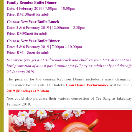
Family Reunion Buffet Dinner
Date: 4 February 2019 | 7.00pm – 10.00pm
Price: RM138nett for adult
Chinese New Year Buffet Lunch
Date: 5 & 6 February 2019 | 12.00noon – 2.30pm
Price: RM98nett for adult
Chinese New Year Buffet Dinner
Date: 5 & 6 February 2019 | 7.00pm – 10.00pm
Price: RM118nett for adult
Senior citizens get a 25% discount each and children get a 50% discount per c
bird promotion of dine 6 pay 5 applies for full paying adults only and this offe
25 January 2019.
The program for the coming Reunion Dinner includes a mask changing 
Lion Dance Performance
appearance for the kids. Our hotel’s
will be held 
2019 (Monday) at 9.30am
.
You could also purchase their various concoction of Yee Sang as takeawa
February 2019.