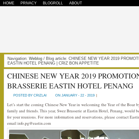
HOME
PRIVACY
BLOGROLL
ABOUT
Navigation:
Weblog
/ Blog article: CHINESE NEW YEAR 2019 PROM
EASTIN HOTEL PENANG | CRIZ BON APPETITE
CHINESE NEW YEAR 2019 PROMOTIO
BRASSERIE EASTIN HOTEL PENANG
POSTED BY CRIZLAI
ON JANUARY - 22 - 2019
|
Let’s start the coming Chinese New Year in welcoming the Year of the Boar b
family and friends. This year, Swez Brasserie at Eastin Hotel, Penang, would b
for your reunions. For more information and reservations, please contact Eas
email info.pg@eastin.com