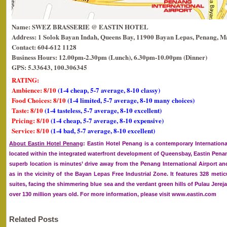
Name: SWEZ BRASSERIE @ EASTIN HOTEL
Address: 1 Solok Bayan Indah, Queens Bay, 11900 Bayan Lepas, Penang, Ma
Contact: 604-612 1128
Business Hours: 12.00pm-2.30pm (Lunch), 6.30pm-10.00pm (Dinner)
GPS: 5.33643, 100.306345
RATING:
Ambience: 8/10
(1-4 cheap, 5-7 average, 8-10 classy)
Food Choices: 8/10
(1-4 limited, 5-7 average, 8-10 many choices)
Taste: 8/10
(1-4 tasteless, 5-7 average, 8-10 excellent)
Pricing: 8/10
(1-4 cheap, 5-7 average, 8-10 expensive)
Service: 8/10
(1-4 bad, 5-7 average, 8-10 excellent)
About Eastin Hotel Penang
: Eastin Hotel Penang is a contemporary International
located within the integrated waterfront development of Queensbay, Eastin Penan
superb location is minutes’ drive away from the Penang International Airport an
as in the vicinity of the Bayan Lepas Free Industrial Zone. It features 328 met
suites, facing the shimmering blue sea and the verdant green hills of Pulau Jerejak
over 130 million years old. For more information, please visit www.eastin.com
Related Posts