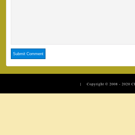
| Copyright © 2008 - 2020
C