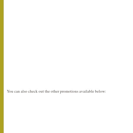
You can also check out the other promotions available below: