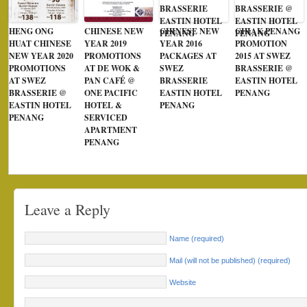
HENG ONG
CHINESE NEW
CHINESE NEW
CHIAK PENANG
HUAT CHINESE
YEAR 2019
YEAR 2016
PROMOTION
NEW YEAR 2020
PROMOTIONS
PACKAGES AT
2015 AT SWEZ
PROMOTIONS
AT DE WOK &
SWEZ
BRASSERIE @
AT SWEZ
PAN CAFÉ @
BRASSERIE
EASTIN HOTEL
BRASSERIE @
ONE PACIFIC
EASTIN HOTEL
PENANG
EASTIN HOTEL
HOTEL &
PENANG
PENANG
SERVICED
APARTMENT
PENANG
Leave a Reply
Name (required)
Mail (will not be published) (required)
Website