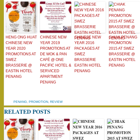
HENG ONG HUAT
CHINESE NEW
CHINESE NEW
CHIAK PENANG
CHINESE NEW
YEAR 2019
YEAR 2016
PROMOTION
YEAR 2020
PROMOTIONS AT
PACKAGES AT
2015 AT SWEZ
PROMOTIONS AT
DE WOK & PAN
SWEZ
BRASSERIE @
SWEZ
CAFÉ @ ONE
BRASSERIE
EASTIN HOTEL
BRASSERIE @
PACIFIC HOTEL &
EASTIN HOTEL
PENANG
EASTIN HOTEL
SERVICED
PENANG
PENANG
APARTMENT
PENANG
PENANG
,
PROMOTION
,
REVIEW
RELATED POSTS