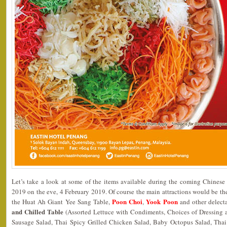
Let’s take a look at some of the items available during the coming Chines
2019 on the eve, 4 February 2019. Of course the main attractions would be th
Poon Choi
Yook Poon
the Huat Ah Giant Yee Sang Table,
,
and other delect
and Chilled Table
(Assorted Lettuce with Condiments, Choices of Dressing
Sausage Salad, Thai Spicy Grilled Chicken Salad, Baby Octopus Salad, Th