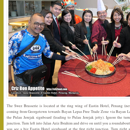
The Swez Brasserie is located at the ring wing of Eastin Hotel, Penang (ne
coming from Georgetown towards Bayan Lepas Free Trade Zone via Bayan Le
the Pulau Jerejak signboard (leading to Pulau Jerejak jetty). Ignore the tur
junction. Turn left into Jalan Aziz Ibrahim and drive on until you a roundabout
you see a big Eastin Hotel signboard at the first right junction. Turn right 