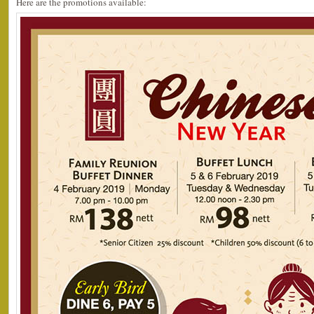
Here are the promotions available: