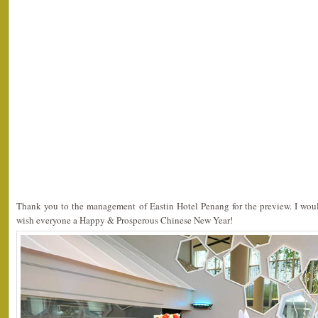
Thank you to the management of Eastin Hotel Penang for the preview. I would
wish everyone a Happy & Prosperous Chinese New Year!