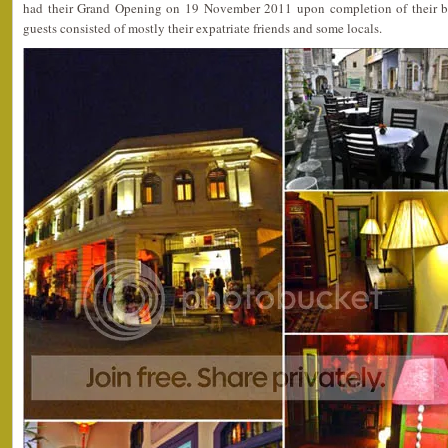
had their Grand Opening on 19 November 2011 upon completion of their bo
guests consisted of mostly their expatriate friends and some locals.