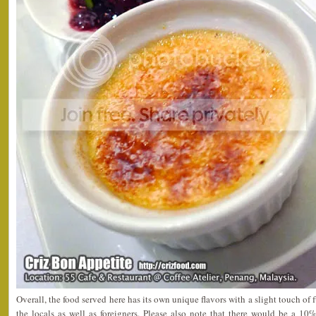
Overall, the food served here has its own unique flavors with a slight touch of
the locals as well as foreigners. Please also note that there would be a 10%