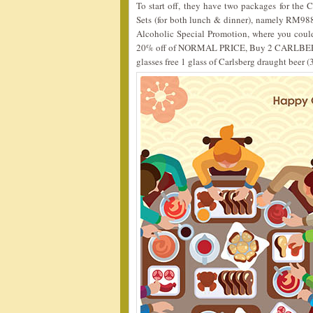
To start off, they have two packages for th
Sets (for both lunch & dinner), namely RM98
Alcoholic Special Promotion, where you cou
20% off of NORMAL PRICE, Buy 2 CARLBER
glasses free 1 glass of Carlsberg draught beer (