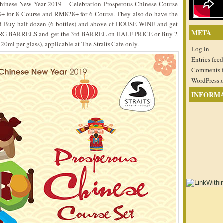
e Chinese New Year 2019 – Celebration Prosperous Chinese Course
8+ for 8-Course and RM828+ for 6-Course. They also do have the
ld Buy half dozen (6 bottles) and above of HOUSE WINE and get
META
G BARRELS and get the 3rd BARREL on HALF PRICE or Buy 2
320ml per glass), applicable at The Straits Cafe only.
Log in
Entries feed
Comments 
WordPress.
INFORM