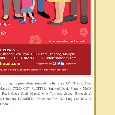
get during the promotion. Some of the items are APPETIZER (Tuna
h Mango), COLD CUT PLATTER (Smoked Duck Platter), MAIN
 Fried Green Shell Mussel with Turmeric Sauce, Broccoli &
bal Chicken), DESSERTS (Chocolate Tart, Gui Ling Gao Jelly in
d more.