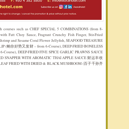
 both courses such as CHEF SPECIAL 5 COMBINATIONS (from 8-
ith Fatt Choy Sauce, Fragrant Crunchy Fish Finger, Stir-Fried
n Shrimp and Sesame Coral Flower Jellyfish, SEAFOOD TREASURE
LIP (鲍你好势又发财 – from 6-Course), DEEP-FRIED BONELESS
Course), DEEP-FRIED FIVE SPICE GARLIC PRAWNS SAUCE
RED SNAPPER WITH AROMATIC THAI APPLE SAUCE 财运丰收
US LEAF FRIED WITH DRIED & BLACK MUSHROOM (百子千孙齐