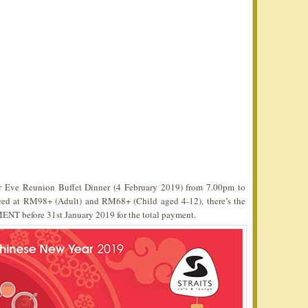
r Eve Reunion Buffet Dinner (4 February 2019) from 7.00pm to
ced at RM98+ (Adult) and RM68+ (Child aged 4-12), there’s the
MENT before 31st January 2019 for the total payment.