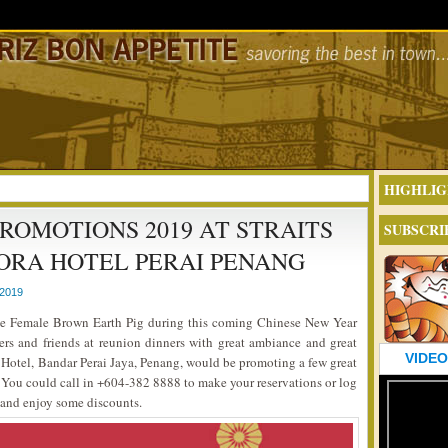
HIGHLIG
ROMOTIONS 2019 AT STRAITS
SUBSCRI
ORA HOTEL PERAI PENANG
2019
 the Female Brown Earth Pig during this coming Chinese New Year
rs and friends at reunion dinners with great ambiance and great
VIDEO
 Hotel, Bandar Perai Jaya, Penang, would be promoting a few great
n. You could call in +604-382 8888 to make your reservations or log
 and enjoy some discounts.