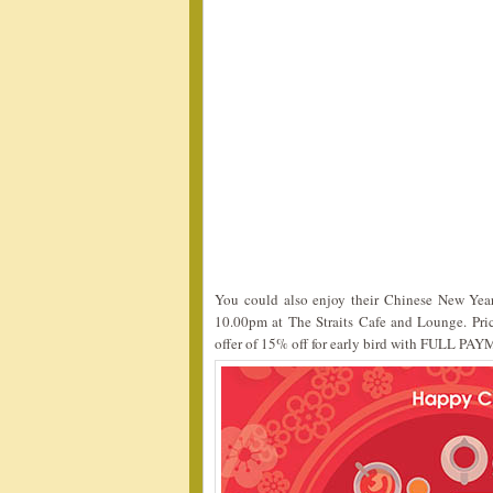
You could also enjoy their Chinese New Yea
10.00pm at The Straits Cafe and Lounge. Pri
offer of 15% off for early bird with FULL PAY