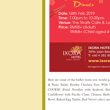
Here are some of the buffet items you would 
& Pasta Salad, Kerabu Chicken Feet Wit
COURSE (Fried Noodles with Seafood, Stir
Cauliflower with Pacific Clam, Chinese Her
Bowl, Baked Egg Tartlet, Red Velvet cake), an