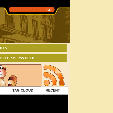
HTS
BE TO MY RSS FEED
TAG CLOUD
RECENT