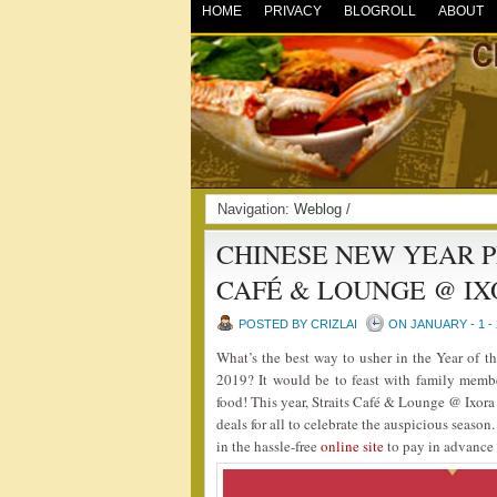
HOME
PRIVACY
BLOGROLL
ABOUT
Navigation:
Weblog
/
CHINESE NEW YEAR P
CAFÉ & LOUNGE @ IX
POSTED BY CRIZLAI
ON JANUARY - 1 - 
What’s the best way to usher in the Year of
2019? It would be to feast with family membe
food! This year, Straits Café & Lounge @ Ixora
deals for all to celebrate the auspicious seaso
in the hassle-free
online site
to pay in advance