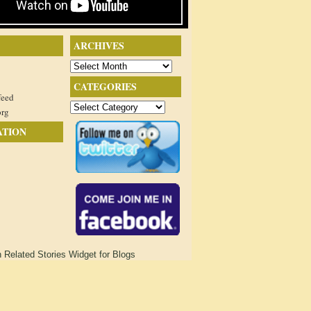
ARCHIVES
Archives
CATEGORIES
feed
Categories
org
ATION