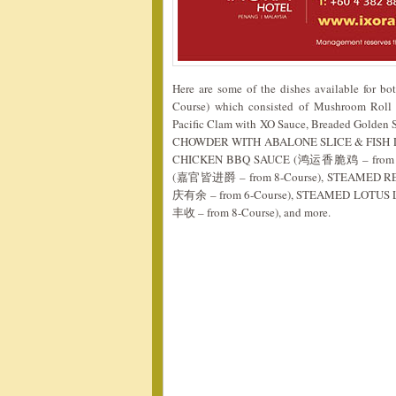
Here are some of the dishes available for
Course) which consisted of Mushroom Roll w
Pacific Clam with XO Sauce, Breaded Golde
CHOWDER WITH ABALONE SLICE & FISH 
CHICKEN BBQ SAUCE (鸿运香脆鸡 – from 6-
(嘉官皆进爵 – from 8-Course), STEAMED 
庆有余 – from 6-Course), STEAMED LOT
丰收 – from 8-Course), and more.