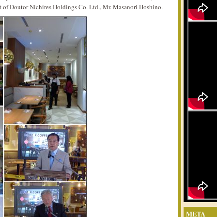
t of Doutor Nichires Holdings Co. Ltd., Mr. Masanori Hoshino.
META