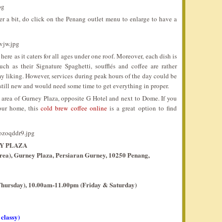
fer a bit, do click on the Penang outlet menu to enlarge to have a
here as it caters for all ages under one roof. Moreover, each dish is
 as their Signature Spaghetti, soufflés and coffee are rather
 my liking. However, services during peak hours of the day could be
e still new and would need some time to get everything in proper.
o area of Gurney Plaza, opposite G Hotel and next to Dome. If you
our home, this
cold brew coffee online
is a great option to find
Y PLAZA
area), Gurney Plaza, Persiaran Gurney, 10250 Penang,
hursday), 10.00am-11.00pm (Friday & Saturday)
 classy)