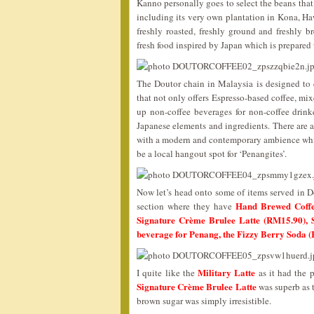
Kanno personally goes to select the beans that
including its very own plantation in Kona, Ha
freshly roasted, freshly ground and freshly b
fresh food inspired by Japan which is prepared
The Doutor chain in Malaysia is designed to 
that not only offers Espresso-based coffee, mi
up non-coffee beverages for non-coffee drink
Japanese elements and ingredients. There are al
with a modern and contemporary ambience which
be a local hangout spot for ‘Penangites’.
Now let’s head onto some of items served in Do
Hand Brewed Coffe
section where they have
Signature Crème Brulee Latte (RM15.90), S
beverage for Penang, the Fizzy Berry Soda 
Military Latte
I quite like the
as it had the p
Signature Crème Brulee Latte
was superb as 
brown sugar was simply irresistible.