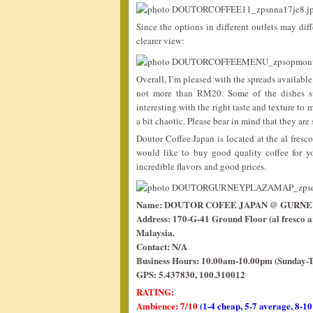
Since the options in different outlets may dif
clearer view:
Overall, I’m pleased with the spreads available 
not more than RM20. Some of the dishes such
interesting with the right taste and texture to
a bit chaotic. Please bear in mind that they ar
Doutor Coffee Japan is located at the al fresc
would like to buy good quality coffee for y
incredible flavors and good prices.
Name: DOUTOR COFEE JAPAN @ GURNE
Address: 170-G-41 Ground Floor (al fresco 
Malaysia.
Contact: N/A
Business Hours: 10.00am-10.00pm (Sunday-T
GPS: 5.437830, 100.310012
RATING:
Ambience: 7/10
(1-4 cheap, 5-7 average, 8-10