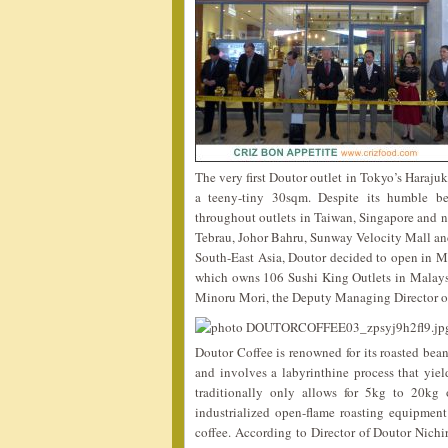
The very first Doutor outlet in Tokyo’s Haraju
a teeny-tiny 30sqm. Despite its humble be
throughout outlets in Taiwan, Singapore and no
Tebrau, Johor Bahru, Sunway Velocity Mall and
South-East Asia, Doutor decided to open in M
which owns 106 Sushi King Outlets in Malaysi
Minoru Mori, the Deputy Managing Director o
Doutor Coffee is renowned for its roasted bean
and involves a labyrinthine process that yiel
traditionally only allows for 5kg to 20kg
industrialized open-flame roasting equipment 
coffee. According to Director of Doutor Nichi