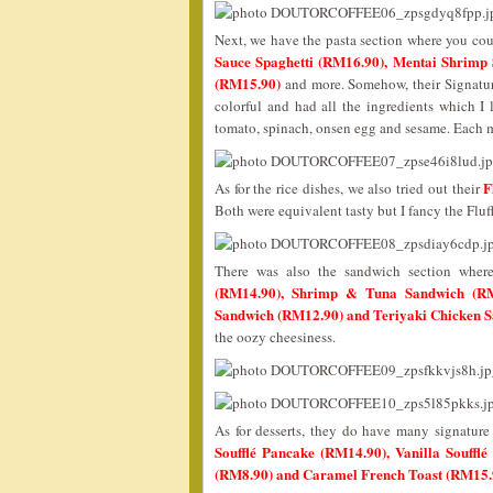
Next, we have the pasta section where you cou
Sauce Spaghetti (RM16.90), Mentai Shrimp 
(RM15.90)
and more. Somehow, their Signature
colorful and had all the ingredients which I
tomato, spinach, onsen egg and sesame. Each m
F
As for the rice dishes, we also tried out their
Both were equivalent tasty but I fancy the Fluf
There was also the sandwich section wher
(RM14.90), Shrimp & Tuna Sandwich (RM
Sandwich (RM12.90) and Teriyaki Chicken 
the oozy cheesiness.
As for desserts, they do have many signatur
Soufflé Pancake (RM14.90), Vanilla Soufflé
(RM8.90) and Caramel French Toast (RM15.