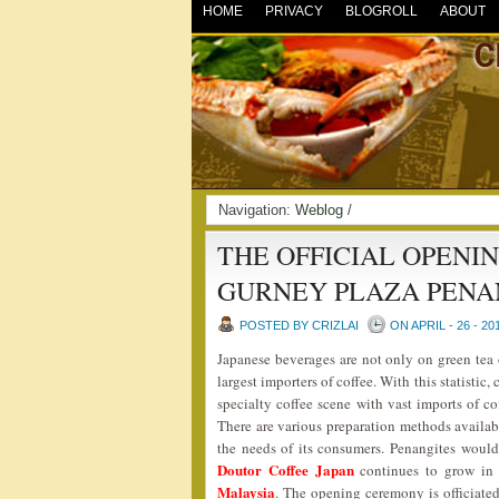
HOME
PRIVACY
BLOGROLL
ABOUT
Navigation:
Weblog
/
THE OFFICIAL OPENI
GURNEY PLAZA PEN
POSTED BY CRIZLAI
ON APRIL - 26 - 20
Japanese beverages are not only on green tea 
largest importers of coffee. With this statisti
specialty coffee scene with vast imports of c
There are various preparation methods availabl
the needs of its consumers. Penangites woul
Doutor Coffee Japan
continues to grow in 
Malaysia
. The opening ceremony is officiat