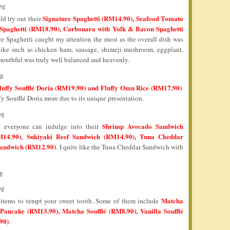
Signature Spaghetti (RM14.90), Seafood Tomato
ld try out their
Spaghetti (RM18.90), Carbonara with Yolk & Bacon Spaghetti
 Spaghetti caught my attention the most as the overall dish was
 like such as chicken ham, sausage, shimeji mushroom, eggplant,
outhful was truly well balanced and heavenly.
luffy Soufflé Doria (RM19.90) and Fluffy Omu Rice (RM17.90)
.
fy Soufflé Doria more due to its unique presentation.
Shrimp Avocado Sandwich
e everyone can indulge into their
14.90), Sukiyaki Beef Sandwich (RM14.90), Tuna Cheddar
Sandwich (RM12.90)
. I quite like the Tuna Cheddar Sandwich with
Matcha
e items to tempt your sweet tooth. Some of them include
 Pancake (RM13.90), Matcha Soufflé (RM8.90), Vanilla Soufflé
90)
.