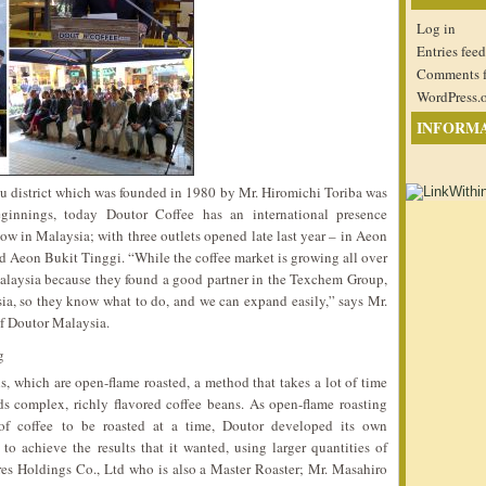
Log in
Entries feed
Comments 
WordPress.
INFORM
ku district which was founded in 1980 by Mr. Hiromichi Toriba was
ginnings, today Doutor Coffee has an international presence
w in Malaysia; with three outlets opened late last year – in Aeon
 Aeon Bukit Tinggi. “While the coffee market is growing all over
alaysia because they found a good partner in the Texchem Group,
a, so they know what to do, and we can expand easily,” says Mr.
f Doutor Malaysia.
s, which are open-flame roasted, a method that takes a lot of time
ds complex, richly flavored coffee beans. As open-flame roasting
 of coffee to be roasted at a time, Doutor developed its own
to achieve the results that it wanted, using larger quantities of
res Holdings Co., Ltd who is also a Master Roaster; Mr. Masahiro