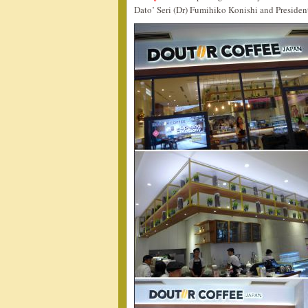
Dato’ Seri (Dr) Fumihiko Konishi and Presiden