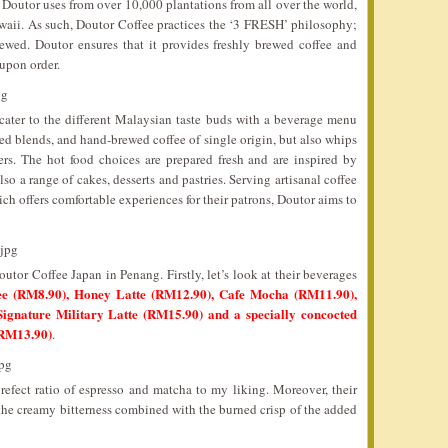
 Doutor uses from over 10,000 plantations from all over the world,
waii. As such, Doutor Coffee practices the ‘3 FRESH’ philosophy;
rewed. Doutor ensures that it provides freshly brewed coffee and
 upon order.
cater to the different Malaysian taste buds with a beverage menu
xed blends, and hand-brewed coffee of single origin, but also whips
ers. The hot food choices are prepared fresh and are inspired by
so a range of cakes, desserts and pastries. Serving artisanal coffee
 offers comfortable experiences for their patrons, Doutor aims to
utor Coffee Japan in Penang. Firstly, let’s look at their beverages
e (RM8.90), Honey Latte (RM12.90), Cafe Mocha (RM11.90),
ignature Military Latte (RM15.90) and a specially concocted
(RM13.90)
.
refect ratio of espresso and matcha to my liking. Moreover, their
the creamy bitterness combined with the burned crisp of the added