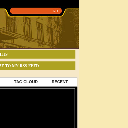
HTS
BE TO MY RSS FEED
TAG CLOUD
RECENT