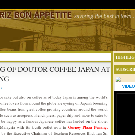
HIGHLIG
NG OF DOUTOR COFFEE JAPAN AT
SUBSCRI
ANG
VIDEO
17
or sake but also on coffee as of today Japan is among the world’s
c, coffee lovers from around the globe are eyeing on Japan’s booming
offee beans from great coffee-growing countries around the world.
e such as aeropress, French press, paper drip and more to cater to
d be happy as a famous Japanese coffee has landed on the shore.
Gurney Plaza Penang,
Malaysia with its fourth outlet now in
ed by the Executive Chairman of Texchem Resources Bhd, Tan Sri