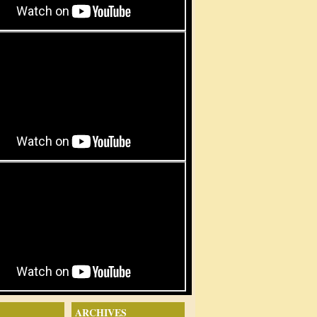
ARCHIVES