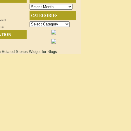
Archives
CATEGORIES
feed
Categories
org
ATION