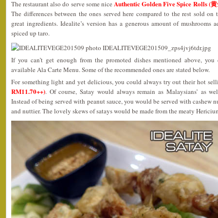
Authentic Golden Five Spice Rolls
The restaurant also do serve some nice
The differences between the ones served here compared to the rest sold on t
great ingredients. Idealite’s version has a generous amount of mushrooms a
spiced up taro.
If you can’t get enough from the promoted dishes mentioned above, you c
available Ala Carte Menu. Some of the recommended ones are stated below.
For something light and yet delicious, you could always try out their hot sel
RM11.70++)
. Of course, Satay would always remain as Malaysians’ as well a
Instead of being served with peanut sauce, you would be served with cashew 
and nuttier. The lovely skews of satays would be made from the meaty Heri