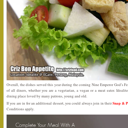
Overall, the dishes served this year during the coming Nine Emperor God’s Fest
of all diners, whether you are a vegetarian, a vegan or a meat eater. Idea
dining place loved by many patrons, young and old.
Snap & P
If you are in for an additional dessert, you could always join in their
Conditions apply.