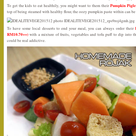
Pumpkin Pigl
To get the kids to eat healthily, you might want to them their
top of being steamed with healthy flour, the oozy pumpkin paste within can be 
To have some local desserts to end your meal, you can always order their
RM10.70++)
with a mixture of fruits, vegetables and tofu puff to dip into th
could be real addictive.