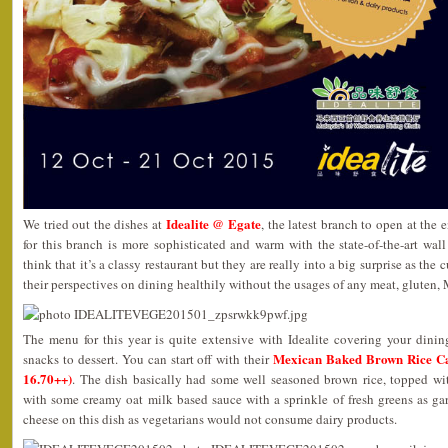
Idealite @ Egate
We tried out the dishes at
, the latest branch to open at the
for this branch is more sophisticated and warm with the state-of-the-art wa
think that it’s a classy restaurant but they are really into a big surprise as th
their perspectives on dining healthily without the usages of any meat, gluten,
The menu for this year is quite extensive with Idealite covering your dinin
Mexican Baked Brown Ric
snacks to dessert. You can start off with their
16.70++)
. The dish basically had some well seasoned brown rice, topped wi
with some creamy oat milk based sauce with a sprinkle of fresh greens as ga
cheese on this dish as vegetarians would not consume dairy products.