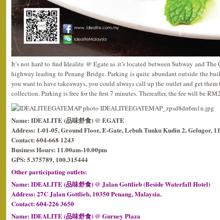
It’s not hard to find Idealite @ Egate as it’s located between Subway and The
highway leading to Penang Bridge. Parking is quite abundant outside the build
you want to have takeaways, you could always call up the outlet and get them t
collection. Parking is free for the first 7 minutes. Thereafter, the fee will be RM2 
Name: IDEALITE (品味舒食) @ EGATE
Address: 1-01-05, Ground Floor, E-Gate, Lebuh Tunku Kudin 2, Gelugor, 1
Contact: 604-668 1243
Business Hours: 11.00am-10.00pm
GPS: 5.375789, 100.315444
Other participating outlets:
Name: IDEALITE (品味舒食) @ Jalan Gottlieb (Beside Waterfall Hotel)
Address: 27C Jalan Gottlieb, 10350 Penang, Malaysia.
Contact: 604-226 3650
Name: IDEALITE (品味舒食) @ Gurney Plaza