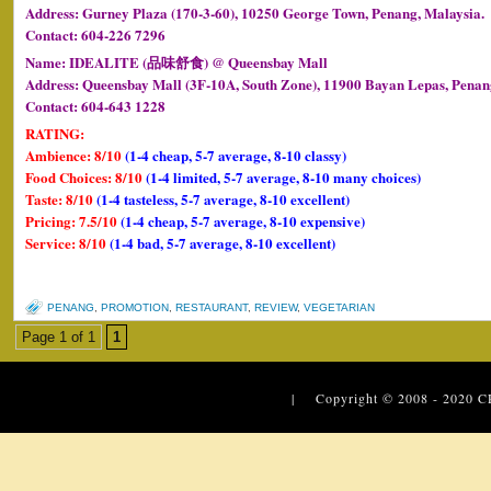
Address: Gurney Plaza (170-3-60), 10250 George Town, Penang, Malaysia.
Contact: 604-226 7296
Name: IDEALITE (品味舒食) @ Queensbay Mall
Address: Queensbay Mall (3F-10A, South Zone), 11900 Bayan Lepas, Penan
Contact: 604-643 1228
RATING:
Ambience: 8/10
(1-4 cheap, 5-7 average, 8-10 classy)
Food Choices: 8/10
(1-4 limited, 5-7 average, 8-10 many choices)
Taste: 8/10
(1-4 tasteless, 5-7 average, 8-10 excellent)
Pricing: 7.5/10
(1-4 cheap, 5-7 average, 8-10 expensive)
Service: 8/10
(1-4 bad, 5-7 average, 8-10 excellent)
PENANG
,
PROMOTION
,
RESTAURANT
,
REVIEW
,
VEGETARIAN
Page 1 of 1
1
| Copyright © 2008 - 2020
C