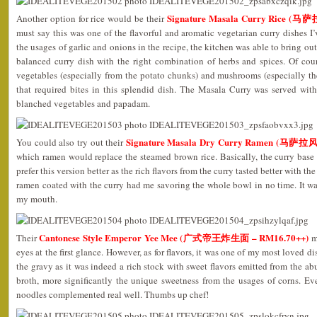
Signature Masala Curry Rice 
Another option for rice would be their
must say this was one of the flavorful and aromatic vegetarian curry dishes I’
the usages of garlic and onions in the recipe, the kitchen was able to bring out 
balanced curry dish with the right combination of herbs and spices. Of cou
vegetables (especially from the potato chunks) and mushrooms (especially t
that required bites in this splendid dish. The Masala Curry was served wi
blanched vegetables and papadam.
Signature Masala Dry Curry Ramen (马
You could also try out their
which ramen would replace the steamed brown rice. Basically, the curry base
prefer this version better as the rich flavors from the curry tasted better with t
ramen coated with the curry had me savoring the whole bowl in no time. It was
my mouth.
Cantonese Style Emperor Yee Mee (广式帝王炸生面 – RM16.70++)
Their
ma
eyes at the first glance. However, as for flavors, it was one of my most loved di
the gravy as it was indeed a rich stock with sweet flavors emitted from the ab
broth, more significantly the unique sweetness from the usages of corns. Ev
noodles complemented real well. Thumbs up chef!