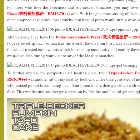
For those who love the sweetness and sourness of tomatoes, you may love 
Pizza (香料番茄批萨 – RM18.70++)
well. With the generous serving of fresh
other chopped vegetables, this crunchy thin base of pizza would surely wow ov
Italiannies Spinach Pizza (意式青酱批萨 – RM1
Alternatively, they have the
Popeye loved spinach so much as the overall flavors from this pizza supersed
the added roasted cashew nuts which boosted up more nutty and earthly flavors 
must-have dish during your visit to any of the Idealite branches.
Triple-Decker
To further impress my perspective on healthy diets, their
RM6.70++)
was another hit on my healthy food chart. The base consisted of n
with pureed pumpkin and mung bean flour (hoon kueh), then garnished with s
floss. This was for sure another great creation by Idealite and I could get enough