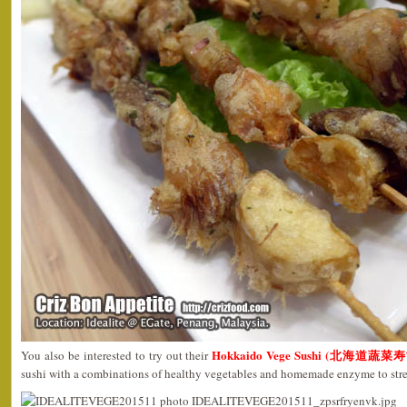
Hokkaido Vege Sushi (北海道蔬菜寿司
You also be interested to try out their
sushi with a combinations of healthy vegetables and homemade enzyme to st