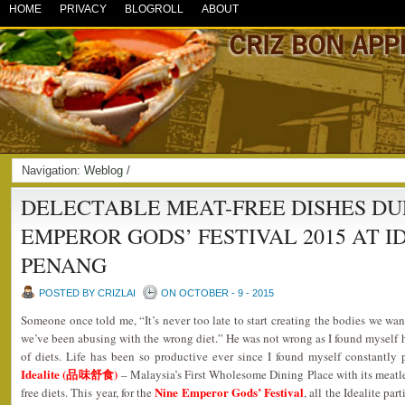
HOME
PRIVACY
BLOGROLL
ABOUT
Navigation:
Weblog
/
DELECTABLE MEAT-FREE DISHES DU
EMPEROR GODS’ FESTIVAL 2015 AT I
PENANG
POSTED BY CRIZLAI
ON OCTOBER - 9 - 2015
Someone once told me, “It’s never too late to start creating the bodies we wa
we’ve been abusing with the wrong diet.” He was not wrong as I found myself h
of diets. Life has been so productive ever since I found myself constantly
Idealite (品味舒食)
– Malaysia’s First Wholesome Dining Place with its meatles
Nine Emperor Gods’ Festival
free diets. This year, for the
, all the Idealite pa