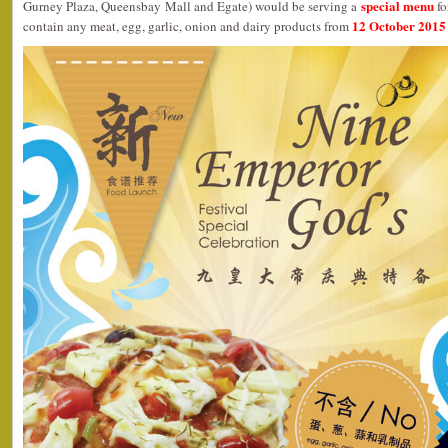
special menu
Gurney Plaza, Queensbay Mall and Egate) would be serving a
fo
12 October 2015 
contain any meat, egg, garlic, onion and dairy products from