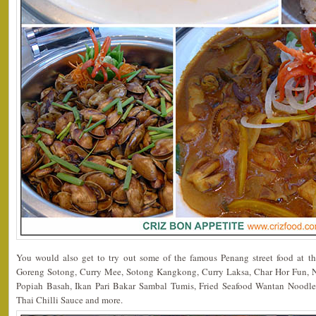
You would also get to try out some of the famous Penang street food at t
Goreng Sotong, Curry Mee, Sotong Kangkong, Curry Laksa, Char Hor Fun, N
Popiah Basah, Ikan Pari Bakar Sambal Tumis, Fried Seafood Wantan Noodle
Thai Chilli Sauce and more.