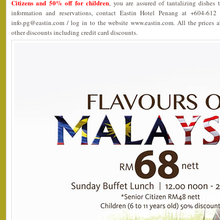
Citizens and 50% off for children
, you are assured of tantalizing dishes 
information and reservations, contact Eastin Hotel Penang at +604-61
info.pg@eastin.com / log in to the website www.eastin.com. All the prices 
other discounts including credit card discounts.