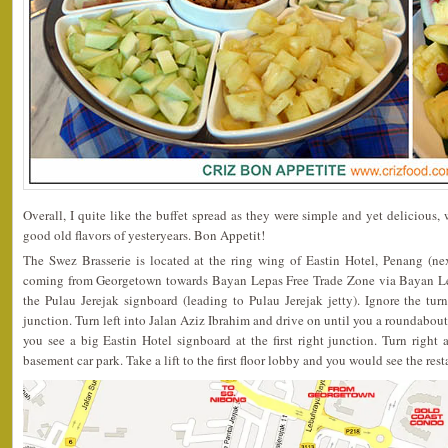
Overall, I quite like the buffet spread as they were simple and yet delicious
good old flavors of yesteryears. Bon Appetit!
The Swez Brasserie is located at the ring wing of Eastin Hotel, Penang (ne
coming from Georgetown towards Bayan Lepas Free Trade Zone via Bayan Le
the Pulau Jerejak signboard (leading to Pulau Jerejak jetty). Ignore the tur
junction. Turn left into Jalan Aziz Ibrahim and drive on until you a roundabout
you see a big Eastin Hotel signboard at the first right junction. Turn right 
basement car park. Take a lift to the first floor lobby and you would see the rest