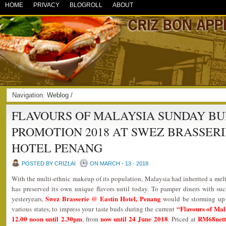
HOME
PRIVACY
BLOGROLL
ABOUT
Navigation:
Weblog
/
FLAVOURS OF MALAYSIA SUNDAY BU
PROMOTION 2018 AT SWEZ BRASSERI
HOTEL PENANG
POSTED BY CRIZLAI
ON MARCH - 13 - 2018
With the multi-ethnic makeup of its population, Malaysia had inherited a melti
has preserved its own unique flavors until today. To pamper diners with such
Swez Brasserie @ Eastin Hotel, Penang
yesteryears,
would be storming up a
“Flavours of Mal
various states, to impress your taste buds during the current
12.00 noon until 2.30pm
now until 24 June 2018
RM68nett 
, from
. Priced at