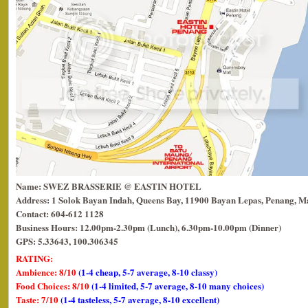
Name: SWEZ BRASSERIE @ EASTIN HOTEL
Address: 1 Solok Bayan Indah, Queens Bay, 11900 Bayan Lepas, Penang, Ma
Contact: 604-612 1128
Business Hours: 12.00pm-2.30pm (Lunch), 6.30pm-10.00pm (Dinner)
GPS: 5.33643, 100.306345
RATING:
Ambience: 8/10
(1-4 cheap, 5-7 average, 8-10 classy)
Food Choices: 8/10
(1-4 limited, 5-7 average, 8-10 many choices)
Taste: 7/10
(1-4 tasteless, 5-7 average, 8-10 excellent)