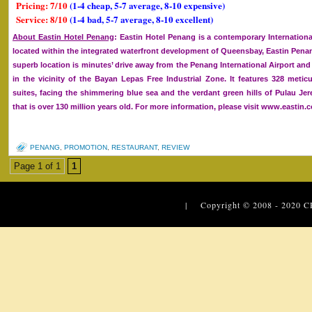
Pricing: 7/10
(1-4 cheap, 5-7 average, 8-10 expensive)
Service: 8/10
(1-4 bad, 5-7 average, 8-10 excellent)
About Eastin Hotel Penang
: Eastin Hotel Penang is a contemporary International
located within the integrated waterfront development of Queensbay, Eastin Penan
superb location is minutes’ drive away from the Penang International Airport and
in the vicinity of the Bayan Lepas Free Industrial Zone. It features 328 met
suites, facing the shimmering blue sea and the verdant green hills of Pulau Jer
that is over 130 million years old. For more information, please visit www.eastin.
PENANG
,
PROMOTION
,
RESTAURANT
,
REVIEW
Page 1 of 1
1
| Copyright © 2008 - 2020
C