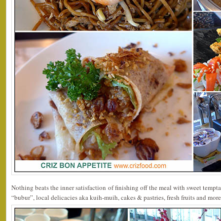
Nothing beats the inner satisfaction of finishing off the meal with sweet tempt
“bubur”, local delicacies aka kuih-muih, cakes & pastries, fresh fruits and more