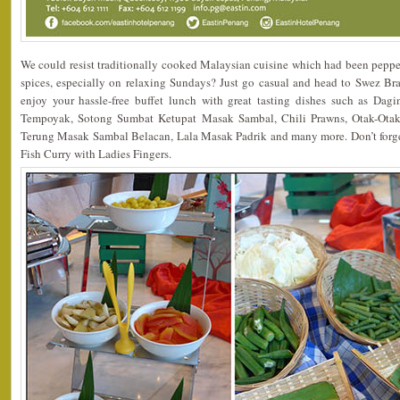
We could resist traditionally cooked Malaysian cuisine which had been peppe
spices, especially on relaxing Sundays? Just go casual and head to Swez Bra
enjoy your hassle-free buffet lunch with great tasting dishes such as Da
Tempoyak, Sotong Sumbat Ketupat Masak Sambal, Chili Prawns, Otak-Ota
Terung Masak Sambal Belacan, Lala Masak Padrik and many more. Don’t forget 
Fish Curry with Ladies Fingers.