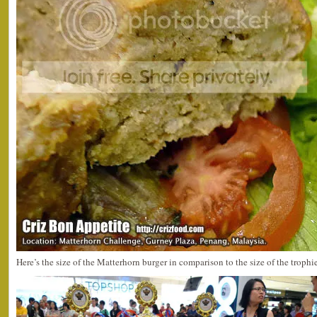
Here’s the size of the Matterhorn burger in comparison to the size of the trophie