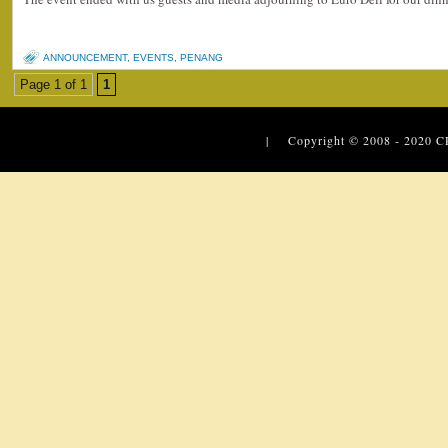
ANNOUNCEMENT
,
EVENTS
,
PENANG
Page 1 of 1
1
| Copyright © 2008 - 2020
C