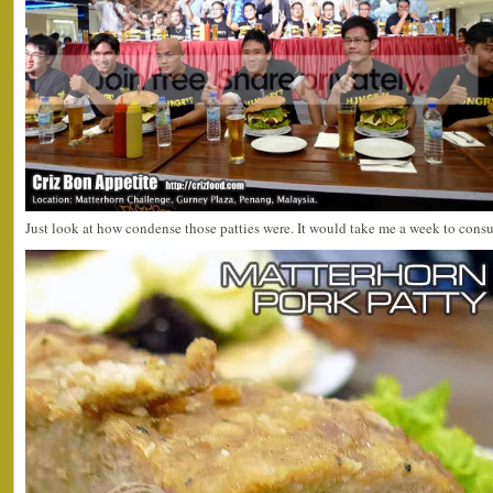
Just look at how condense those patties were. It would take me a week to con