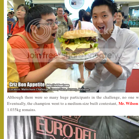
Although there were so many huge participants in the challenge, no one wa
Mr. Wilson
Eventually, the champion went to a medium-size built contestant,
1.035kg remains.