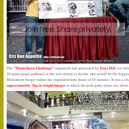
“Matterhorn Challenge”
Euro Deli
The
organized and sponsored by
was held
20 participants gathered at the new atrium to decide who would be the biggest
Matterhorn burger within the stipulated time frame of 45 minutes. It was a c
approximately 3kg in weight burger
in which the pork patty alone was about