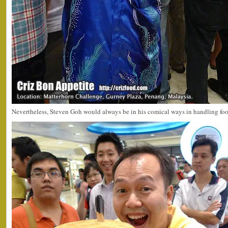
Nevertheless, Steven Goh would always be in his comical ways in handling foo