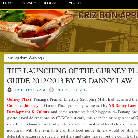
HOME
PRIVACY
BLOGROLL
ABOUT
Navigation:
Weblog
/
THE LAUNCHING OF THE GURNEY P
GUIDE 2012/2013 BY YB DANNY LAW
POSTED BY CRIZLAI
ON JUNE - 10 - 2012
Gurney Plaza
, Penang’s Premier Lifestyle Shopping Mall, had launched the
Gourmet Journey
YB Danny Law, 
at Gurney Plaza yesterday, witnessed by
Development & Culture
and some attending food bloggers. As Penang has 
greatest food destinations by CNNGo just early this year, the management of G
right time to launch this food guide to enable tourists and locals to experien
goodness. With the availability of this food guide, diners would be able 
delectable restaurants, specialty retailers and cafes throughout the complex. J