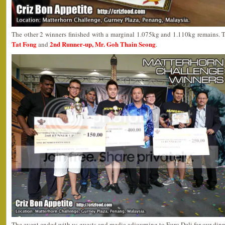
The other 2 winners finished with a marginal 1.075kg and 1.110kg remains. 
Tat Fong
2nd Runner-up, Mr. Goh Thain Seong
and
.
The event ended with us guests and media adjourning to Euro Deli for our dinn