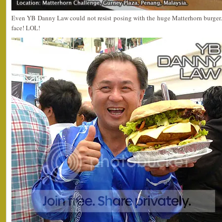
Even YB Danny Law could not resist posing with the huge Matterhorn burger. 
face! LOL!