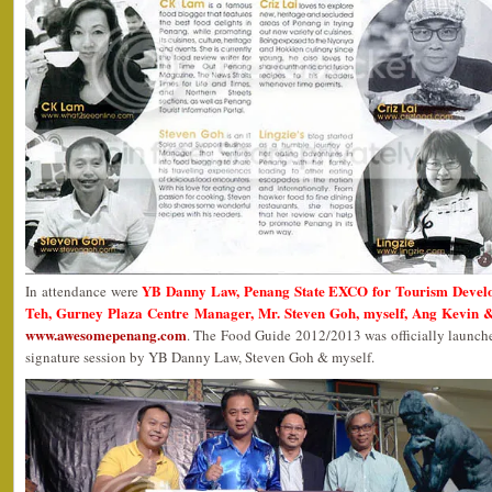
YB Danny Law, Penang State EXCO for Tourism Devel
In attendance were
Teh, Gurney Plaza Centre Manager, Mr. Steven Goh, myself, Ang Kevin &
www.awesomepenang.com
. The Food Guide 2012/2013 was officially launc
signature session by YB Danny Law, Steven Goh & myself.