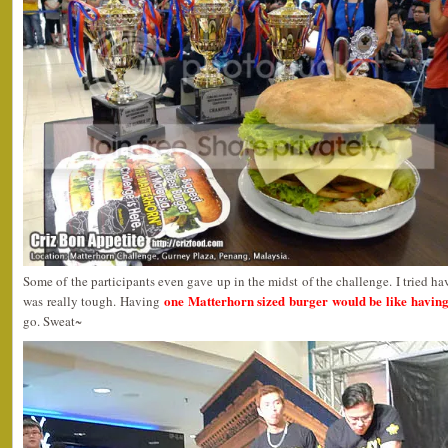
Some of the participants even gave up in the midst of the challenge. I tried ha
one Matterhorn sized burger would be like having
was really tough. Having
go. Sweat~