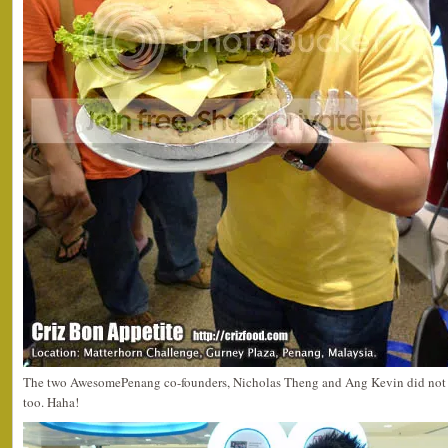
The two AwesomePenang co-founders, Nicholas Theng and Ang Kevin did not m
too. Haha!