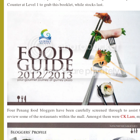
Counter at Level 1 to grab this booklet, while stocks last.
Four Penang food bloggers have been carefully screened through to assis
review some of the restaurants within the mall. Amongst them were
CK Lam
, m