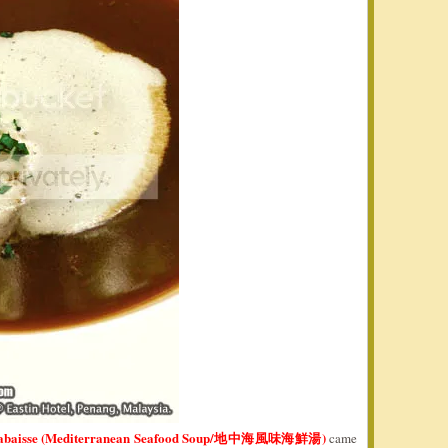
labaisse (Mediterranean Seafood Soup/地中海風味海鮮湯)
came