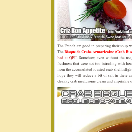
The French are good in preparing their soup wi
Bisque de Crabe Armoricaine (Crab
The
had at QEII
. Somehow, even without the usag
freshness that were not too intruding with hea
from the accumulated roasted crab shell, slight 
hope they will reduce a bit of salt in there 
chunky crab meat, some cream and a sprinkle 