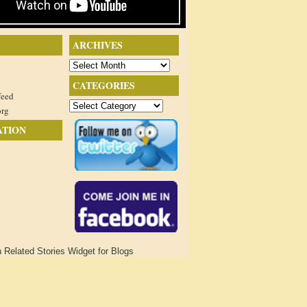
ARCHIVES
Archives
CATEGORIES
feed
Categories
org
ATION