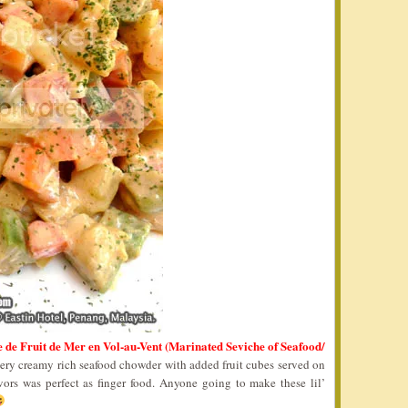
e de Fruit de Mer en Vol-au-Vent (Marinated Seviche of Seafood/
very creamy rich seafood chowder with added fruit cubes served on
vors was perfect as finger food. Anyone going to make these lil’