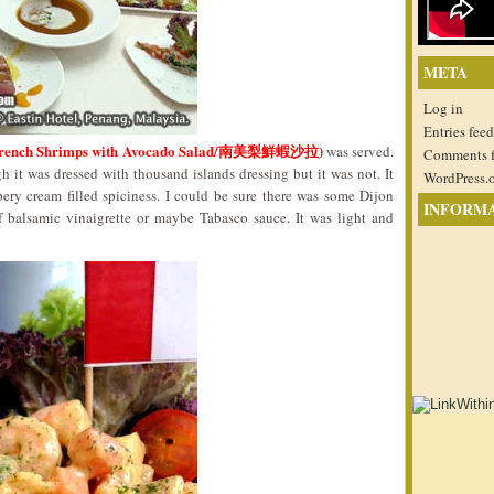
META
Log in
Entries feed
de (French Shrimps with Avocado Salad/南美梨鮮蝦沙拉)
was served.
Comments 
 it was dressed with thousand islands dressing but it was not. It
WordPress.
ppery cream filled spiciness. I could be sure there was some Dijon
INFORM
 balsamic vinaigrette or maybe Tabasco sauce. It was light and