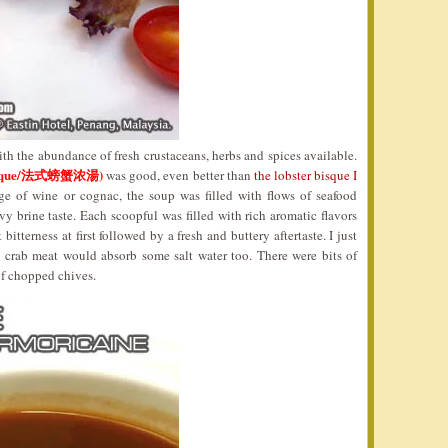
th the abundance of fresh crustaceans, herbs and spices available.
 Bisque/法式螃蟹浓湯)
was good, even better than
the lobster bisque I
e of wine or cognac, the soup was filled with flows of seafood
vy brine taste. Each scoopful was filled with rich aromatic flavors
bitterness at first followed by a fresh and buttery aftertaste. I just
as crab meat would absorb some salt water too. There were bits of
of chopped chives.