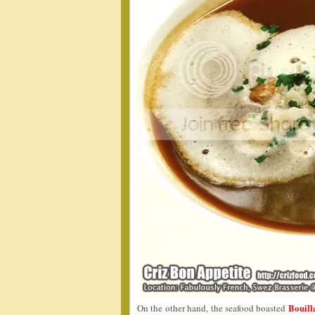
Bouil
On the other hand, the seafood boasted