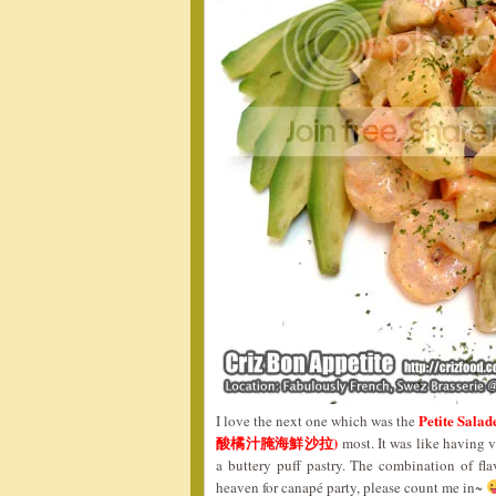
Petite Salad
I love the next one which was the
酸橘汁腌海鮮沙拉)
most. It was like having 
a buttery puff pastry. The combination of fla
heaven for canapé party, please count me in~