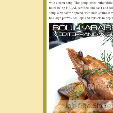
with clearer soup. This soup tasted rather diff
hotel being HALAL certified and can’t add wine
soup, a bit saffron spiced, with mild sourness f
has large prawns, scallops and mussels to pep u