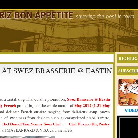
HIGHLIG
AT SWEZ BRASSERIE @ EASTIN
SUBSCRI
Swez Brasserie @ Eastin
er a tantalizing Thai cuisine promotion,
ly French
May 2012 (1-31 May
promoting for the whole month of
VIDEO
d delicate French cuisine ranging from délicieux soup, prawn
ad of sweetness from desserts such as caramelized crepe suzette,
Chef Daniel Tan, Senior Sous Chef
Chef Franco Ho, Pastry
f
and
l for all MAYBANKARD & VISA card members.