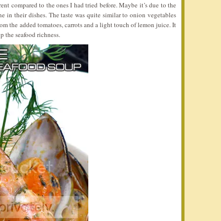
erent compared to the ones I had tried before. Maybe it’s due to the
 in their dishes. The taste was quite similar to onion vegetables
rom the added tomatoes, carrots and a light touch of lemon juice. It
p the seafood richness.