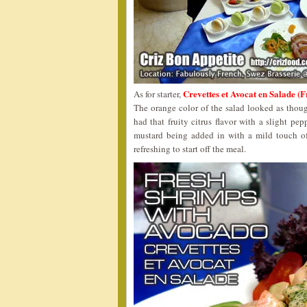
Crevettes et Avocat en Sala
As for starter,
The orange color of the salad looked as though
had that fruity citrus flavor with a slight pe
mustard being added in with a mild touch of
refreshing to start off the meal.