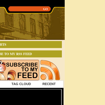
HTS
BE TO MY RSS FEED
TAG CLOUD
RECENT