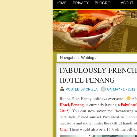
HOME
PRIVACY
BLOGROLL
ABOUT
Navigation:
Weblog
/
FABULOUSLY FRENCH 
HOTEL PENANG
POSTED BY CRIZLAI
ON MAY - 1 - 2012
Bonne fête~ Happy holidays everyone~
Aft
Hotel, Penang
Fabulous
, is currently having a
2012)
. You can now savor mouth-watering an
persillade, baked mussel Provancal to a spre
macarons and more, under the skillful hands o
Chef
. There would also be a 15% off the bil