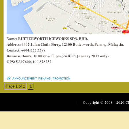
Name: BUTTERWORTH ICEWORKS SDN. BHD.
Address: 4402 Jalan Chain Ferry, 12100 Butterworth, Penang, Malaysia.
Contact: +604-333 3388
Business Hours: 10.00am-7.00pm (24 & 25 January 2017 only)
GPS: 5.397600, 100.378252
ANNOUNCEMENT
,
PENANG
,
PROMOTION
Page 1 of 1
1
| Copyright © 2008 - 2020
C