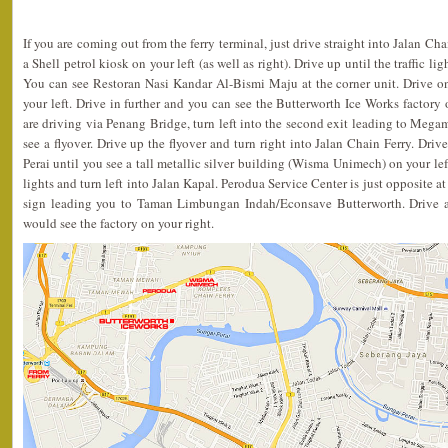
If you are coming out from the ferry terminal, just drive straight into Jalan Ch
a Shell petrol kiosk on your left (as well as right). Drive up until the traffic li
You can see Restoran Nasi Kandar Al-Bismi Maju at the corner unit. Drive 
your left. Drive in further and you can see the Butterworth Ice Works factory o
are driving via Penang Bridge, turn left into the second exit leading to Megam
see a flyover. Drive up the flyover and turn right into Jalan Chain Ferry. Driv
Perai until you see a tall metallic silver building (Wisma Unimech) on your left
lights and turn left into Jalan Kapal. Perodua Service Center is just opposite at
sign leading you to Taman Limbungan Indah/Econsave Butterworth. Drive a
would see the factory on your right.