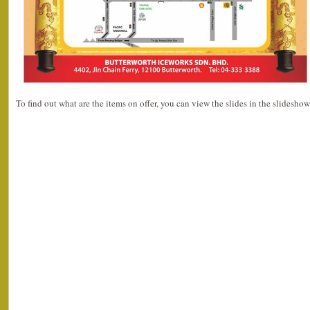
To find out what are the items on offer, you can view the slides in the slidesho