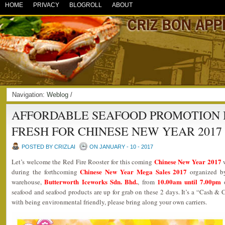
HOME
PRIVACY
BLOGROLL
ABOUT
Navigation:
Weblog
/
AFFORDABLE SEAFOOD PROMOTION 
FRESH FOR CHINESE NEW YEAR 2017
POSTED BY CRIZLAI
ON JANUARY - 10 - 2017
Chinese New Year 2017
Let’s welcome the Red Fire Rooster for this coming
w
Chinese New Year Mega Sales 2017
during the forthcoming
organized 
Butterworth Iceworks Sdn. Bhd.
10.00am until 7.00pm
warehouse,
, from
seafood and seafood products are up for grab on these 2 days. It’s a “Cash & Ca
with being environmental friendly, please bring along your own carriers.