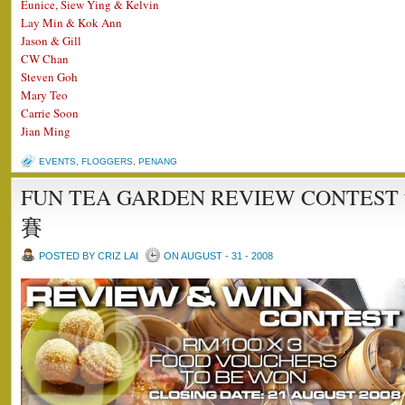
Eunice, Siew Ying & Kelvin
Lay Min & Kok Ann
Jason & Gill
CW Chan
Steven Goh
Mary Teo
Carrie Soon
Jian Ming
EVENTS
,
FLOGGERS
,
PENANG
FUN TEA GARDEN REVIEW CONT
賽
POSTED BY CRIZ LAI
ON AUGUST - 31 - 2008