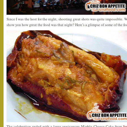
Since I was the host for the night, shooting great shots was quite impossible. W
show you how great the food was that night? Here’s a glimpse of some of the f
The celebration ended with a large anniversary Marble Cheese Cake from
Je