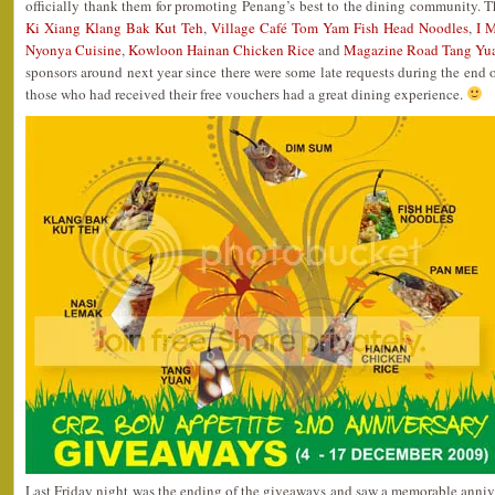
officially thank them for promoting Penang’s best to the dining community. 
Ki Xiang Klang Bak Kut Teh
,
Village Café Tom Yam Fish Head Noodles
,
I 
Nyonya Cuisine
,
Kowloon Hainan Chicken Rice
and
Magazine Road Tang Yu
sponsors around next year since there were some late requests during the end of
those who had received their free vouchers had a great dining experience.
Last Friday night was the ending of the giveaways and saw a memorable anniver