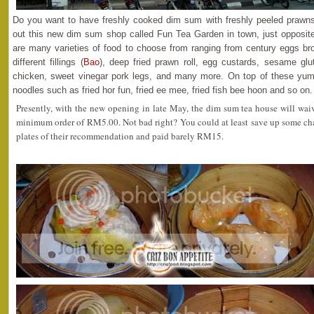
Do you want to have freshly cooked dim sum with freshly peeled prawn
out this new dim sum shop called Fun Tea Garden in town, just opposite
are many varieties of food to choose from ranging from century eggs br
different fillings (
Bao
), deep fried prawn roll, egg custards, sesame glu
chicken, sweet vinegar pork legs, and many more. On top of these yu
noodles such as fried hor fun, fried ee mee, fried fish bee hoon and so on.
Presently, with the new opening in late May, the dim sum tea house will wai
minimum order of RM5.00. Not bad right? You could at least save up some cha
plates of their recommendation and paid barely RM15.