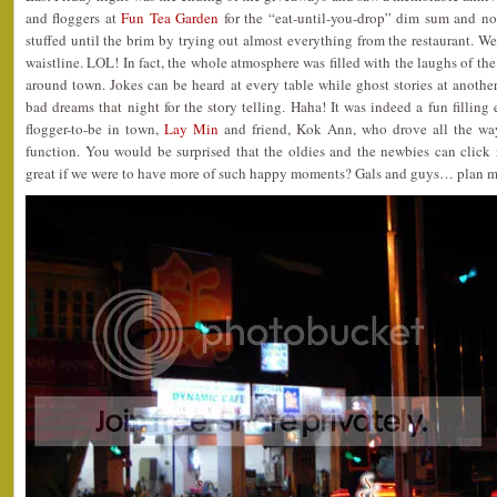
and floggers at
Fun Tea Garden
for the “eat-until-you-drop” dim sum and no
stuffed until the brim by trying out almost everything from the restaurant. Wel
waistline. LOL! In fact, the whole atmosphere was filled with the laughs of th
around town. Jokes can be heard at every table while ghost stories at anothe
bad dreams that night for the story telling. Haha! It was indeed a fun fillin
flogger-to-be in town,
Lay Min
and friend, Kok Ann, who drove all the way
function. You would be surprised that the oldies and the newbies can click r
great if we were to have more of such happy moments? Gals and guys… plan m