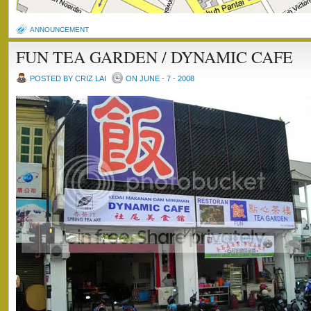
ANNOUNCEMENT
FUN TEA GARDEN / DYNAMIC CAFE
POSTED BY CRIZ LAI
ON JUNE - 7 - 2008