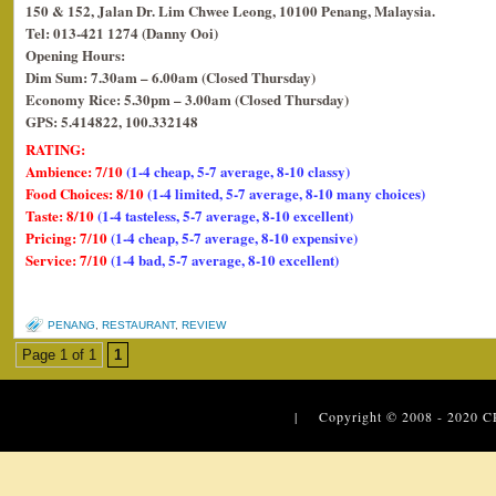
150 & 152, Jalan Dr. Lim Chwee Leong, 10100 Penang, Malaysia.
Tel: 013-421 1274 (Danny Ooi)
Opening Hours:
Dim Sum: 7.30am – 6.00am (Closed Thursday)
Economy Rice: 5.30pm – 3.00am (Closed Thursday)
GPS: 5.414822, 100.332148
RATING:
Ambience: 7/10
(1-4 cheap, 5-7 average, 8-10 classy)
Food Choices: 8/10
(1-4 limited, 5-7 average, 8-10 many choices)
Taste: 8/10
(1-4 tasteless, 5-7 average, 8-10 excellent)
Pricing: 7/10
(1-4 cheap, 5-7 average, 8-10 expensive)
Service: 7/10
(1-4 bad, 5-7 average, 8-10 excellent)
PENANG
,
RESTAURANT
,
REVIEW
Page 1 of 1
1
| Copyright © 2008 - 2020
C