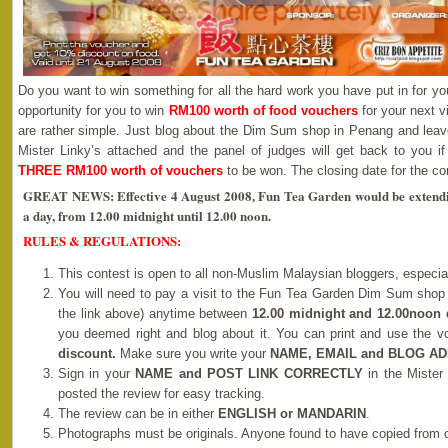
Do you want to win something for all the hard work you have put in for yo
opportunity for you to win
RM100 worth of food vouchers
for your next v
are rather simple. Just blog about the Dim Sum shop in Penang and leav
Mister Linky’s attached and the panel of judges will get back to you if
THREE RM100 worth of vouchers
to be won. The closing date for the co
GREAT NEWS: Effective 4 August 2008, Fun Tea Garden would be extending
a day, from 12.00 midnight until 12.00 noon.
RULES & REGULATIONS:
This contest is open to all non-Muslim Malaysian bloggers, especi
You will need to pay a visit to the Fun Tea Garden Dim Sum shop
the link above) anytime between
12.00 midnight and 12.00noon 
you deemed right and blog about it. You can print and use the 
discount.
Make sure you write your
NAME, EMAIL and BLOG A
Sign in your
NAME and POST LINK CORRECTLY
in the Mister
posted the review for easy tracking.
The review can be in either
ENGLISH or MANDARIN
.
Photographs must be originals. Anyone found to have copied from o