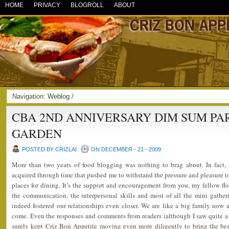
HOME
PRIVACY
BLOGROLL
ABOUT
Navigation:
Weblog
/
CBA 2ND ANNIVERSARY DIM SUM PA
GARDEN
POSTED BY CRIZLAI
ON DECEMBER - 21 - 2009
More than two years of food blogging was nothing to brag about. In fact, i
acquired through time that pushed me to withstand the pressure and pleasure to 
places for dining. It’s the support and encouragement from you, my fellow flo
the communication, the interpersonal skills and most of all the mini gathe
indeed fostered our relationships even closer. We are like a big family now 
come. Even the responses and comments from readers (although I saw quite a l
surely kept Criz Bon Appetite moving even more diligently to bring the best