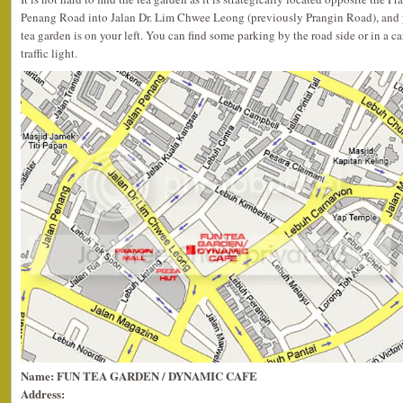
Penang Road into Jalan Dr. Lim Chwee Leong (previously Prangin Road), and you
tea garden is on your left. You can find some parking by the road side or in a ca
traffic light.
Name: FUN TEA GARDEN / DYNAMIC CAFE
Address: