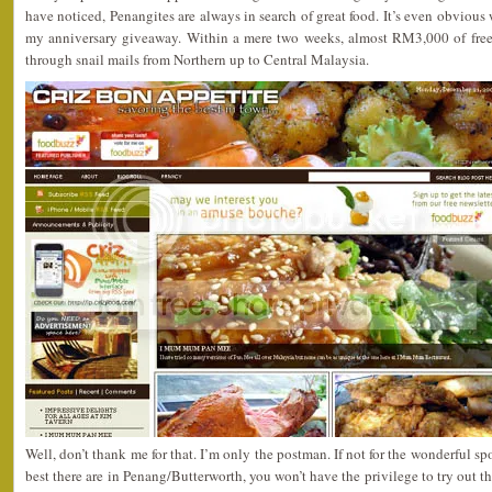
have noticed, Penangites are always in search of great food. It’s even obvious w
my anniversary giveaway. Within a mere two weeks, almost RM3,000 of free
through snail mails from Northern up to Central Malaysia.
Well, don’t thank me for that. I’m only the postman. If not for the wonderful s
best there are in Penang/Butterworth, you won’t have the privilege to try out th