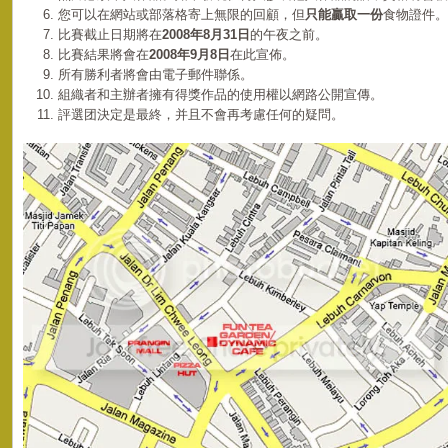
您可以在網站或部落格寄上無限的回顧，但
只能贏取一份
食物證件。
比賽截止日期將在
2008年8月31日
的午夜之前。
比賽結果將會在
2008年9月8日
在此宣佈。
所有勝利者將會由電子郵件聯係。
組織者和主辦者擁有得獎作品的使用權以網路公開宣傳。
評選团決定是最終，并且不會再考慮任何的疑問。