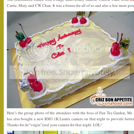
Carrie, Mary and CW Chan. It was a bonus for all of us and also a few more po
Here’s the group photo of the attendees with the boss of Fun Tea Garden, M
has also bought a new RM3.1K Lumix camera on that night to provide better sh
Thanks for de“virgin”ized your camera for that night. LOL!