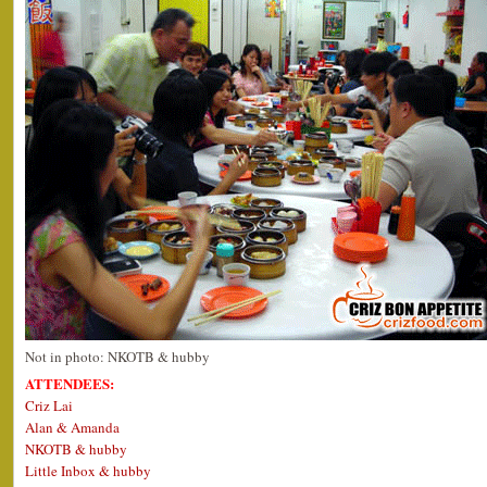
Not in photo: NKOTB & hubby
ATTENDEES:
Criz Lai
Alan & Amanda
NKOTB & hubby
Little Inbox & hubby