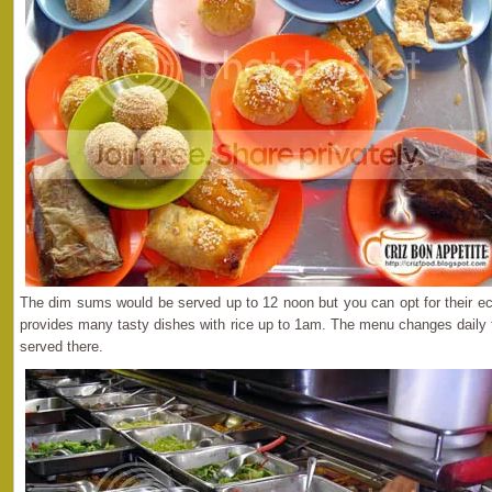
The dim sums would be served up to 12 noon but you can opt for their e
provides many tasty dishes with rice up to 1am. The menu changes daily 
served there.