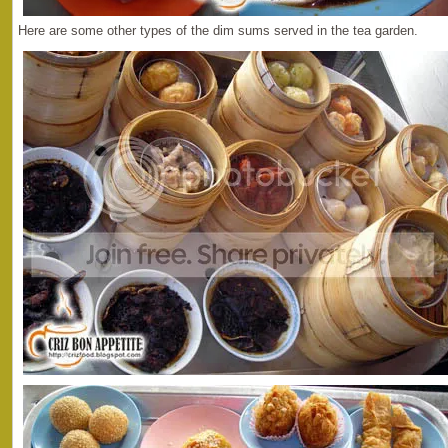
Here are some other types of the dim sums served in the tea garden.