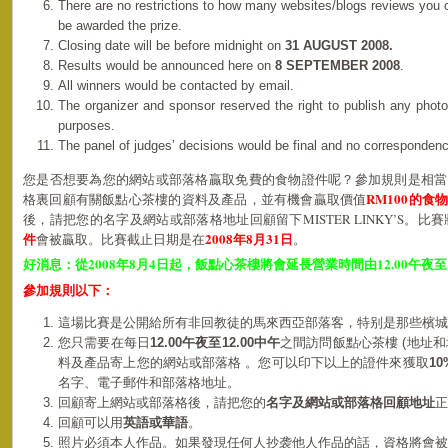
There are no restrictions to how many websites/blogs reviews you
be awarded the prize.
Closing date will be before midnight on
31 AUGUST 2008.
Results would be announced here on
8 SEPTEMBER 2008
.
All winners would be contacted by email.
The organizer and sponsor reserved the right to publish any photo
purposes.
The panel of judges’ decisions would be final and no corresponden
您是否想要為您的網站或部落格贏取免費的食物證件呢？參加規則是相當
RM100的食
格裏回顧有關飯點心茶樓的資料及產品，並有機會贏取價值
後，請把您的名字及網站或部落格地址回顧留下MISTER LINKY’S。比
件
2008年8月31日
會被贏取。比賽截止日期是在
。
2008
8
4
12.00
好消息：從
年
月
日起，飯點心茶樓將會延長營業時間由
午夜至
參加規則以下：
這場比賽是公開給所有非回教徒的馬來西亞部落客，特别是那些檳城
您只需要在每日
12.00
午夜
至12.00中午
之間訪問飯點心茶樓 (地址和
料及產品寄上您的網站或部落格 。
您可以印下以上的證件來獲取
10
名字、電子郵件和
部落格
地址。
回顧寄上網站或部落格後，請把您的
名字及網站或部落格回顧地址
正
回顧可以用
英語或華語
。
照片必須本人作品。如果發現任何人抄袭他人作品的話，資格將會被