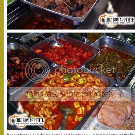
It is not hard to find the tea garden as it is strategically located opposite the 