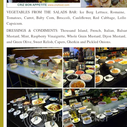
VEGETABLES FROM THE SALADS BAR: Ice Berg Lettuce, Romaine, Re
Tomatoes, Carrot, Baby Corn, Broccoli, Cauliflower, Red Cabbage, Lol
Capsicum.
DRESSINGS & CONDIMENTS: Thousand Island, French, Italian, Balsami
Mustard, Mint, Raspberry Vinaigrette, Whole Grain Mustard, Dijon Mustard,
and Green Olive, Sweet Relish, Capers, Gherkin and Pickled Onions.