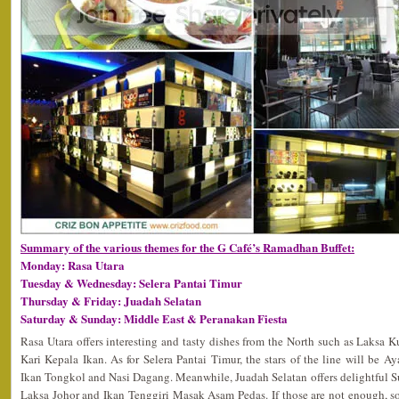
Summary of the various themes for the G Café’s Ramadhan Buffet:
Monday: Rasa Utara
Tuesday & Wednesday: Selera Pantai Timur
Thursday & Friday: Juadah Selatan
Saturday & Sunday: Middle East & Peranakan Fiesta
Rasa Utara offers interesting and tasty dishes from the North such as Laksa
Kari Kepala Ikan. As for Selera Pantai Timur, the stars of the line will be 
Ikan Tongkol and Nasi Dagang. Meanwhile, Juadah Selatan offers delightful
Laksa Johor and Ikan Tenggiri Masak Asam Pedas. If those are not enough, so