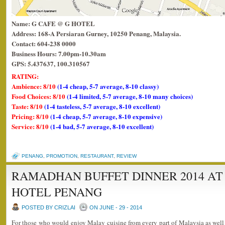
Name: G CAFE @ G HOTEL
Address: 168-A Persiaran Gurney, 10250 Penang, Malaysia.
Contact: 604-238 0000
Business Hours: 7.00pm-10.30am
GPS: 5.437637, 100.310567
RATING:
Ambience: 8/10
(1-4 cheap, 5-7 average, 8-10 classy)
Food Choices: 8/10
(1-4 limited, 5-7 average, 8-10 many choices)
Taste: 8/10
(1-4 tasteless, 5-7 average, 8-10 excellent)
Pricing: 8/10
(1-4 cheap, 5-7 average, 8-10 expensive)
Service: 8/10
(1-4 bad, 5-7 average, 8-10 excellent)
PENANG
,
PROMOTION
,
RESTAURANT
,
REVIEW
RAMADHAN BUFFET DINNER 2014 AT 
HOTEL PENANG
POSTED BY CRIZLAI
ON JUNE - 29 - 2014
For those who would enjoy Malay cuisine from every part of Malaysia as well