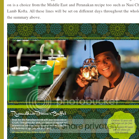
on is a choice from the Middle East and Peranakan recipe too such as Nasi
Lamb Kofta. All these lines will be set on different days throughout the wh
the summary above.