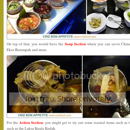
Soup Section
On top of that, you would have the
where you can savor Chin
Ekor Berempah and more.
Action Section
For the
, you might get to try out some roasted items such as
such as the Laksa Kuala Kedah.