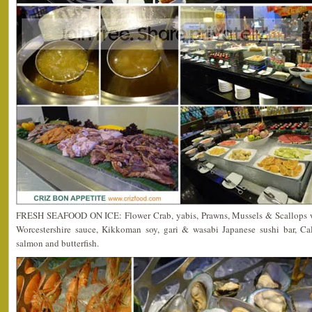
FRESH SEAFOOD ON ICE: Flower Crab, yabis, Prawns, Mussels & Scallops w
Worcestershire sauce, Kikkoman soy, gari & wasabi Japanese sushi bar, Cali
salmon and butterfish.