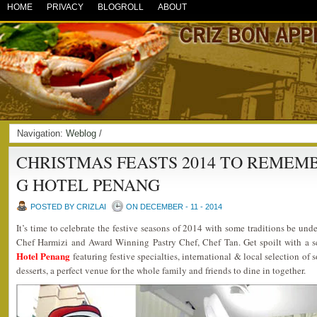
HOME
PRIVACY
BLOGROLL
ABOUT
Navigation:
Weblog
/
CHRISTMAS FEASTS 2014 TO REMEMB
G HOTEL PENANG
POSTED BY CRIZLAI
ON DECEMBER - 11 - 2014
It’s time to celebrate the festive seasons of 2014 with some traditions be unde
Chef Harmizi and Award Winning Pastry Chef, Chef Tan. Get spoilt with a s
Hotel Penang
featuring festive specialties, international & local selection of
desserts, a perfect venue for the whole family and friends to dine in together.