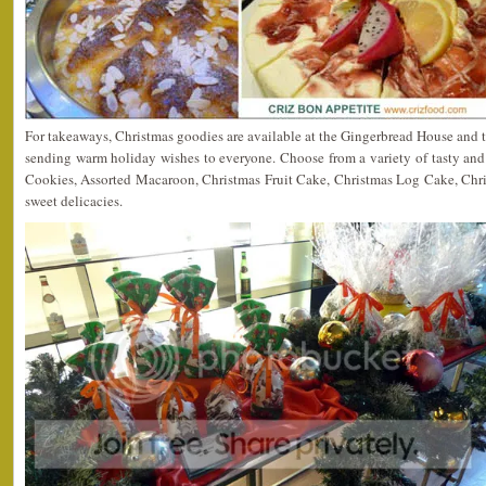
For takeaways, Christmas goodies are available at the Gingerbread House and th
sending warm holiday wishes to everyone. Choose from a variety of tasty and
Cookies, Assorted Macaroon, Christmas Fruit Cake, Christmas Log Cake, Ch
sweet delicacies.