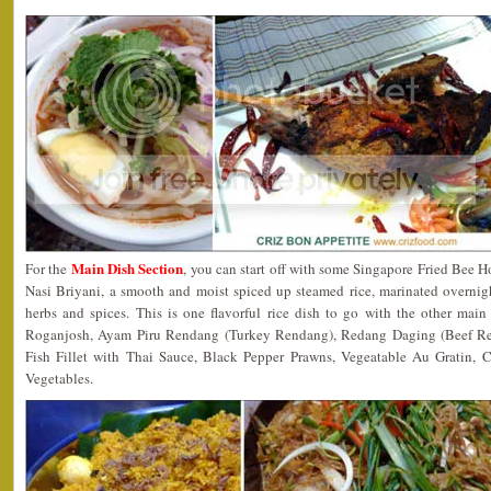
Main Dish Section
For the
, you can start off with some Singapore Fried Bee H
Nasi Briyani, a smooth and moist spiced up steamed rice, marinated overnig
herbs and spices. This is one flavorful rice dish to go with the other mai
Roganjosh, Ayam Piru Rendang (Turkey Rendang), Redang Daging (Beef Re
Fish Fillet with Thai Sauce, Black Pepper Prawns, Vegeatable Au Gratin, 
Vegetables.