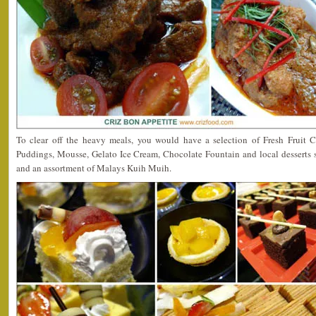
To clear off the heavy meals, you would have a selection of Fresh Fruit Cut
Puddings, Mousse, Gelato Ice Cream, Chocolate Fountain and local desserts
and an assortment of Malays Kuih Muih.