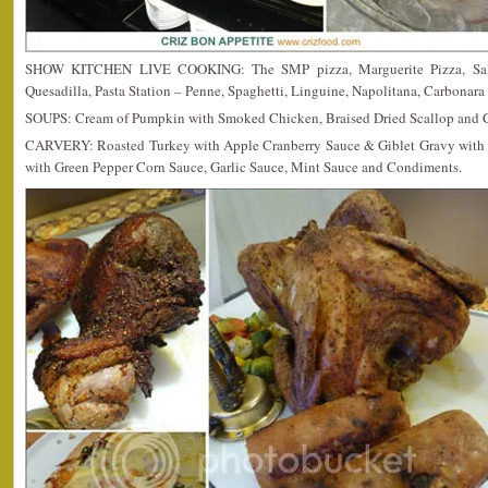
SHOW KITCHEN LIVE COOKING: The SMP pizza, Marguerite Pizza, Salm
Quesadilla, Pasta Station – Penne, Spaghetti, Linguine, Napolitana, Carbonara
SOUPS: Cream of Pumpkin with Smoked Chicken, Braised Dried Scallop and 
CARVERY: Roasted Turkey with Apple Cranberry Sauce & Giblet Gravy with Tr
with Green Pepper Corn Sauce, Garlic Sauce, Mint Sauce and Condiments.