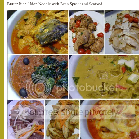
Butter Rice, Udon Noodle with Bean Sprout and Seafood.