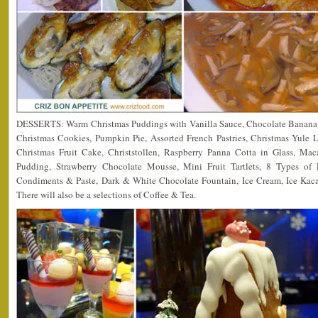
DESSERTS: Warm Christmas Puddings with Vanilla Sauce, Chocolate Banana C
Christmas Cookies, Pumpkin Pie, Assorted French Pastries, Christmas Yule
Christmas Fruit Cake, Christstollen, Raspberry Panna Cotta in Glass, M
Pudding, Strawberry Chocolate Mousse, Mini Fruit Tartlets, 8 Types of F
Condiments & Paste, Dark & White Chocolate Fountain, Ice Cream, Ice Kac
There will also be a selections of Coffee & Tea.