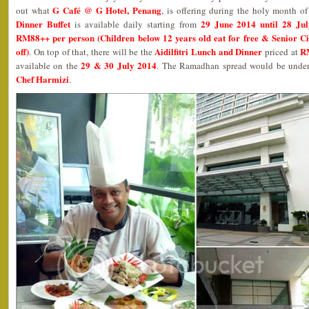
G Café @ G Hotel, Penang
out what
, is offering during the holy month 
Dinner Buffet
29 June 2014 until 28 Ju
is available daily starting from
RM88++ per person (Children below 12 years old eat for free & Senior Ci
off)
Aidilfitri Lunch and Dinner
R
. On top of that, there will be the
priced at
29 & 30 July 2014
available on the
. The Ramadhan spread would be under 
Chef Harmizi
.