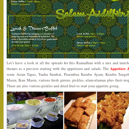
Let’s have a look at all the spreads for this Ramadhan with a mix and match 
Appetizer 
themes as a preview starting with the appetizers and salads. The
some Asian Tapas, Tauhu Sumbat, Pasembur, Kerabu Ayam, Kerabu Taugeh
Masin, Ikan Masin, various fresh greens, pickles, ulam-ulaman plus their re
There are also various pickles and dried fruit to start your appetite going.