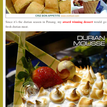
award winning dessert
Since it’s the durian season in Penang, my
would go 
fresh durian meat.