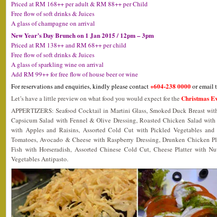
Priced at RM 168++ per adult & RM 88++ per Child
Free flow of soft drinks & Juices
A glass of champagne on arrival
New Year’s Day Brunch on 1 Jan 2015 / 12pm – 3pm
Priced at RM 138++ and RM 68++ per child
Free flow of soft drinks & Juices
A glass of sparkling wine on arrival
Add RM 99++ for free flow of house beer or wine
+604-238 0000
For reservations and enquiries, kindly please contact
or email 
Christmas Ev
Let’s have a little preview on what food you would expect for the
APPERTIZERS: Seafood Cocktail in Martini Glass, Smoked Duck Breast with 
Capsicum Salad with Fennel & Olive Dressing, Roasted Chicken Salad with
with Apples and Raisins, Assorted Cold Cut with Pickled Vegetables and 
Tomatoes, Avocado & Cheese with Raspberry Dressing, Drunken Chicken Pl
Fish with Horseradish, Assorted Chinese Cold Cut, Cheese Platter with Nut
Vegetables Antipasto.