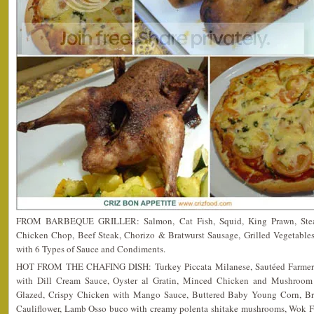
FROM BARBEQUE GRILLER: Salmon, Cat Fish, Squid, King Prawn, Steak
Chicken Chop, Beef Steak, Chorizo & Bratwurst Sausage, Grilled Vegetabl
with 6 Types of Sauce and Condiments.
HOT FROM THE CHAFING DISH: Turkey Piccata Milanese, Sautéed Farmer Ne
with Dill Cream Sauce, Oyster al Gratin, Minced Chicken and Mushroom
Glazed, Crispy Chicken with Mango Sauce, Buttered Baby Young Corn, Brus
Cauliflower, Lamb Osso buco with creamy polenta shitake mushrooms, Wok 