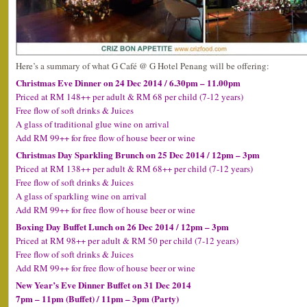
Here’s a summary of what G Café @ G Hotel Penang will be offering:
Christmas Eve Dinner on 24 Dec 2014 / 6.30pm – 11.00pm
Priced at RM 148++ per adult & RM 68 per child (7-12 years)
Free flow of soft drinks & Juices
A glass of traditional glue wine on arrival
Add RM 99++ for free flow of house beer or wine
Christmas Day Sparkling Brunch on 25 Dec 2014 / 12pm – 3pm
Priced at RM 138++ per adult & RM 68++ per child (7-12 years)
Free flow of soft drinks & Juices
A glass of sparkling wine on arrival
Add RM 99++ for free flow of house beer or wine
Boxing Day Buffet Lunch on 26 Dec 2014 / 12pm – 3pm
Priced at RM 98++ per adult & RM 50 per child (7-12 years)
Free flow of soft drinks & Juices
Add RM 99++ for free flow of house beer or wine
New Year’s Eve Dinner Buffet on 31 Dec 2014
7pm – 11pm (Buffet) / 11pm – 3pm (Party)