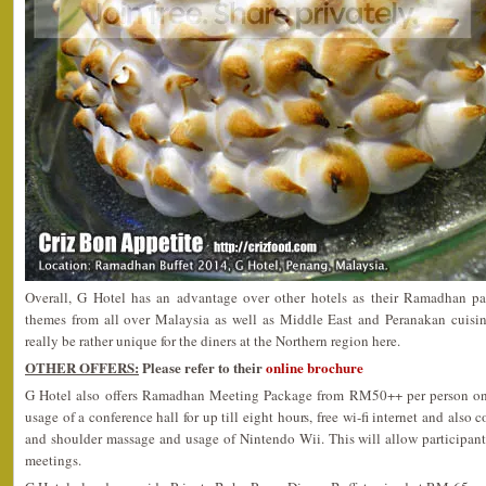
Overall, G Hotel has an advantage over other hotels as their Ramadhan pac
themes from all over Malaysia as well as Middle East and Peranakan cuisin
really be rather unique for the diners at the Northern region here.
OTHER OFFERS:
Please refer to their
online brochure
G Hotel also offers Ramadhan Meeting Package from RM50++ per person onw
usage of a conference hall for up till eight hours, free wi-fi internet and also
and shoulder massage and usage of Nintendo Wii. This will allow participants
meetings.