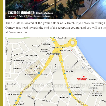
The G Cafe is located at the ground floor of G Hotel. If you walk in through 
Gurney, just head towards the end of the reception counter and you will see the
al fresco area too.