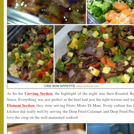
Carving Section
As for the
, the highlight of the night was their Roasted 
Sauce. Everything was just perfect as the beef had just the right texture and 
Element Section
, they were serving Fristo Misto Di Mare. Every culture has 
kitchen did really well by serving the Deep Fried Calamari and Deep Fried Prawn
love the crisp on the well marinated seafood.