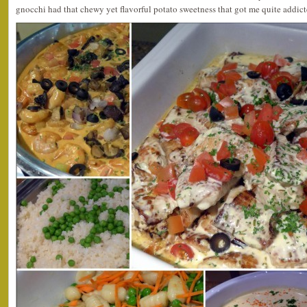
gnocchi had that chewy yet flavorful potato sweetness that got me quite addicte