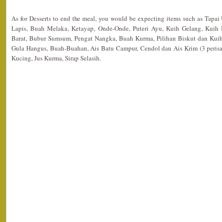
As for Desserts to end the meal, you would be expecting items such as Tapai
Lapis, Buah Melaka, Ketayap, Onde-Onde, Puteri Ayu, Kuih Gelang, Kuih
Barat, Bubur Sumsum, Pengat Nangka, Buah Kurma, Pilihan Biskut dan Kuih
Gula Hangus, Buah-Buahan, Ais Batu Campur, Cendol dan Ais Krim (3 perisa)
Kucing, Jus Kurma, Sirap Selasih.