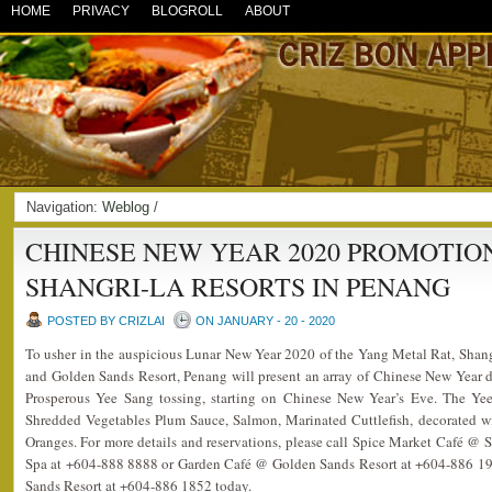
HOME
PRIVACY
BLOGROLL
ABOUT
Navigation:
Weblog
/
CHINESE NEW YEAR 2020 PROMOTIO
SHANGRI-LA RESORTS IN PENANG
POSTED BY CRIZLAI
ON JANUARY - 20 - 2020
To usher in the auspicious Lunar New Year 2020 of the Yang Metal Rat, Shan
and Golden Sands Resort, Penang will present an array of Chinese New Year del
Prosperous Yee Sang tossing, starting on Chinese New Year’s Eve. The Ye
Shredded Vegetables Plum Sauce, Salmon, Marinated Cuttlefish, decorated
Oranges. For more details and reservations, please call Spice Market Café @
Spa at +604-888 8888 or Garden Café @ Golden Sands Resort at +604-886 191
Sands Resort at +604-886 1852 today.