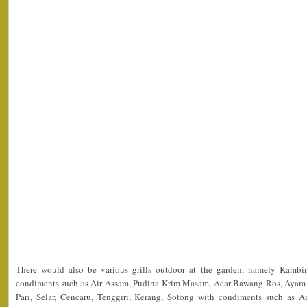
There would also be various grills outdoor at the garden, namely Kam
condiments such as Air Assam, Pudina Krim Masam, Acar Bawang Ros, Ayam 
Pari, Selar, Cencaru, Tenggiri, Kerang, Sotong with condiments such as 