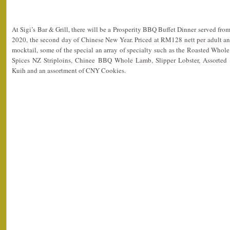
At Sigi’s Bar & Grill, there will be a Prosperity BBQ Buffet Dinner served fro
2020, the second day of Chinese New Year. Priced at RM128 nett per adult a
mocktail, some of the special an array of specialty such as the Roasted Whol
Spices NZ Striploins, Chinee BBQ Whole Lamb, Slipper Lobster, Assorted 
Kuih and an assortment of CNY Cookies.