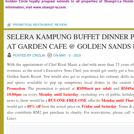
Golden Circle loyalty program extends to all properties of Shangri-La Hote
information, visit www.shangri-la.com.
PROMOTION
,
RESTAURANT
,
REVIEW
SELERA KAMPUNG BUFFET DINNER P
AT GARDEN CAFE @ GOLDEN SANDS
POSTED BY CRIZLAI
ON MAY - 5 - 2019
With the appointment of Chef Rizal Masir, a chef with more than 25 years of
overseas, as the resort’s Executive Sous Chef, you would get surely get a bo
Golden Sands Resort. You would also get to experience his culinary skills usi
and spices available to pep up sumptuous local dishes in the current
Promotion
RM98nett per adult
RM49ne
. The promotion is priced at
and
10.00pm
Monday until Saturday
on every
, excluding eve of public holida
BUY-ONE-FREE-ONE
Monday until Thur
news is, there would be a
offer for
40% off
Friday and Saturday
would get a
from the actual price on
. Terms & 
also contribute RM2 per purchase to charity. For reservations, please call
Line).