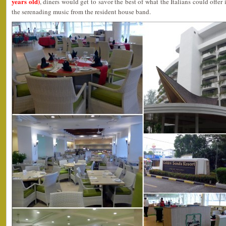
years old)
, diners would get to savor the best of what the Italians could offer
the serenading music from the resident house band.