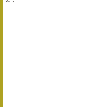
Mentah.