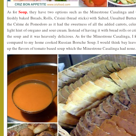
Soup
As for
, they have two options such as the Minestrone Casalinga and
freshly baked Breads, Rolls, Crisini (bread sticks) with Salted, Unsalted Butter
the Crème de Pomodoro as it had the sweetness of all the added carrots, celer
light hint of oregano and sour cream. Instead of having it with bread rolls or cr
the soup and it was heavenly delicious. As for the Minestrone Casalinga, I fo
compared to my home cooked Russian Borsche Soup. I would think bay leaves
up the flavors of tomato based soup which the Minestrone Casalinga had none.