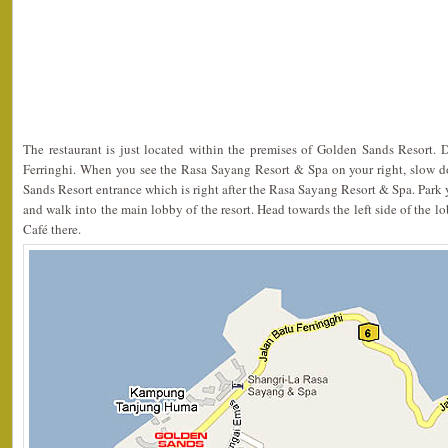
The restaurant is just located within the premises of Golden Sands Resort. 
Ferringhi. When you see the Rasa Sayang Resort & Spa on your right, slow 
Sands Resort entrance which is right after the Rasa Sayang Resort & Spa. Park y
and walk into the main lobby of the resort. Head towards the left side of the 
Café there.