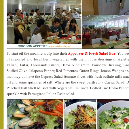
Appetizer & Fresh Salad Bar
To start off the meal, let’s dip into their
. You wo
of imported and local fresh vegetables with their house dressing/vinaigret
Italian, Tartar, Thousands Island, Herbs Vinaigrette, Paw-paw Dressing, G
Stuffed Olive, Jalapeno Pepper, Red Pimentos, Onion Rings, lemon Wedges and
that they do have the Caprese Salad (tomato slices with fresh buffalo milk mad
oil and some sprinkles of salt. Where are the sweet basils? :P), Caesar Salad,
Poached Half Shell Mussel with Vegetable Emulsion, Grilled Trio Color Pepper 
sprinkle with Parmigiana Italian Pasta salad.