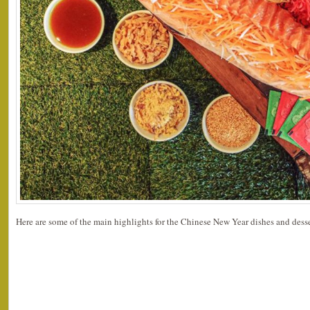
Here are some of the main highlights for the Chinese New Year dishes and desse