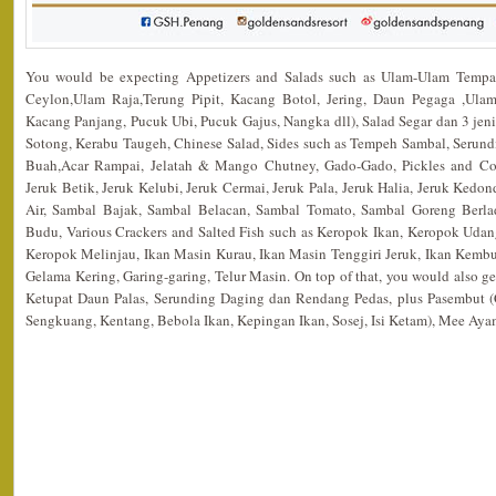
You would be expecting Appetizers and Salads such as Ulam-Ulam Tempa
Ceylon,Ulam Raja,Terung Pipit, Kacang Botol, Jering, Daun Pegaga ,Ulam
Kacang Panjang, Pucuk Ubi, Pucuk Gajus, Nangka dll), Salad Segar dan 3 jen
Sotong, Kerabu Taugeh, Chinese Salad, Sides such as Tempeh Sambal, Serund
Buah,Acar Rampai, Jelatah & Mango Chutney, Gado-Gado, Pickles and Co
Jeruk Betik, Jeruk Kelubi, Jeruk Cermai, Jeruk Pala, Jeruk Halia, Jeruk Ked
Air, Sambal Bajak, Sambal Belacan, Sambal Tomato, Sambal Goreng Berl
Budu, Various Crackers and Salted Fish such as Keropok Ikan, Keropok Udan
Keropok Melinjau, Ikan Masin Kurau, Ikan Masin Tenggiri Jeruk, Ikan Kembu
Gelama Kering, Garing-garing, Telur Masin. On top of that, you would also
Ketupat Daun Palas, Serunding Daging dan Rendang Pedas, plus Pasembut (
Sengkuang, Kentang, Bebola Ikan, Kepingan Ikan, Sosej, Isi Ketam), Mee Ay