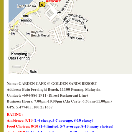
Name: GARDEN CAFE @ GOLDEN SANDS RESORT
Address: Batu Ferringhi Beach, 11100 Penang, Malaysia.
Contact: +604-886 1911 (Direct Restaurant Line)
Business Hours: 7.00pm-10.00pm (Ala Carte: 6.30am-11.00pm)
GPS: 5.477405, 100.251657
RATING:
Ambience: 9/10
(1-4 cheap, 5-7 average, 8-10 classy)
Food Choices: 8/10
(1-4 limited, 5-7 average, 8-10 many choices)
Taste: 8/10
(1-4 tasteless, 5-7 average, 8-10 excellent)