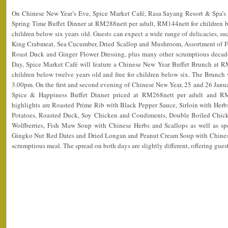
On Chinese New Year’s Eve, Spice Market Café, Rasa Sayang Resort & Spa’s si
Spring Time Buffet Dinner at RM288nett per adult, RM144nett for children be
children below six years old. Guests can expect a wide range of delicacies, su
King Crabmeat, Sea Cucumber, Dried Scallop and Mushroom, Assortment of Fr
Roast Duck and Ginger Flower Dressing, plus many other scrumptious decade
Day, Spice Market Café will feature a Chinese New Year Buffet Brunch at R
children below twelve years old and free for children below six. The Brunch
3.00pm. On the first and second evening of Chinese New Year, 25 and 26 Janua
Spice & Happiness Buffet Dinner priced at RM268nett per adult and RM
highlights are Roasted Prime Rib with Black Pepper Sauce, Sirloin with Herb
Potatoes, Roasted Duck, Soy Chicken and Condiments, Double Boiled Chic
Wolfberries, Fish Maw Soup with Chinese Herbs and Scallops as well as sp
Gingko Nut Red Dates and Dried Longan and Peanut Cream Soup with Chinese
scrumptious meal. The spread on both days are slightly different, offering gues