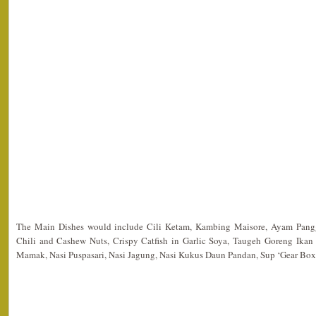
The Main Dishes would include Cili Ketam, Kambing Maisore, Ayam Pang
Chili and Cashew Nuts, Crispy Catfish in Garlic Soya, Taugeh Goreng Ika
Mamak, Nasi Puspasari, Nasi Jagung, Nasi Kukus Daun Pandan, Sup ‘Gear Box