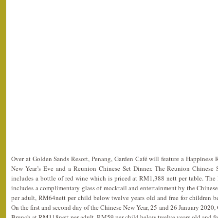
Over at Golden Sands Resort, Penang, Garden Café will feature a Happiness
New Year’s Eve and a Reunion Chinese Set Dinner. The Reunion Chinese Se
includes a bottle of red wine which is priced at RM1,388 nett per table. Th
includes a complimentary glass of mocktail and entertainment by the Chinese
per adult, RM64nett per child below twelve years old and free for children 
On the first and second day of the Chinese New Year, 25 and 26 January 2020, 
Brunch at RM118nett per adult, RM59 per child below twelve years old and free