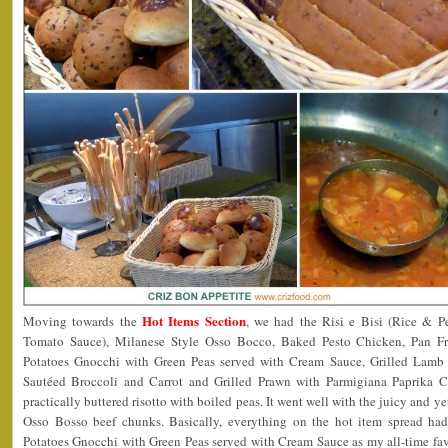
Hot Items Section
Moving towards the
, we had the Risi e Bisi (Rice & Pe
Tomato Sauce), Milanese Style Osso Bocco, Baked Pesto Chicken, Pan Fr
Potatoes Gnocchi with Green Peas served with Cream Sauce, Grilled Lamb 
Sautéed Broccoli and Carrot and Grilled Prawn with Parmigiana Paprika C
practically buttered risotto with boiled peas. It went well with the juicy and y
Osso Bosso beef chunks. Basically, everything on the hot item spread had
Potatoes Gnocchi with Green Peas served with Cream Sauce as my all-time fav