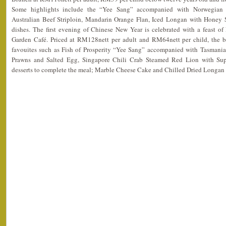
Some highlights include the “Yee Sang” accompanied with Norwegia
Australian Beef Striploin, Mandarin Orange Flan, Iced Longan with Honey 
dishes. The first evening of Chinese New Year is celebrated with a feast of
Garden Café. Priced at RM128nett per adult and RM64nett per child, the b
favouites such as Fish of Prosperity “Yee Sang” accompanied with Tasman
Prawns and Salted Egg, Singapore Chili Crab Steamed Red Lion with Su
desserts to complete the meal; Marble Cheese Cake and Chilled Dried Longa