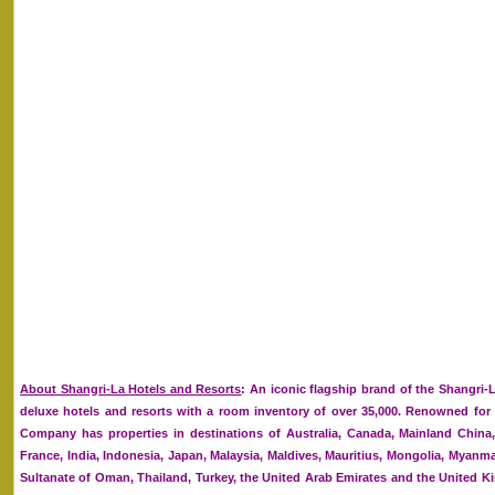
About Shangri-La Hotels and Resorts
: An iconic flagship brand of the Shangri-
deluxe hotels and resorts with a room inventory of over 35,000. Renowned for it
Company has properties in destinations of Australia, Canada, Mainland Chin
France, India, Indonesia, Japan, Malaysia, Maldives, Mauritius, Mongolia, Myanmar
Sultanate of Oman, Thailand, Turkey, the United Arab Emirates and the United