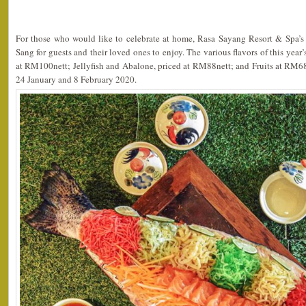
For those who would like to celebrate at home, Rasa Sayang Resort & Spa’s
Sang for guests and their loved ones to enjoy. The various flavors of this yea
at RM100nett; Jellyfish and Abalone, priced at RM88nett; and Fruits at RM68
24 January and 8 February 2020.