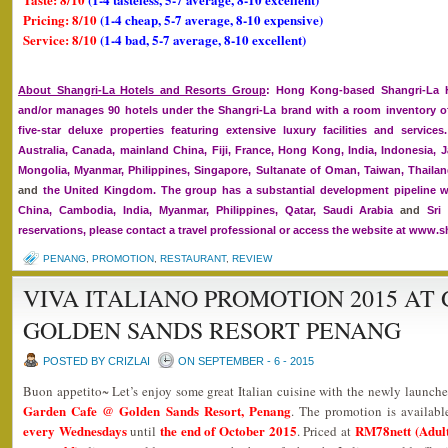
Pricing: 8/10
(1-4 cheap, 5-7 average, 8-10 expensive)
Service: 8/10
(1-4 bad, 5-7 average, 8-10 excellent)
About Shangri-La Hotels and Resorts Group
: Hong Kong-based Shangri-La H
and/or manages 90 hotels under the Shangri-La brand with a room inventory of
five-star deluxe properties featuring extensive luxury facilities and service
Australia, Canada, mainland China, Fiji, France, Hong Kong, India, Indonesia, J
Mongolia, Myanmar, Philippines, Singapore, Sultanate of Oman, Taiwan, Thailan
and
the United Kingdom. The group has a substantial development pipeline w
China, Cambodia, India, Myanmar, Philippines, Qatar, Saudi Arabia
and
Sri 
reservations, please contact a travel professional or access the website at www.s
PENANG
,
PROMOTION
,
RESTAURANT
,
REVIEW
VIVA ITALIANO PROMOTION 2015 AT
GOLDEN SANDS RESORT PENANG
POSTED BY CRIZLAI
ON SEPTEMBER - 6 - 2015
Buon appetito~ Let’s enjoy some great Italian cuisine with the newly launch
Garden Cafe @ Golden Sands Resort, Penang
. The promotion is availab
every Wednesdays
the end of October 2015
RM78nett (Adult
until
. Priced at