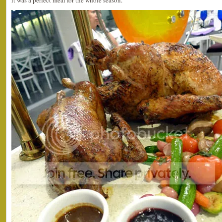
it was a perfect meal for the whole season.