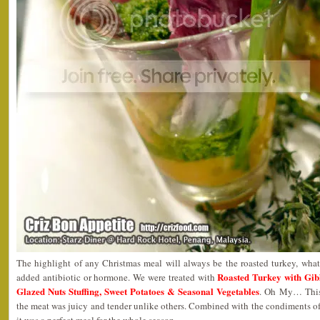
The highlight of any Christmas meal will always be the roasted turkey, what
Roasted Turkey with Gib
added antibiotic or hormone. We were treated with
Glazed Nuts Stuffing, Sweet Potatoes & Seasonal Vegetables
. Oh My… This 
the meat was juicy and tender unlike others. Combined with the condiments of 