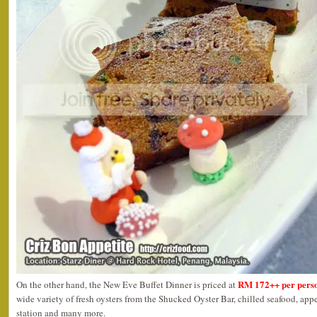
RM 172++ per pers
On the other hand, the New Eve Buffet Dinner is priced at
wide variety of fresh oysters from the Shucked Oyster Bar, chilled seafood, app
station and many more.