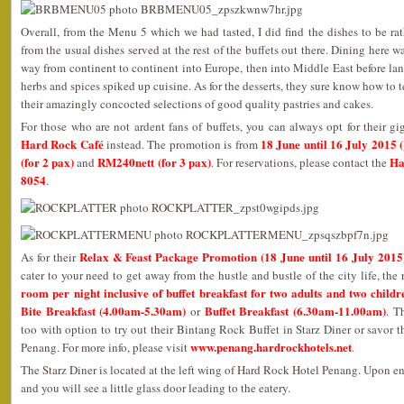
Overall, from the Menu 5 which we had tasted, I did find the dishes to be rat
from the usual dishes served at the rest of the buffets out there. Dining here 
way from continent to continent into Europe, then into Middle East before lan
herbs and spices spiked up cuisine. As for the desserts, they sure know how to 
their amazingly concocted selections of good quality pastries and cakes.
For those who are not ardent fans of buffets, you can always opt for their gi
Hard Rock Café
18 June until 16 July 2015
instead. The promotion is from
(for 2 pax)
RM240nett (for 3 pax)
Ha
and
. For reservations, please contact the
8054
.
Relax & Feast Package Promotion (18 June until 16 July 2015
As for their
cater to your need to get away from the hustle and bustle of the city life, the 
room per night inclusive of buffet breakfast for two adults and two childr
Bite Breakfast (4.00am-5.30am)
Buffet Breakfast (6.30am-11.00am)
or
. T
too with option to try out their Bintang Rock Buffet in Starz Diner or savor 
www.penang.hardrockhotels.net
Penang. For more info, please visit
.
The Starz Diner is located at the left wing of Hard Rock Hotel Penang. Upon ente
and you will see a little glass door leading to the eatery.