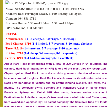
Name: STARZ DINER @ HARD ROCK HOTEL PENANG
Address: Batu Ferringhi Beach, 11100 Penang, Malaysia.
Contact: 604-881 1711
Business Hours: 6.30am-11.00am, 5.30pm-11.00pm
GPS: 5.467568, 100.241382
RATING:
Ambience: 8/10
(1-4 cheap, 5-7 average, 8-10 classy)
Food Choices: 8/10
(1-4 limited, 5-7 average, 8-10 many choices)
Taste: 8.5/10
(1-4 tasteless, 5-7 average, 8-10 excellent)
Pricing: 7/10
(1-4 cheap, 5-7 average, 8-10 expensive)
Service: 8/10
(1-4 bad, 5-7 average, 8-10 excellent)
About Hard Rock International
: With a total of 200 venues in 64 countries, in
casinos, Hard Rock International (HRI) is one of the most globally recognize
Clapton guitar, Hard Rock owns the world’s greatest collection of music memo
locations around the globe. Hard Rock is also known for its collectible fashion
Rock Live performance venues and an award-winning website. HRI owns the g
brands. The company owns, operates and franchises Cafes in iconic cities
Francisco, Sydney and Dubai. HRI also owns, licenses and/or manages ho
Destinations include the company’s two most successful Hotel and Casino prop
both owned and operated by HRI parent company The Seminole Tribe of Florida, 
including Bali, Chicago, Cancun, Ibiza, Las Vegas, Macau and San Diego. Upc