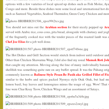
options with a few varieties of local spiced up dishes such as Fish Molee
Congo and more. Beside these dishes were some local and international hot dish
such as Sauteed Vegetables, Seafood Thermidor, Green Curry Chicken and mor
Arabian section
Ara
You should not miss out the
for their nicely pepped up
served with Arabic rice, cous cous, pita bread, alongside with chutney and yo
of the fragrantly cooked rice with the tender pieces of the roasted lamb wa
Chef Joe Elias
for a job well done.
The Hot Dishes and Grill Section would stretch from indoor until outdoor and I
Mamak Roti Jo
Other than Chicken Shawarma Wrap, I did also find my usual
that caught my attention. Moving along the line of many individually banana
shellfish was something quite rare on any buffet spread. It was the Pahang or
Balinese Style Pesan Be Pasih aka Grilled Fillet of F
commonly known as
similar to the herbs and spices packed Nyonya style Otak Otak, but had mo
lemon basil, bay leaves and lemongrass minus the usage of egg. Wow! That 
line were Char Koay Teow, Chicken Wings and an assortment of Satays.