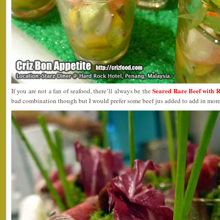
Seared Rare Beef with 
If you are not a fan of seafood, there’ll always be the
bad combination though but I would prefer some beef jus added to add in more 