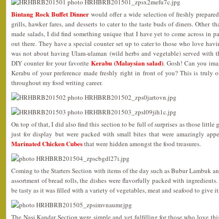
Bintang Rock Buffet Dinner
would offer a wide selection of freshly prepared
grills, hawker fares, and desserts to cater to the taste buds of diners. Other
made salads, I did find something unique that I have yet to come across in p
out there. They have a special counter set up to cater to those who love havin
was not about having Ulam-ulaman (wild herbs and vegetable) served with t
Kerabu (Malaysian salad)
DIY counter for your favorite
. Gosh! Can you ima
Kerabu of your preference made freshly right in front of you? This is truly 
throughout my food writing career.
On top of that, I did also find this section to be full of surprises as those little
just for display but were packed with small bites that were amazingly appe
Marinated Chicken Cubes
that were hidden amongst the food treasures.
Coming to the Starters Section with items of the day such as Bubur Lambuk a
assortment of bread rolls, the dishes were flavorfully packed with ingredients.
be tasty as it was filled with a variety of vegetables, meat and seafood to give its
The Nasi Kandar Section were simple and yet fulfilling for those who love this