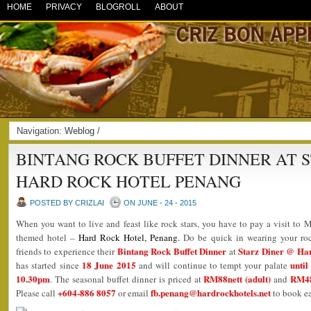
HOME
PRIVACY
BLOGROLL
ABOUT
Navigation:
Weblog
/
BINTANG ROCK BUFFET DINNER AT 
HARD ROCK HOTEL PENANG
POSTED BY CRIZLAI
ON JUNE - 24 - 2015
When you want to live and feast like rock stars, you have to pay a visit to M
themed hotel –
Hard Rock Hotel, Penang
.
Do be quick in wearing your ro
Bintang Rock Buffet Dinner
Starz Diner @ Ha
friends to experience their
at
18 June 2015
until
has started since
and will continue to tempt your palate
10.30pm
RM88nett (adult)
RM48n
. The seasonal buffet dinner is priced at
and
+604-886 8057
fb.penang@hardrockhotels.net
Please call
or email
to book ea