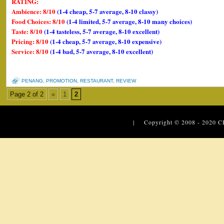
RATING:
Ambience: 8/10
(1-4 cheap, 5-7 average, 8-10 classy)
Food Choices: 8/10
(1-4 limited, 5-7 average, 8-10 many choices)
Taste: 8/10
(1-4 tasteless, 5-7 average, 8-10 excellent)
Pricing: 8/10
(1-4 cheap, 5-7 average, 8-10 expensive)
Service: 8/10
(1-4 bad, 5-7 average, 8-10 excellent)
PENANG
,
PROMOTION
,
RESTAURANT
,
REVIEW
Page 2 of 2
«
1
2
| Copyright © 2008 - 2020
C