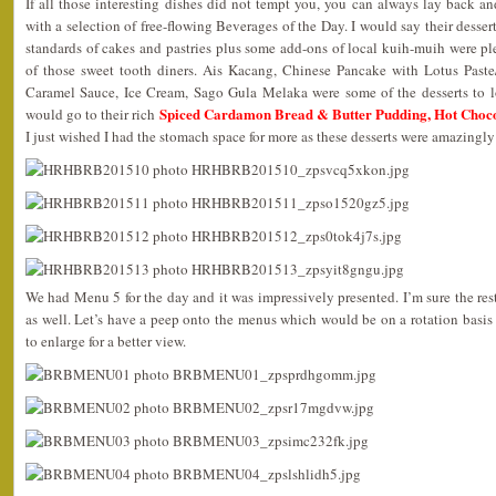
If all those interesting dishes did not tempt you, you can always lay back an
with a selection of free-flowing Beverages of the Day. I would say their desser
standards of cakes and pastries plus some add-ons of local kuih-muih were pl
of those sweet tooth diners. Ais Kacang, Chinese Pancake with Lotus Past
Caramel Sauce, Ice Cream, Sago Gula Melaka were some of the desserts to l
Spiced Cardamon Bread & Butter Pudding, Hot Choc
would go to their rich
I just wished I had the stomach space for more as these desserts were amazingly
We had Menu 5 for the day and it was impressively presented. I’m sure the rest
as well. Let’s have a peep onto the menus which would be on a rotation basis
to enlarge for a better view.