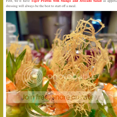
Tiger Prawns with Mango and Avocado Salad
First, we’ll have
as appetiz
dressing will always be the best to start off a meal.