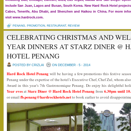
include San Juan, Lagos and Busan, South Korea. New Hard Rock Hotel projects
Cabos, Tenerife, Abu Dhabi, and Shenzhen and Haikou in China. For more infor
visit www.hardrock.com.
PENANG
,
PROMOTION
,
RESTAURANT
,
REVIEW
CELEBRATING CHRISTMAS AND WE
YEAR DINNERS AT STARZ DINER @ 
HOTEL PENANG
POSTED BY CRIZLAI
ON DECEMBER - 5 - 2014
Hard Rock Hotel Penang
will be having a few promotions this festive seaso
Penang under the expertise of the hotel’s Executive Chef, Chef Zul, whom al
Award in this year’s 7th Gastronomique Penang. Do enjoy his delightful holi
Year eves
Starz Diner @ Hard Rock Hotel Penang
6.30pm until 1
at
from
fb.penang@hardrockhotels.net
or email
to book earlier to avoid disappointme