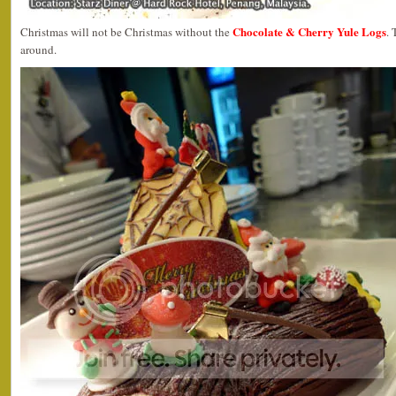
Chocolate & Cherry Yule Logs
Christmas will not be Christmas without the
. 
around.