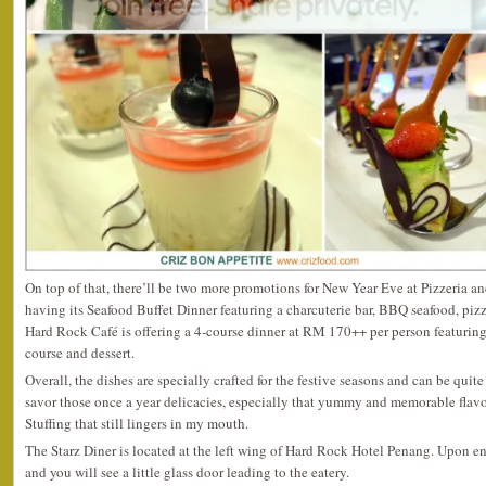
On top of that, there’ll be two more promotions for New Year Eve at Pizzeria a
having its Seafood Buffet Dinner featuring a charcuterie bar, BBQ seafood, piz
Hard Rock Café is offering a 4-course dinner at RM 170++ per person featuring a
course and dessert.
Overall, the dishes are specially crafted for the festive seasons and can be quit
savor those once a year delicacies, especially that yummy and memorable flav
Stuffing that still lingers in my mouth.
The Starz Diner is located at the left wing of Hard Rock Hotel Penang. Upon ente
and you will see a little glass door leading to the eatery.