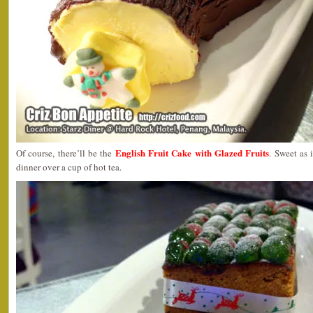
English Fruit Cake with Glazed Fruits
Of course, there’ll be the
. Sweet as i
dinner over a cup of hot tea.