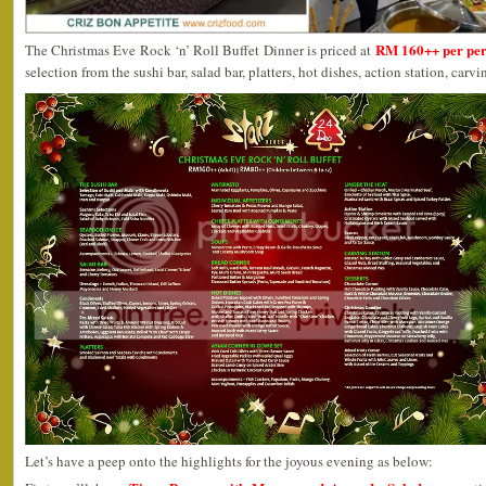
RM 160++ per pe
The Christmas Eve Rock ‘n’ Roll Buffet Dinner is priced at
selection from the sushi bar, salad bar, platters, hot dishes, action station, carv
Let’s have a peep onto the highlights for the joyous evening as below: