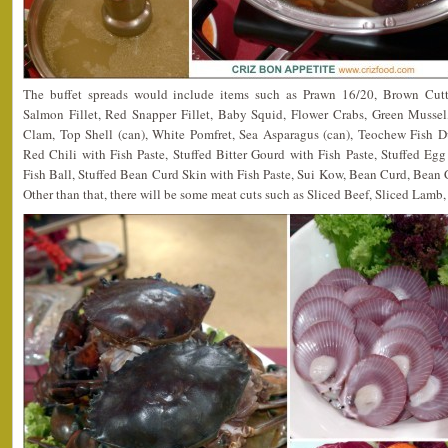
The buffet spreads would include items such as Prawn 16/20, Brown Cutt
Salmon Fillet, Red Snapper Fillet, Baby Squid, Flower Crabs, Green Musse
Clam, Top Shell (can), White Pomfret, Sea Asparagus (can), Teochew Fish D
Red Chili with Fish Paste, Stuffed Bitter Gourd with Fish Paste, Stuffed Egg
Fish Ball, Stuffed Bean Curd Skin with Fish Paste, Sui Kow, Bean Curd, Bean
Other than that, there will be some meat cuts such as Sliced Beef, Sliced Lam