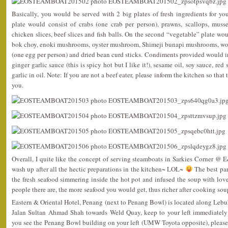
Basically, you would be served with 2 big plates of fresh ingredients for y
plate would consist of crabs (one crab per person), prawns, scallops, muss
chicken slices, beef slices and fish balls. On the second “vegetable” plate wo
bok choy, enoki mushrooms, oyster mushroom, Shimeji bunapi mushrooms, woo
(one egg per person) and dried bean curd sticks. Condiments provided would 
ginger garlic sauce (this is spicy hot but I like it!), sesame oil, soy sauce, red
garlic in oil. Note: If you are not a beef eater, please inform the kitchen so tha
you.
Overall, I quite like the concept of serving steamboats in Sarkies Corner @ E
wash up after all the hectic preparations in the kitchen~ LOL~
The best par
the fresh seafood simmering inside the hot pot and infused the soup with love
people there are, the more seafood you would get, thus richer after cooking sou
Eastern & Oriental Hotel, Penang (next to Penang Bowl) is located along Lebu
Jalan Sultan Ahmad Shah towards Weld Quay, keep to your left immediately
you see the Penang Bowl building on your left (UMW Toyota opposite), please