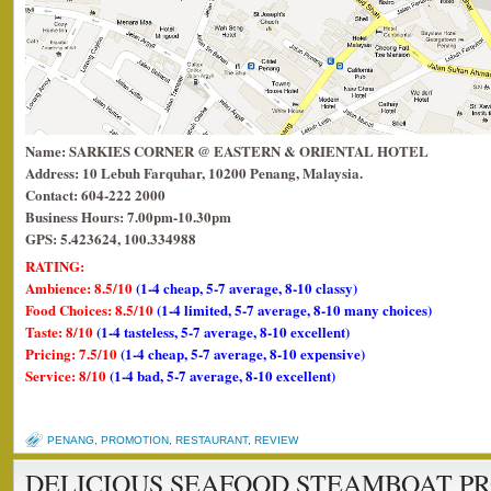
Name: SARKIES CORNER @ EASTERN & ORIENTAL HOTEL
Address: 10 Lebuh Farquhar, 10200 Penang, Malaysia.
Contact: 604-222 2000
Business Hours: 7.00pm-10.30pm
GPS: 5.423624, 100.334988
RATING:
Ambience: 8.5/10
(1-4 cheap, 5-7 average, 8-10 classy)
Food Choices: 8.5/10
(1-4 limited, 5-7 average, 8-10 many choices)
Taste: 8/10
(1-4 tasteless, 5-7 average, 8-10 excellent)
Pricing: 7.5/10
(1-4 cheap, 5-7 average, 8-10 expensive)
Service: 8/10
(1-4 bad, 5-7 average, 8-10 excellent)
PENANG
,
PROMOTION
,
RESTAURANT
,
REVIEW
DELICIOUS SEAFOOD STEAMBOAT PR