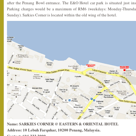
after the Penang Bowl entrance. The E&O Hotel car park is situated just in
Parking charges would be a maximum of RM6 (weekdays: Monday-Thursda
Sunday). Sarkies Corner is located within the old wing of the hotel.
Name: SARKIES CORNER @ EASTERN & ORIENTAL HOTEL
Address: 10 Lebuh Farquhar, 10200 Penang, Malaysia.
Contact: 604-222 2000