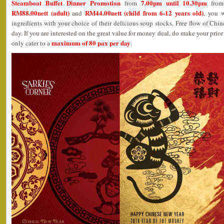
Steamboat Buffet Dinner Promotion
7.00pm until 10.30pm
from
fro
RM88.00nett (adult)
RM44.00nett (child from 6-12 years old)
and
, you w
ingredients with your choice of their delicious soup stocks. Free flow of Chin
day. If you are interested on the great value for money deal, do make your prio
maximum of 80 pax per day
only cater to a
.