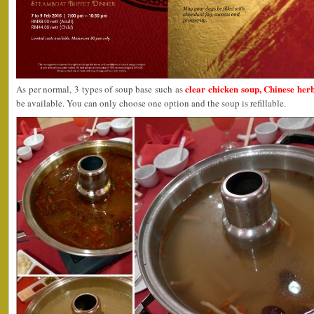
clear chicken soup, Chinese he
As per normal, 3 types of soup base such as
be available. You can only choose one option and the soup is refillable.