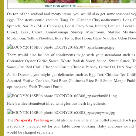
On top of the seafood and meaty items, you would also get some seasonal v
eggs. The items could include Tang Oh (Garland Chrysanthemum), Long 
Spinach, Nai Pak (Milk Cabbage), Local Choy Sum, Iceberg Lettuce, Local 
Choy), Leek, Carrot, Buna/Bunapi Shimeji Mushroom, Shitake Mushr
Mushroom, Yellow Noodles, Koay Teow, Bee Hoon, Glass Noodles, Udon Noodl
There would also be lots of condiments to go with your steamboat such a
Coriander Oyster Garlic Sauce, White Radish Spicy Sauce, Sweet Sauce, T
Sauce, Cut Red Chili, Chopped Garlic, Chinese Parsley, Garlic Oil, Dark Soya
As for Desserts, you might get delicacies such as Egg Tart, Chinese Tea Ch
Assorted Festive Cookies, Red Bean Glutinous Rice Ball Soup, Mango Puddi
options) and Fresh Tropical Fruits.
Here’s a nice steamboat filled with glorious fresh ingredients.
Prosperity Yee Sang
The
would also be available at the buffet spread. For 6 p
a specially prepared set for your table upon booking. Baby abalones would 
would be charged separately.