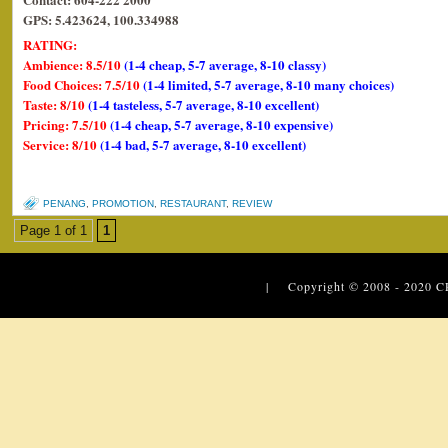
GPS: 5.423624, 100.334988
RATING:
Ambience: 8.5/10
(1-4 cheap, 5-7 average, 8-10 classy)
Food Choices: 7.5/10
(1-4 limited, 5-7 average, 8-10 many choices)
Taste: 8/10
(1-4 tasteless, 5-7 average, 8-10 excellent)
Pricing: 7.5/10
(1-4 cheap, 5-7 average, 8-10 expensive)
Service: 8/10
(1-4 bad, 5-7 average, 8-10 excellent)
PENANG
,
PROMOTION
,
RESTAURANT
,
REVIEW
Page 1 of 1
1
| Copyright © 2008 - 2020
C