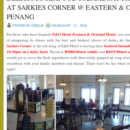
AT SARKIES CORNER @ EASTERN & 
PENANG
POSTED BY CRIZLAI
ON AUGUST - 17 - 2015
E&O Hotel (Eastern & Oriental Hotel)
For those who have frequent
, you wo
of pampering its diners with the best and freshest choice of dishes for the
Sarkies Corner
Seafood Steamb
at the old wing of E&O Hotel is having their
10.30pm on a daily basis
RM88.00nett (adult)
RM35.00nett (c
. Priced at
and
would get to savor the fresh ingredients with their richly pepped up soup stocks
steamboat with your family members and friends. There won’t be fun when y
right?