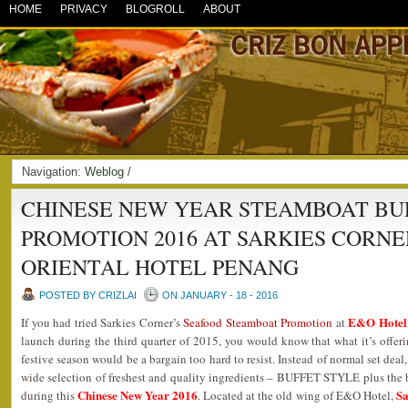
HOME
PRIVACY
BLOGROLL
ABOUT
Navigation:
Weblog
/
CHINESE NEW YEAR STEAMBOAT BU
PROMOTION 2016 AT SARKIES CORN
ORIENTAL HOTEL PENANG
POSTED BY CRIZLAI
ON JANUARY - 18 - 2016
E&O Hotel 
If you had tried Sarkies Corner’s
Seafood Steamboat Promotion
at
launch during the third quarter of 2015, you would know that what it’s offeri
festive season would be a bargain too hard to resist. Instead of normal set deal
wide selection of freshest and quality ingredients – BUFFET STYLE plus the 
Chinese New Year 2016
Sa
during this
. Located at the old wing of E&O Hotel,