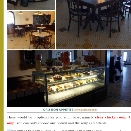
clear chicken soup,
There would be 3 options for your soup base, namely
soup
. You can only choose one option and the soup is refillable.