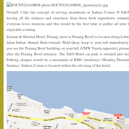
Overall, I like the concept of serving steamboats at Sarkies Corner @ E
having all the richness and sweetness from those fresh ingredients simmer
everyone loves reunions and this would be the best time to gather all your 
enjoyable evening.
Eastern & Oriental Hotel, Penang (next to Penang Bowl) is located along Lebu
Jalan Sultan Ahmad Shah towards Weld Quay, keep to your left immediately
you see the Penang Bowl building on your left (UMW Toyota opposite), please
after the Penang Bowl entrance. The E&O Hotel car park is situated just in
Parking charges would be a maximum of RM6 (weekdays: Monday-Thursda
Sunday). Sarkies Corner is located within the old wing of the hotel.