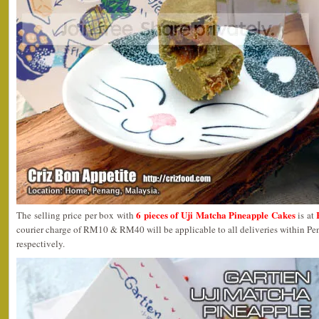
6 pieces of Uji Matcha Pineapple Cakes
The selling price per box with
is at
courier charge of RM10 & RM40 will be applicable to all deliveries within P
respectively.