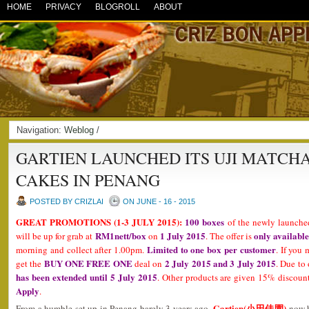
HOME
PRIVACY
BLOGROLL
ABOUT
Navigation:
Weblog
/
GARTIEN LAUNCHED ITS UJI MATCHA
CAKES IN PENANG
POSTED BY CRIZLAI
ON JUNE - 16 - 2015
GREAT PROMOTIONS (1-3 JULY 2015):
100 boxes
of the newly launch
RM1nett/box
1 July 2015
only available
will be up for grab at
on
. The offer is
Limited to one box per customer
morning and collect after 1.00pm.
. If you 
BUY ONE FREE ONE
2 July 2015 and 3 July 2015
get the
deal on
. Due to
has been extended until 5 July 2015
. Other products are given 15% discount
Apply
.
Gartien(小田佳園)
From a humble set up in Penang barely 3 years ago,
now h