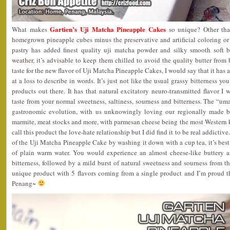
Gartien’s Uji Matcha Pineapple Cakes
What makes
so unique? Other tha
homegrown pineapple cubes minus the preservative and artificial coloring or
pastry has added finest quality uji matcha powder and silky smooth soft 
weather, it’s advisable to keep them chilled to avoid the quality butter from
taste for the new flavor of Uji Matcha Pineapple Cakes, I would say that it has
at a loss to describe in words. It’s just not like the usual grassy bitterness 
products out there. It has that natural excitatory neuro-transmitted flavor I 
taste from your normal sweetness, saltiness, sourness and bitterness. The “uma
gastronomic evolution, with us unknowingly loving our regionally made b
marmite, meat stocks and more, with parmesan cheese being the most Wester
call this product the love-hate relationship but I did find it to be real addictive.
of the Uji Matcha Pineapple Cake by washing it down with a cup tea, it’s best 
of plain warm water. You would experience an almost cheese-like buttery an
bitterness, followed by a mild burst of natural sweetness and sourness from the
unique product with 5 flavors coming from a single product and I’m proud 
Penang~