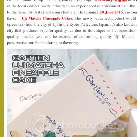
in the local confectionery industry to an experienced establishment with the s
20 June 2015
to the demands of its increasing clientele. This coming
, custom
Uji Matcha Pineapple Cakes
flavor –
. The newly launched product would i
(green tea) from the city of Uji in the Kyoto Prefecture, Japan. It’s also known
city that produces superior quality tea due to its unique soil composition
quality matcha, you can be assured of consuming quality Uji Matcha 
preservative, artificial coloring or flavoring.