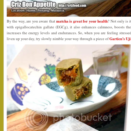
matcha is great for your health
By the way, are you aware that
? Not only is 
with epigallocatechin gallate (EGCg), it also enhances calmness, boosts t
increases the energy levels and endurances. So, when you are feeling stress
Gartien’s Uj
liven up your day, try slowly nimble your way through a piece of