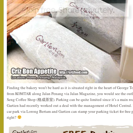
Finding the bakery won’t be hard as it is situated right in the heart of George 
from KOMTAR along Jalan Penang via Jalan Magazine, you would see the outle
Seng Coffee Shop (格成茶室). Parking can be quite limited since it’s a main roa
Gartien had recently worked out a deal with the management of Hotel Central. 
car park via Lorong Bertam and Gartien can stamp your parking ticket for free 
right?