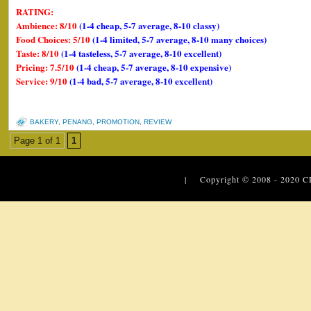
RATING:
Ambience: 8/10
(1-4 cheap, 5-7 average, 8-10 classy)
Food Choices: 5/10
(1-4 limited, 5-7 average, 8-10 many choices)
Taste: 8/10
(1-4 tasteless, 5-7 average, 8-10 excellent)
Pricing: 7.5/10
(1-4 cheap, 5-7 average, 8-10 expensive)
Service: 9/10
(1-4 bad, 5-7 average, 8-10 excellent)
BAKERY
,
PENANG
,
PROMOTION
,
REVIEW
Page 1 of 1
1
| Copyright © 2008 - 2020
C