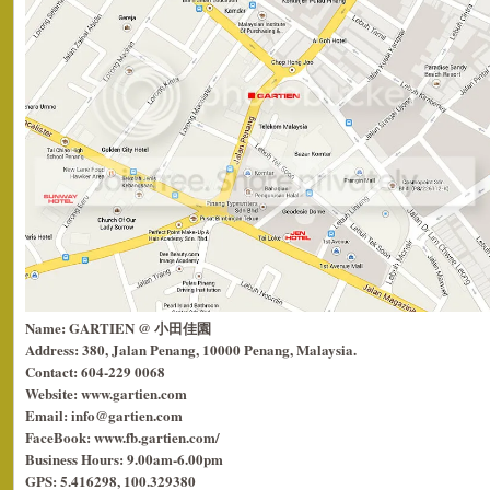
Name: GARTIEN @ 小田佳園
Address: 380, Jalan Penang, 10000 Penang, Malaysia.
Contact: 604-229 0068
Website: www.gartien.com
Email: info@gartien.com
FaceBook: www.fb.gartien.com/
Business Hours: 9.00am-6.00pm
GPS: 5.416298, 100.329380