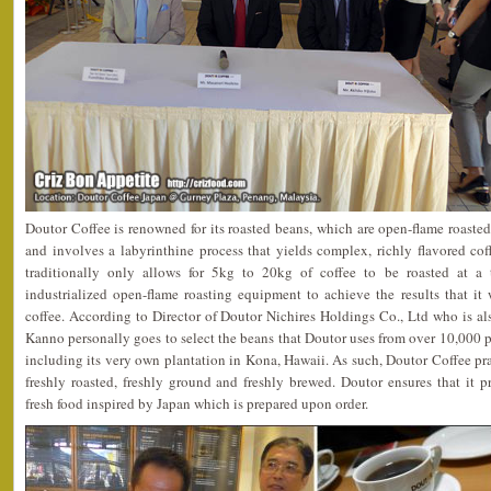
Doutor Coffee is renowned for its roasted beans, which are open-flame roasted,
and involves a labyrinthine process that yields complex, richly flavored co
traditionally only allows for 5kg to 20kg of coffee to be roasted at a
industrialized open-flame roasting equipment to achieve the results that it 
coffee. According to Director of Doutor Nichires Holdings Co., Ltd who is a
Kanno personally goes to select the beans that Doutor uses from over 10,000 pl
including its very own plantation in Kona, Hawaii. As such, Doutor Coffee p
freshly roasted, freshly ground and freshly brewed. Doutor ensures that it 
fresh food inspired by Japan which is prepared upon order.