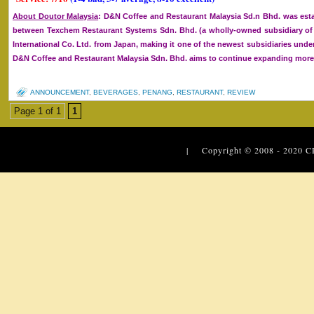
About Doutor Malaysia
: D&N Coffee and Restaurant Malaysia Sd.n Bhd. was esta
between Texchem Restaurant Systems Sdn. Bhd. (a wholly-owned subsidiary 
International Co. Ltd. from Japan, making it one of the newest subsidiaries un
D&N Coffee and Restaurant Malaysia Sdn. Bhd. aims to continue expanding more o
ANNOUNCEMENT
,
BEVERAGES
,
PENANG
,
RESTAURANT
,
REVIEW
Page 1 of 1
1
| Copyright © 2008 - 2020
C