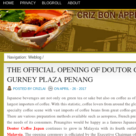
HOME
PRIVACY
BLOGROLL
ABOUT
Navigation:
Weblog
/
THE OFFICIAL OPENING OF DOUTOR 
GURNEY PLAZA PENANG
POSTED BY CRIZLAI
ON APRIL - 26 - 2017
Japanese beverages are not only on green tea or sake but also on coffee as o
largest importers of coffee. With this statistic, coffee lovers from around the 
specialty coffee scene with vast imports of coffee beans from great coffee-g
There are various preparation methods available such as aeropress, French pres
the needs of its consumers. Penangites would be happy as a famous Japanes
Doutor Coffee Japan
continues to grow in Malaysia with its fourth outl
Malaysia
. The opening ceremony is officiated by the Executive Chairman o