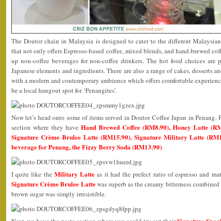
The Doutor chain in Malaysia is designed to cater to the different Malaysia
that not only offers Espresso-based coffee, mixed blends, and hand-brewed coff
up non-coffee beverages for non-coffee drinkers. The hot food choices are p
Japanese elements and ingredients. There are also a range of cakes, desserts and
with a modern and contemporary ambience which offers comfortable experiences
be a local hangout spot for ‘Penangites’.
Now let’s head onto some of items served in Doutor Coffee Japan in Penang. Fir
Hand Brewed Coffee (RM8.90), Honey Latte (RM
section where they have
Signature Crème Brulee Latte (RM15.90), Signature Military Latte (RM1
beverage for Penang, the Fizzy Berry Soda (RM13.90)
.
Military Latte
I quite like the
as it had the prefect ratio of espresso and ma
Signature Crème Brulee Latte
was superb as the creamy bitterness combined 
brown sugar was simply irresistible.
Signature Spag