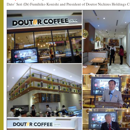
Dato’ Seri (Dr) Fumihiko Konishi and President of Doutor Nichires Holdings C