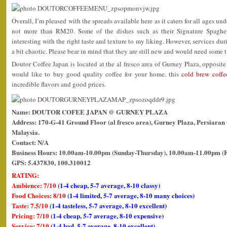
Overall, I’m pleased with the spreads available here as it caters for all ages un
not more than RM20. Some of the dishes such as their Signature Spaghetti
interesting with the right taste and texture to my liking. However, services du
a bit chaotic. Please bear in mind that they are still new and would need some t
Doutor Coffee Japan is located at the al fresco area of Gurney Plaza, opposit
would like to buy good quality coffee for your home, this
cold brew coffe
incredible flavors and good prices.
Name: DOUTOR COFEE JAPAN @ GURNEY PLAZA
Address: 170-G-41 Ground Floor (al fresco area), Gurney Plaza, Persiara
Malaysia.
Contact: N/A
Business Hours: 10.00am-10.00pm (Sunday-Thursday), 10.00am-11.00pm (F
GPS: 5.437830, 100.310012
RATING:
Ambience: 7/10
(1-4 cheap, 5-7 average, 8-10 classy)
Food Choices: 8/10
(1-4 limited, 5-7 average, 8-10 many choices)
Taste: 7.5/10
(1-4 tasteless, 5-7 average, 8-10 excellent)
Pricing: 7/10
(1-4 cheap, 5-7 average, 8-10 expensive)
Service: 7/10
(1-4 bad, 5-7 average, 8-10 excellent)