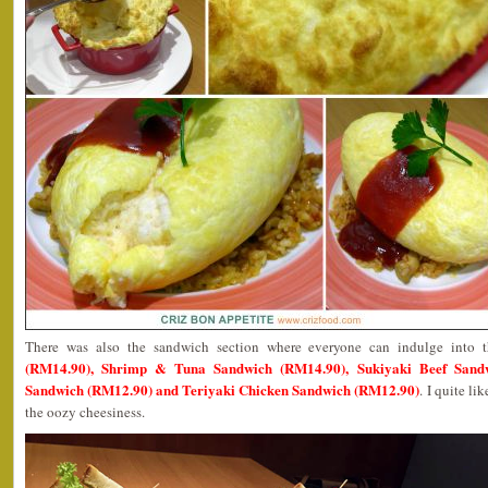
There was also the sandwich section where everyone can indulge into 
(RM14.90), Shrimp & Tuna Sandwich (RM14.90), Sukiyaki Beef Sand
Sandwich (RM12.90) and Teriyaki Chicken Sandwich (RM12.90)
. I quite l
the oozy cheesiness.