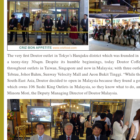
The very first Doutor outlet in Tokyo’s Harajuku district which was founded i
a teeny-tiny 30sqm. Despite its humble beginnings, today Doutor Coffe
throughout outlets in Taiwan, Singapore and now in Malaysia; with three outle
Tebrau, Johor Bahru, Sunway Velocity Mall and Aeon Bukit Tinggi. “While the
South-East Asia, Doutor decided to open in Malaysia because they found a g
which owns 106 Sushi King Outlets in Malaysia, so they know what to do, an
Minoru Mori, the Deputy Managing Director of Doutor Malaysia.