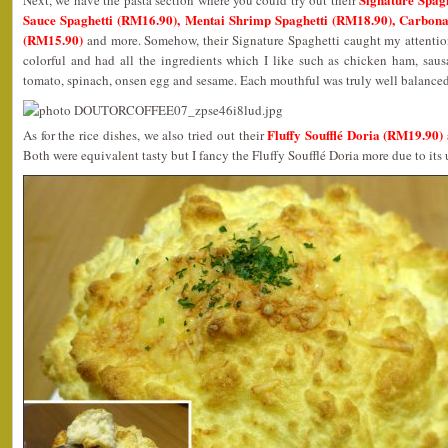
Next, we have the pasta section where you could try out their
Sauce Spaghetti (RM16.90), Mentai Shrimp Spaghetti (RM18.90), Carbon
(RM15.90)
and more. Somehow, their Signature Spaghetti caught my attention
colorful and had all the ingredients which I like such as chicken ham, sau
tomato, spinach, onsen egg and sesame. Each mouthful was truly well balance
Fluffy Soufflé Doria (RM19.90
As for the rice dishes, we also tried out their
Both were equivalent tasty but I fancy the Fluffy Soufflé Doria more due to its