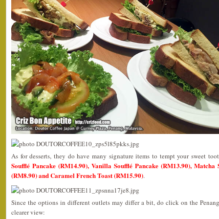
As for desserts, they do have many signature items to tempt your sweet to
Soufflé Pancake (RM14.90), Vanilla Soufflé Pancake (RM13.90), Matcha So
(RM8.90) and Caramel French Toast (RM15.90)
.
Since the options in different outlets may differ a bit, do click on the Penan
clearer view: