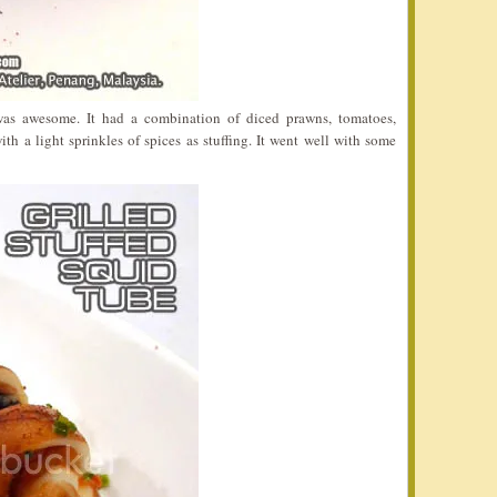
as awesome. It had a combination of diced prawns, tomatoes,
th a light sprinkles of spices as stuffing. It went well with some