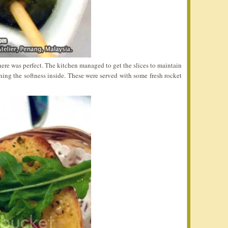
ere was perfect. The kitchen managed to get the slices to maintain
ining the softness inside. These were served with some fresh rocket