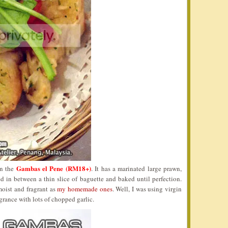
Gambas el Pene (RM18+)
en the
. It has a marinated large prawn,
d in between a thin slice of baguette and baked until perfection.
moist and fragrant as
my homemade ones
. Well, I was using virgin
agrance with lots of chopped garlic.