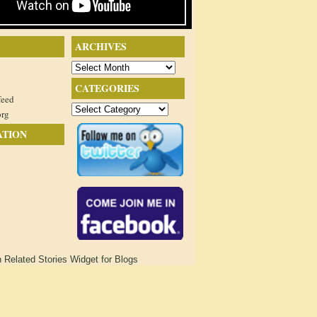
ARCHIVES
Archives
CATEGORIES
feed
Categories
org
ATION