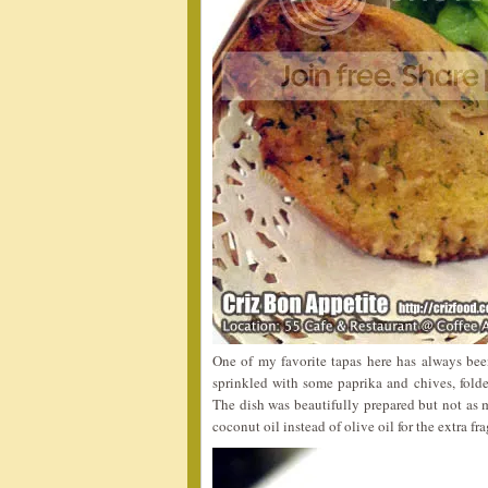
One of my favorite tapas here has always be
sprinkled with some paprika and chives, folde
The dish was beautifully prepared but not as 
coconut oil instead of olive oil for the extra fr