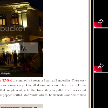
es (RM8+)
or commonly known in Spain as Banderillas. These easy
 jar or homemade pickles, all skewed on a toothpick. The trick is to
 that complement each other to excite your pallet. The ones served
red pepper, stuffed Manzanilla olives, homemade sundried tomato