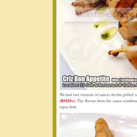
We had two versions of sauces for the grilled 
(RM20+)
. The flavors from the sauce combin
tapas dish.