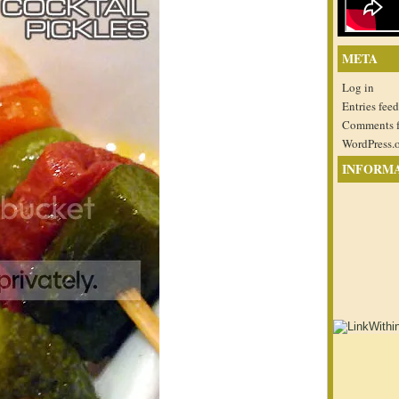
META
Log in
Entries feed
Comments 
WordPress.
INFORM