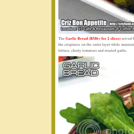
Garlic Bread (RM6+ for 2 slices)
The
served h
the crispiness on the outer layer while mainta
lettuce, cherry tomatoes and roasted garlic.