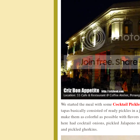
Cocktail Pickl
We started the meal with some
tapas basically consisted of ready pickles in a
make them as colorful as possible with flavors
here had cocktail onions, pickled Jalapeno 
and pickled gherkins.