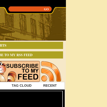
HTS
BE TO MY RSS FEED
TAG CLOUD
RECENT