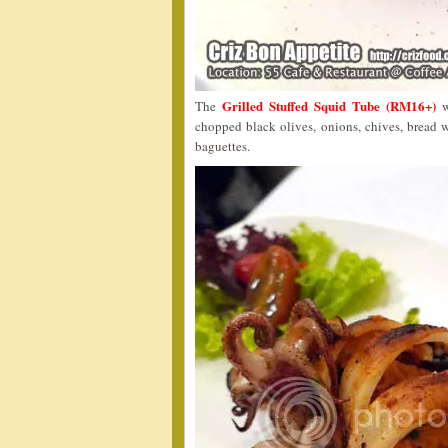
Grilled Stuffed Squid Tube (RM16+)
The
w
chopped black olives, onions, chives, bread wi
baguettes.