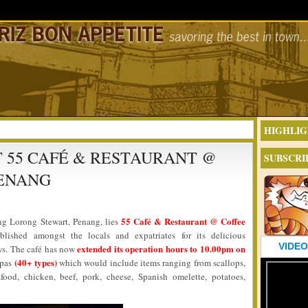
HIGHLIG
T 55 CAFÉ & RESTAURANT @
SUBSCRI
PENANG
55 Café & Restaurant @ Coffee
ng Lorong Stewart, Penang, lies
lished amongst the locals and expatriates for its delicious
VIDEO
extended its operation hours to 10.00pm on
ws. The café has now
(40+ types)
tapas
which would include items ranging from scallops,
food, chicken, beef, pork, cheese, Spanish omelette, potatoes,