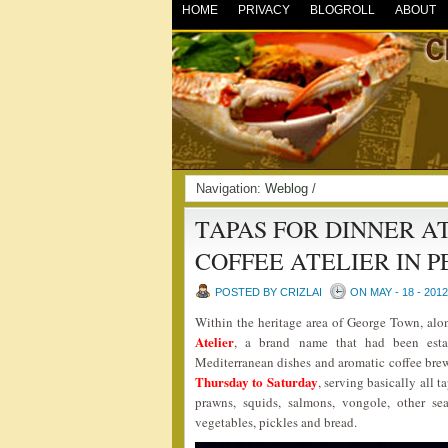
HOME
PRIVACY
BLOGROLL
ABOUT
Navigation:
Weblog
/
TAPAS FOR DINNER A
COFFEE ATELIER IN 
POSTED BY CRIZLAI
ON MAY - 18 - 2012
Within the heritage area of George Town, alo
Atelier
, a brand name that had been estab
Mediterranean dishes and aromatic coffee bre
Thursday to Saturday
, serving basically all 
prawns, squids, salmons, vongole, other sea
vegetables, pickles and bread.