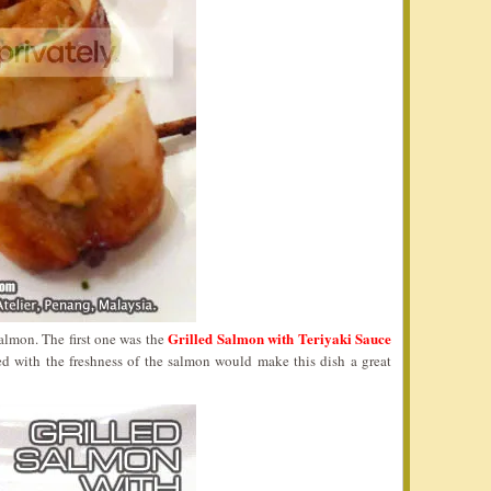
Grilled Salmon with Teriyaki Sauce
salmon. The first one was the
ed with the freshness of the salmon would make this dish a great