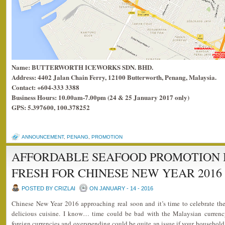
Name: BUTTERWORTH ICEWORKS SDN. BHD.
Address: 4402 Jalan Chain Ferry, 12100 Butterworth, Penang, Malaysia.
Contact: +604-333 3388
Business Hours: 10.00am-7.00pm (24 & 25 January 2017 only)
GPS: 5.397600, 100.378252
ANNOUNCEMENT
,
PENANG
,
PROMOTION
AFFORDABLE SEAFOOD PROMOTION 
FRESH FOR CHINESE NEW YEAR 2016
POSTED BY CRIZLAI
ON JANUARY - 14 - 2016
Chinese New Year 2016 approaching real soon and it’s time to celebrate the
delicious cuisine. I know… time could be bad with the Malaysian currency
foreign currencies and overspending could be quite an issue if your household 