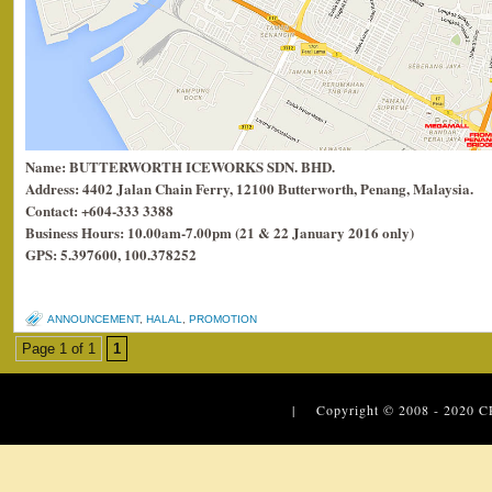
Name: BUTTERWORTH ICEWORKS SDN. BHD.
Address: 4402 Jalan Chain Ferry, 12100 Butterworth, Penang, Malaysia.
Contact: +604-333 3388
Business Hours: 10.00am-7.00pm (21 & 22 January 2016 only)
GPS: 5.397600, 100.378252
ANNOUNCEMENT
,
HALAL
,
PROMOTION
Page 1 of 1
1
| Copyright © 2008 - 2020
C