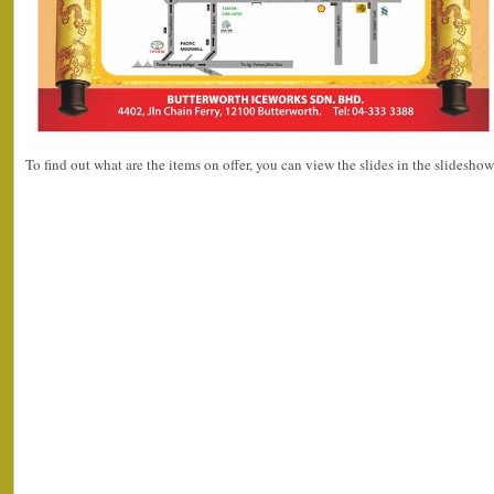
To find out what are the items on offer, you can view the slides in the slidesho