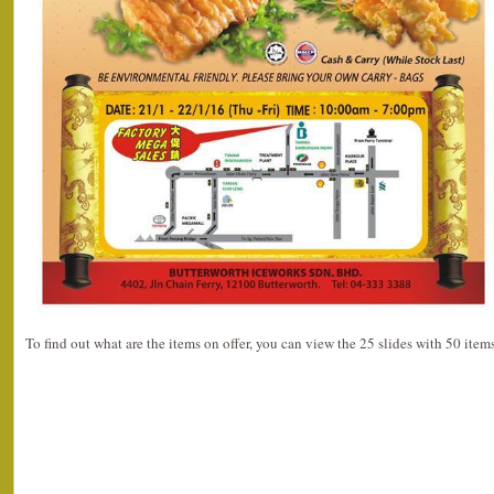
To find out what are the items on offer, you can view the 25 slides with 50 ite