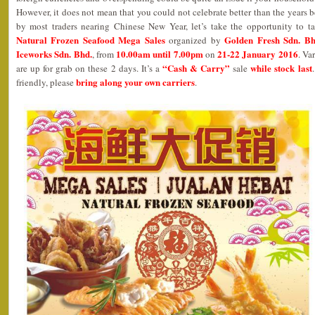
However, it does not mean that you could not celebrate better than the years b
by most traders nearing Chinese New Year, let’s take the opportunity to t
Natural Frozen Seafood Mega Sales
Golden Fresh Sdn. Bh
organized by
Iceworks Sdn. Bhd.
10.00am until 7.00pm
21-22 January 2016
, from
on
. Va
“Cash & Carry”
while stock last
are up for grab on these 2 days. It’s a
sale
bring along your own carriers
friendly, please
.