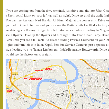
If you are coming out from the ferry terminal, just drive straight into Jalan Ch
a Shell petrol kiosk on your left (as well as right). Drive up until the traffic li
You can see Restoran Nasi Kandar Al-Bismi Maju at the corner unit. Drive 
your left. Drive in further and you can see the Butterworth Ice Works factory o
are driving via Penang Bridge, turn left into the second exit leading to Megam
see a flyover. Drive up the flyover and turn right into Jalan Chain Ferry. Driv
Perai until you see a tall metallic silver building (Wisma Unimech) on your left
lights and turn left into Jalan Kapal. Perodua Service Center is just opposite at
sign leading you to Taman Limbungan Indah/Econsave Butterworth. Drive a
would see the factory on your right.