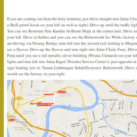
If you are coming out from the ferry terminal, just drive straight into Jalan Ch
a Shell petrol kiosk on your left (as well as right). Drive up until the traffic li
You can see Restoran Nasi Kandar Al-Bismi Maju at the corner unit. Drive 
your left. Drive in further and you can see the Butterworth Ice Works factory o
are driving via Penang Bridge, turn left into the second exit leading to Megam
see a flyover. Drive up the flyover and turn right into Jalan Chain Ferry. Driv
Perai until you see a tall metallic silver building (Wisma Unimech) on your left
lights and turn left into Jalan Kapal. Perodua Service Center is just opposite at
sign leading you to Taman Limbungan Indah/Econsave Butterworth. Drive a
would see the factory on your right.