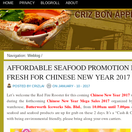
HOME
PRIVACY
BLOGROLL
ABOUT
Navigation:
Weblog
/
AFFORDABLE SEAFOOD PROMOTION 
FRESH FOR CHINESE NEW YEAR 2017
POSTED BY CRIZLAI
ON JANUARY - 10 - 2017
Chinese New Year 2017
Let’s welcome the Red Fire Rooster for this coming
w
Chinese New Year Mega Sales 2017
during the forthcoming
organized 
Butterworth Iceworks Sdn. Bhd.
10.00am until 7.00pm
warehouse,
, from
seafood and seafood products are up for grab on these 2 days. It’s a “Cash & Ca
with being environmental friendly, please bring along your own carriers.