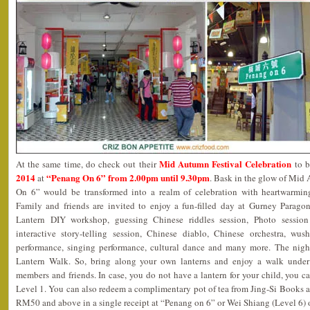
Mid Autumn Festival Celebration
At the same time, do check out their
to b
2014
“Penang On 6” from 2.00pm until 9.30pm
at
. Bask in the glow of Mi
On 6” would be transformed into a realm of celebration with heartwarming 
Family and friends are invited to enjoy a fun-filled day at Gurney Parago
Lantern DIY workshop, guessing Chinese riddles session, Photo session
interactive story-telling session, Chinese diablo, Chinese orchestra, wus
performance, singing performance, cultural dance and many more. The ni
Lantern Walk. So, bring along your own lanterns and enjoy a walk under
members and friends. In case, you do not have a lantern for your child, you ca
Level 1. You can also redeem a complimentary pot of tea from Jing-Si Books 
RM50 and above in a single receipt at “Penang on 6” or Wei Shiang (Level 6)