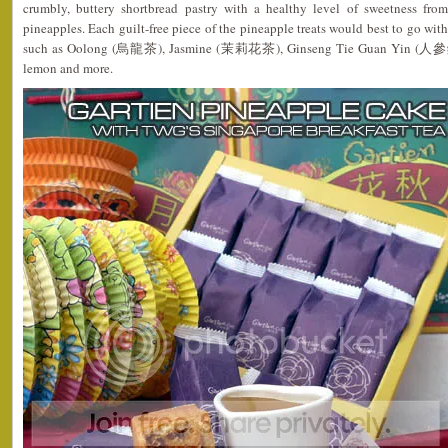
crumbly, buttery shortbread pastry with a healthy level of sweetness fro
pineapples. Each guilt-free piece of the pineapple treats would best to go wit
such as Oolong (烏龍茶), Jasmine (茉莉花茶), Ginseng Tie Guan Yin (人參鐵觀
lemon and more.