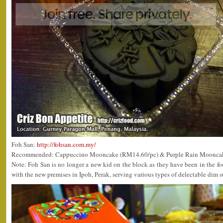
Foh San:
http://fohsan.com.my/
Recommended: Cappuccino Mooncake (RM14.60/pc) & Purple Rain Moonca
Note: Foh San is no longer a new kid on the block as they have been in the foo
with the new premises in Ipoh, Perak, serving various types of delectable dim 