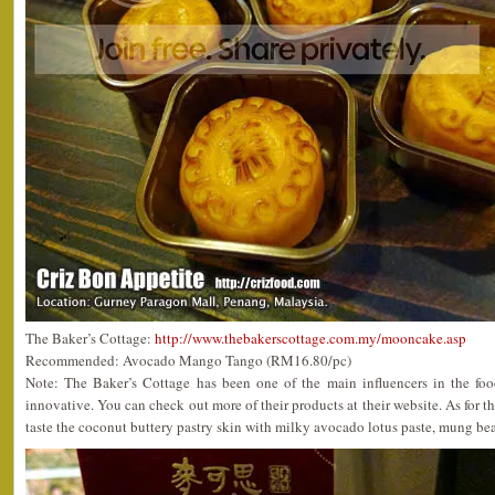
The Baker’s Cottage:
http://www.thebakerscottage.com.my/mooncake.asp
Recommended: Avocado Mango Tango (RM16.80/pc)
Note: The Baker’s Cottage has been one of the main influencers in the foo
innovative. You can check out more of their products at their website. As fo
taste the coconut buttery pastry skin with milky avocado lotus paste, mung be