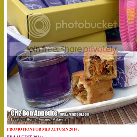
PROMOTION FOR MID AUTUMN 2014:
BY 4 AUGUST 2014: