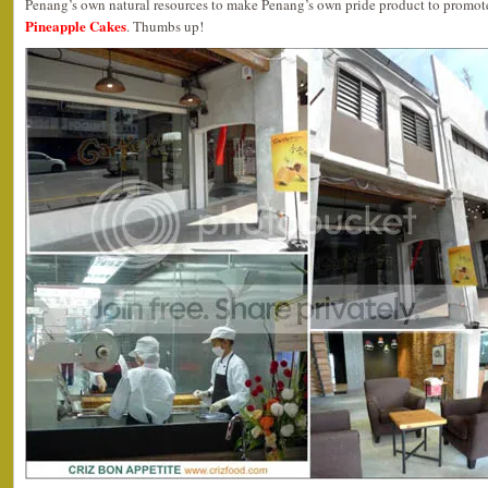
Penang’s own natural resources to make Penang’s own pride product to promote 
Pineapple Cakes
. Thumbs up!