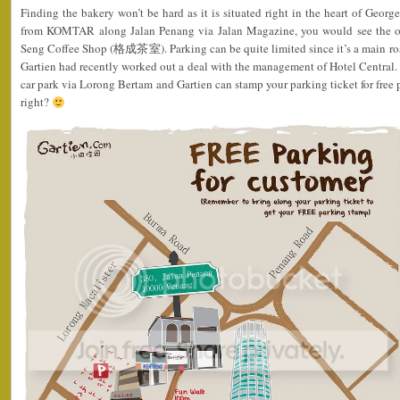
Finding the bakery won’t be hard as it is situated right in the heart of Geor
from KOMTAR along Jalan Penang via Jalan Magazine, you would see the ou
Seng Coffee Shop (格成茶室). Parking can be quite limited since it’s a main roa
Gartien had recently worked out a deal with the management of Hotel Central. 
car park via Lorong Bertam and Gartien can stamp your parking ticket for free 
right?