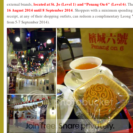
located at St. Jo (Level 1) and “Penang On 6” (Level 6)
external brands,
. Th
16 August 2014 until 8 September 2014
. Shoppers with a minimum spending 
receipt, at any of their shopping outlets, can redeem a complimentary Leong
from 5-7 September 2014).