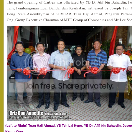
The grand opening of Gartien was officiated by YB Dr. Afif bin Bahardin, Pe
Tani, Pembangunan Luar Bandar dan Kesihatan, witnessed by Joseph Tan, G
Heng, State Assemblyman of KOMTAR, Tuan Haji Ahmad, Pengarah Pertani
Ong, Group Executive Chairman of MTT Group of Companies and Mr. Lee See H
(Left to Right) Tuan Haji Ahmad, YB Teh Lai Heng, YB Dr. Afif bin Bahardin, Josep
Kenny Ong