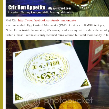
Mei Xin:
http://www.facebook.com/meixinmooncake
Recommended: Egg Custard Mooncake (RM50 for 4 pcs or RM98 for 8 pcs)
Note: From inside to outside, it’s savory and creamy with a delicate mind
tasted almost like the custardy steamed buns version but a bit more sandy in te