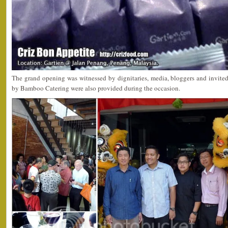
The grand opening was witnessed by dignitaries, media, bloggers and invited
by Bamboo Catering were also provided during the occasion.