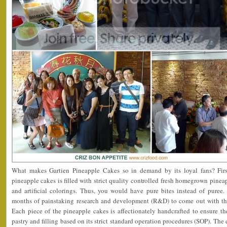
What makes Gartien Pineapple Cakes so in demand by its loyal fans? First
pineapple cakes is filled with strict quality controlled fresh homegrown pinea
and artificial colorings. Thus, you would have pure bites instead of puree.
months of painstaking research and development (R&D) to come out with the p
Each piece of the pineapple cakes is affectionately handcrafted to ensure t
pastry and filling based on its strict standard operation procedures (SOP). Th