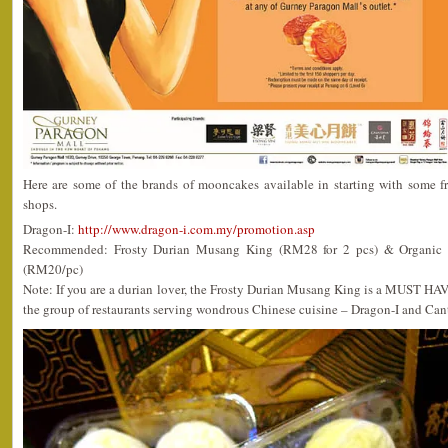
Here are some of the brands of mooncakes available in starting with some fr
shops.
Dragon-I:
http://www.dragon-i.com.my/promotion.asp
Recommended: Frosty Durian Musang King (RM28 for 2 pcs) & Organic C
(RM20/pc)
Note: If you are a durian lover, the Frosty Durian Musang King is a MUST HA
the group of restaurants serving wondrous Chinese cuisine – Dragon-I and Can