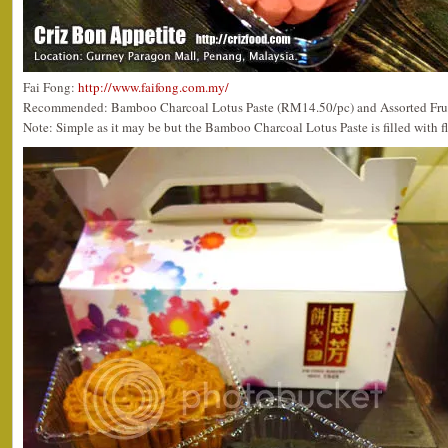
Fai Fong:
http://www.faifong.com.my/
Recommended: Bamboo Charcoal Lotus Paste (RM14.50/pc) and Assorted Fru
Note: Simple as it may be but the Bamboo Charcoal Lotus Paste is filled with fl