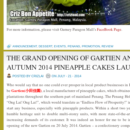
For more information, please visit Gurney Paragon Mall’s
FaceBook Page
.
ANNOUNCEMENT
,
DESSERT
,
EVENTS
,
PENANG
,
PROMOTION
,
REVIEW
THE GRAND OPENING OF GARTIEN AN
AUTUMN 2014 PINEAPPLE CAKES LA
POSTED BY CRIZLAI
ON JULY - 21 - 2014
Who would say that no one could ever prosper in local product businesses i
Gartien(小田佳園)
be
, a local manufacturer of pineapple cakes, which obtaine
plantations throughout the southern part of mainland Penang. The Penang Ho
“Ong Lai! Ong Lai!”, which would translate as “Endless Flow of Prosperity!” i
start any business, especially with pineapple products. Within a short two 
humble heritage unit to double multi-storey units, with more state-of-the-a
increasing demands of its customer. It was indeed an honor for me to be i
opening of the new Gartien on 20 July 2014. Gartien – a confectionery comp