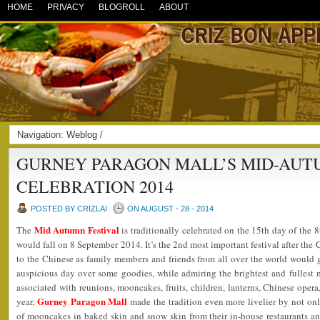
HOME
PRIVACY
BLOGROLL
ABOUT
Navigation:
Weblog
/
GURNEY PARAGON MALL’S MID-AU
CELEBRATION 2014
POSTED BY CRIZLAI
ON AUGUST - 28 - 2014
Mid Autumn Festival
The
is traditionally celebrated on the 15th day of the 8
would fall on 8 September 2014. It’s the 2nd most important festival after the
to the Chinese as family members and friends from all over the world would g
auspicious day over some goodies, while admiring the brightest and fullest 
associated with reunions, mooncakes, fruits, children, lanterns, Chinese opera
Gurney Paragon Mall
year,
made the tradition even more livelier by not onl
of mooncakes in baked skin and snow skin from their in-house restaurants a