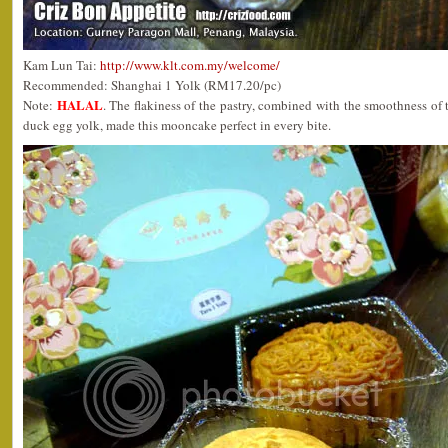
Kam Lun Tai:
http://www.klt.com.my/welcome/
Recommended: Shanghai 1 Yolk (RM17.20/pc)
HALAL
Note:
. The flakiness of the pastry, combined with the smoothness of t
duck egg yolk, made this mooncake perfect in every bite.