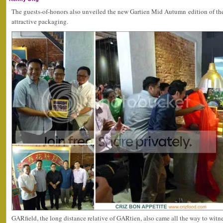
The guests-of-honors also unveiled the new Gartien Mid Autumn edition of th
attractive packaging.
GARfield, the long distance relative of GARtien, also came all the way to wi