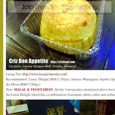
Leong Yin:
http://www.leongyinpastry.com/
Recommended: Lunar Delight (RM17.50/pc), Intense Wheatgrass Jujubes Sp
the Moon (RM17.20/pc)
HALAL & VEGETARIAN
Note:
. All the 3 mooncakes mentioned above have 
the Lunar Delight which has a combination of aromatic white coffee and softne