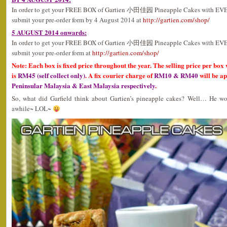
In order to get your FREE BOX of Gartien 小田佳园 Pineapple Cakes with EV
submit your pre-order form by 4 August 2014 at
http://gartien.com/shop/
5 AUGUST 2014 onwards:
In order to get your FREE BOX of Gartien 小田佳园 Pineapple Cakes with EV
submit your pre-order form at
http://gartien.com/shop/
Note: Each box is fixed price throughout the year. The selling price per box 
is
RM45 (self collect only)
. A fix courier charge of
RM10 & RM40
will be ap
Peninsular Malaysia & East Malaysia respectively
.
So, what did Garfield think about Gartien’s pineapple cakes? Well… He wou
awhile~ LOL~