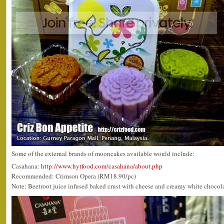
Some of the external brands of mooncakes available would include:
Casahana:
http://www.hytfood.com/casahana/about.php
Recommended: Crimson Opera (RM18.90/pc)
Note: Beetroot juice infused baked crust with cheese and creamy white chocolate