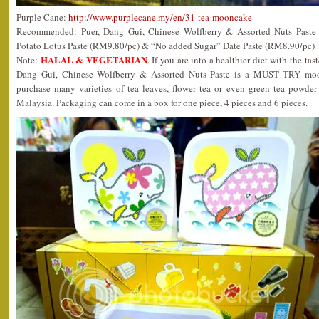
Purple Cane:
http://www.purplecane.my/en/31-tea-mooncake
Recommended: Puer, Dang Gui, Chinese Wolfberry & Assorted Nuts Paste
Potato Lotus Paste (RM9.80/pc) & “No added Sugar” Date Paste (RM8.90/pc)
HALAL & VEGETARIAN
Note:
. If you are into a healthier diet with the tast
Dang Gui, Chinese Wolfberry & Assorted Nuts Paste is a MUST TRY moon
purchase many varieties of tea leaves, flower tea or even green tea powder 
Malaysia. Packaging can come in a box for one piece, 4 pieces and 6 pieces.