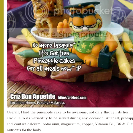
Overall, I find the pineapple cake to be awesome, not only through its freshn
also due to its versatility to be served during any occasion. After all, pineap
and contain calcium, potassium, magnesium, copper, Vitamin B1, B6 & C and
nutrients for the body.