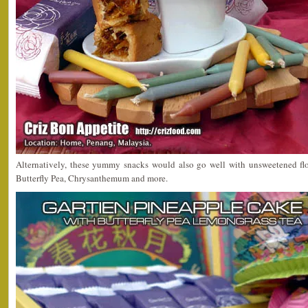
Alternatively, these yummy snacks would also go well with unsweetened flo
Butterfly Pea, Chrysanthemum and more.