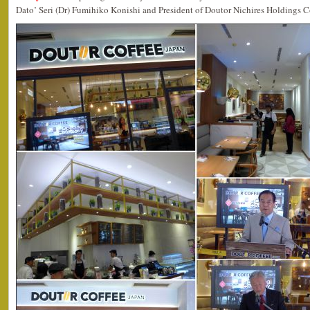
Dato’ Seri (Dr) Fumihiko Konishi and President of Doutor Nichires Holdings C