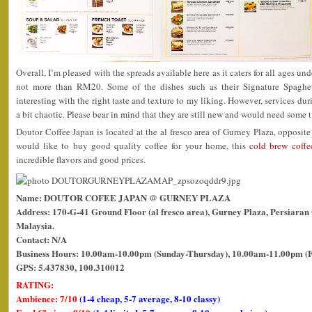
Overall, I’m pleased with the spreads available here as it caters for all ages un
not more than RM20. Some of the dishes such as their Signature Spaghetti
interesting with the right taste and texture to my liking. However, services du
a bit chaotic. Please bear in mind that they are still new and would need some t
Doutor Coffee Japan is located at the al fresco area of Gurney Plaza, opposit
would like to buy good quality coffee for your home, this
cold brew coffe
incredible flavors and good prices.
Name: DOUTOR COFEE JAPAN @ GURNEY PLAZA
Address: 170-G-41 Ground Floor (al fresco area), Gurney Plaza, Persiara
Malaysia.
Contact: N/A
Business Hours: 10.00am-10.00pm (Sunday-Thursday), 10.00am-11.00pm (F
GPS: 5.437830, 100.310012
RATING:
Ambience: 7/10
(1-4 cheap, 5-7 average, 8-10 classy)