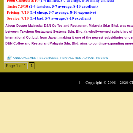
Food Choices: 8/10
(1-4 limited, 5-7 average, 8-10 many choices)
Taste: 7.5/10
(1-4 tasteless, 5-7 average, 8-10 excellent)
Pricing: 7/10
(1-4 cheap, 5-7 average, 8-10 expensive)
Service: 7/10
(1-4 bad, 5-7 average, 8-10 excellent)
About Doutor Malaysia
: D&N Coffee and Restaurant Malaysia Sd.n Bhd. was esta
between Texchem Restaurant Systems Sdn. Bhd. (a wholly-owned subsidiary 
International Co. Ltd. from Japan, making it one of the newest subsidiaries un
D&N Coffee and Restaurant Malaysia Sdn. Bhd. aims to continue expanding more o
ANNOUNCEMENT
,
BEVERAGES
,
PENANG
,
RESTAURANT
,
REVIEW
Page 1 of 1
1
| Copyright © 2008 - 2020
C