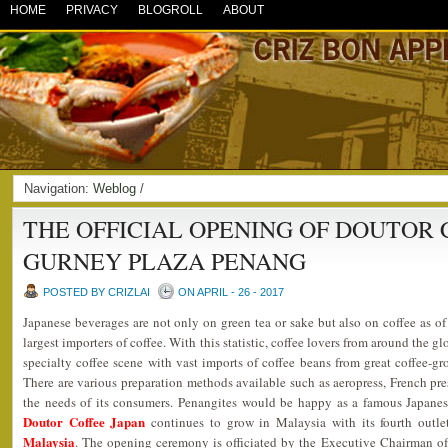
HOME
PRIVACY
BLOGROLL
ABOUT
Navigation:
Weblog
/
THE OFFICIAL OPENING OF DOUTOR 
GURNEY PLAZA PENANG
POSTED BY CRIZLAI
ON APRIL - 26 - 2017
Japanese beverages are not only on green tea or sake but also on coffee as o
largest importers of coffee. With this statistic, coffee lovers from around the 
specialty coffee scene with vast imports of coffee beans from great coffee-g
There are various preparation methods available such as aeropress, French pres
the needs of its consumers. Penangites would be happy as a famous Japanes
Doutor Coffee Japan
continues to grow in Malaysia with its fourth outl
Malaysia
. The opening ceremony is officiated by the Executive Chairman o