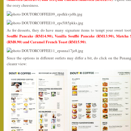
the oozy cheesiness.
As for desserts, they do have many signature items to tempt your sweet to
Soufflé Pancake (RM14.90), Vanilla Soufflé Pancake (RM13.90), Matcha So
(RM8.90) and Caramel French Toast (RM15.90)
.
Since the options in different outlets may differ a bit, do click on the Penan
clearer view: