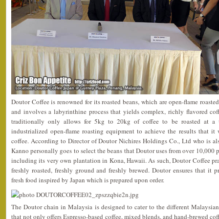
Doutor Coffee is renowned for its roasted beans, which are open-flame roasted,
and involves a labyrinthine process that yields complex, richly flavored co
traditionally only allows for 5kg to 20kg of coffee to be roasted at a
industrialized open-flame roasting equipment to achieve the results that it 
coffee. According to Director of Doutor Nichires Holdings Co., Ltd who is a
Kanno personally goes to select the beans that Doutor uses from over 10,000 pl
including its very own plantation in Kona, Hawaii. As such, Doutor Coffee p
freshly roasted, freshly ground and freshly brewed. Doutor ensures that it 
fresh food inspired by Japan which is prepared upon order.
The Doutor chain in Malaysia is designed to cater to the different Malaysia
that not only offers Espresso-based coffee, mixed blends, and hand-brewed coff