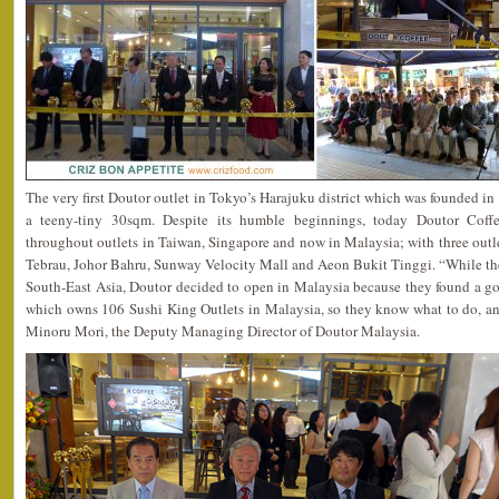
The very first Doutor outlet in Tokyo’s Harajuku district which was founded i
a teeny-tiny 30sqm. Despite its humble beginnings, today Doutor Coffe
throughout outlets in Taiwan, Singapore and now in Malaysia; with three outle
Tebrau, Johor Bahru, Sunway Velocity Mall and Aeon Bukit Tinggi. “While the
South-East Asia, Doutor decided to open in Malaysia because they found a g
which owns 106 Sushi King Outlets in Malaysia, so they know what to do, an
Minoru Mori, the Deputy Managing Director of Doutor Malaysia.