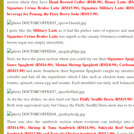
Hand Brewed Coffee (RM8.90), Honey Latte (RM
section where they have
Signature Crème Brulee Latte (RM15.90), Signature Military Latte (RM1
beverage for Penang, the Fizzy Berry Soda (RM13.90)
.
Military Latte
I quite like the
as it had the prefect ratio of espresso and ma
Signature Crème Brulee Latte
was superb as the creamy bitterness combined 
brown sugar was simply irresistible.
Signature Spag
Next, we have the pasta section where you could try out their
Sauce Spaghetti (RM16.90), Mentai Shrimp Spaghetti (RM18.90), Carbon
(RM15.90)
and more. Somehow, their Signature Spaghetti caught my attention
colorful and had all the ingredients which I like such as chicken ham, sau
tomato, spinach, onsen egg and sesame. Each mouthful was truly well balance
Fluffy Soufflé Doria (RM19.90
As for the rice dishes, we also tried out their
Both were equivalent tasty but I fancy the Fluffy Soufflé Doria more due to its
There was also the sandwich section where everyone can indulge into 
(RM14.90), Shrimp & Tuna Sandwich (RM14.90), Sukiyaki Beef Sand
Sandwich (RM12.90) and Teriyaki Chicken Sandwich (RM12.90)
. I quite l