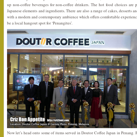
up non-coffee beverages for non-coffee drinkers. The hot food choices are p
Japanese elements and ingredients. There are also a range of cakes, desserts and
with a modern and contemporary ambience which offers comfortable experiences
be a local hangout spot for ‘Penangites’.
Now let’s head onto some of items served in Doutor Coffee Japan in Penang. Fir