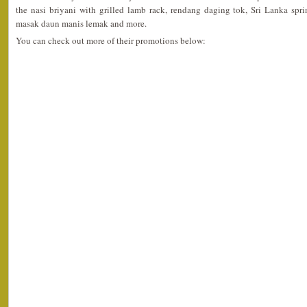
the nasi briyani with grilled lamb rack, rendang daging tok, Sri Lanka spri
masak daun manis lemak and more.
You can check out more of their promotions below: