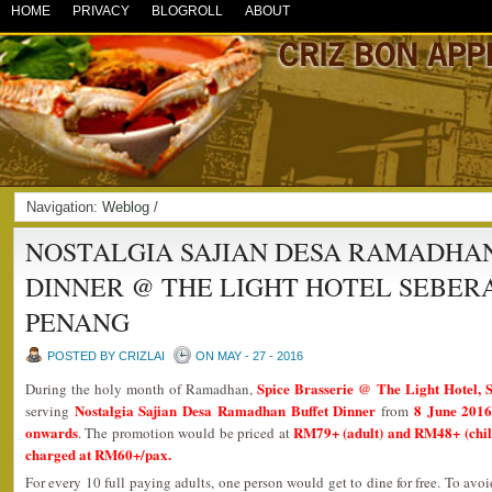
HOME
PRIVACY
BLOGROLL
ABOUT
Navigation:
Weblog
/
NOSTALGIA SAJIAN DESA RAMADHA
DINNER @ THE LIGHT HOTEL SEBER
PENANG
POSTED BY CRIZLAI
ON MAY - 27 - 2016
Spice Brasserie @ The Light Hotel, 
During the holy month of Ramadhan,
Nostalgia Sajian Desa Ramadhan Buffet Dinner
8 June 2016
serving
from
onwards
RM79+ (adult) and RM48+ (child)
. The promotion would be priced at
charged at RM60+/pax.
For every 10 full paying adults, one person would get to dine for free. To avo