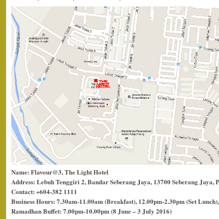
Name: Flavour@3, The Light Hotel
Address: Lebuh Tenggiri 2, Bandar Seberang Jaya, 13700 Seberang Jaya, 
Contact: +604-382 1111
Business Hours: 7.30am-11.00am (Breakfast), 12.00pm-2.30pm (Set Lunch),
Ramadhan Buffet: 7.00pm-10.00pm (8 June – 3 July 2016)