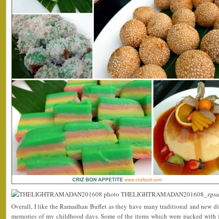
Overall, I like the Ramadhan Buffet as they have many traditional and new d
memories of my childhood days. Some of the items which were packed with f