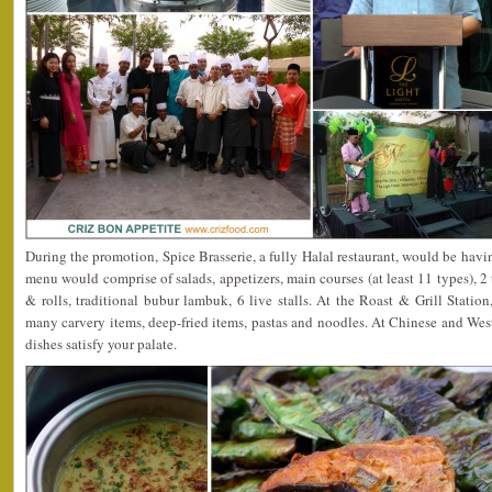
During the promotion, Spice Brasserie, a fully Halal restaurant, would be havi
menu would comprise of salads, appetizers, main courses (at least 11 types), 2
& rolls, traditional bubur lambuk, 6 live stalls. At the Roast & Grill Statio
many carvery items, deep-fried items, pastas and noodles. At Chinese and Wes
dishes satisfy your palate.