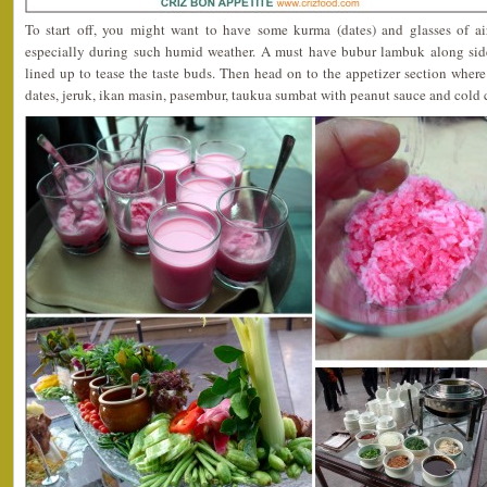
To start off, you might want to have some kurma (dates) and glasses of 
especially during such humid weather. A must have bubur lambuk along si
lined up to tease the taste buds. Then head on to the appetizer section where 
dates, jeruk, ikan masin, pasembur, taukua sumbat with peanut sauce and cold 