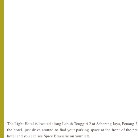
The Light Hotel is located along Lebuh Tenggiri 2 at Seberang Jaya, Penang. 
the hotel, just drive around to find your parking space at the front of the pr
hotel and you can see Spice Brasserie on your left.