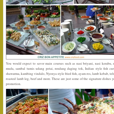
You would expect to savor main courses such as nasi briyani, nasi kerabu,
muda, sambal tumis udang petai, rendang daging tok, Indian style fish cur
shawarma, kambing vindalo, Nyonya style fried fish, ayam ros, lamb kebab, telu
roasted lamb leg, beef and more. These are just some of the signature dishes y
promotion.