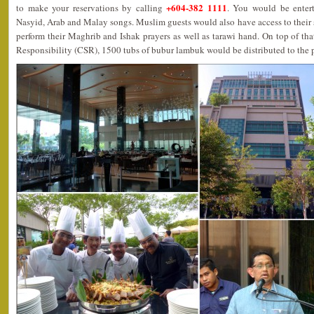
+604-382 1111
to make your reservations by calling
. You would be enter
Nasyid, Arab and Malay songs. Muslim guests would also have access to their 
perform their Maghrib and Ishak prayers as well as tarawi hand. On top of that
Responsibility (CSR), 1500 tubs of bubur lambuk would be distributed to the 