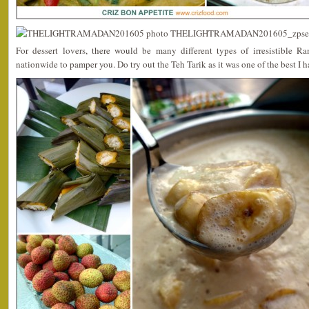
For dessert lovers, there would be many different types of irresistible R
nationwide to pamper you. Do try out the Teh Tarik as it was one of the best I 