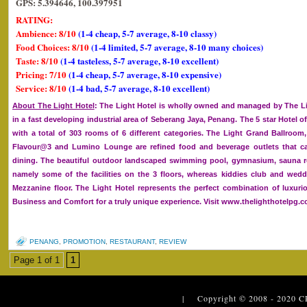
GPS: 5.394646, 100.397951
RATING:
Ambience: 8/10
(1-4 cheap, 5-7 average, 8-10 classy)
Food Choices: 8/10
(1-4 limited, 5-7 average, 8-10 many choices)
Taste: 8/10
(1-4 tasteless, 5-7 average, 8-10 excellent)
Pricing: 7/10
(1-4 cheap, 5-7 average, 8-10 expensive)
Service: 8/10
(1-4 bad, 5-7 average, 8-10 excellent)
About The Light Hotel
: The Light Hotel is wholly owned and managed by The Lig
in a fast developing industrial area of Seberang Jaya, Penang. The 5 star Hotel of
with a total of 303 rooms of 6 different categories. The Light Grand Ballroom
Flavour@3 and Lumino Lounge are refined food and beverage outlets that cat
dining. The beautiful outdoor landscaped swimming pool, gymnasium, sauna 
namely some of the facilities on the 3 floors, whereas kiddies club and we
Mezzanine floor. The Light Hotel represents the perfect combination of luxurio
Business and Comfort for a truly unique experience. Visit www.thelighthotelpg.
PENANG
,
PROMOTION
,
RESTAURANT
,
REVIEW
Page 1 of 1
1
| Copyright © 2008 - 2020
C