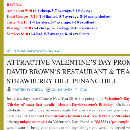
RATING:
Ambience: 9/10
(1-4 cheap, 5-7 average, 8-10 classy)
Food Choices: 7/10
(1-4 limited, 5-7 average, 8-10 many choices)
Taste: 7.5/10
(1-4 tasteless, 5-7 average, 8-10 excellent)
Pricing: 7.5/10
(1-4 cheap, 5-7 average, 8-10 expensive)
Service: 8/10
(1-4 bad, 5-7 average, 8-10 excellent)
PENANG
,
RESTAURANT
,
REVIEW
ATTRACTIVE VALENTINE’S DAY PRO
DAVID BROWN’S RESTAURANT & TE
STRAWBERRY HILL PENANG HILL
POSTED BY CRIZLAI
ON JANUARY - 7 - 2016
Valentine’s Da
Just a few days into Chinese New Year 2016, it’s going to be
(7th day of lunar first month – Human Day/Everyone’s Birthday)
. On this 
celebrate romantic love between couple but also a day to shower your loved 
David Brown’s Restaurant & Tea Terrace
Strawber
blessings. This year, at
at
unique set meals
RM338++/per couple
offering
for Valentine’s Day. Priced at
would want to bring your parents or siblings along), you would be served wi