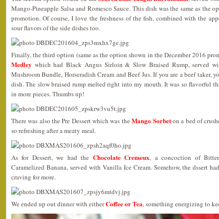
Mango-Pineapple Salsa and Romesco Sauce. This dish was the same as the o
promotion. Of course, I love the freshness of the fish, combined with the appe
sour flavors of the side dishes too.
Finally, the third option (same as the option shown in the December 2016 pr
Medley
which had Black Angus Sirloin & Slow Braised Rump, served wi
Mushroom Bundle, Horseradish Cream and Beef Jus. If you are a beef taker, y
dish. The slow braised rump melted right into my mouth. It was so flavorful t
in more pieces. Thumbs up!
Mango Sorbet
There was also the Pre Dessert which was the
on a bed of crushe
so refreshing after a meaty meal.
Chocolate Cremeux
As for Dessert, we had the
, a concoction of Bitte
Caramelized Banana, served with Vanilla Ice Cream. Somehow, the dssert had t
craving for more.
Coffee or Tea
We ended up out dinner with either
, something energizing to k