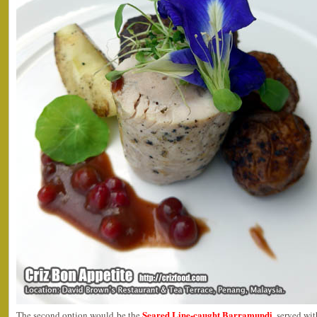
Seared Line-caught Barramundi
The second option would be the
, served wi