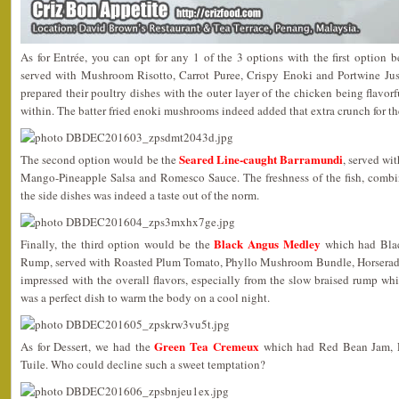
As for Entrée, you can opt for any 1 of the 3 options with the first option 
served with Mushroom Risotto, Carrot Puree, Crispy Enoki and Portwine Jus.
prepared their poultry dishes with the outer layer of the chicken being flavor
within. The batter fried enoki mushrooms indeed added that extra crunch for th
Seared Line-caught Barramundi
The second option would be the
, served wi
Mango-Pineapple Salsa and Romesco Sauce. The freshness of the fish, combin
the side dishes was indeed a taste out of the norm.
Black Angus Medley
Finally, the third option would be the
which had Blac
Rump, served with Roasted Plum Tomato, Phyllo Mushroom Bundle, Horserad
impressed with the overall flavors, especially from the slow braised rump wh
was a perfect dish to warm the body on a cool night.
Green Tea Cremeux
As for Dessert, we had the
which had Red Bean Jam, P
Tuile. Who could decline such a sweet temptation?