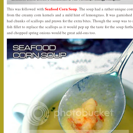
Seafood Corn Soup
This was followed with
. The soup had a rather unique com
from the creamy corn kernels and a mild hint of lemongrass. It was garnishe
had chunks of scallops and prawn for the extra bites. Though the soup was to
fish fillet to replace the scallops as it would pep up the taste for the soup furt
and chopped spring onions would be great add-ons too.