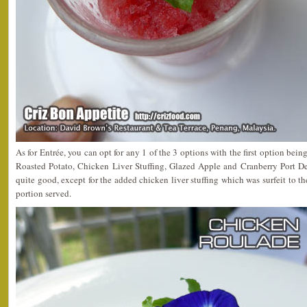
As for Entrée, you can opt for any 1 of the 3 options with the first option bein
Roasted Potato, Chicken Liver Stuffing, Glazed Apple and Cranberry Port D
quite good, except for the added chicken liver stuffing which was surfeit to t
portion served.