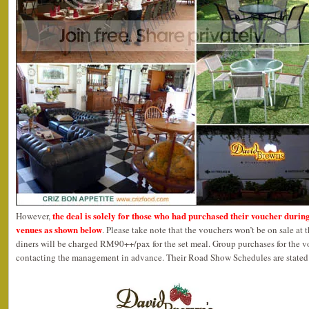
the deal is solely for those who had purchased their voucher durin
However,
venues as shown below
. Please take note that the vouchers won’t be on sale at 
diners will be charged RM90++/pax for the set meal. Group purchases for the 
contacting the management in advance. Their Road Show Schedules are stated 