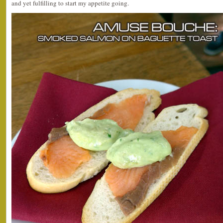
and yet fulfilling to start my appetite going.