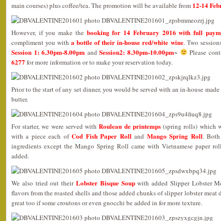
12-14 Feb
main courses) plus coffee/tea. The promotion will be available from
booking for 14 February 2016 with full paym
However, if you make the
a bottle of their in-house red/white wine
compliment you with
. Two session
Session 1: 6.30pm-8.00pm
Session2: 8.30pm-10.00pm
and
~
Please con
6277
for more information or to make your reservation today.
Prior to the start of any set dinner, you would be served with an in-house mad
butter.
Rouleau de printemps
For starter, we were served with
(spring rolls) which 
Cod Fish Paper Roll
Mango Spring Roll
with a piece each of
and
. Both
ingredients except the Mango Spring Roll came with Vietnamese paper rol
added.
Lobster Bisque Soup
We also tried out their
with added Slipper Lobster Mea
flavors from the roasted shells and those added chunks of slipper lobster meat d
great too if some croutons or even gnocchi be added in for more texture.