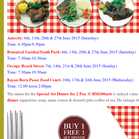
Autocity:
6th, 13th, 20th & 27th June 2015 (Saturday)
Time: 6.30pm-9.30pm
Botanical Garden/Youth Park:
6th, 13th, 20th & 27th June 2015 (Saturday)
Time: 7.30am-10.30am
Occupy Beach Street:
7th, 14th, 21st & 28th June 2015 (Sunday)
Time: 7.30am-10.30am
Bayan Baru Pasar Food Court:
10th, 17th & 24th June 2015 (Wednesday)
Time: 12.00 noon-2.00pm
Special Set Dinner for 2 Pax @ RM100nett
The menu for the
is indeed value 
dinner
(appetizer, soup, main course & dessert) plus coffee or tea. Do enlarge th