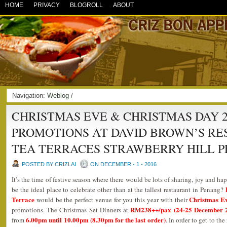
HOME
PRIVACY
BLOGROLL
ABOUT
Navigation:
Weblog
/
CHRISTMAS EVE & CHRISTMAS DAY 2
PROMOTIONS AT DAVID BROWN’S R
TEA TERRACES STRAWBERRY HILL P
POSTED BY CRIZLAI
ON DECEMBER - 1 - 2016
It’s the time of festive season where there would be lots of sharing, joy and 
be the ideal place to celebrate other than at the tallest restaurant in Penang?
Terrace
Christmas Ev
would be the perfect venue for you this year with their
RM238++/pax (24-25 December 2
promotions. The Christmas Set Dinners at
6.00pm until 10.00pm (8.30pm for the last order)
from
. In order to get to th