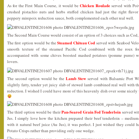
Chicken Roulade
As for the First Main Course, it would be
served with Poi
crushed pistachio nuts and herbs stuffed chicken had just the right flavo
peppery mirepoix reduction sauce, both complemented each other real well.
The Second Main Course would consist of an option of 3 choices such as Cod,
Steamed Chiteau Cod
The first option would be the
served with Seafood Vel
smooth texture of the steamed Pacific Cod combined with the roux fo
accompanied with some chives boosted mashed potatoes (pomme puree) wou
lovers.
Lamb Stew
The second option would be the
served with Balsamic Port Wi
slightly fatty, tender yet juicy slab of stewed lamb combined real well with 
reduction. I wished I could have more of this heavenly dish over some nicely 
Pan-Seared Grain Fed Tenderloin
The third option would be their
served wit
Jus. I simply love how the kitchen prepared their beef tenderloin – medium
with it natural beef juice (Au Jus), it was perfect. I just wished they could 
Potato Crisps rather than providing only one wedge.