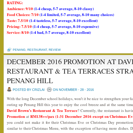
RATING:
Ambience: 9/10
(1-4 cheap, 5-7 average, 8-10 classy)
Food Choices: 7/10
(1-4 limited, 5-7 average, 8-10 many choices)
Taste: 7.5/10
(1-4 tasteless, 5-7 average, 8-10 excellent)
Pricing: 7.5/10
(1-4 cheap, 5-7 average, 8-10 expensive)
Service: 8/10
(1-4 bad, 5-7 average, 8-10 excellent)
PENANG
,
RESTAURANT
,
REVIEW
DECEMBER 2016 PROMOTION AT DAV
RESTAURANT & TEA TERRACES STR
PENANG HILL
POSTED BY CRIZLAI
ON NOVEMBER - 28 - 2016
With the long December school holidays, won’t it be nice to strengthen your 
outing up Penang Hill this year to enjoy the cool breeze and at the same time
David Brown’s Restaurant & Tea Terrace
? Currently, the restaurant is havi
Promotion
RM138++/pax (1-31 December 2016 except on Christmas Ev
at
you could not make it for their Christmas Eve or Christmas Day promotion
similar to their Christmas Menu, with the exception of having more dishes.