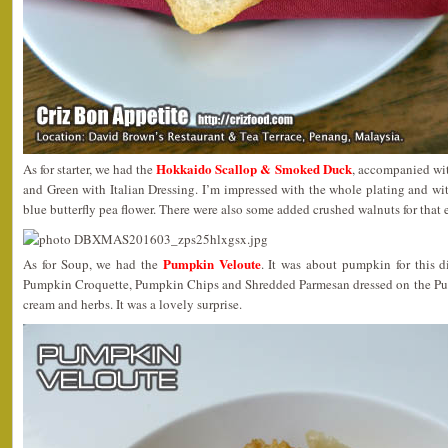
Hokkaido Scallop & Smoked Duck
As for starter, we had the
, accompanied wi
and Green with Italian Dressing. I’m impressed with the whole plating and wi
blue butterfly pea flower. There were also some added crushed walnuts for that 
Pumpkin Veloute
As for Soup, we had the
. It was about pumpkin for this d
Pumpkin Croquette, Pumpkin Chips and Shredded Parmesan dressed on the Pum
cream and herbs. It was a lovely surprise.