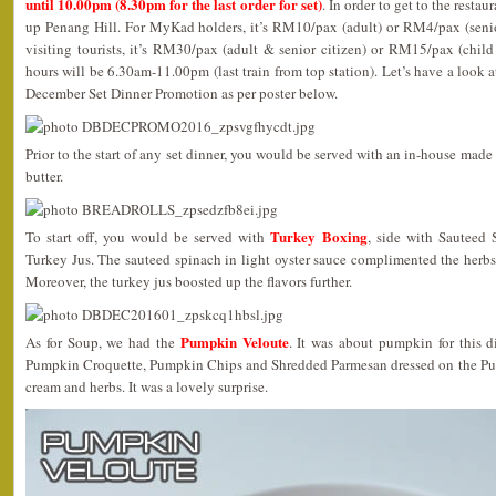
until 10.00pm (8.30pm for the last order for set)
. In order to get to the resta
up Penang Hill. For MyKad holders, it’s RM10/pax (adult) or RM4/pax (senior
visiting tourists, it’s RM30/pax (adult & senior citizen) or RM15/pax (child
hours will be 6.30am-11.00pm (last train from top station). Let’s have a look 
December Set Dinner Promotion as per poster below.
Prior to the start of any set dinner, you would be served with an in-house mad
butter.
Turkey Boxing
To start off, you would be served with
, side with Sauteed 
Turkey Jus. The sauteed spinach in light oyster sauce complimented the herbs
Moreover, the turkey jus boosted up the flavors further.
Pumpkin Veloute
As for Soup, we had the
. It was about pumpkin for this d
Pumpkin Croquette, Pumpkin Chips and Shredded Parmesan dressed on the Pum
cream and herbs. It was a lovely surprise.