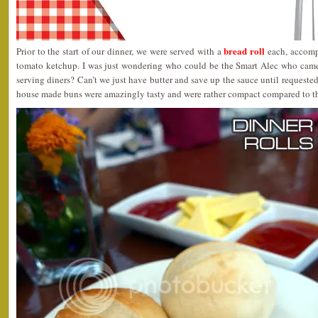
bread roll
Prior to the start of our dinner, we were served with a
each, accompa
tomato ketchup. I was just wondering who could be the Smart Alec who came
serving diners? Can’t we just have butter and save up the sauce until requeste
house made buns were amazingly tasty and were rather compact compared to th