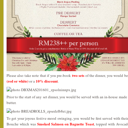
two sets
Please also take note that if you pre-book
of the dinner, you would be
(red or white)
10% discount
or a
.
Prior to the start of any set dinner, you would be served with an in-house mad
butter.
To get your joyous festive mood swinging, you would be first served with th
Smoked Salmon on Baguette Toast
Bouche which was
, topped with Avocad