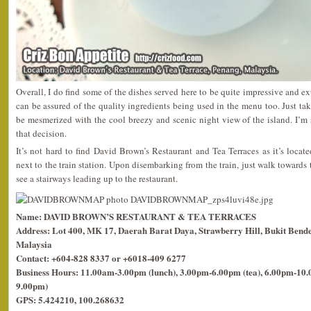
Overall, I do find some of the dishes served here to be quite impressive and e
can be assured of the quality ingredients being used in the menu too. Just tak
be mesmerized with the cool breezy and scenic night view of the island. I’m
that decision.
It’s not hard to find David Brown’s Restaurant and Tea Terraces as it’s locat
next to the train station. Upon disembarking from the train, just walk towards
see a stairways leading up to the restaurant.
Name: DAVID BROWN’S RESTAURANT & TEA TERRACES
Address: Lot 400, MK 17, Daerah Barat Daya, Strawberry Hill, Bukit Bende
Malaysia
Contact: +604-828 8337 or +6018-409 6277
Business Hours: 11.00am-3.00pm (lunch), 3.00pm-6.00pm (tea), 6.00pm-10.0
9.00pm)
GPS: 5.424210, 100.268632