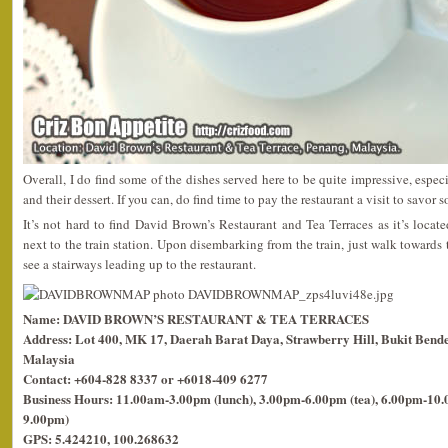
Overall, I do find some of the dishes served here to be quite impressive, espe
and their dessert. If you can, do find time to pay the restaurant a visit to savor s
It’s not hard to find David Brown’s Restaurant and Tea Terraces as it’s locat
next to the train station. Upon disembarking from the train, just walk towards
see a stairways leading up to the restaurant.
Name: DAVID BROWN’S RESTAURANT & TEA TERRACES
Address: Lot 400, MK 17, Daerah Barat Daya, Strawberry Hill, Bukit Bende
Malaysia
Contact: +604-828 8337 or +6018-409 6277
Business Hours: 11.00am-3.00pm (lunch), 3.00pm-6.00pm (tea), 6.00pm-10.0
9.00pm)
GPS: 5.424210, 100.268632