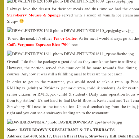
I always love the dessert for their set meals and this time we had the oppor
Strawberry Mousse & Sponge
served with a scoop of vanilla ice cream an
Slurp~
Tea or Coffee
To end the meal, it’s either
. As for me, I would always go for th
Caffe Vergnano Espresso Rico ‘700
brew.
Overall, I do find the package a great deal as they sure know how to utilize qua
However, the portion served this time could be more towards fine dining 
courses. Anyhow, it was still a fulfilling meal to buzz up the occasion.
In order to get to the restaurant, you would need to take a train up Pena
RM10/pax (adult) or RM4/pax (senior citizen, child & student). As for visitin
senior citizen) or RM15/pax (child & student). Daily train operation hours 
from top station). It’s not hard to find David Brown’s Restaurant and Tea Terra
Strawberry Hill next to the train station. Upon disembarking from the train, 
right and you can see a stairways leading up to the restaurant.
Name: DAVID BROWN’S RESTAURANT & TEA TERRACES
Address: Lot 400, MK 17, Daerah Barat Daya, Strawberry Hill, Bukit Bende