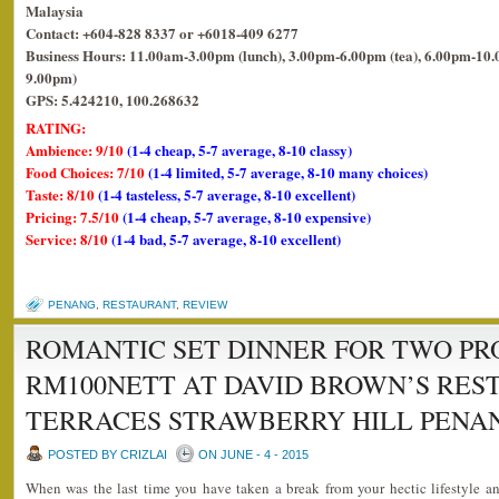
Malaysia
Contact: +604-828 8337 or +6018-409 6277
Business Hours: 11.00am-3.00pm (lunch), 3.00pm-6.00pm (tea), 6.00pm-10.0
9.00pm)
GPS: 5.424210, 100.268632
RATING:
Ambience: 9/10
(1-4 cheap, 5-7 average, 8-10 classy)
Food Choices: 7/10
(1-4 limited, 5-7 average, 8-10 many choices)
Taste: 8/10
(1-4 tasteless, 5-7 average, 8-10 excellent)
Pricing: 7.5/10
(1-4 cheap, 5-7 average, 8-10 expensive)
Service: 8/10
(1-4 bad, 5-7 average, 8-10 excellent)
PENANG
,
RESTAURANT
,
REVIEW
ROMANTIC SET DINNER FOR TWO P
RM100NETT AT DAVID BROWN’S RES
TERRACES STRAWBERRY HILL PENAN
POSTED BY CRIZLAI
ON JUNE - 4 - 2015
When was the last time you have taken a break from your hectic lifestyle 