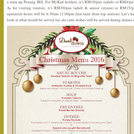
a train up Penang Hill. For MyKad holders, it’s RM10/pax (adult) or RM4/pax 
As for visiting tourists, it’s RM30/pax (adult & senior citizen) or RM15/p
operation hours will be 6.30am-11.00pm (last train from top station). Let’s 
look at what would be served (no ala carte dishes will be served during dinner 