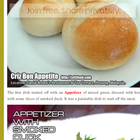
Appetizer
The first dish started off with an
of mixed green, dressed with ho
with some slices of smoked duck. It was a palatable dish to start off the meal.