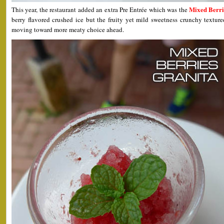
Mixed Berri
This year, the restaurant added an extra Pre Entrée which was the
berry flavored crushed ice but the fruity yet mild sweetness crunchy textured
moving toward more meaty choice ahead.