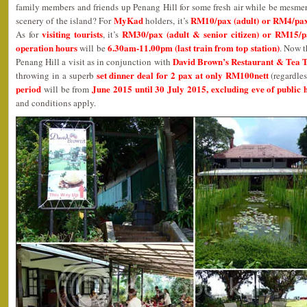
family members and friends up Penang Hill for some fresh air while be mesme
MyKad
RM10/pax (adult) or RM4/pax (
scenery of the island? For
holders, it’s
visiting tourists
RM30/pax (adult & senior citizen) or RM15/pa
As for
, it’s
operation hours
6.30am-11.00pm (last train from top station)
will be
. Now t
David Brown’s Restaurant & Tea 
Penang Hill a visit as in conjunction with
set dinner deal for 2 pax at only RM100nett
throwing in a superb
(regardles
period
June 2015 until 30 July 2015, excluding eve of public 
will be from
and conditions apply.