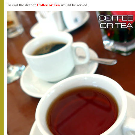
Coffee or Tea
To end the dinner,
would be served.