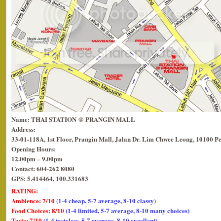
Name: THAI STATION @ PRANGIN MALL
Address:
33-01-118A, 1st Floor, Prangin Mall, Jalan Dr. Lim Chwee Leong, 10100 P
Opening Hours:
12.00pm – 9.00pm
Contact: 604-262 8080
GPS: 5.414464, 100.331683
RATING:
Ambience: 7/10
(1-4 cheap, 5-7 average, 8-10 classy)
Food Choices: 8/10
(1-4 limited, 5-7 average, 8-10 many choices)
Taste: 7/10
(1-4 tasteless, 5-7 average, 8-10 excellent)