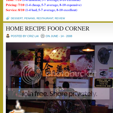
Pricing: 7/10
(1-4 cheap, 5-7 average, 8-10 expensive)
Service: 8/10
(1-4 bad, 5-7 average, 8-10 excellent)
DESSERT
,
PENANG
,
RESTAURANT
,
REVIEW
HOME RECIPE FOOD CORNER
POSTED BY CRIZ LAI
ON JUNE - 14 - 2008