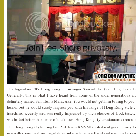
The legendary 70’s Hong Kong actor/singer Samuel Hui (Sam Hui) has a fo
Generally, this is what I have heard from some of the older generations aro
definitely named Sam Hui, a Malaysian. You would not get him to sing to you 
humor but he would surely impress you with his range of Hong Kong style cui
franchises recently and was really impressed by their choices of food, tastes,
was in fact better than some of the known Hong Kong style restaurants around
The Hong Kong Style Tong Por Pork Rice (RM5.50) tasted real good. It may lo
rice with some meat and vegetables but one bite into the sliced meat and you 