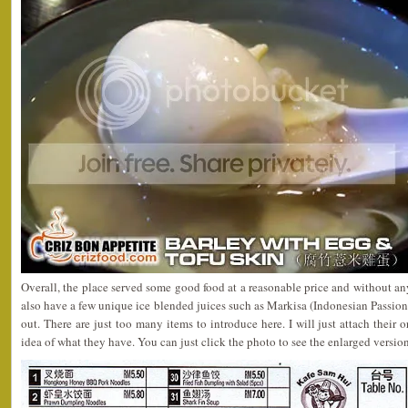
Overall, the place served some good food at a reasonable price and without an
also have a few unique ice blended juices such as Markisa (Indonesian Passion 
out. There are just too many items to introduce here. I will just attach their 
idea of what they have. You can just click the photo to see the enlarged version