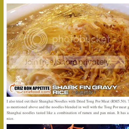
I also tried out their Shanghai Noodles with Dried Tong Por Meat (RM5.50). T
as mentioned above and the noodles blended in well with the Tong Por meat g
Shanghai noodles tasted like a combination of ramen and pan mian. It has a 
nice.