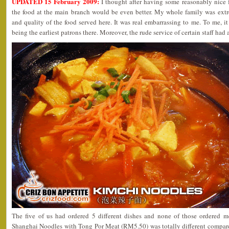
UPDATED 15 February 2009:
I thought after having some reasonably nice f
the food at the main branch would be even better. My whole family was extr
and quality of the food served here. It was real embarrassing to me. To me, i
being the earliest patrons there. Moreover, the rude service of certain staff ha
The five of us had ordered 5 different dishes and none of those ordered me
Shanghai Noodles with Tong Por Meat (RM5.50) was totally different compared