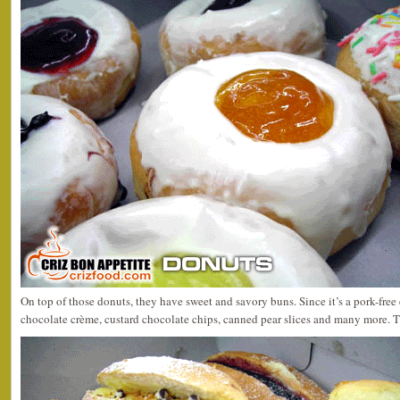
On top of those donuts, they have sweet and savory buns. Since it’s a pork-free 
chocolate crème, custard chocolate chips, canned pear slices and many more. T