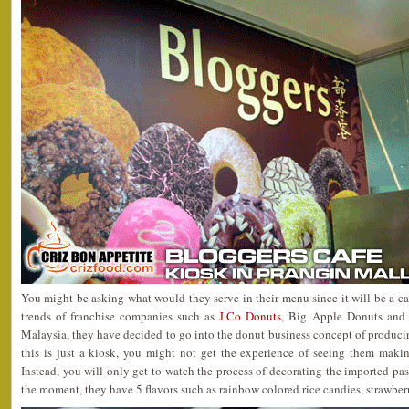
You might be asking what would they serve in their menu since it will be a caf
trends of franchise companies such as
J.Co Donuts
, Big Apple Donuts and
Malaysia, they have decided to go into the donut business concept of producing
this is just a kiosk, you might not get the experience of seeing them maki
Instead, you will only get to watch the process of decorating the imported pa
the moment, they have 5 flavors such as rainbow colored rice candies, strawber