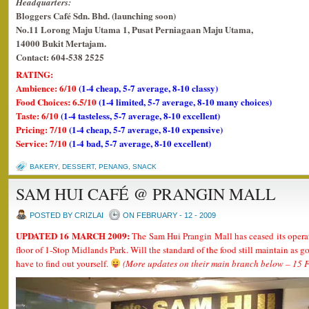
Headquarters:
Bloggers Café Sdn. Bhd. (launching soon)
No.11 Lorong Maju Utama 1, Pusat Perniagaan Maju Utama,
14000 Bukit Mertajam.
Contact: 604-538 2525
RATING:
Ambience: 6/10
(1-4 cheap, 5-7 average, 8-10 classy)
Food Choices: 6.5/10
(1-4 limited, 5-7 average, 8-10 many choices)
Taste: 6/10
(1-4 tasteless, 5-7 average, 8-10 excellent)
Pricing: 7/10
(1-4 cheap, 5-7 average, 8-10 expensive)
Service: 7/10
(1-4 bad, 5-7 average, 8-10 excellent)
BAKERY
,
DESSERT
,
PENANG
,
SNACK
SAM HUI CAFÉ @ PRANGIN MALL
POSTED BY CRIZLAI
ON FEBRUARY - 12 - 2009
UPDATED 16 MARCH 2009:
The Sam Hui Prangin Mall has ceased its oper
floor of 1-Stop Midlands Park. Will the standard of the food still maintain as
have to find out yourself.
(More updates on their main branch below – 15 