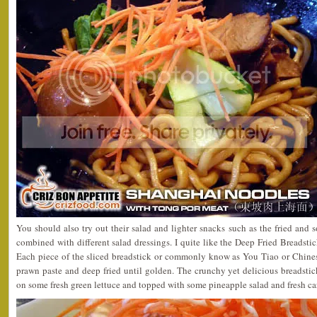
You should also try out their salad and lighter snacks such as the fried and 
combined with different salad dressings. I quite like the Deep Fried Breadst
Each piece of the sliced breadstick or commonly know as You Tiao or Chines
prawn paste and deep fried until golden. The crunchy yet delicious breadstick
on some fresh green lettuce and topped with some pineapple salad and fresh carr