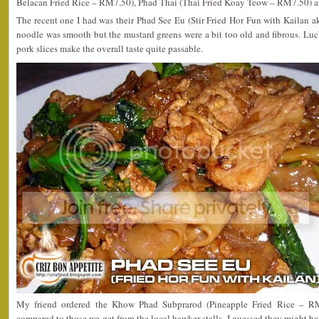
Belacan Fried Rice – RM7.50), Phad Thai (Thai Fried Koay Teow – RM7.50) a
The recent one I had was their Phad See Eu (Stir Fried Hor Fun with Kailan 
noodle was smooth but the mustard greens were a bit too old and fibrous. Luck
pork slices make the overall taste quite passable.
My friend ordered the Khow Phad Subprarod (Pineapple Fried Rice – RM6
compared to those we get from the local hawker stalls. I guessed they might 