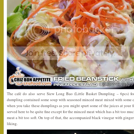
The café do also serve Siew Long Bao (Little Basket Dumpling – 6pcs) fo
dumpling contained some soup with seasoned minced meat mixed with some c
when you take these dumplings as you might spurt some of the juices at your 
served here to be quite fine except for the minced meat which has a bit too mu
meat a bit too soft. On top of that, the accompanied black vinegar with ginger 
liking.