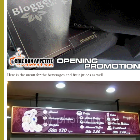
Here is the menu for the beverages and fruit juices as well.