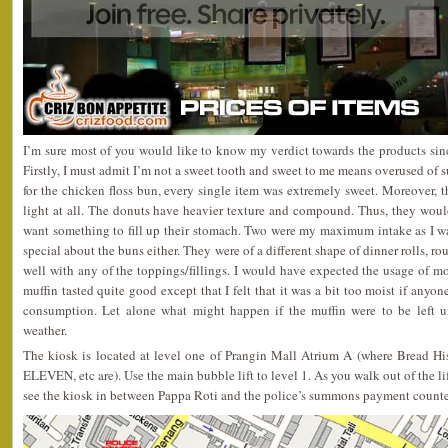
I’m sure most of you would like to know my verdict towards the products since
Firstly, I must admit I’m not a sweet tooth and sweet to me means overused of s
for the chicken floss bun, every single item was extremely sweet. Moreover, t
light at all. The donuts have heavier texture and compound. Thus, they woul
want something to fill up their stomach. Two were my maximum intake as I wa
special about the buns either. They were of a different shape of dinner rolls, 
well with any of the toppings/fillings. I would have expected the usage of mo
muffin tasted quite good except that I felt that it was a bit too moist if anyone
consumption. Let alone what might happen if the muffin were to be left u
weather.
The kiosk is located at level one of Prangin Mall Atrium A (where Bread His
ELEVEN, etc are). Use the main bubble lift to level 1. As you walk out of the li
see the kiosk in between Pappa Roti and the police’s summons payment counte