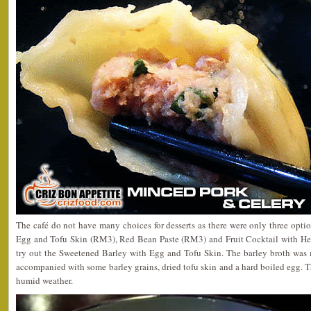
The café do not have many choices for desserts as there were only three opt
Egg and Tofu Skin (RM3), Red Bean Paste (RM3) and Fruit Cocktail with Her
try out the Sweetened Barley with Egg and Tofu Skin. The barley broth was 
accompanied with some barley grains, dried tofu skin and a hard boiled egg. Thi
humid weather.