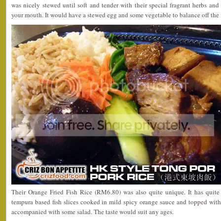
was nicely stewed until soft and tender with their special fragrant herbs and 
your mouth. It would have a stewed egg and some vegetable to balance off the
Their Orange Fried Fish Rice (RM6.80) was also quite unique. It has quite
tempura based fish slices cooked in mild spicy orange sauce and topped with
accompanied with some salad. The taste would suit any ages.