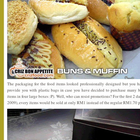
The packaging for the food items looked professionally designed but you h
provide you with plastic bags in case you have decided to purchase many bo
items in four large boxes :P). Well, who can resist promotions? For the first 2 
2009), every items would be sold at only RM1 instead of the regular RM1.70 p