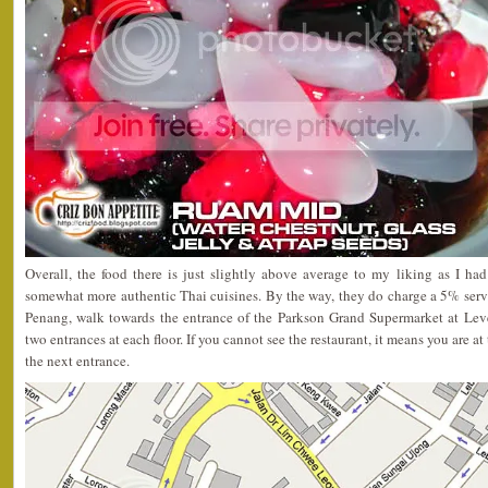
Overall, the food there is just slightly above average to my liking as I h
somewhat more authentic Thai cuisines. By the way, they do charge a 5% servic
Penang, walk towards the entrance of the Parkson Grand Supermarket at Leve
two entrances at each floor. If you cannot see the restaurant, it means you are 
the next entrance.