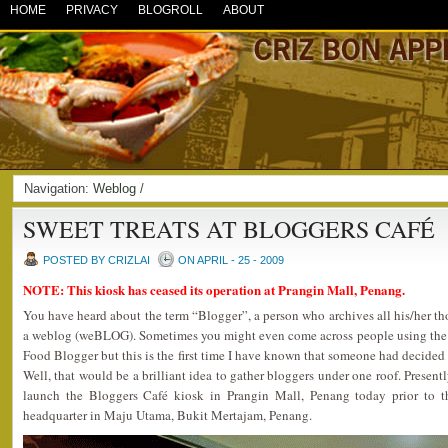
HOME
PRIVACY
BLOGROLL
ABOUT
Navigation:
Weblog
/
SWEET TREATS AT BLOGGERS CAFÉ
POSTED BY CRIZLAI
ON APRIL - 25 - 2009
NOTE: This kiosk has ceased its operation at Prangin Mall, Penang.
You have heard about the term “Blogger”, a person who archives all his/her t
a weblog (weBLOG). Sometimes you might even come across people using the 
Food Blogger but this is the first time I have known that someone had decided 
Well, that would be a brilliant idea to gather bloggers under one roof. Presen
launch the Bloggers Café kiosk in Prangin Mall, Penang today prior to th
headquarter in Maju Utama, Bukit Mertajam, Penang.