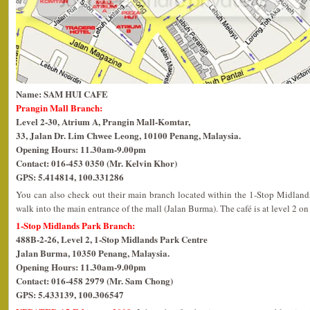
Name: SAM HUI CAFE
Prangin Mall Branch:
Level 2-30, Atrium A, Prangin Mall-Komtar,
33, Jalan Dr. Lim Chwee Leong, 10100 Penang, Malaysia.
Opening Hours: 11.30am-9.00pm
Contact: 016-453 0350 (Mr. Kelvin Khor)
GPS: 5.414814, 100.331286
You can also check out their main branch located within the 1-Stop Midlands
walk into the main entrance of the mall (Jalan Burma). The café is at level 2 on 
1-Stop Midlands Park Branch:
488B-2-26, Level 2, 1-Stop Midlands Park Centre
Jalan Burma, 10350 Penang, Malaysia.
Opening Hours: 11.30am-9.00pm
Contact: 016-458 2979 (Mr. Sam Chong)
GPS: 5.433139, 100.306547