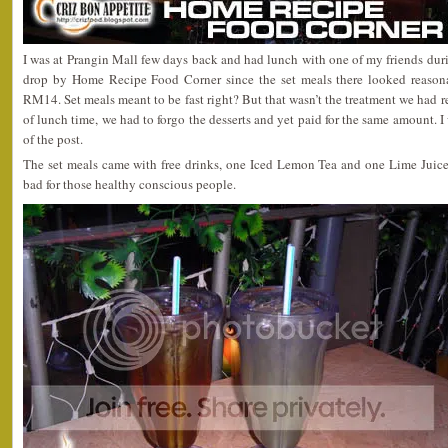
I was at Prangin Mall few days back and had lunch with one of my friends dur
drop by Home Recipe Food Corner since the set meals there looked reasona
RM14. Set meals meant to be fast right? But that wasn’t the treatment we had r
of lunch time, we had to forgo the desserts and yet paid for the same amount. I 
of the post.
The set meals came with free drinks, one Iced Lemon Tea and one Lime Juice.
bad for those healthy conscious people.