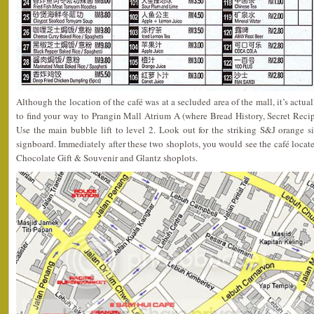
Although the location of the café was at a secluded area of the mall, it’s actual
to find your way to Prangin Mall Atrium A (where Bread History, Secret Reci
Use the main bubble lift to level 2. Look out for the striking S&J orange 
signboard. Immediately after these two shoplots, you would see the café locat
Chocolate Gift & Souvenir and Glantz shoplots.