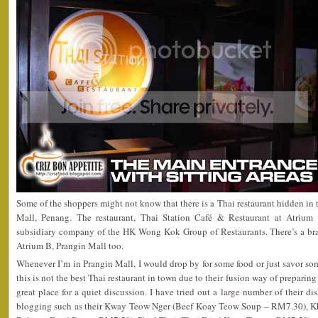
Some of the shoppers might not know that there is a Thai restaurant hidden in t
Mall, Penang. The restaurant, Thai Station Café & Restaurant at Atrium 
subsidiary company of the HK Wong Kok Group of Restaurants. There’s a b
Atrium B, Prangin Mall too.
Whenever I’m in Prangin Mall, I would drop by for some food or just savor som
this is not the best Thai restaurant in town due to their fusion way of preparing
great place for a quiet discussion. I have tried out a large number of their di
blogging such as their Kway Teow Nger (Beef Koay Teow Soup – RM7.30), K