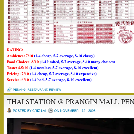
RATING:
Ambience: 7/10
(1-4 cheap, 5-7 average, 8-10 classy)
Food Choices: 8/10
(1-4 limited, 5-7 average, 8-10 many choices)
Taste: 4.5/10
(1-4 tasteless, 5-7 average, 8-10 excellent)
Pricing: 7/10
(1-4 cheap, 5-7 average, 8-10 expensive)
Service: 6/10
(1-4 bad, 5-7 average, 8-10 excellent)
PENANG
,
RESTAURANT
,
REVIEW
THAI STATION @ PRANGIN MALL PE
POSTED BY CRIZ LAI
ON NOVEMBER - 12 - 2008