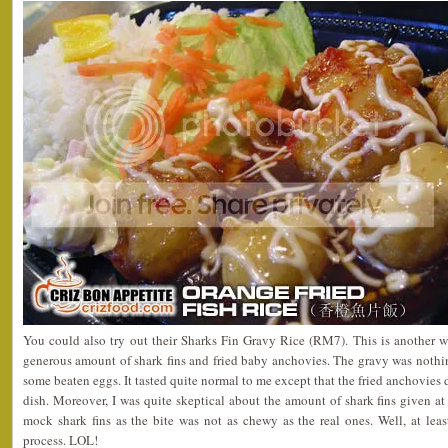
You could also try out their Sharks Fin Gravy Rice (RM7). This is another we
generous amount of shark fins and fried baby anchovies. The gravy was nothi
some beaten eggs. It tasted quite normal to me except that the fried anchovies 
dish. Moreover, I was quite skeptical about the amount of shark fins given at 
mock shark fins as the bite was not as chewy as the real ones. Well, at lea
process. LOL!