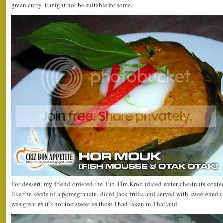
green curry. It might not be suitable for some.
For dessert, my friend ordered the Tub Tim Krob (diced water chestnuts coated
like the seeds of a pomegranate, diced jack fruits and served with sweetened
was great as it’s not too sweet as those I had taken in Thailand.