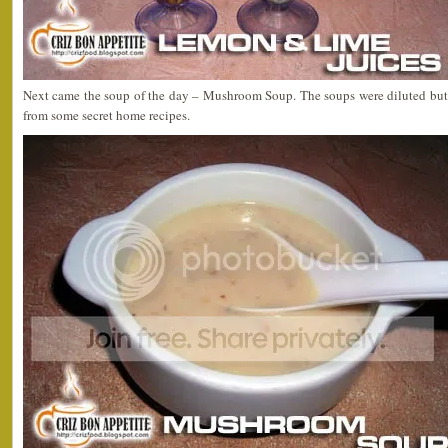
Next came the soup of the day – Mushroom Soup. The soups were diluted but y
from some secret home recipes.