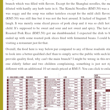
branch which was filled with flavors. Except for the Shanghai noodles, the 
diluted with hardly any herb taste in it. The Kimchi Noodles (RM5.50) was a
was soggy and the soup was rather tasteless except for the mild chili fla
(RM5.50) was still fine but it was not the best around. It lacked of fragrant
laugh. It was merely some sliced pieces of pork chop and it was so chili hot t
child. It’s supposed to be sweet and sour and not sweet and spicy. The las
Roasted Pork Rice (RM5.50) got me dumbfounded. I expected the dish to be
ended up with some roasted pork slices fried with fermented beans. I could 
visiting a restaurant just for that.
Overall, the food here is way below par compared to any of those roadside stir 
to look into a better qualified chef than to simply serve the public with such k
provide quality food, why can’t the main branch? I might be wrong in this r
one elderly father and two children complaining, something is just not r
different with an additional 10 set meals priced at RM15. You can click to enl