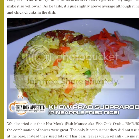
make it so yellowish. As for taste, it’s just slightly above average although it h
and chick chunks in the dish.
We also tried out their Hor Mouk (Fish Mousse aka Fish Otak Otak – RM3.50). 
the combination of spices were great. The only hiccup is that they did not use
at the base, instead they used lots of Thai basil leaves (daun selasih). To me it’