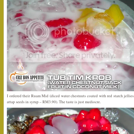
I ordered their Ruam Mid (diced water chestnuts coated with red starch jellies,
attap seeds in syrup – RM3.90). The taste is just mediocre.