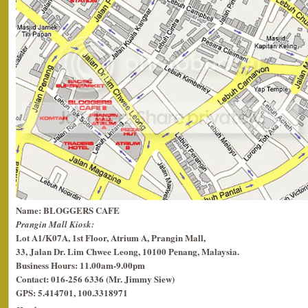
Name: BLOGGERS CAFE
Prangin Mall Kiosk:
Lot A1/K07A, 1st Floor, Atrium A, Prangin Mall,
33, Jalan Dr. Lim Chwee Leong, 10100 Penang, Malaysia.
Business Hours: 11.00am-9.00pm
Contact: 016-256 6336 (Mr. Jimmy Siew)
GPS: 5.414701, 100.3318971