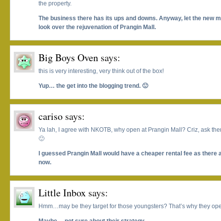
the property.
The business there has its ups and downs. Anyway, let the new
look over the rejuvenation of Prangin Mall.
Big Boys Oven
says:
this is very interesting, very think out of the box!
Yup… the get into the blogging trend. 🙂
cariso
says:
Ya lah, I agree with NKOTB, why open at Prangin Mall? Criz, ask the
🙂
I guessed Prangin Mall would have a cheaper rental fee as there 
now.
Little Inbox
says:
Hmm…may be they target for those youngsters? That’s why they open