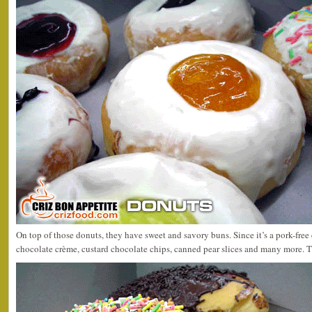
On top of those donuts, they have sweet and savory buns. Since it’s a pork-free 
chocolate crème, custard chocolate chips, canned pear slices and many more. T