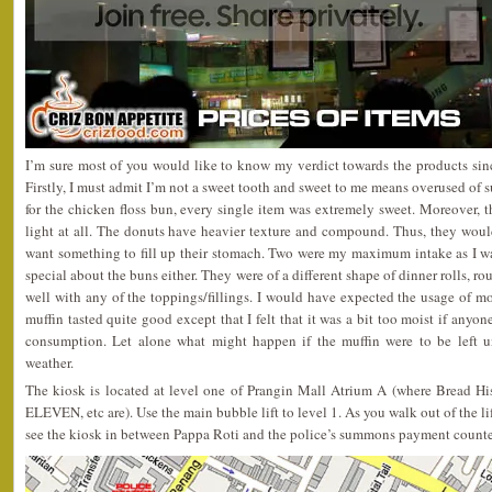
I’m sure most of you would like to know my verdict towards the products since
Firstly, I must admit I’m not a sweet tooth and sweet to me means overused of s
for the chicken floss bun, every single item was extremely sweet. Moreover, t
light at all. The donuts have heavier texture and compound. Thus, they woul
want something to fill up their stomach. Two were my maximum intake as I wa
special about the buns either. They were of a different shape of dinner rolls, 
well with any of the toppings/fillings. I would have expected the usage of mo
muffin tasted quite good except that I felt that it was a bit too moist if anyone
consumption. Let alone what might happen if the muffin were to be left u
weather.
The kiosk is located at level one of Prangin Mall Atrium A (where Bread His
ELEVEN, etc are). Use the main bubble lift to level 1. As you walk out of the li
see the kiosk in between Pappa Roti and the police’s summons payment counte