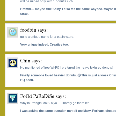
will be ruined only with 1 donut! Ouch….
Hmmm… maybe true Selby. I also felt the same way too. Maybe m
taste.
foodbin
says:
quite a unique name for a pastry store.
Very unique indeed. Creative too.
Chin
says:
No mentioned of free Wi-Fi? I preferred the heavy textured donuts!
Finally someone loved heavier donuts. 🙂 This is just a kiosk Chin
HQ soon.
FoOd PaRaDiSe
says:
Why in Prangin Mall? aiyo…. I hardly go there leh…..
I was asking the same question myself too Mary. Perhaps cheape