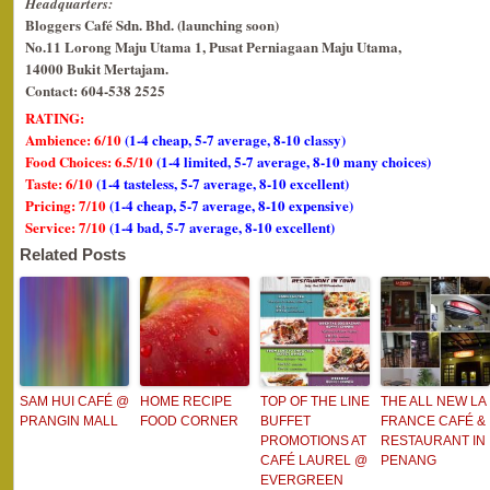
Headquarters:
Bloggers Café Sdn. Bhd. (launching soon)
No.11 Lorong Maju Utama 1, Pusat Perniagaan Maju Utama,
14000 Bukit Mertajam.
Contact: 604-538 2525
RATING:
Ambience: 6/10
(1-4 cheap, 5-7 average, 8-10 classy)
Food Choices: 6.5/10
(1-4 limited, 5-7 average, 8-10 many choices)
Taste: 6/10
(1-4 tasteless, 5-7 average, 8-10 excellent)
Pricing: 7/10
(1-4 cheap, 5-7 average, 8-10 expensive)
Service: 7/10
(1-4 bad, 5-7 average, 8-10 excellent)
Related Posts
SAM HUI CAFÉ @
HOME RECIPE
TOP OF THE LINE
THE ALL NEW LA
PRANGIN MALL
FOOD CORNER
BUFFET
FRANCE CAFÉ &
PROMOTIONS AT
RESTAURANT IN
CAFÉ LAUREL @
PENANG
EVERGREEN