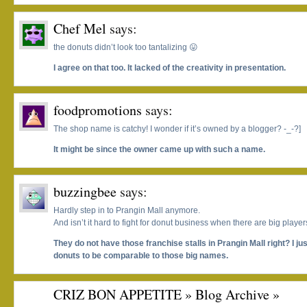
Chef Mel
says:
the donuts didn’t look too tantalizing 😛
I agree on that too. It lacked of the creativity in presentation.
foodpromotions
says:
The shop name is catchy! I wonder if it’s owned by a blogger? -_-?]
It might be since the owner came up with such a name.
buzzingbee
says:
Hardly step in to Prangin Mall anymore.
And isn’t it hard to fight for donut business when there are big playe
They do not have those franchise stalls in Prangin Mall right? I ju
donuts to be comparable to those big names.
CRIZ BON APPETITE » Blog Archive »