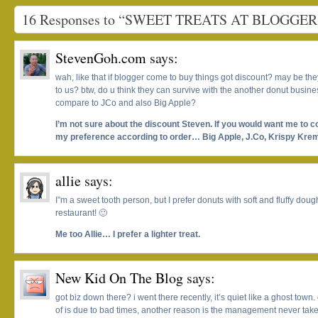
16 Responses to “SWEET TREATS AT BLOGGE
StevenGoh.com
says:
wah, like that if blogger come to buy things got discount? may be th
to us? btw, do u think they can survive with the another donut busines
compare to JCo and also Big Apple?
I’m not sure about the discount Steven. If you would want me to 
my preference according to order… Big Apple, J.Co, Krispy Krem
allie
says:
I”m a sweet tooth person, but I prefer donuts with soft and fluffy dou
restaurant! 🙂
Me too Allie… I prefer a lighter treat.
New Kid On The Blog
says:
got biz down there? i went there recently, it’s quiet like a ghost town.
of is due to bad times, another reason is the management never take 