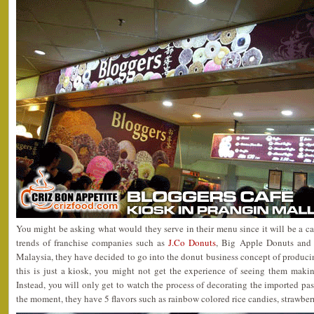
You might be asking what would they serve in their menu since it will be a caf
trends of franchise companies such as
J.Co Donuts
, Big Apple Donuts and
Malaysia, they have decided to go into the donut business concept of producing
this is just a kiosk, you might not get the experience of seeing them maki
Instead, you will only get to watch the process of decorating the imported pa
the moment, they have 5 flavors such as rainbow colored rice candies, strawber