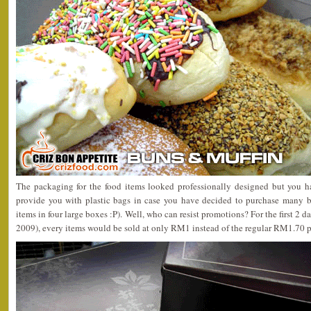
The packaging for the food items looked professionally designed but you h
provide you with plastic bags in case you have decided to purchase many bo
items in four large boxes :P). Well, who can resist promotions? For the first 2 
2009), every items would be sold at only RM1 instead of the regular RM1.70 p