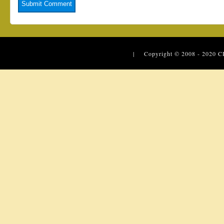
| Copyright © 2008 - 2020
C