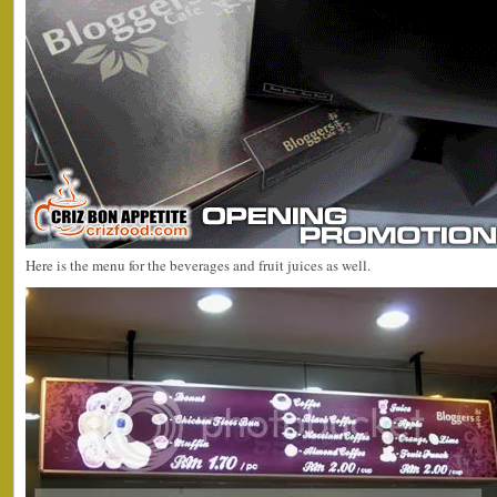
Here is the menu for the beverages and fruit juices as well.