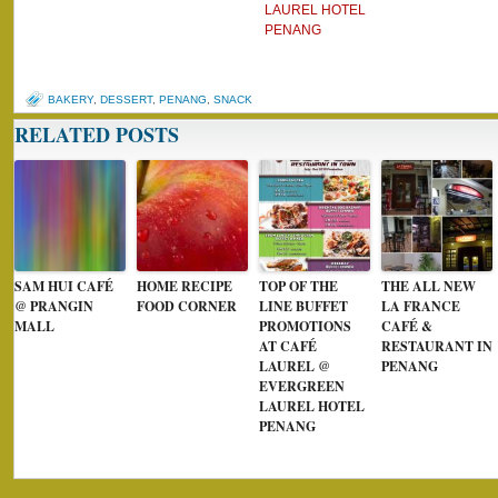
LAUREL HOTEL
PENANG
BAKERY
,
DESSERT
,
PENANG
,
SNACK
RELATED POSTS
SAM HUI CAFÉ
HOME RECIPE
TOP OF THE
THE ALL NEW
@ PRANGIN
FOOD CORNER
LINE BUFFET
LA FRANCE
MALL
PROMOTIONS
CAFÉ &
AT CAFÉ
RESTAURANT IN
LAUREL @
PENANG
EVERGREEN
LAUREL HOTEL
PENANG