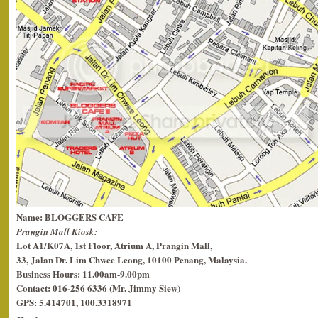
Name: BLOGGERS CAFE
Prangin Mall Kiosk:
Lot A1/K07A, 1st Floor, Atrium A, Prangin Mall,
33, Jalan Dr. Lim Chwee Leong, 10100 Penang, Malaysia.
Business Hours: 11.00am-9.00pm
Contact: 016-256 6336 (Mr. Jimmy Siew)
GPS: 5.414701, 100.3318971