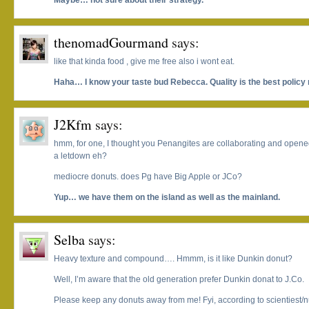
Maybe… not sure about their strategy.
thenomadGourmand
says:
like that kinda food , give me free also i wont eat.
Haha… I know your taste bud Rebecca. Quality is the best policy 
J2Kfm
says:
hmm, for one, I thought you Penangites are collaborating and open
a letdown eh?
mediocre donuts. does Pg have Big Apple or JCo?
Yup… we have them on the island as well as the mainland.
Selba
says:
Heavy texture and compound…. Hmmm, is it like Dunkin donut?
Well, I’m aware that the old generation prefer Dunkin donat to J.Co.
Please keep any donuts away from me! Fyi, according to scientiest/nut