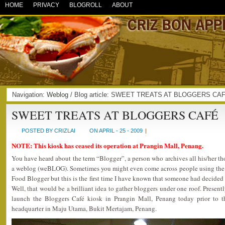
HOME
PRIVACY
BLOGROLL
ABOUT
Navigation:
Weblog
/ Blog article: SWEET TREATS AT BLOGGERS CA
SWEET TREATS AT BLOGGERS CAFÉ
POSTED BY CRIZLAI
ON APRIL - 25 - 2009
|
NOTE: This kiosk has ceased its operation at Prangin Mall, Penang.
You have heard about the term “Blogger”, a person who archives all his/her t
a weblog (weBLOG). Sometimes you might even come across people using the 
Food Blogger but this is the first time I have known that someone had decided 
Well, that would be a brilliant idea to gather bloggers under one roof. Presen
launch the Bloggers Café kiosk in Prangin Mall, Penang today prior to th
headquarter in Maju Utama, Bukit Mertajam, Penang.