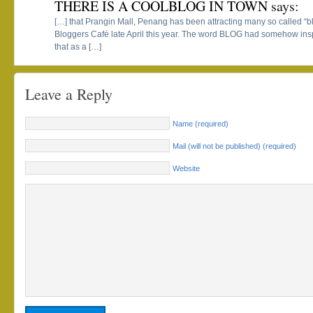
THERE IS A COOLBLOG IN TOWN
says:
[…] that Prangin Mall, Penang has been attracting many so called “b
Bloggers Café late April this year. The word BLOG had somehow ins
that as a […]
Leave a Reply
Name (required)
Mail (will not be published) (required)
Website