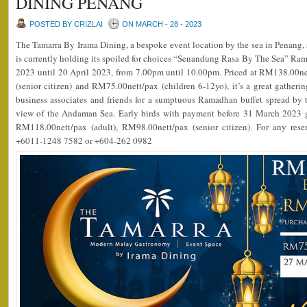
DINING PENANG
POSTED BY CRIZLAI
ON MARCH - 28 - 2023
The Tamarra By Irama Dining, a bespoke event location by the sea in Penang
is currently holding its spoiled for choices “Senandung Rasa By The Sea” R
2023 until 20 April 2023, from 7.00pm until 10.00pm. Priced at RM138.00ne
(senior citizen) and RM75.00nett/pax (children 6-12yo), it’s a great gather
business associates and friends for a sumptuous Ramadhan buffet spread by t
view of the Andaman Sea. Early birds with payment before 31 March 2023 ge
RM118.00nett/pax (adult), RM98.00nett/pax (senior citizen). For any rese
+6011-1248 7582 or +604-262 0982