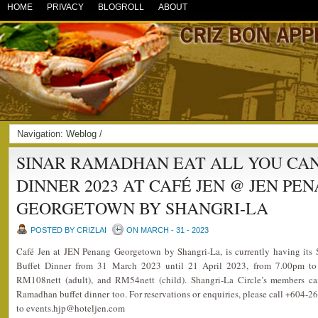
HOME
PRIVACY
BLOGROLL
ABOUT
Navigation:
Weblog
/
SINAR RAMADHAN EAT ALL YOU CA
DINNER 2023 AT CAFÉ JEN @ JEN PE
GEORGETOWN BY SHANGRI-LA
POSTED BY CRIZLAI
ON MARCH - 31 - 2023
Café Jen at JEN Penang Georgetown by Shangri-La, is currently having it
Buffet Dinner from 31 March 2023 until 21 April 2023, from 7.00pm to 
RM108nett (adult), and RM54nett (child). Shangri-La Circle’s members ca
Ramadhan buffet dinner too. For reservations or enquiries, please call +604-2
to events.hjp@hoteljen.com