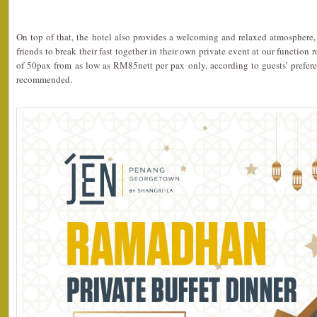
On top of that, the hotel also provides a welcoming and relaxed atmosphere, 
friends to break their fast together in their own private event at our functio
of 50pax from as low as RM85nett per pax only, according to guests’ prefere
recommended.