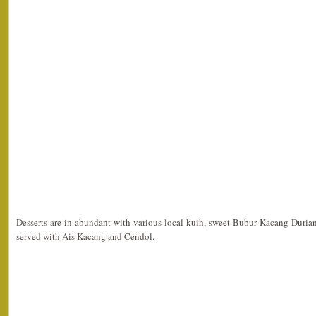
Desserts are in abundant with various local kuih, sweet Bubur Kacang Duria
served with Ais Kacang and Cendol.