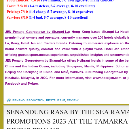
Taste: 7.5/10
(1-4 tasteless, 5-7 average, 8-10 excellent)
Pricing: 7/10
(1-4 cheap, 5-7 average, 8-10 expensive)
Service: 8/10
(1-4 bad, 5-7 average, 8-10 excellent)
JEN Penang Georgetown by Shangri-La
: Hong Kong-based Shangri-La Hotels
premier hotel owners and operators, currently manages over 100 hotels globally i
La, Kerry, Hotel Jen and Traders brands. Catering to immersive explorers so the
brand delivers quality, comfort and value with a playful twist. Hotel Jen embra
offering guests spontaneous experiences, unpublished insights and unconventio
JEN Penang Georgetown by Shangri-La offers 9 vibrant hotels in some of the bes
China and the Indian Ocean, including Singapore; Manila, Philippines; Johor 
Beijing and Shenyang in China; and Malé, Maldives. JEN Penang Georgetown by S
Kinabalu, Malaysia, in 2020. For more information, visit www.hoteljen.com or 
Facebook and Twitter.
PENANG
,
PROMOTION
,
RESTAURANT
,
REVIEW
SENANDUNG RASA BY THE SEA RAM
PROMOTIONS 2023 AT THE TAMARRA