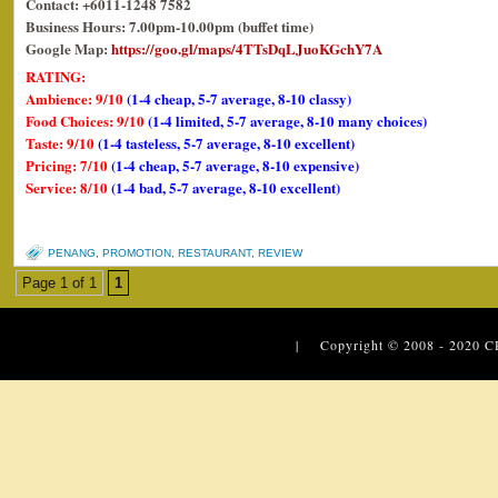
Contact: +6011-1248 7582
Business Hours: 7.00pm-10.00pm (buffet time)
Google Map:
https://goo.gl/maps/4TTsDqLJuoKGchY7A
RATING:
Ambience: 9/10
(1-4 cheap, 5-7 average, 8-10 classy)
Food Choices: 9/10
(1-4 limited, 5-7 average, 8-10 many choices)
Taste: 9/10
(1-4 tasteless, 5-7 average, 8-10 excellent)
Pricing: 7/10
(1-4 cheap, 5-7 average, 8-10 expensive)
Service: 8/10
(1-4 bad, 5-7 average, 8-10 excellent)
PENANG
,
PROMOTION
,
RESTAURANT
,
REVIEW
Page 1 of 1
1
| Copyright © 2008 - 2020
C