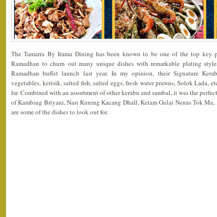
The Tamarra By Irama Dining has been known to be one of the top key p
Ramadhan to churn out many unique dishes with remarkable plating styles
Ramadhan buffet launch last year. In my opinion, their Signature Kerabu
vegetables, kerisik, salted fish, salted eggs, fresh water prawns, Solok Lada, et
far. Combined with an assortment of other kerabu and sambal, it was the perfec
of Kambing Briyani, Nasi Kuning Kacang Dhall, Ketam Gulai Nenas Tok Ma
are some of the dishes to look out for.