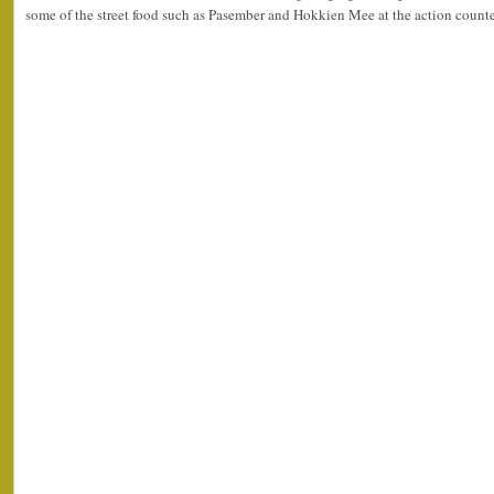
some of the street food such as Pasember and Hokkien Mee at the action counte