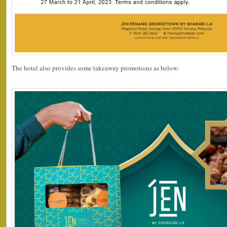
The hotel also provides some takeaway promotions as below: