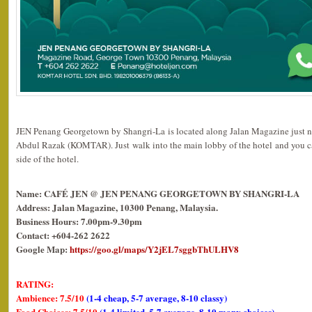
JEN Penang Georgetown by Shangri-La is located along Jalan Magazine just 
Abdul Razak (KOMTAR). Just walk into the main lobby of the hotel and you can
side of the hotel.
Name: CAFÉ JEN @ JEN PENANG GEORGETOWN BY SHANGRI-LA
Address: Jalan Magazine, 10300 Penang, Malaysia.
Business Hours: 7.00pm-9.30pm
Contact: +604-262 2622
Google Map:
https://goo.gl/maps/Y2jEL7sggbThULHV8
RATING:
Ambience: 7.5/10
(1-4 cheap, 5-7 average, 8-10 classy)
Food Choices: 7.5/10
(1-4 limited, 5-7 average, 8-10 many choices)