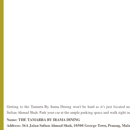
Getting to the Tamarra By Irama Dining won’t be hard as it’s just located 
Sultan Ahmad Shah. Park your car at the ample parking space and walk right in
Name: THE TAMARRA BY IRAMA DINING
Address: 36A Jalan Sultan Ahmad Shah, 10500 George Town, Penang, Mala