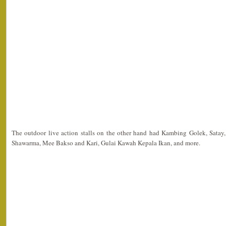
The outdoor live action stalls on the other hand had Kambing Golek, Satay,
Shawarma, Mee Bakso and Kari, Gulai Kawah Kepala Ikan, and more.