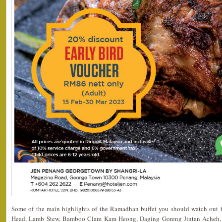
Some of the main highlights of the Ramadhan buffet you should watch out for
Head, Lamb Stew, Bamboo Clam Kam Heong, Daging Goreng Jintan Acheh