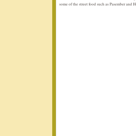
some of the street food such as Pasember and H