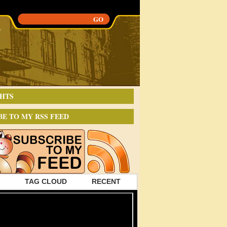
HTS
BE TO MY RSS FEED
TAG CLOUD
RECENT