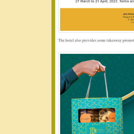
The hotel also provides some takeaway promot