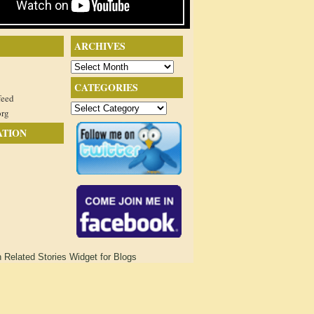
ARCHIVES
Archives
CATEGORIES
feed
Categories
org
ATION