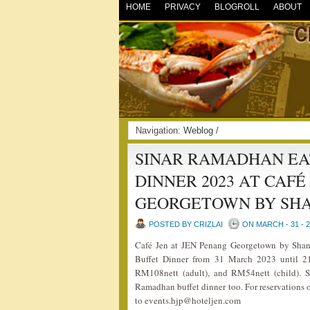
HOME
PRIVACY
BLOGROLL
ABOUT
Navigation:
Weblog
/
SINAR RAMADHAN EA
DINNER 2023 AT CAFÉ
GEORGETOWN BY SHA
POSTED BY CRIZLAI
ON MARCH - 31 - 
Café Jen at JEN Penang Georgetown by Shang
Buffet Dinner from 31 March 2023 until 21
RM108nett (adult), and RM54nett (child). S
Ramadhan buffet dinner too. For reservations o
to events.hjp@hoteljen.com