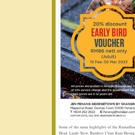
Some of the main highlights of the Ramadhan 
Head, Lamb Stew, Bamboo Clam Kam Heong,