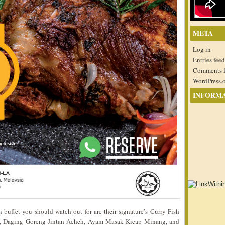
META
Log in
Entries feed
Comments 
WordPress.
INFORM
buffet you should watch out for are their signature’s Curry Fish
 Daging Goreng Jintan Acheh, Ayam Masak Kicap Minang, and