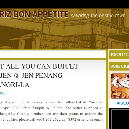
HIGHLIG
T ALL YOU CAN BUFFET
SUBSCRI
 JEN @ JEN PENANG
NGRI-LA
2023
ri-La, is currently having its Sinar Ramadhan Eat All You Can
VIDEO
 April 2023, from 7.00pm to 9.30pm. The buffet is priced at
hangri-La Circle’s members can use their points to redeem the
r enquiries, please call +604-262 2622 ext. 8392 or send an email