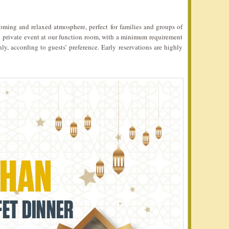
coming and relaxed atmosphere, perfect for families and groups of
own private event at our function room, with a minimum requirement
, according to guests’ preference. Early reservations are highly