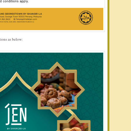
ions as below: