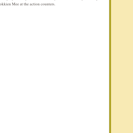
okkien Mee at the action counters.