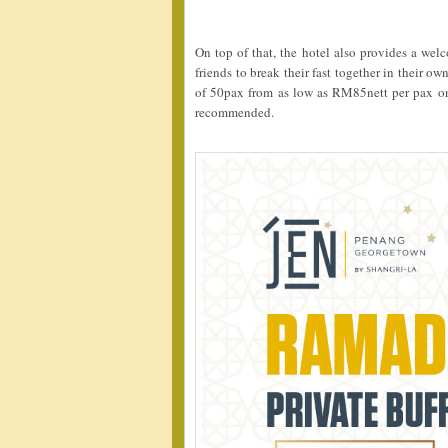
On top of that, the hotel also provides a wel
friends to break their fast together in their 
of 50pax from as low as RM85nett per pax only
recommended.