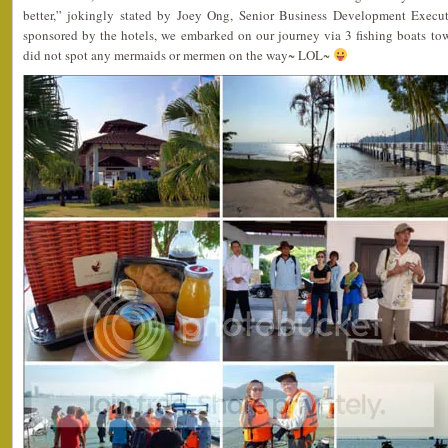
better,” jokingly stated by Joey Ong, Senior Business Development Execut
sponsored by the hotels, we embarked on our journey via 3 fishing boats to
did not spot any mermaids or mermen on the way~ LOL~