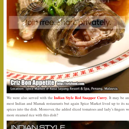
Indian Style Red Snapper Curry
We were also served with the
. It may be a
most Indian and Mamak restaurants but again Spice Market lived up to its n
spices into the dish. Moreover, the added sliced tomatoes and lady’s fingers 
more steamed rice with this dish?