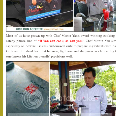
Most of us have grown up with Chef Martin Yan’s award winning cooking
“If Yan can cook, so can you!”
catchy phrase line of
Chef Martin Yan sim
especially on how he uses his customized knife to prepare ingredients with bare
knife and it indeed had that balance, lightness and sharpness as claimed by
sure knows his kitchen utensils’ precisions well.