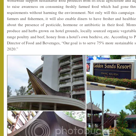
worldwide support sustainable food produces from its local agriculture and aqua
to raise awareness on consuming freshly farmed food which had gone throu
requirements without harming the environment. Not only will this campaign s
farmers and fishermen, it will also enable diners to have fresher and healthi
about the presence of pesticide, hormone or antibiotic in their food. Moreo
produce and herbs grown on hotel grounds, locally sourced organic vegetables a
range poultry and beef, honey from a hotel’s own beehive, etc. According to 
Director of Food and Beverages, “Our goal is to serve 75% more sustainable 
2020.”