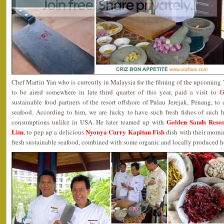
Chef Martin Yan who is currently in Malaysia for the filming of the upcomin
to be aired somewhere in late third quarter of this year, paid a visit to
G
sustainable food partners of the resort offshore of Pulau Jerejak, Penang, to 
seafood. According to him, we are lucky to have such fresh fishes of such h
Golden Sands Resor
consumptions unlike in USA. He later teamed up with
Lim
Nyonya Curry Kapitan Fish
, to pep up a delicious
dish with their morni
fresh sustainable seafood, combined with some organic and locally produced h