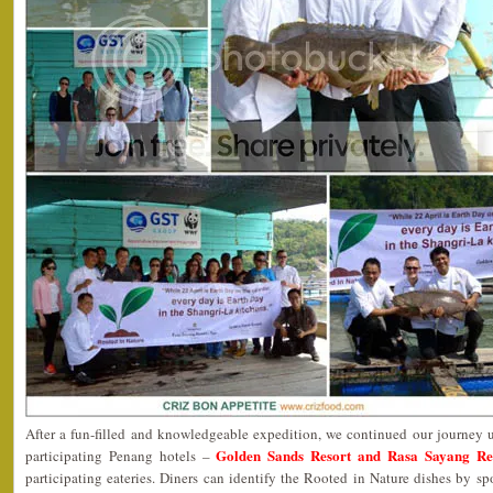
After a fun-filled and knowledgeable expedition, we continued our journey 
Golden Sands Resort and Rasa Sayang Re
participating Penang hotels –
participating eateries. Diners can identify the Rooted in Nature dishes by s