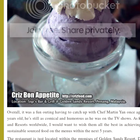
Overall, it was a fun outing having to catch up with Chef Martin Yan once a
years old, he’s still as comical and humorous as he was on the TV shows. As 
and Resorts worldwide, I would want to wish them all the best in achievin
sustainable sourced food on the menus within the next 5 years.
The restaurant is just located within the premises of Golden Sands Resort. 