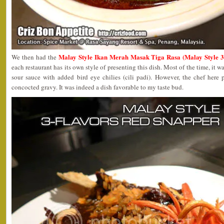
Malay Style Ikan Merah Masak Tiga Rasa (Malay Style 3
We then had the
each restaurant has its own style of presenting this dish. Most of the time, it wa
sour sauce with added bird eye chilies (cili padi). However, the chef here 
concocted gravy. It was indeed a dish favorable to my taste bud.