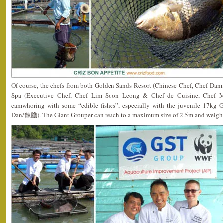
Of course, the chefs from both Golden Sands Resort (Chinese Chef, Chef Da
Spa (Executive Chef, Chef Lim Soon Leong & Chef de Cuisine, Chef Mat
camwhoring with some “edible fishes”, especially with the juvenile 17kg 
Dan/龍膽). The Giant Grouper can reach to a maximum size of 2.5m and weigh