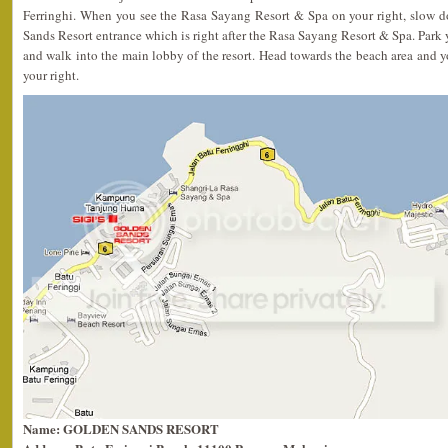
Ferringhi. When you see the Rasa Sayang Resort & Spa on your right, slow 
Sands Resort entrance which is right after the Rasa Sayang Resort & Spa. Park y
and walk into the main lobby of the resort. Head towards the beach area and y
your right.
Name: GOLDEN SANDS RESORT