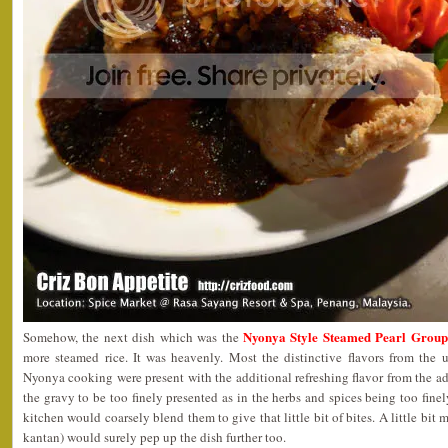
Nyonya Style Steamed Pearl Group
Somehow, the next dish which was the
more steamed rice. It was heavenly. Most the distinctive flavors from the u
Nyonya cooking were present with the additional refreshing flavor from the a
the gravy to be too finely presented as in the herbs and spices being too finel
kitchen would coarsely blend them to give that little bit of bites. A little bit
kantan) would surely pep up the dish further too.