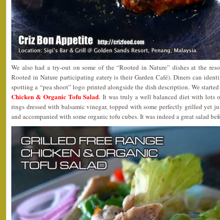
We also had a try-out on some of the “Rooted in Nature” dishes at the reso
Rooted in Nature participating eatery is their Garden Café). Diners can ident
spotting a “pea shoot” logo printed alongside the dish description. We started 
Chicken & Organic Tofu Salad
. It was truly a well balanced diet with lots
rings dressed with balsamic vinegar, topped with some perfectly grilled yet ju
and accompanied with some organic tofu cubes. It was indeed a great salad bef