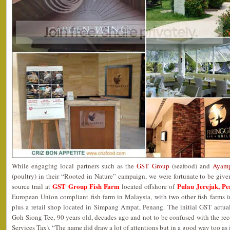
While engaging local partners such as the
GST Group
(seafood) and
Ayamp
(poultry) in their “Rooted in Nature” campaign, we were fortunate to be give
GST Group Fish Farm
Pulau Jerejak, P
source trail at
located offshore of
European Union compliant fish farm in Malaysia, with two other fish farms
plus a retail shop located in Simpang Ampat, Penang. The initial GST actua
Goh Siong Tee, 90 years old, decades ago and not to be confused with the 
Services Tax). “The name did draw a lot of attentions but in a good way too as 