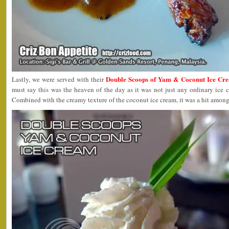
Double Scoops of Yam & Coconut Ice Cr
Lastly, we were served with their
must say this was the heaven of the day as it was not just any ordinary ice 
Combined with the creamy texture of the coconut ice cream, it was a hit among