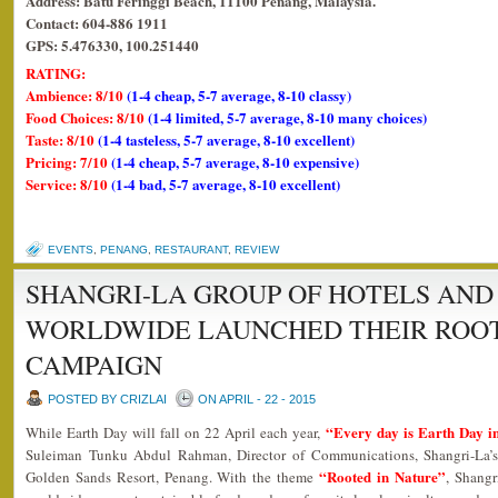
Address: Batu Feringgi Beach, 11100 Penang, Malaysia.
Contact: 604-886 1911
GPS: 5.476330, 100.251440
RATING:
Ambience: 8/10
(1-4 cheap, 5-7 average, 8-10 classy)
Food Choices: 8/10
(1-4 limited, 5-7 average, 8-10 many choices)
Taste: 8/10
(1-4 tasteless, 5-7 average, 8-10 excellent)
Pricing: 7/10
(1-4 cheap, 5-7 average, 8-10 expensive)
Service: 8/10
(1-4 bad, 5-7 average, 8-10 excellent)
EVENTS
,
PENANG
,
RESTAURANT
,
REVIEW
SHANGRI-LA GROUP OF HOTELS AND
WORLDWIDE LAUNCHED THEIR ROOT
CAMPAIGN
POSTED BY CRIZLAI
ON APRIL - 22 - 2015
“Every day is Earth Day in
While Earth Day will fall on 22 April each year,
Suleiman Tunku Abdul Rahman, Director of Communications, Shangri-La’
“Rooted in Nature”
Golden Sands Resort, Penang. With the theme
, Shangr