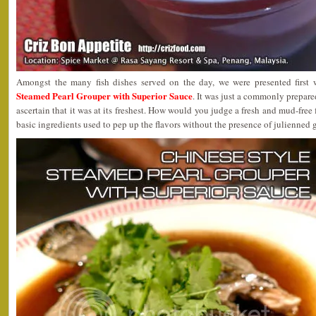
Amongst the many fish dishes served on the day, we were presented first
Steamed Pearl Grouper with Superior Sauce
. It was just a commonly prepare
ascertain that it was at its freshest. How would you judge a fresh and mud-free f
basic ingredients used to pep up the flavors without the presence of julienned 