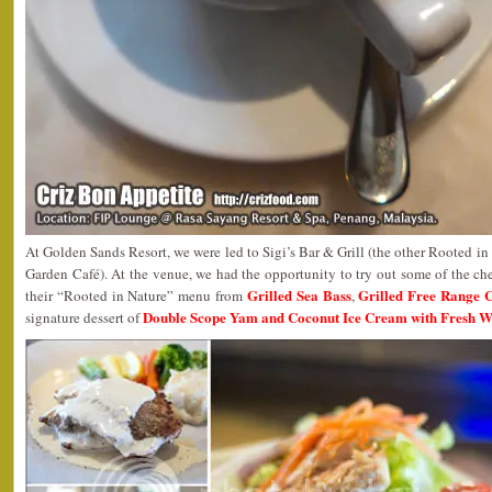
At Golden Sands Resort, we were led to Sigi’s Bar & Grill (the other Rooted in N
Garden Café). At the venue, we had the opportunity to try out some of the chef
Grilled Sea Bass
Grilled Free Range 
their “Rooted in Nature” menu from
,
Double Scope Yam and Coconut Ice Cream with Fresh 
signature dessert of