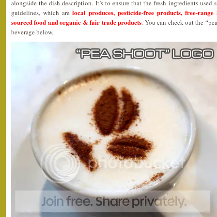
alongside the dish description. It’s to ensure that the fresh ingredients used s
local produces, pesticide-free products, free-range
guidelines, which are
sourced food and organic & fair trade products
. You can check out the “pea
beverage below.