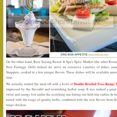
On the other hand, Rasa Sayang Resort & Spa’s Spice Market (the other Rooted
their Feringgi Grill) indeed do serve an extensive varieties of fishes, n
Snappers, cooked in a few unique flavors. These dishes will be available amon
time.
Double-Broiled Free-Range 
We actually started the meal off with a bowl of
impressed by the flavorful and nourishing herbal soup. It was indeed a great
sweat and energy lost under the scorching sun during our field trip earlier. In fa
tasted with the usage of quality herbs, combined with the rich flavors from th
range chicken.