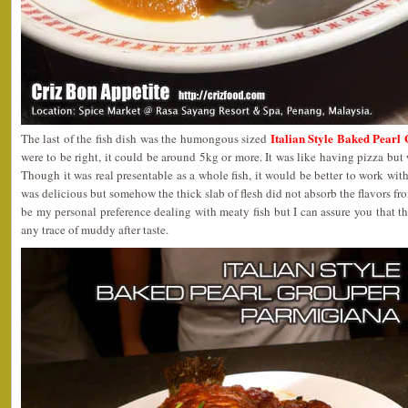
Italian Style Baked Pear
The last of the fish dish was the humongous sized
were to be right, it could be around 5kg or more. It was like having pizza but 
Though it was real presentable as a whole fish, it would be better to work with 
was delicious but somehow the thick slab of flesh did not absorb the flavors fr
be my personal preference dealing with meaty fish but I can assure you that th
any trace of muddy after taste.