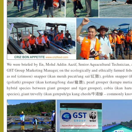
We were briefed by En, Mohd Addin Aazif, Senior Aquacultural Technician, 
GST Group Marketing Manager, on the ecologically and ethically farmed fish
as red (crimson) snapper (ikan merah pucat/ang sai/紅雞), golden snapper 
(goliath) grouper (ikan kertang/long dan/龍膽), pearl grouper (kerapu m
hybrid species between giant grouper and tiger grouper), cobia (ikan ha
species), giant trevelly (ikan gerepuh/gu kang cheoh/牛港鰺 – commonly kno