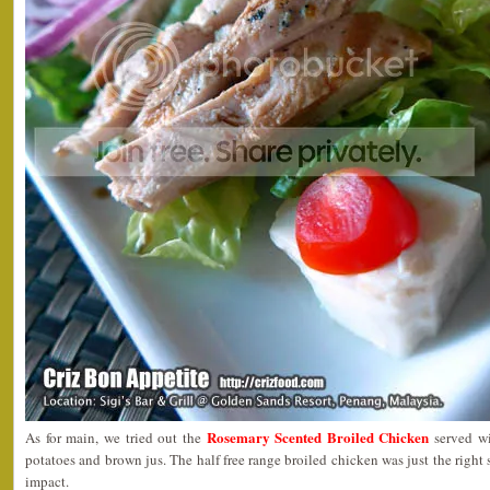
Rosemary Scented Broiled Chicken
As for main, we tried out the
served wi
potatoes and brown jus. The half free range broiled chicken was just the right s
impact.