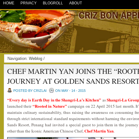
HOME
PRIVACY
BLOGROLL
ABOUT
Navigation:
Weblog
/
CHEF MARTIN YAN JOINS THE “ROOT
JOURNEY AT GOLDEN SANDS RESOR
POSTED BY CRIZLAI
ON MAY - 14 - 2015
“Every day is Earth Day in the Shangri-La’s Kitchen”
Shangri-La Group 
as
“Rooted in Nature”
launched their
campaign on 22 April 2015 last month. It’s 
maintain culinary sustainability, thus raising the awareness on consuming f
through strict international standard requirements without harming the envir
Sands Resort, Penang had invited a special guest to join them in the journey
Chef Martin Yan
other than the Iconic American Chinese Chef,
.