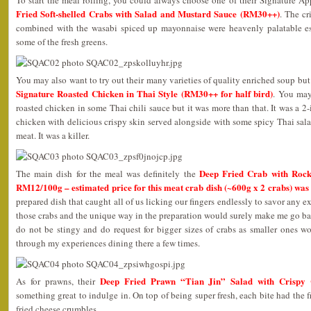
Fried Soft-shelled Crabs with Salad and Mustard Sauce (RM30++)
. The cr
combined with the wasabi spiced up mayonnaise were heavenly palatable e
some of the fresh greens.
You may also want to try out their many varieties of quality enriched soup but
Signature Roasted Chicken in Thai Style (RM30++ for half bird)
. You may
roasted chicken in some Thai chili sauce but it was more than that. It was a 2
chicken with delicious crispy skin served alongside with some spicy Thai sal
meat. It was a killer.
Deep Fried Crab with Rock 
The main dish for the meal was definitely the
RM12/100g – estimated price for this meat crab dish (~600g x 2 crabs) wa
prepared dish that caught all of us licking our fingers endlessly to savor any
those crabs and the unique way in the preparation would surely make me go bac
do not be stingy and do request for bigger sizes of crabs as smaller ones won
through my experiences dining there a few times.
Deep Fried Prawn “Tian Jin” Salad with Crispy
As for prawns, their
something great to indulge in. On top of being super fresh, each bite had the 
fried cheese crumbles.