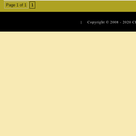
Page 1 of 1
1
| Copyright © 2008 - 2020
C