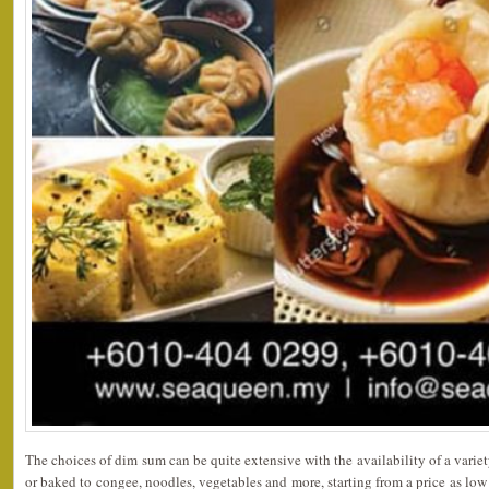
The choices of dim sum can be quite extensive with the availability of a variet
or baked to congee, noodles, vegetables and more, starting from a price as lo