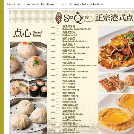
taxes. You can view the items in the ordering chits as below.