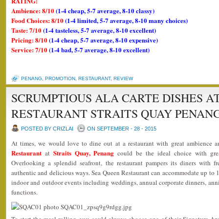
RATING:
Ambience: 8/10
(1-4 cheap, 5-7 average, 8-10 classy)
Food Choices: 8/10
(1-4 limited, 5-7 average, 8-10 many choices)
Taste: 7/10
(1-4 tasteless, 5-7 average, 8-10 excellent)
Pricing: 8/10
(1-4 cheap, 5-7 average, 8-10 expensive)
Service: 7/10
(1-4 bad, 5-7 average, 8-10 excellent)
PENANG
,
PROMOTION
,
RESTAURANT
,
REVIEW
SCRUMPTIOUS ALA CARTE DISHES A
RESTAURANT STRAITS QUAY PENAN
POSTED BY CRIZLAI
ON SEPTEMBER - 28 - 2015
At times, we would love to dine out at a restaurant with great ambience 
Restaurant
Straits Quay, Penang
at
could be the ideal choice with grea
Overlooking a splendid seafront, the restaurant pampers its diners with f
authentic and delicious ways. Sea Queen Restaurant can accommodate up to 18
indoor and outdoor events including weddings, annual corporate dinners, anniv
functions.
To start the meal rolling, you could always choose one of their Signature A