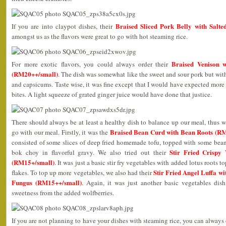
Braised Sliced Pork Belly with Salt
If you are into claypot dishes, their
amongst us as the flavors were great to go with hot steaming rice.
Braised Venison w
For more exotic flavors, you could always order their
(RM20++/small)
. The dish was somewhat like the sweet and sour pork but with
and capsicums. Taste wise, it was fine except that I would have expected more 
bites. A light squeeze of grated ginger juice would have done that justice.
There should always be at least a healthy dish to balance up our meal, thus w
Braised Bean Curd with Bean Roots (R
go with our meal. Firstly, it was the
consisted of some slices of deep fried homemade tofu, topped with some bean
Stir Fried Crispy
bok choy in flavorful gravy. We also tried out their
(RM15+/small)
. It was just a basic stir fry vegetables with added lotus roots
Stir Fried Angel Luffa w
flakes. To top up more vegetables, we also had their
Fungus (RM15++/small)
. Again, it was just another basic vegetables dish
sweetness from the added wolfberries.
If you are not planning to have your dishes with steaming rice, you can always opt