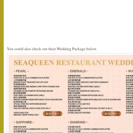
You could also check out their Wedding Package below.