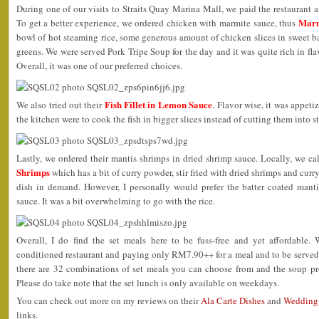
During one of our visits to Straits Quay Marina Mall, we paid the restaurant a v
Marm
To get a better experience, we ordered chicken with marmite sauce, thus
bowl of hot steaming rice, some generous amount of chicken slices in sweet 
greens. We were served Pork Tripe Soup for the day and it was quite rich in fla
Overall, it was one of our preferred choices.
Fish Fillet in Lemon Sauce
We also tried out their
. Flavor wise, it was appeti
the kitchen were to cook the fish in bigger slices instead of cutting them into s
Lastly, we ordered their mantis shrimps in dried shrimp sauce. Locally, we ca
Shrimps
which has a bit of curry powder, stir fried with dried shrimps and curr
dish in demand. However, I personally would prefer the batter coated mantis
sauce. It was a bit overwhelming to go with the rice.
Overall, I do find the set meals here to be fuss-free and yet affordable. 
conditioned restaurant and paying only RM7.90++ for a meal and to be served
there are 32 combinations of set meals you can choose from and the soup p
Please do take note that the set lunch is only available on weekdays.
You can check out more on my reviews on their
Ala Carte Dishes
and
Wedding
links.