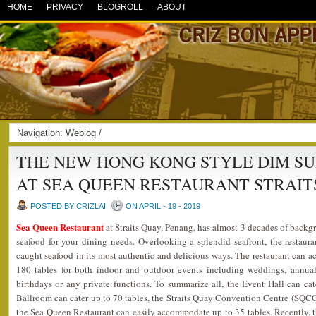
HOME
PRIVACY
BLOGROLL
ABOUT
Navigation:
Weblog
/
THE NEW HONG KONG STYLE DIM S
AT SEA QUEEN RESTAURANT STRAIT
POSTED BY CRIZLAI
ON APRIL - 19 - 2019
Sea Queen Restaurant
at Straits Quay, Penang, has almost 3 decades of backgr
seafood for your dining needs. Overlooking a splendid seafront, the restaura
caught seafood in its most authentic and delicious ways. The restaurant can
180 tables for both indoor and outdoor events including weddings, annual 
birthdays or any private functions. To summarize all, the Event Hall can ca
Ballroom can cater up to 70 tables, the Straits Quay Convention Centre (SQCC)
the Sea Queen Restaurant can easily accommodate up to 35 tables. Recently, t