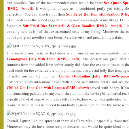
Sea Queen Spe
and noodles. One of the recommended ones would be their
(RM12++/small)
. It was quite unique as it combined puffy yet crispy dee
Stir Fried Hor Fun with Seafood & E
perfection. You can also try out their
like this dish as the added eggs were oozy and raw enough to my liking. On top 
Stir Fried Rice Vermicelli & Glass Noodles (RM12++/small)
Signature
. I 
cooking here as it had that extra burned taste to my liking. Moreover, the c
hoon) and glass noodles (tang boon) were flavorful and great for my palate.
To complete our meal, we had desserts and one of my recommended ones 
Lemongrass Jelly with Lime (RM5++ each)
. The dessert was great after 
sourness from the added lime sorbet surely did clear the excess oiliness in 
basil seeds for the extra texture on top of the smooth crystal jelly like lemongras
Chilled Osmanthus Jelly (RM5++/6 piece
of jelly, you can try out their
distinctive chrysanthemum flavor with added osmanthus petals and wolfber
Chilled Gui Ling Gao with Longan (RM5++/bowl)
served with honey. It had
not something palatable to anyone if they do not like having bitter herbal tea f
a quality bowl of almost konnyaku jelly like texture which was quite ideal for
is one of the qualities beneficial to our body system to eliminate the toxic with
Overall, I quite like the spreads in their Ala Carte Menu, especially those fre
Moreover, they do have some unique desserts that would be quite ideal to en