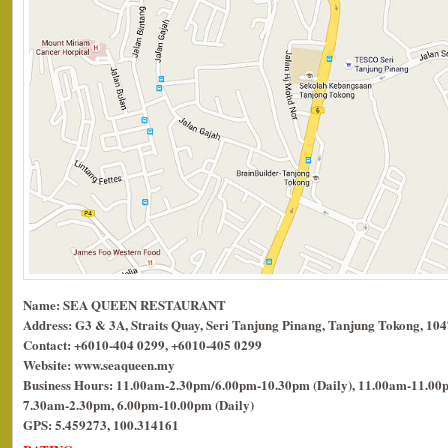
Name: SEA QUEEN RESTAURANT
Address: G3 & 3A, Straits Quay, Seri Tanjung Pinang, Tanjung Tokong, 10
Contact: +6010-404 0299, +6010-405 0299
Website: www.seaqueen.my
Business Hours: 11.00am-2.30pm/6.00pm-10.30pm (Daily), 11.00am-11.00p
7.30am-2.30pm, 6.00pm-10.00pm (Daily)
GPS: 5.459273, 100.314161