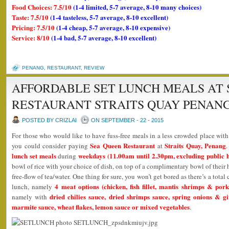
Food Choices: 7.5/10
(1-4 limited, 5-7 average, 8-10 many choices)
Taste: 7.5/10
(1-4 tasteless, 5-7 average, 8-10 excellent)
Pricing: 7.5/10
(1-4 cheap, 5-7 average, 8-10 expensive)
Service: 8/10
(1-4 bad, 5-7 average, 8-10 excellent)
PENANG
,
RESTAURANT
,
REVIEW
AFFORDABLE SET LUNCH MEALS AT 
RESTAURANT STRAITS QUAY PENAN
POSTED BY CRIZLAI
ON SEPTEMBER - 22 - 2015
For those who would like to have fuss-free meals in a less crowded place wit
Sea Queen Restaurant
Straits Quay, Penang
you could consider paying
at
lunch set meals
weekdays (11.00am until 2.30pm, excluding public h
during
bowl of rice with your choice of dish, on top of a complimentary bowl of thei
free-flow of tea/water. One thing for sure, you won’t get bored as there’s a tota
4 meat options (chicken, fish fillet, mantis shrimps & pork
lunch, namely
dried chilies sauce, dried shrimps sauce, spring onions & g
namely with
marmite sauce, wheat flakes, lemon sauce or mixed vegetables
.