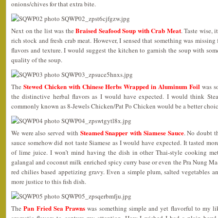
onions/chives for that extra bite.
Braised Seafood Soup with Crab Meat
Next on the list was the
. Taste wise, 
rich stock and fresh crab meat. However, I sensed that something was missing f
flavors and texture. I would suggest the kitchen to garnish the soup with some
quality of the soup.
Stewed Chicken with Chinese Herbs Wrapped in Aluminum Foil
The
was so
the distinctive herbal flavors as I would have expected. I would think St
commonly known as 8-Jewels Chicken/Pat Po Chicken would be a better choice
Steamed Snapper with Siamese Sauce
We were also served with
. No doubt t
sauce somehow did not taste Siamese as I would have expected. It tasted mor
of lime juice. I won’t mind having the dish in other Thai-style cooking me
galangal and coconut milk enriched spicy curry base or even the Pra Nung M
red chilies based appetizing gravy. Even a simple plum, salted vegetables 
more justice to this fish dish.
Pan Fried Sea Prawns
The
was something simple and yet flavorful to my lik
aromatic flavors to capture my attention. How I wished I had a plain bowl o