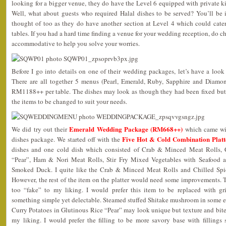
looking for a bigger venue, they do have the Level 6 equipped with private kit
Well, what about guests who required Halal dishes to be served? You’ll be i
thought of too as they do have another section at Level 4 which could cat
tables. If you had a hard time finding a venue for your wedding reception, do c
accommodative to help you solve your worries.
Before I go into details on one of their wedding packages, let’s have a look
There are all together 5 menus (Pearl, Emerald, Ruby, Sapphire and Diam
RM1188++ per table. The dishes may look as though they had been fixed but 
the items to be changed to suit your needs.
Emerald Wedding Package (RM668++)
We did try out their
which came wit
Five Hot & Cold Combination Platt
dishes package. We started off with the
dishes and one cold dish which consisted of Crab & Minced Meat Rolls, C
“Pear”, Ham & Nori Meat Rolls, Stir Fry Mixed Vegetables with Seafood a
Smoked Duck. I quite like the Crab & Minced Meat Rolls and Chilled Spi
However, the rest of the item on the platter would need some improvements.
too “fake” to my liking. I would prefer this item to be replaced with g
something simple yet delectable. Steamed stuffed Shitake mushroom in some e
Curry Potatoes in Glutinous Rice “Pear” may look unique but texture and bite w
my liking. I would prefer the filling to be more savory base with filling