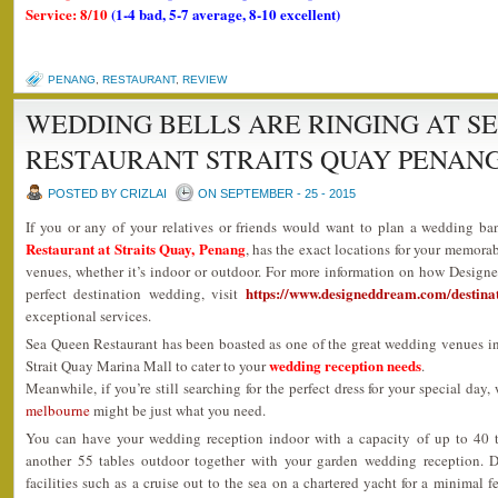
Service: 8/10
(1-4 bad, 5-7 average, 8-10 excellent)
PENANG
,
RESTAURANT
,
REVIEW
WEDDING BELLS ARE RINGING AT S
RESTAURANT STRAITS QUAY PENAN
POSTED BY CRIZLAI
ON SEPTEMBER - 25 - 2015
If you or any of your relatives or friends would want to plan a wedding ba
Restaurant at Straits Quay, Penang
, has the exact locations for your memora
venues, whether it’s indoor or outdoor. For more information on how Design
https://www.designeddream.com/destina
perfect destination wedding, visit
exceptional services.
Sea Queen Restaurant has been boasted as one of the great wedding venues i
wedding reception needs
Strait Quay Marina Mall to cater to your
.
Meanwhile, if you’re still searching for the perfect dress for your special day,
melbourne
might be just what you need.
You can have your wedding reception indoor with a capacity of up to 40 
another 55 tables outdoor together with your garden wedding reception. 
facilities such as a cruise out to the sea on a chartered yacht for a minimal 