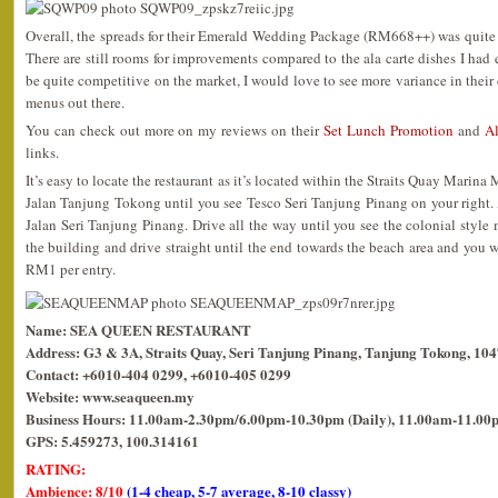
Overall, the spreads for their Emerald Wedding Package (RM668++) was quite
There are still rooms for improvements compared to the ala carte dishes I had 
be quite competitive on the market, I would love to see more variance in thei
menus out there.
You can check out more on my reviews on their
Set Lunch Promotion
and
Al
links.
It’s easy to locate the restaurant as it’s located within the Straits Quay Marina
Jalan Tanjung Tokong until you see Tesco Seri Tanjung Pinang on your right. At 
Jalan Seri Tanjung Pinang. Drive all the way until you see the colonial style m
the building and drive straight until the end towards the beach area and you wil
RM1 per entry.
Name: SEA QUEEN RESTAURANT
Address: G3 & 3A, Straits Quay, Seri Tanjung Pinang, Tanjung Tokong, 10
Contact: +6010-404 0299, +6010-405 0299
Website: www.seaqueen.my
Business Hours: 11.00am-2.30pm/6.00pm-10.30pm (Daily), 11.00am-11.00p
GPS: 5.459273, 100.314161
RATING:
Ambience: 8/10
(1-4 cheap, 5-7 average, 8-10 classy)