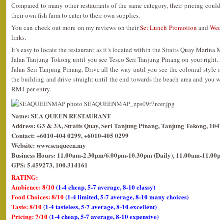
Compared to many other restaurants of the same category, their pricing coul
their own fish farm to cater to their own supplies.
You can check out more on my reviews on their
Set Lunch Promotion
and
Wed
links.
It’s easy to locate the restaurant as it’s located within the Straits Quay Marina
Jalan Tanjung Tokong until you see Tesco Seri Tanjung Pinang on your right. At 
Jalan Seri Tanjung Pinang. Drive all the way until you see the colonial style m
the building and drive straight until the end towards the beach area and you wil
RM1 per entry.
Name: SEA QUEEN RESTAURANT
Address: G3 & 3A, Straits Quay, Seri Tanjung Pinang, Tanjung Tokong, 10
Contact: +6010-404 0299, +6010-405 0299
Website: www.seaqueen.my
Business Hours: 11.00am-2.30pm/6.00pm-10.30pm (Daily), 11.00am-11.00p
GPS: 5.459273, 100.314161
RATING:
Ambience: 8/10
(1-4 cheap, 5-7 average, 8-10 classy)
Food Choices: 8/10
(1-4 limited, 5-7 average, 8-10 many choices)
Taste: 8/10
(1-4 tasteless, 5-7 average, 8-10 excellent)
Pricing: 7/10
(1-4 cheap, 5-7 average, 8-10 expensive)