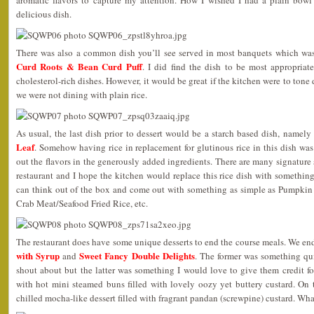
delicious dish.
There was also a common dish you’ll see served in most banquets which wa
Curd Roots & Bean Curd Puff
. I did find the dish to be most appropriate
cholesterol-rich dishes. However, it would be great if the kitchen were to tone
we were not dining with plain rice.
As usual, the last dish prior to dessert would be a starch based dish, namely
Leaf
. Somehow having rice in replacement for glutinous rice in this dish was 
out the flavors in the generously added ingredients. There are many signature st
restaurant and I hope the kitchen would replace this rice dish with somethi
can think out of the box and come out with something as simple as Pumpkin
Crab Meat/Seafood Fried Rice, etc.
The restaurant does have some unique desserts to end the course meals. We e
with Syrup
Sweet Fancy Double Delights
and
. The former was something q
shout about but the latter was something I would love to give them credit f
with hot mini steamed buns filled with lovely oozy yet buttery custard. On 
chilled mocha-like dessert filled with fragrant pandan (screwpine) custard. Wha