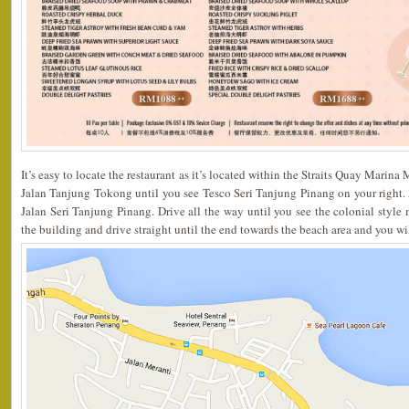
It’s easy to locate the restaurant as it’s located within the Straits Quay Marina
Jalan Tanjung Tokong until you see Tesco Seri Tanjung Pinang on your right. At 
Jalan Seri Tanjung Pinang. Drive all the way until you see the colonial style m
the building and drive straight until the end towards the beach area and you wil