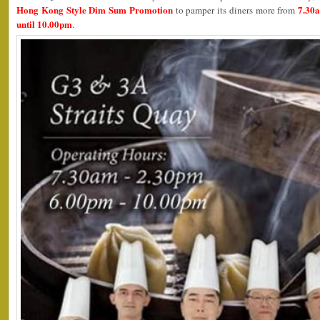
Hong Kong Style Dim Sum Promotion
7.30
to pamper its diners more from
until 10.00pm
.