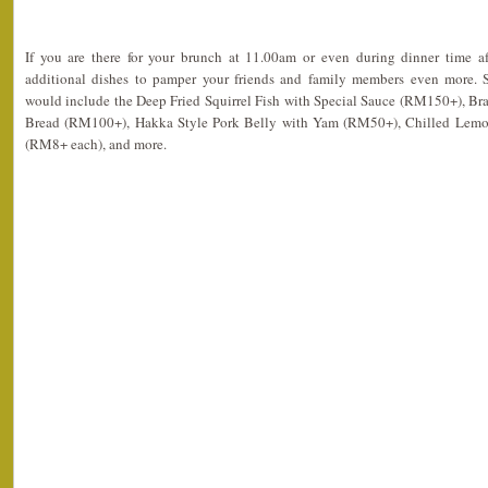
If you are there for your brunch at 11.00am or even during dinner time a
additional dishes to pamper your friends and family members even more.
would include the Deep Fried Squirrel Fish with Special Sauce (RM150+), Bra
Bread (RM100+), Hakka Style Pork Belly with Yam (RM50+), Chilled Lemon
(RM8+ each), and more.