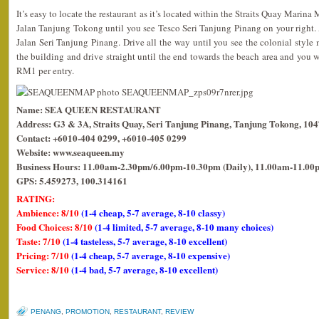
It’s easy to locate the restaurant as it’s located within the Straits Quay Marina
Jalan Tanjung Tokong until you see Tesco Seri Tanjung Pinang on your right. At 
Jalan Seri Tanjung Pinang. Drive all the way until you see the colonial style m
the building and drive straight until the end towards the beach area and you wil
RM1 per entry.
Name: SEA QUEEN RESTAURANT
Address: G3 & 3A, Straits Quay, Seri Tanjung Pinang, Tanjung Tokong, 10
Contact: +6010-404 0299, +6010-405 0299
Website: www.seaqueen.my
Business Hours: 11.00am-2.30pm/6.00pm-10.30pm (Daily), 11.00am-11.00p
GPS: 5.459273, 100.314161
RATING:
Ambience: 8/10
(1-4 cheap, 5-7 average, 8-10 classy)
Food Choices: 8/10
(1-4 limited, 5-7 average, 8-10 many choices)
Taste: 7/10
(1-4 tasteless, 5-7 average, 8-10 excellent)
Pricing: 7/10
(1-4 cheap, 5-7 average, 8-10 expensive)
Service: 8/10
(1-4 bad, 5-7 average, 8-10 excellent)
PENANG
,
PROMOTION
,
RESTAURANT
,
REVIEW