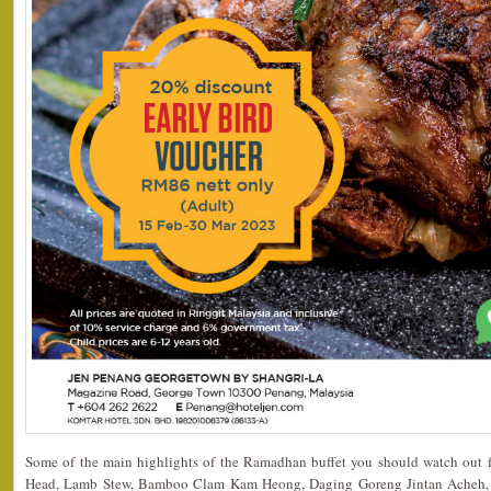
Some of the main highlights of the Ramadhan buffet you should watch out for
Head, Lamb Stew, Bamboo Clam Kam Heong, Daging Goreng Jintan Acheh