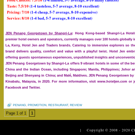
Taste: 7.5/10
(1-4 tasteless, 5-7 average, 8-10 excellent)
Pricing: 7/10
(1-4 cheap, 5-7 average, 8-10 expensive)
Service: 8/10
(1-4 bad, 5-7 average, 8-10 excellent)
JEN Penang Georgetown by Shangri-La
: Hong Kong-based Shangri-La Hotels
premier hotel owners and operators, currently manages over 100 hotels globally i
La, Kerry, Hotel Jen and Traders brands. Catering to immersive explorers so the
brand delivers quality, comfort and value with a playful twist. Hotel Jen embra
offering guests spontaneous experiences, unpublished insights and unconventio
JEN Penang Georgetown by Shangri-La offers 9 vibrant hotels in some of the bes
China and the Indian Ocean, including Singapore; Manila, Philippines; Johor 
Beijing and Shenyang in China; and Malé, Maldives. JEN Penang Georgetown by S
Kinabalu, Malaysia, in 2020. For more information, visit www.hoteljen.com or 
Facebook and Twitter.
PENANG
,
PROMOTION
,
RESTAURANT
,
REVIEW
Page 1 of 1
1
| Copyright © 2008 - 2020
C