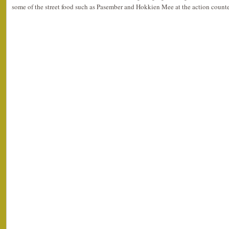
some of the street food such as Pasember and Hokkien Mee at the action counte