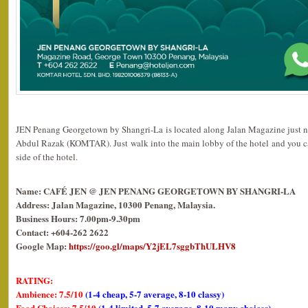
JEN Penang Georgetown by Shangri-La is located along Jalan Magazine just 
Abdul Razak (KOMTAR). Just walk into the main lobby of the hotel and you can
side of the hotel.
Name: CAFÉ JEN @ JEN PENANG GEORGETOWN BY SHANGRI-LA
Address: Jalan Magazine, 10300 Penang, Malaysia.
Business Hours: 7.00pm-9.30pm
Contact: +604-262 2622
Google Map:
https://goo.gl/maps/Y2jEL7sggbThULHV8
RATING:
Ambience: 7.5/10
(1-4 cheap, 5-7 average, 8-10 classy)
Food Choices: 7.5/10
(1-4 limited, 5-7 average, 8-10 many choices)