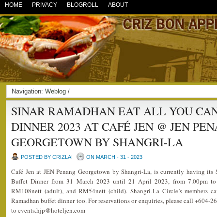
HOME
PRIVACY
BLOGROLL
ABOUT
Navigation:
Weblog
/
SINAR RAMADHAN EAT ALL YOU CA
DINNER 2023 AT CAFÉ JEN @ JEN PE
GEORGETOWN BY SHANGRI-LA
POSTED BY CRIZLAI
ON MARCH - 31 - 2023
Café Jen at JEN Penang Georgetown by Shangri-La, is currently having it
Buffet Dinner from 31 March 2023 until 21 April 2023, from 7.00pm to 
RM108nett (adult), and RM54nett (child). Shangri-La Circle’s members ca
Ramadhan buffet dinner too. For reservations or enquiries, please call +604-2
to events.hjp@hoteljen.com