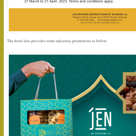
The hotel also provides some takeaway promotions as below: