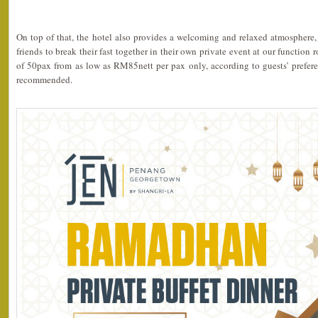
On top of that, the hotel also provides a welcoming and relaxed atmosphere, 
friends to break their fast together in their own private event at our functio
of 50pax from as low as RM85nett per pax only, according to guests’ prefere
recommended.