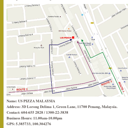
Name: US PIZZA MALAYSIA
Address: 3D Lorong Delima 1, Green Lane, 11700 Penang, Malaysia.
Contact: 604-655 2828 / 1300-22-3838
Business Hours: 11.00am-10.00pm
GPS: 5.385733, 100.304276