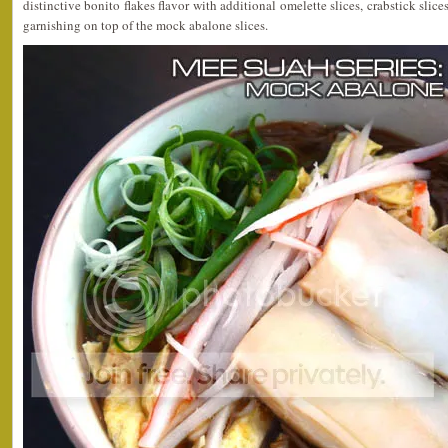
distinctive bonito flakes flavor with additional omelette slices, crabstick sli
garnishing on top of the mock abalone slices.