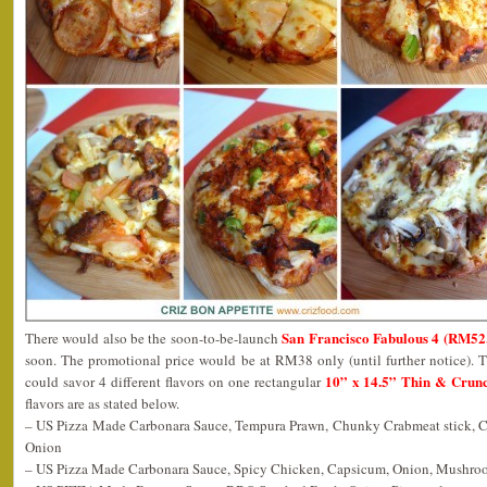
San Francisco Fabulous 4 (RM5
There would also be the soon-to-be-launch
soon. The promotional price would be at RM38 only (until further notice). Th
10” x 14.5” Thin & Crunc
could savor 4 different flavors on one rectangular
flavors are as stated below.
– US Pizza Made Carbonara Sauce, Tempura Prawn, Chunky Crabmeat stick, 
Onion
– US Pizza Made Carbonara Sauce, Spicy Chicken, Capsicum, Onion, Mushro