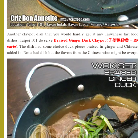
Another claypot dish that you would hardly get at any Taiwanese fast foo
Braised Ginger Duck Claypot (子姜鴨砂煲 – RM11
dishes. Taipei 101 do serve
carte)
. The dish had some choice duck pieces braised in ginger and Chines
added in. Not a bad dish but the flavors from the Chinese wine might be overp