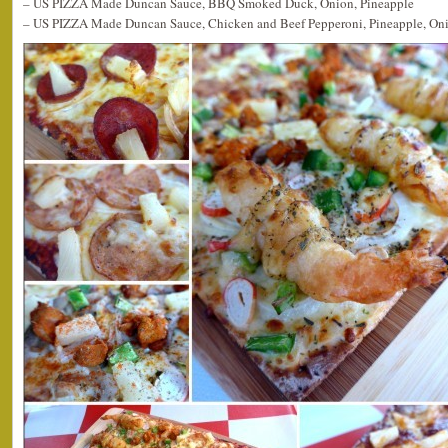
– US PIZZA Made Duncan Sauce, BBQ Smoked Duck, Onion, Pineapple
– US PIZZA Made Duncan Sauce, Chicken and Beef Pepperoni, Pineapple, On