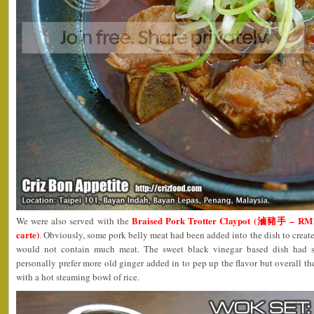
Braised Pork Trotter Claypot (滷豬手 – RM12
We were also served with the
carte)
. Obviously, some pork belly meat had been added into the dish to create
would not contain much meat. The sweet black vinegar based dish had 
personally prefer more old ginger added in to pep up the flavor but overall th
with a hot steaming bowl of rice.