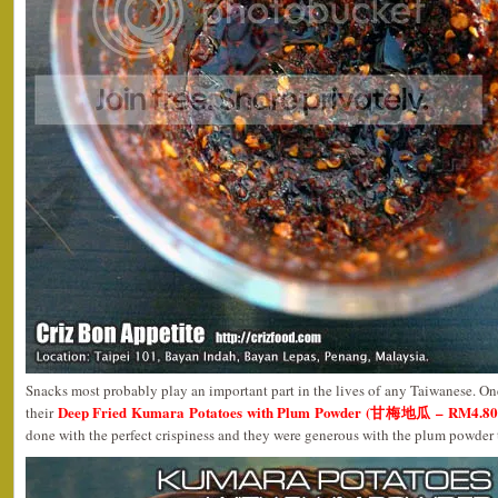
Snacks most probably play an important part in the lives of any Taiwanese. One
Deep Fried Kumara Potatoes with Plum Powder (甘梅地瓜 – RM4.80n
their
done with the perfect crispiness and they were generous with the plum powder 