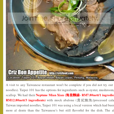
A visit to any Taiwanese restaurant won’t be complete if you did not try o
noodles). Taipei 101 has the options for ingredients such as oyster, mushroo
Neptune Mian Xian (海皇麵線- RM7.80nett/1 ingredient
scallop. We had their
RM12.80nett/3 ingredients)
with mock abalone (貴妃鮑魚/processed calamari
Taiwan imported noodles, Taipei 101 was using a local version which had been
more al dente than the Taiwanese’s but still flavorful for the dish. The 