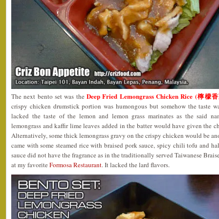
Deep Fried Lemongrass Chicken Rice (
The next bento set was the
crispy chicken drumstick portion was humongous but somehow the taste wa
lacked the taste of the lemon and lemon grass marinates as the said 
lemongrass and kaffir lime leaves added in the batter would have given the chi
Alternatively, some thick lemongrass gravy on the crispy chicken would be ano
came with some steamed rice with braised pork sauce, spicy chili tofu and half
sauce did not have the fragrance as in the traditionally served Taiwanese Braise
at my favorite
Formosa Restaurant
. It lacked the lard flavors.