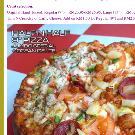
Crust selection:
Original Hand Tossed: Regular (9”) – RM23.95/RM25.95, Large (13”) – RM32.
Thin N Crunchy or Garlic Cheese: Add on RM1.50 for Regular (9”) and RM2.50