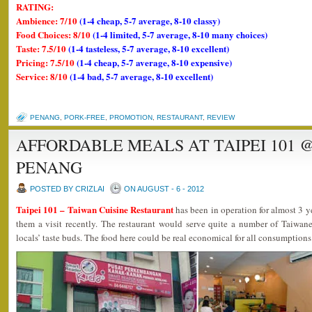
RATING:
Ambience: 7/10
(1-4 cheap, 5-7 average, 8-10 classy)
Food Choices: 8/10
(1-4 limited, 5-7 average, 8-10 many choices)
Taste: 7.5/10
(1-4 tasteless, 5-7 average, 8-10 excellent)
Pricing: 7.5/10
(1-4 cheap, 5-7 average, 8-10 expensive)
Service: 8/10
(1-4 bad, 5-7 average, 8-10 excellent)
PENANG
,
PORK-FREE
,
PROMOTION
,
RESTAURANT
,
REVIEW
AFFORDABLE MEALS AT TAIPEI 101 
PENANG
POSTED BY CRIZLAI
ON AUGUST - 6 - 2012
Taipei 101 – Taiwan Cuisine Restaurant
has been in operation for almost 3 y
them a visit recently. The restaurant would serve quite a number of Taiwane
locals’ taste buds. The food here could be real economical for all consumptions 