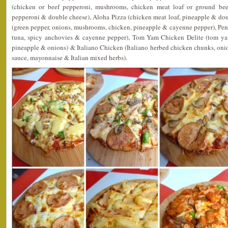
(chicken or beef pepperoni, mushrooms, chicken meat loaf or ground beef
pepperoni & double cheese), Aloha Pizza (chicken meat loaf, pineapple & dou
(green pepper, onions, mushrooms, chicken, pineapple & cayenne pepper), Pen
tuna, spicy anchovies & cayenne pepper), Tom Yam Chicken Delite (tom ya
pineapple & onions) & Italiano Chicken (Italiano herbed chicken chunks, on
sauce, mayonnaise & Italian mixed herbs).