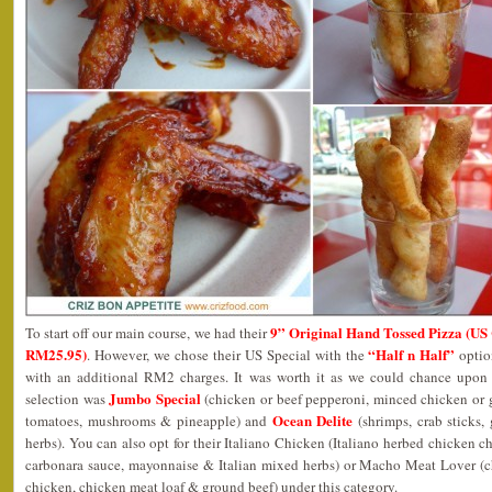
9” Original Hand Tossed Pizza (US 
To start off our main course, we had their
RM25.95)
“Half n Half”
. However, we chose their US Special with the
opti
with an additional RM2 charges. It was worth it as we could chance upon 
Jumbo Special
selection was
(chicken or beef pepperoni, minced chicken or g
Ocean Delite
tomatoes, mushrooms & pineapple) and
(shrimps, crab sticks
herbs). You can also opt for their Italiano Chicken (Italiano herbed chicken
carbonara sauce, mayonnaise & Italian mixed herbs) or Macho Meat Lover (c
chicken, chicken meat loaf & ground beef) under this category.