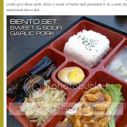
could give those pork slices a touch of batter and presented it in a semi d
mentioned above did.