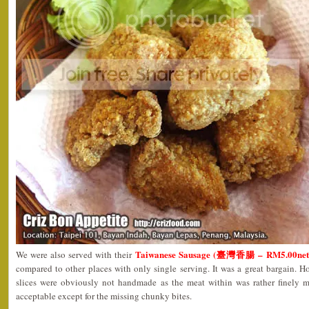
Taiwanese Sausage (臺灣香腸 – RM5.00net
We were also served with their
compared to other places with only single serving. It was a great bargain. Ho
slices were obviously not handmade as the meat within was rather finely mi
acceptable except for the missing chunky bites.