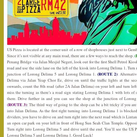
US Pizza is located at the corner unit of a row of shophouses just next to Gem
(
Since it’s not visible at any main road, there are a few ways to reach the shop.
Penang Bridge via Jalan Mesjid Negeri, look out for the first Shell Petrol Kiosk
road and use the side lane on the left of the kiosk into Lorong Delima 1. Turn r
(ROUTE 2)
junction of Lorong Delima 5 and Lorong Delima 1.
: Alternati
Delima via Jalan Yeap Chor Ee, drive on until the traffic lights at the s
onwards, count the 8th road (after 2A Jalan Delima) on your left and turn le
miss the turning as there’s a road sign stating Lorong Delima 1 with lots of
there. Drive further in and you can see the shop at the junction of Loro
(ROUTE 3)
: The third way of going to the shop can be a bit tricky if you a
into Jalan Delima. As the first right turning into Lorong Delima 1 is block
dividers, you have to drive on and turn right into the next road which is Linta
an open car park on your left in front of Hong Sun Seah Clan Temple. Opposi
Turn right into Lorong Delima 5 and drive until the end. You’ll see the US Pi
Lorong Delima 5 and Lorong Delima 1. Good Luck!