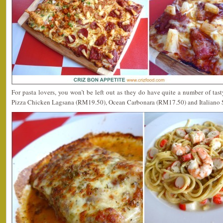
For pasta lovers, you won’t be left out as they do have quite a number of tast
Pizza Chicken Lagsana (RM19.50), Ocean Carbonara (RM17.50) and Italiano 