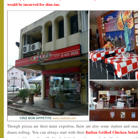
would be incurred for dine-ins.
Though pizzas are their main expertise, there are also some starters and sna
Italian Grilled Chicken Sala
diners rolling. You can always start with their