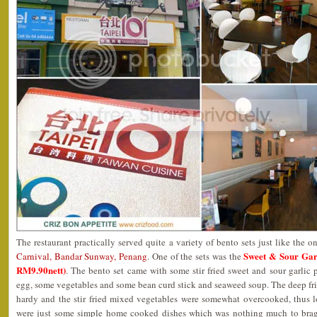
The restaurant practically served quite a variety of bento sets just like the o
Sweet & Sour G
Carnival, Bandar Sunway, Penang
. One of the sets was the
RM9.90nett)
. The bento set came with some stir fried sweet and sour garlic p
egg, some vegetables and some bean curd stick and seaweed soup. The deep fr
hardy and the stir fried mixed vegetables were somewhat overcooked, thus l
were just some simple home cooked dishes which was nothing much to brag a