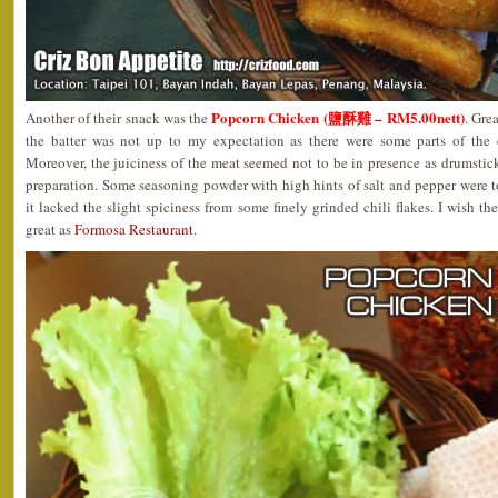
Popcorn Chicken (鹽酥雞 – RM5.00nett)
Another of their snack was the
. Gre
the batter was not up to my expectation as there were some parts of the 
Moreover, the juiciness of the meat seemed not to be in presence as drumstic
preparation. Some seasoning powder with high hints of salt and pepper were 
it lacked the slight spiciness from some finely grinded chili flakes. I wish t
great as
Formosa Restaurant
.