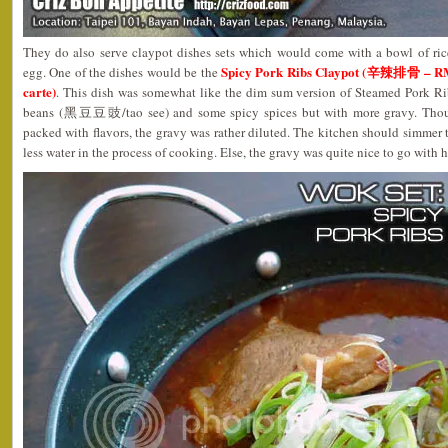
They do also serve claypot dishes sets which would come with a bowl of ric
Spicy Pork Ribs Claypot (辛辣排骨 – RM1
egg. One of the dishes would be the
carte)
. This dish was somewhat like the dim sum version of Steamed Pork R
beans (黑豆豆豉/tao see) and some spicy spices but with more gravy. Thoug
packed with flavors, the gravy was rather diluted. The kitchen should simmer t
less water in the process of cooking. Else, the gravy was quite nice to go with h