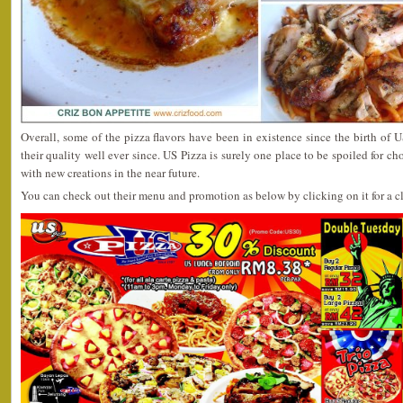
Overall, some of the pizza flavors have been in existence since the birth of U
their quality well ever since. US Pizza is surely one place to be spoiled for c
with new creations in the near future.
You can check out their menu and promotion as below by clicking on it for a cl