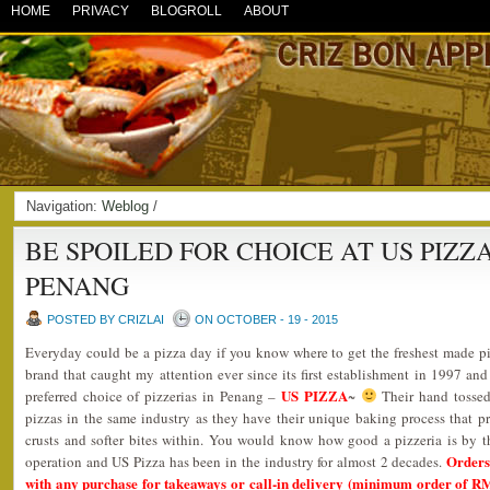
HOME
PRIVACY
BLOGROLL
ABOUT
Navigation:
Weblog
/
BE SPOILED FOR CHOICE AT US PIZ
PENANG
POSTED BY CRIZLAI
ON OCTOBER - 19 - 2015
Everyday could be a pizza day if you know where to get the freshest made pi
brand that caught my attention ever since its first establishment in 1997 a
US PIZZA
preferred choice of pizzerias in Penang –
~
Their hand tossed
pizzas in the same industry as they have their unique baking process that pr
crusts and softer bites within. You would know how good a pizzeria is by t
Orders
operation and US Pizza has been in the industry for almost 2 decades.
with any purchase for takeaways or call-in delivery (minimum order of R