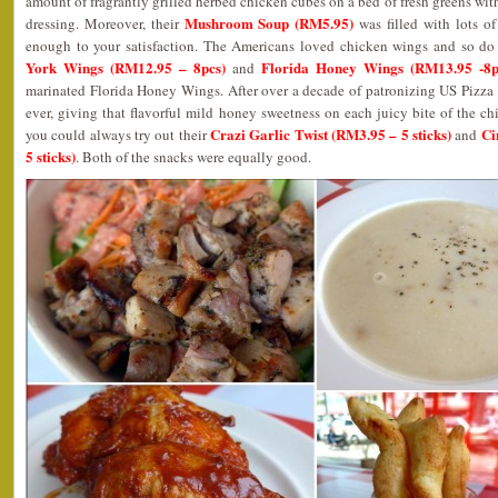
amount of fragrantly grilled herbed chicken cubes on a bed of fresh greens wit
Mushroom Soup (RM5.95)
dressing. Moreover, their
was filled with lots 
enough to your satisfaction. The Americans loved chicken wings and so do 
York Wings (RM12.95 – 8pcs)
Florida Honey Wings (RM13.95 -8p
and
marinated Florida Honey Wings. After over a decade of patronizing US Pizza an
ever, giving that flavorful mild honey sweetness on each juicy bite of the c
Crazi Garlic Twist (RM3.95 – 5 sticks)
Ci
you could always try out their
and
5 sticks)
. Both of the snacks were equally good.