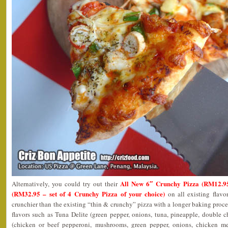
All New 6″ Crunchy Pizza (RM12.9
Alternatively, you could try out their
(RM32.95 – set of 4 Crunchy Pizza of your choice)
on all existing flavor
crunchier than the existing “thin & crunchy” pizza with a longer baking proc
flavors such as Tuna Delite (green pepper, onions, tuna, pineapple, double 
(chicken or beef pepperoni, mushrooms, green pepper, onions, chicken m