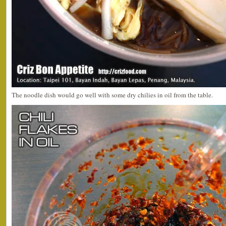
The noodle dish would go well with some dry chilies in oil from the table.