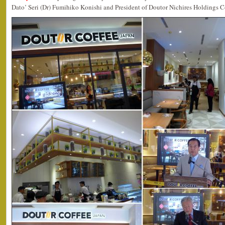
Dato’ Seri (Dr) Fumihiko Konishi and President of Doutor Nichires Holdings C