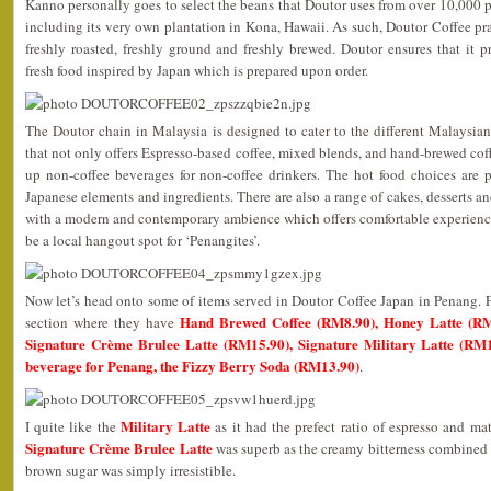
Kanno personally goes to select the beans that Doutor uses from over 10,000 pl
including its very own plantation in Kona, Hawaii. As such, Doutor Coffee p
freshly roasted, freshly ground and freshly brewed. Doutor ensures that it 
fresh food inspired by Japan which is prepared upon order.
The Doutor chain in Malaysia is designed to cater to the different Malaysia
that not only offers Espresso-based coffee, mixed blends, and hand-brewed coff
up non-coffee beverages for non-coffee drinkers. The hot food choices are p
Japanese elements and ingredients. There are also a range of cakes, desserts and
with a modern and contemporary ambience which offers comfortable experiences
be a local hangout spot for ‘Penangites’.
Now let’s head onto some of items served in Doutor Coffee Japan in Penang. Fir
Hand Brewed Coffee (RM8.90), Honey Latte (RM
section where they have
Signature Crème Brulee Latte (RM15.90), Signature Military Latte (RM1
beverage for Penang, the Fizzy Berry Soda (RM13.90)
.
Military Latte
I quite like the
as it had the prefect ratio of espresso and ma
Signature Crème Brulee Latte
was superb as the creamy bitterness combined 
brown sugar was simply irresistible.