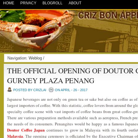
HOME
PRIVACY
BLOGROLL
ABOUT
Navigation:
Weblog
/
THE OFFICIAL OPENING OF DOUTOR 
GURNEY PLAZA PENANG
POSTED BY CRIZLAI
ON APRIL - 26 - 2017
Japanese beverages are not only on green tea or sake but also on coffee as o
largest importers of coffee. With this statistic, coffee lovers from around the 
specialty coffee scene with vast imports of coffee beans from great coffee-g
There are various preparation methods available such as aeropress, French pres
the needs of its consumers. Penangites would be happy as a famous Japanes
Doutor Coffee Japan
continues to grow in Malaysia with its fourth outl
Malaysia
. The opening ceremony is officiated by the Executive Chairman o