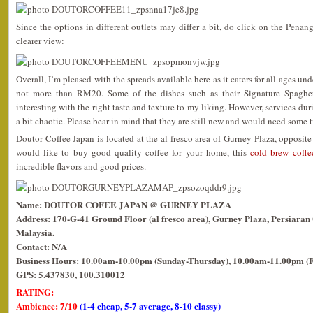
Since the options in different outlets may differ a bit, do click on the Penan
clearer view:
Overall, I’m pleased with the spreads available here as it caters for all ages un
not more than RM20. Some of the dishes such as their Signature Spaghetti
interesting with the right taste and texture to my liking. However, services du
a bit chaotic. Please bear in mind that they are still new and would need some t
Doutor Coffee Japan is located at the al fresco area of Gurney Plaza, opposit
would like to buy good quality coffee for your home, this
cold brew coffe
incredible flavors and good prices.
Name: DOUTOR COFEE JAPAN @ GURNEY PLAZA
Address: 170-G-41 Ground Floor (al fresco area), Gurney Plaza, Persiara
Malaysia.
Contact: N/A
Business Hours: 10.00am-10.00pm (Sunday-Thursday), 10.00am-11.00pm (F
GPS: 5.437830, 100.310012
RATING:
Ambience: 7/10
(1-4 cheap, 5-7 average, 8-10 classy)