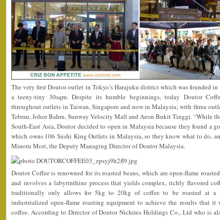
The very first Doutor outlet in Tokyo’s Harajuku district which was founded i
a teeny-tiny 30sqm. Despite its humble beginnings, today Doutor Coffe
throughout outlets in Taiwan, Singapore and now in Malaysia; with three outle
Tebrau, Johor Bahru, Sunway Velocity Mall and Aeon Bukit Tinggi. “While the
South-East Asia, Doutor decided to open in Malaysia because they found a g
which owns 106 Sushi King Outlets in Malaysia, so they know what to do, an
Minoru Mori, the Deputy Managing Director of Doutor Malaysia.
Doutor Coffee is renowned for its roasted beans, which are open-flame roasted,
and involves a labyrinthine process that yields complex, richly flavored co
traditionally only allows for 5kg to 20kg of coffee to be roasted at a
industrialized open-flame roasting equipment to achieve the results that it 
coffee. According to Director of Doutor Nichires Holdings Co., Ltd who is a