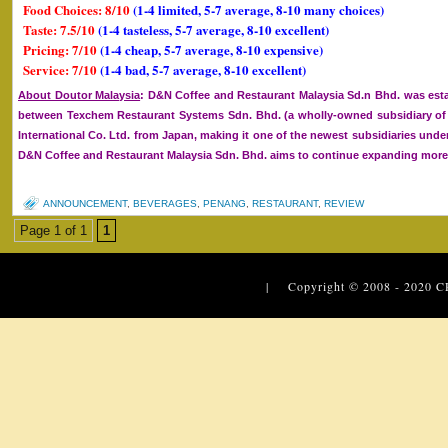
Food Choices: 8/10
(1-4 limited, 5-7 average, 8-10 many choices)
Taste: 7.5/10
(1-4 tasteless, 5-7 average, 8-10 excellent)
Pricing: 7/10
(1-4 cheap, 5-7 average, 8-10 expensive)
Service: 7/10
(1-4 bad, 5-7 average, 8-10 excellent)
About Doutor Malaysia
: D&N Coffee and Restaurant Malaysia Sd.n Bhd. was esta
between Texchem Restaurant Systems Sdn. Bhd. (a wholly-owned subsidiary 
International Co. Ltd. from Japan, making it one of the newest subsidiaries un
D&N Coffee and Restaurant Malaysia Sdn. Bhd. aims to continue expanding more o
ANNOUNCEMENT
,
BEVERAGES
,
PENANG
,
RESTAURANT
,
REVIEW
Page 1 of 1
1
| Copyright © 2008 - 2020
C