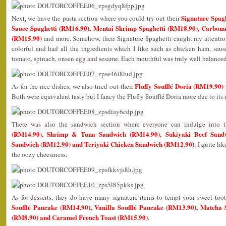
Signature Spag
Next, we have the pasta section where you could try out their
Sauce Spaghetti (RM16.90), Mentai Shrimp Spaghetti (RM18.90), Carbon
(RM15.90)
and more. Somehow, their Signature Spaghetti caught my attention
colorful and had all the ingredients which I like such as chicken ham, sau
tomato, spinach, onsen egg and sesame. Each mouthful was truly well balance
Fluffy Soufflé Doria (RM19.90
As for the rice dishes, we also tried out their
Both were equivalent tasty but I fancy the Fluffy Soufflé Doria more due to its
There was also the sandwich section where everyone can indulge into 
(RM14.90), Shrimp & Tuna Sandwich (RM14.90), Sukiyaki Beef Sand
Sandwich (RM12.90) and Teriyaki Chicken Sandwich (RM12.90)
. I quite l
the oozy cheesiness.
As for desserts, they do have many signature items to tempt your sweet to
Soufflé Pancake (RM14.90), Vanilla Soufflé Pancake (RM13.90), Matcha So
(RM8.90) and Caramel French Toast (RM15.90)
.