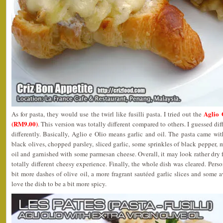
Aglio 
As for pasta, they would use the twirl like fusilli pasta. I tried out the
(RM9.00)
. This version was totally different compared to others. I guessed dif
differently. Basically, Aglio e Olio means garlic and oil. The pasta came wit
black olives, chopped parsley, sliced garlic, some sprinkles of black pepper, 
oil and garnished with some parmesan cheese. Overall, it may look rather dry
totally different cheesy experience. Finally, the whole dish was cleared. Person
bit more dashes of olive oil, a more fragrant sautéed garlic slices and some a
love the dish to be a bit more spicy.