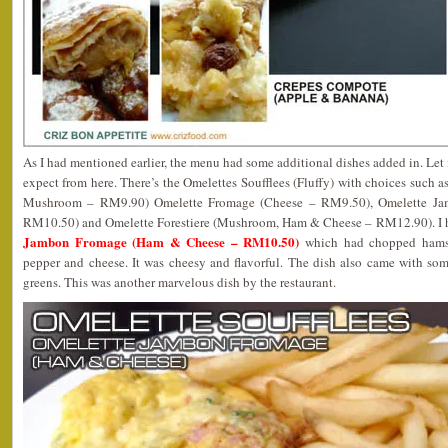
As I had mentioned earlier, the menu had some additional dishes added in. Le
expect from here. There’s the Omelettes Soufflees (Fluffy) with choices such
Mushroom – RM9.90) Omelette Fromage (Cheese – RM9.50), Omelette J
RM10.50) and Omelette Forestiere (Mushroom, Ham & Cheese – RM12.90). I h
Jambon Fromage (Ham & Cheese – RM10.50)
which had chopped hams, 
pepper and cheese. It was cheesy and flavorful. The dish also came with so
greens. This was another marvelous dish by the restaurant.