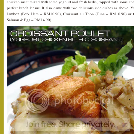
chicken meat mixed with some yoghurt and fresh herbs, topped with some che
perfect lunch for me. It also came with two delicious side dishes as above. Yo
Jambon (Pork Ham – RM10.90), Croissant au Thon (Tuna – RM10.90) or
Salmon & Egg – RM14.90)