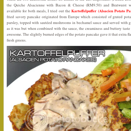
the Quiche Alsacienne with Bacon & Cheese (RM9.50) and Bratwurst w
Kartoffelpuffer (Alsacien Potato 
available for both meals, I tried out the
fried savory pancake originated from Europe which consisted of grated potat
parsley, topped with sautéed mushrooms in bechamel sauce and served with gr
as it was but when combined with the sauce, the creaminess and buttery tast
awesome. The slightly burned edges of the potato pancake gave it that extra fl
fresh greens.