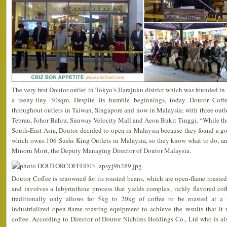
The very first Doutor outlet in Tokyo’s Harajuku district which was founded i
a teeny-tiny 30sqm. Despite its humble beginnings, today Doutor Coffe
throughout outlets in Taiwan, Singapore and now in Malaysia; with three outle
Tebrau, Johor Bahru, Sunway Velocity Mall and Aeon Bukit Tinggi. “While the
South-East Asia, Doutor decided to open in Malaysia because they found a g
which owns 106 Sushi King Outlets in Malaysia, so they know what to do, an
Minoru Mori, the Deputy Managing Director of Doutor Malaysia.
Doutor Coffee is renowned for its roasted beans, which are open-flame roasted,
and involves a labyrinthine process that yields complex, richly flavored co
traditionally only allows for 5kg to 20kg of coffee to be roasted at a
industrialized open-flame roasting equipment to achieve the results that it 
coffee. According to Director of Doutor Nichires Holdings Co., Ltd who is a