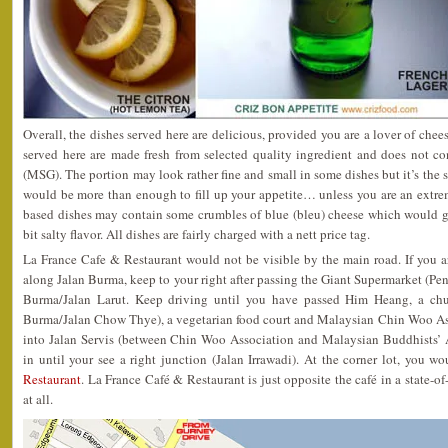
Overall, the dishes served here are delicious, provided you are a lover of chees
served here are made fresh from selected quality ingredient and does not 
(MSG). The portion may look rather fine and small in some dishes but it’s the st
would be more than enough to fill up your appetite… unless you are an extre
based dishes may contain some crumbles of blue (bleu) cheese which would gi
bit salty flavor. All dishes are fairly charged with a nett price tag.
La France Cafe & Restaurant would not be visible by the main road. If you 
along Jalan Burma, keep to your right after passing the Giant Supermarket (Pen
Burma/Jalan Larut. Keep driving until you have passed Him Heang, a chur
Burma/Jalan Chow Thye), a vegetarian food court and Malaysian Chin Woo Asso
into Jalan Servis (between Chin Woo Association and Malaysian Buddhists’ A
in until your see a right junction (Jalan Irrawadi). At the corner lot, you w
Restaurant
. La France Café & Restaurant is just opposite the café in a state-of
at all.