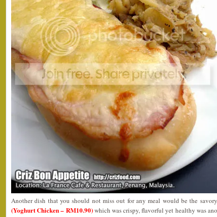
Another dish that you should not miss out for any meal would be the savory
(Yoghurt Chicken – RM10.90)
which was crispy, flavorful yet healthy was ano