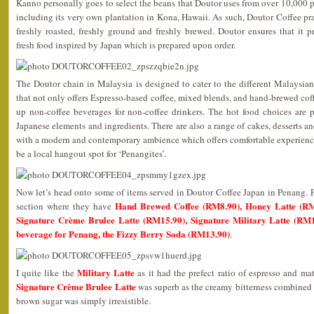
Kanno personally goes to select the beans that Doutor uses from over 10,000 pl
including its very own plantation in Kona, Hawaii. As such, Doutor Coffee p
freshly roasted, freshly ground and freshly brewed. Doutor ensures that it 
fresh food inspired by Japan which is prepared upon order.
The Doutor chain in Malaysia is designed to cater to the different Malaysia
that not only offers Espresso-based coffee, mixed blends, and hand-brewed coff
up non-coffee beverages for non-coffee drinkers. The hot food choices are p
Japanese elements and ingredients. There are also a range of cakes, desserts and
with a modern and contemporary ambience which offers comfortable experiences
be a local hangout spot for ‘Penangites’.
Now let’s head onto some of items served in Doutor Coffee Japan in Penang. Fir
Hand Brewed Coffee (RM8.90), Honey Latte (RM
section where they have
Signature Crème Brulee Latte (RM15.90), Signature Military Latte (RM1
beverage for Penang, the Fizzy Berry Soda (RM13.90)
.
Military Latte
I quite like the
as it had the prefect ratio of espresso and ma
Signature Crème Brulee Latte
was superb as the creamy bitterness combined 
brown sugar was simply irresistible.