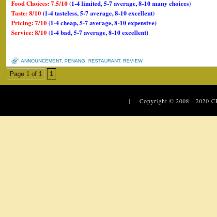
Food Choices: 7.5/10
(1-4 limited, 5-7 average, 8-10 many choices)
Taste: 8/10
(1-4 tasteless, 5-7 average, 8-10 excellent)
Pricing: 7/10
(1-4 cheap, 5-7 average, 8-10 expensive)
Service: 8/10
(1-4 bad, 5-7 average, 8-10 excellent)
ANNOUNCEMENT
,
PENANG
,
RESTAURANT
,
REVIEW
Page 1 of 1
1
| Copyright © 2008 - 2020
C