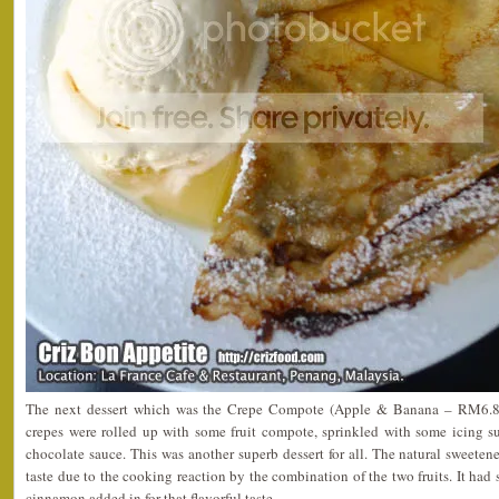
The next dessert which was the Crepe Compote (Apple & Banana – RM6.80)
crepes were rolled up with some fruit compote, sprinkled with some icing 
chocolate sauce. This was another superb dessert for all. The natural sweeten
taste due to the cooking reaction by the combination of the two fruits. It had
cinnamon added in for that flavorful taste.