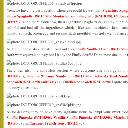
Signature Spag
Next, we have the pasta section where you could try out their
Sauce Spaghetti (RM16.90), Mentai Shrimp Spaghetti (RM18.90), Carbon
(RM15.90)
and more. Somehow, their Signature Spaghetti caught my attention
colorful and had all the ingredients which I like such as chicken ham, sau
tomato, spinach, onsen egg and sesame. Each mouthful was truly well balance
Fluffy Soufflé Doria (RM19.90
As for the rice dishes, we also tried out their
Both were equivalent tasty but I fancy the Fluffy Soufflé Doria more due to its
There was also the sandwich section where everyone can indulge into 
(RM14.90), Shrimp & Tuna Sandwich (RM14.90), Sukiyaki Beef Sand
Sandwich (RM12.90) and Teriyaki Chicken Sandwich (RM12.90)
. I quite l
the oozy cheesiness.
As for desserts, they do have many signature items to tempt your sweet to
Soufflé Pancake (RM14.90), Vanilla Soufflé Pancake (RM13.90), Matcha So
(RM8.90) and Caramel French Toast (RM15.90)
.