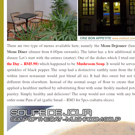
Menu Dejeuner
There are two type of menus available here, namely the
(lun
Menu Diner
(dinner from 6.00pm onwards). The latter has a few additional it
dinner. Let’s start with the entrees (starter). One of the dishes which I tried o
the Day – RM5.90)
Mushroom Soup
which happened to be
. It would be serv
sprinkles of black pepper. The soup had a distinctive earthly taste from th
within (most restaurant would just blend all in). It had this sweet but not
different from elsewhere. Instead of the normal usage of flour to create that
applied a healthier method by substituting flour with some freshly mashed po
parsley. Simply healthy and delicious! The soup would not come with any b
order some Pain d’ail (garlic bread – RM3 for 5pcs ciabatta slices).