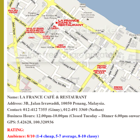
Name: LA FRANCE CAFÉ & RESTAURANT
Address: 3B, Jalan Irrawaddi, 10050 Penang, Malaysia.
Contact: 012-412 7355 (Ginny), 012-491 3360 (Nathan)
Business Hours: 12.00pm-10.00pm (Closed Tuesday – Dinner 6.00pm onwar
GPS: 5.42628, 100.320936
RATING:
Ambience: 8/10
(1-4 cheap, 5-7 average, 8-10 classy)