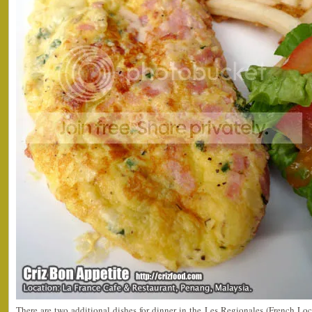
There are two additional dishes for dinner in the Les Regionales (French Loca