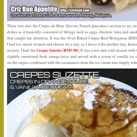
There was also the Crepes de Bleu (Savory French pancakes) section to try out
dishes as it basically consisted of fillings such as eggs, chicken, tuna and sm
that caught my attention. It was the Oven Baked Crepes Beef Bolognese (RM1
I had too much of meat and cheese for a day, so I leave it for another day. Inst
Crepes Suzette (RM5.90)
section. I had the
. It was a hot and cold dessert with
slightly sweetened fresh orange juice and served with a scoop of vanilla ice c
on the crepes combined with the creaminess from the ice cream was simply refr