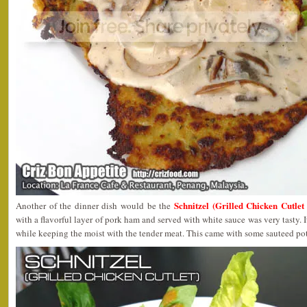
Schnitzel (Grilled Chicken Cutle
Another of the dinner dish would be the
with a flavorful layer of pork ham and served with white sauce was very tasty. I
while keeping the moist with the tender meat. This came with some sauteed po