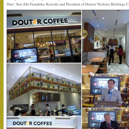
Dato’ Seri (Dr) Fumihiko Konishi and President of Doutor Nichires Holdings C