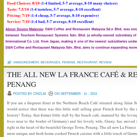
Food Choices: 8/10
(1-4 limited, 5-7 average, 8-10 many choices)
Taste: 7.5/10
(1-4 tasteless, 5-7 average, 8-10 excellent)
Pricing: 7/10
(1-4 cheap, 5-7 average, 8-10 expensive)
Service: 7/10
(1-4 bad, 5-7 average, 8-10 excellent)
About Doutor Malaysia
: D&N Coffee and Restaurant Malaysia Sd.n Bhd. was esta
between Texchem Restaurant Systems Sdn. Bhd. (a wholly-owned subsidiary 
International Co. Ltd. from Japan, making it one of the newest subsidiaries un
D&N Coffee and Restaurant Malaysia Sdn. Bhd. aims to continue expanding more o
ANNOUNCEMENT
,
BEVERAGES
,
PENANG
,
RESTAURANT
,
REVIEW
THE ALL NEW LA FRANCE CAFÉ & R
PENANG
POSTED BY CRIZLAI
ON SEPTEMBER - 11 - 2011
If you are a frequent diner at the Northern Beach Café situated along Jalan
would notice that there was this little stall selling great French food by th
history! Today, that former little stall by the beach cafe, manned by the lo
lives near to the border of Germany) and his lovely wife, Ginny, has moved 
right in the heart of the beautiful George Town, Penang. The all new La Franc
more unique and fresh home cooked French cuisine with a little touch of Ger