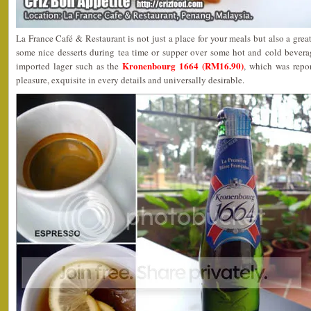
La France Café & Restaurant is not just a place for your meals but also a grea
some nice desserts during tea time or supper over some hot and cold beverag
Kronenbourg 1664 (RM16.90)
imported lager such as the
, which was repo
pleasure, exquisite in every details and universally desirable.