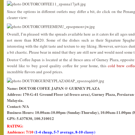
Since the options in different outlets may differ a bit, do click on the Penan
clearer view:
Overall, I’m pleased with the spreads available here as it caters for all ages un
not more than RM20. Some of the dishes such as their Signature Spaghetti
interesting with the right taste and texture to my liking. However, services du
a bit chaotic. Please bear in mind that they are still new and would need some t
Doutor Coffee Japan is located at the al fresco area of Gurney Plaza, opposit
would like to buy good quality coffee for your home, this
cold brew coffe
incredible flavors and good prices.
Name: DOUTOR COFEE JAPAN @ GURNEY PLAZA
Address: 170-G-41 Ground Floor (al fresco area), Gurney Plaza, Persiara
Malaysia.
Contact: N/A
Business Hours: 10.00am-10.00pm (Sunday-Thursday), 10.00am-11.00pm (F
GPS: 5.437830, 100.310012
RATING:
Ambience: 7/10
(1-4 cheap, 5-7 average, 8-10 classy)