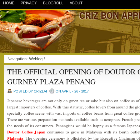
HOME
PRIVACY
BLOGROLL
ABOUT
Navigation:
Weblog
/
THE OFFICIAL OPENING OF DOUTOR 
GURNEY PLAZA PENANG
POSTED BY CRIZLAI
ON APRIL - 26 - 2017
Japanese beverages are not only on green tea or sake but also on coffee as o
largest importers of coffee. With this statistic, coffee lovers from around the 
specialty coffee scene with vast imports of coffee beans from great coffee-g
There are various preparation methods available such as aeropress, French pres
the needs of its consumers. Penangites would be happy as a famous Japanes
Doutor Coffee Japan
continues to grow in Malaysia with its fourth outl
Malaysia
. The opening ceremony is officiated by the Executive Chairman o