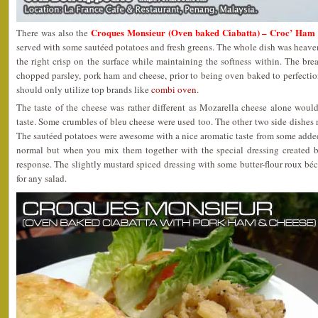
Croques Monsieur (Oven baked Ciabatta) – Croc’ Ham
There was also the
served with some sautéed potatoes and fresh greens. The whole dish was heaven!
the right crisp on the surface while maintaining the softness within. The brea
chopped parsley, pork ham and cheese, prior to being oven baked to perfection.
should only utilize top brands like
combi oven
.
The taste of the cheese was rather different as Mozarella cheese alone woul
taste. Some crumbles of bleu cheese were used too. The other two side dishe
The sautéed potatoes were awesome with a nice aromatic taste from some adde
normal but when you mix them together with the special dressing created by
response. The slightly mustard spiced dressing with some butter-flour roux b
for any salad.