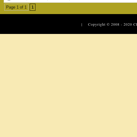
Page 1 of 1
1
| Copyright © 2008 - 2020
C