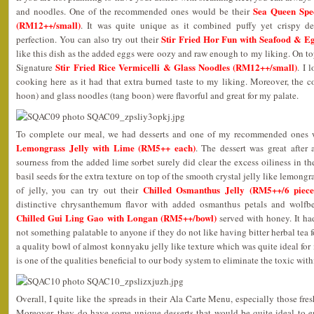
Sea Queen Spe
and noodles. One of the recommended ones would be their
(RM12++/small)
. It was quite unique as it combined puffy yet crispy dee
Stir Fried Hor Fun with Seafood & E
perfection. You can also try out their
like this dish as the added eggs were oozy and raw enough to my liking. On top 
Stir Fried Rice Vermicelli & Glass Noodles (RM12++/small)
Signature
. I 
cooking here as it had that extra burned taste to my liking. Moreover, the c
hoon) and glass noodles (tang boon) were flavorful and great for my palate.
To complete our meal, we had desserts and one of my recommended ones 
Lemongrass Jelly with Lime (RM5++ each)
. The dessert was great after 
sourness from the added lime sorbet surely did clear the excess oiliness in 
basil seeds for the extra texture on top of the smooth crystal jelly like lemongras
Chilled Osmanthus Jelly (RM5++/6 piece
of jelly, you can try out their
distinctive chrysanthemum flavor with added osmanthus petals and wolfber
Chilled Gui Ling Gao with Longan (RM5++/bowl)
served with honey. It had
not something palatable to anyone if they do not like having bitter herbal tea f
a quality bowl of almost konnyaku jelly like texture which was quite ideal for
is one of the qualities beneficial to our body system to eliminate the toxic with
Overall, I quite like the spreads in their Ala Carte Menu, especially those fre
Moreover, they do have some unique desserts that would be quite ideal to en