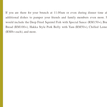
If you are there for your brunch at 11.00am or even during dinner time a
additional dishes to pamper your friends and family members even more.
would include the Deep Fried Squirrel Fish with Special Sauce (RM150+), Bra
Bread (RM100+), Hakka Style Pork Belly with Yam (RM50+), Chilled Lemon
(RM8+ each), and more.