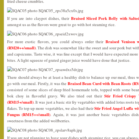
fried cheese crumbles.
Braised Sliced Pork Belly with Salt
If you are into claypot dishes, their
amongst us as the flavors were great to go with hot steaming rice.
Braised Venison w
For more exotic flavors, you could always order their
(RM20++/small)
. The dish was somewhat like the sweet and sour pork but with
and capsicums. Taste wise, it was fine except that I would have expected more 
bites. A light squeeze of grated ginger juice would have done that justice.
There should always be at least a healthy dish to balance up our meal, thus w
Braised Bean Curd with Bean Roots (R
go with our meal. Firstly, it was the
consisted of some slices of deep fried homemade tofu, topped with some bean
Stir Fried Crispy
bok choy in flavorful gravy. We also tried out their
(RM15+/small)
. It was just a basic stir fry vegetables with added lotus roots
Stir Fried Angel Luffa w
flakes. To top up more vegetables, we also had their
Fungus (RM15++/small)
. Again, it was just another basic vegetables dish
sweetness from the added wolfberries.
If you are not planning to have your dishes with steaming rice, you can always opt