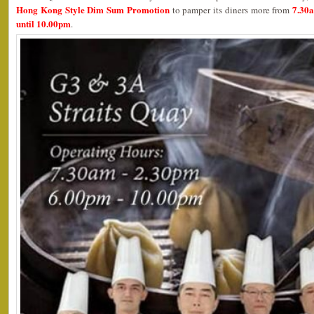
Hong Kong Style Dim Sum Promotion
7.30
to pamper its diners more from
until 10.00pm
.