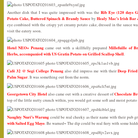
Rib Eye (120 days G
Another dish that I was quite impressed with was the
Potato Cake, Buttered Spinach & Brandy Sauce
Healy Mac’s Irish Bar
by
eye combined with the crispy yet creamy potato cake, dressed in the sauce w
visit the eatery soon.
Hotel NEO+ Penang
Millefuille of 
came out with a skillfully prepared
Herbs, accompanied with US Gratin Potato on Grilled Scallop Shell
.
Café 32 @ Segi College Penang
Deep Fried
also did impress me with their
Palm Sugar
. It was something out from the norm.
Georgetown City Hotel
Chocolate Br
also came out with a creative dessert of
top of the little nutty crunch within, you would get some soft and moist potato 
Naughty Nuri’s Warung
could be real cheeky as their name with their pub g
with Salted Egg Mayo
. Be warned~ The dip could be real fiery with some hidd