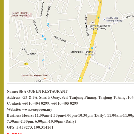
Name: SEA QUEEN RESTAURANT
Address: G3 & 3A, Straits Quay, Seri Tanjung Pinang, Tanjung Tokong, 10
Contact: +6010-404 0299, +6010-405 0299
Website: www.seaqueen.my
Business Hours: 11.00am-2.30pm/6.00pm-10.30pm (Daily), 11.00am-11.00p
7.30am-2.30pm, 6.00pm-10.00pm (Daily)
GPS: 5.459273, 100.314161