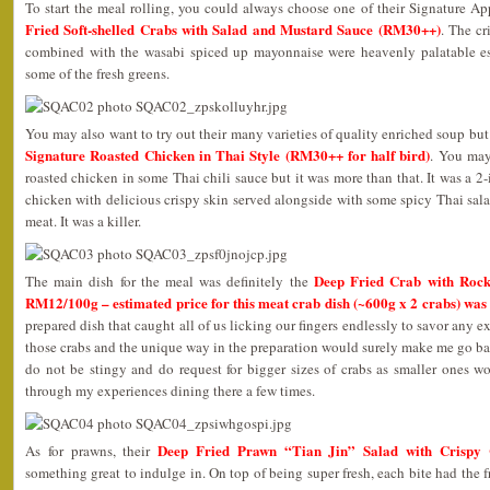
To start the meal rolling, you could always choose one of their Signature A
Fried Soft-shelled Crabs with Salad and Mustard Sauce (RM30++)
. The cr
combined with the wasabi spiced up mayonnaise were heavenly palatable e
some of the fresh greens.
You may also want to try out their many varieties of quality enriched soup but
Signature Roasted Chicken in Thai Style (RM30++ for half bird)
. You may
roasted chicken in some Thai chili sauce but it was more than that. It was a 2
chicken with delicious crispy skin served alongside with some spicy Thai sal
meat. It was a killer.
Deep Fried Crab with Rock 
The main dish for the meal was definitely the
RM12/100g – estimated price for this meat crab dish (~600g x 2 crabs) wa
prepared dish that caught all of us licking our fingers endlessly to savor any
those crabs and the unique way in the preparation would surely make me go bac
do not be stingy and do request for bigger sizes of crabs as smaller ones won
through my experiences dining there a few times.
Deep Fried Prawn “Tian Jin” Salad with Crispy
As for prawns, their
something great to indulge in. On top of being super fresh, each bite had the 