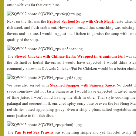
onions/chives for that extra bite.
Braised Seafood Soup with Crab Meat
Next on the list was the
. Taste wise, 
rich stock and fresh crab meat. However, I sensed that something was missing f
flavors and texture. I would suggest the kitchen to garnish the soup with some
quality of the soup.
Stewed Chicken with Chinese Herbs Wrapped in Aluminum Foil
The
was so
the distinctive herbal flavors as I would have expected. I would think St
commonly known as 8-Jewels Chicken/Pat Po Chicken would be a better choice
Steamed Snapper with Siamese Sauce
We were also served with
. No doubt t
sauce somehow did not taste Siamese as I would have expected. It tasted mor
of lime juice. I won’t mind having the dish in other Thai-style cooking me
galangal and coconut milk enriched spicy curry base or even the Pra Nung M
red chilies based appetizing gravy. Even a simple plum, salted vegetables 
more justice to this fish dish.
Pan Fried Sea Prawns
The
was something simple and yet flavorful to my lik