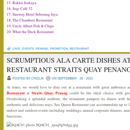
15. Rakkii Izakaya
16. Segi Café 32
17. Sunway Hotel Seberang Jaya
18. The Chambers Restaurant
19. Uncle Albert Fish & Chips
20. What the Duck Restaurant
CAFE
,
EVENTS
,
PENANG
,
PROMOTION
,
RESTAURANT
SCRUMPTIOUS ALA CARTE DISHES A
RESTAURANT STRAITS QUAY PENAN
POSTED BY CRIZLAI
ON SEPTEMBER - 28 - 2015
At times, we would love to dine out at a restaurant with great ambience 
Restaurant
Straits Quay, Penang
at
could be the ideal choice with grea
Overlooking a splendid seafront, the restaurant pampers its diners with f
authentic and delicious ways. Sea Queen Restaurant can accommodate up to 18
indoor and outdoor events including weddings, annual corporate dinners, anniv
functions.