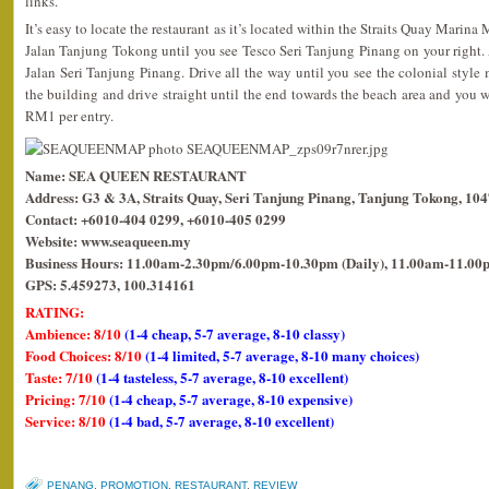
links.
It’s easy to locate the restaurant as it’s located within the Straits Quay Marina
Jalan Tanjung Tokong until you see Tesco Seri Tanjung Pinang on your right. At 
Jalan Seri Tanjung Pinang. Drive all the way until you see the colonial style m
the building and drive straight until the end towards the beach area and you wil
RM1 per entry.
Name: SEA QUEEN RESTAURANT
Address: G3 & 3A, Straits Quay, Seri Tanjung Pinang, Tanjung Tokong, 10
Contact: +6010-404 0299, +6010-405 0299
Website: www.seaqueen.my
Business Hours: 11.00am-2.30pm/6.00pm-10.30pm (Daily), 11.00am-11.00p
GPS: 5.459273, 100.314161
RATING:
Ambience: 8/10
(1-4 cheap, 5-7 average, 8-10 classy)
Food Choices: 8/10
(1-4 limited, 5-7 average, 8-10 many choices)
Taste: 7/10
(1-4 tasteless, 5-7 average, 8-10 excellent)
Pricing: 7/10
(1-4 cheap, 5-7 average, 8-10 expensive)
Service: 8/10
(1-4 bad, 5-7 average, 8-10 excellent)
PENANG
,
PROMOTION
,
RESTAURANT
,
REVIEW