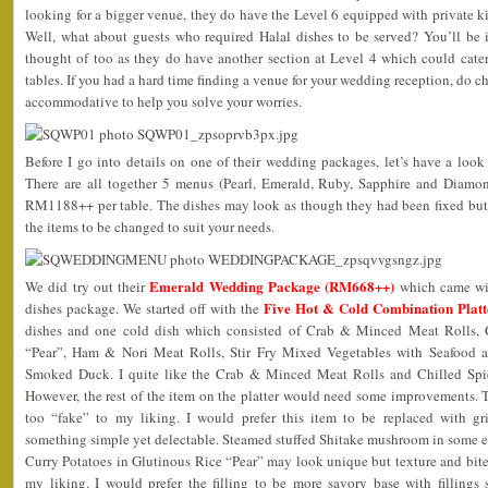
looking for a bigger venue, they do have the Level 6 equipped with private kit
Well, what about guests who required Halal dishes to be served? You’ll be i
thought of too as they do have another section at Level 4 which could cat
tables. If you had a hard time finding a venue for your wedding reception, do c
accommodative to help you solve your worries.
Before I go into details on one of their wedding packages, let’s have a look
There are all together 5 menus (Pearl, Emerald, Ruby, Sapphire and Diam
RM1188++ per table. The dishes may look as though they had been fixed but 
the items to be changed to suit your needs.
Emerald Wedding Package (RM668++)
We did try out their
which came wit
Five Hot & Cold Combination Platt
dishes package. We started off with the
dishes and one cold dish which consisted of Crab & Minced Meat Rolls, C
“Pear”, Ham & Nori Meat Rolls, Stir Fry Mixed Vegetables with Seafood a
Smoked Duck. I quite like the Crab & Minced Meat Rolls and Chilled Spi
However, the rest of the item on the platter would need some improvements.
too “fake” to my liking. I would prefer this item to be replaced with g
something simple yet delectable. Steamed stuffed Shitake mushroom in some e
Curry Potatoes in Glutinous Rice “Pear” may look unique but texture and bite w
my liking. I would prefer the filling to be more savory base with filling