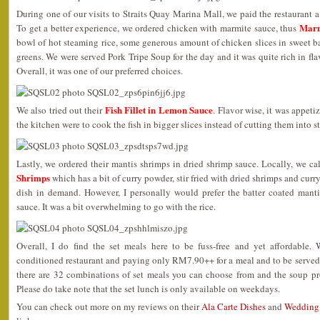
During one of our visits to Straits Quay Marina Mall, we paid the restaurant a v
Marm
To get a better experience, we ordered chicken with marmite sauce, thus
bowl of hot steaming rice, some generous amount of chicken slices in sweet 
greens. We were served Pork Tripe Soup for the day and it was quite rich in fla
Overall, it was one of our preferred choices.
Fish Fillet in Lemon Sauce
We also tried out their
. Flavor wise, it was appeti
the kitchen were to cook the fish in bigger slices instead of cutting them into s
Lastly, we ordered their mantis shrimps in dried shrimp sauce. Locally, we ca
Shrimps
which has a bit of curry powder, stir fried with dried shrimps and curr
dish in demand. However, I personally would prefer the batter coated mantis
sauce. It was a bit overwhelming to go with the rice.
Overall, I do find the set meals here to be fuss-free and yet affordable. 
conditioned restaurant and paying only RM7.90++ for a meal and to be served
there are 32 combinations of set meals you can choose from and the soup p
Please do take note that the set lunch is only available on weekdays.
You can check out more on my reviews on their
Ala Carte Dishes
and
Wedding