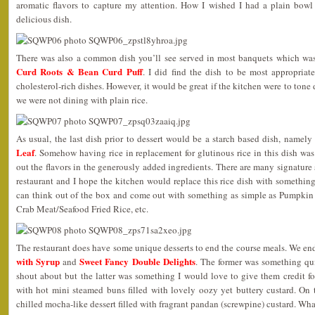
aromatic flavors to capture my attention. How I wished I had a plain bowl o
delicious dish.
There was also a common dish you’ll see served in most banquets which wa
Curd Roots & Bean Curd Puff
. I did find the dish to be most appropriate
cholesterol-rich dishes. However, it would be great if the kitchen were to tone
we were not dining with plain rice.
As usual, the last dish prior to dessert would be a starch based dish, namely
Leaf
. Somehow having rice in replacement for glutinous rice in this dish was 
out the flavors in the generously added ingredients. There are many signature st
restaurant and I hope the kitchen would replace this rice dish with somethi
can think out of the box and come out with something as simple as Pumpkin
Crab Meat/Seafood Fried Rice, etc.
The restaurant does have some unique desserts to end the course meals. We e
with Syrup
Sweet Fancy Double Delights
and
. The former was something q
shout about but the latter was something I would love to give them credit f
with hot mini steamed buns filled with lovely oozy yet buttery custard. On 
chilled mocha-like dessert filled with fragrant pandan (screwpine) custard. Wha