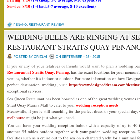
Service: 8/10
(1-4 bad, 5-7 average, 8-10 excellent)
PENANG
,
RESTAURANT
,
REVIEW
WEDDING BELLS ARE RINGING AT S
RESTAURANT STRAITS QUAY PENAN
POSTED BY CRIZLAI
ON SEPTEMBER - 25 - 2015
If you or any of your relatives or friends would want to plan a wedding ba
Restaurant at Straits Quay, Penang
, has the exact locations for your memora
venues, whether it’s indoor or outdoor. For more information on how Design
https://www.designeddream.com/destina
perfect destination wedding, visit
exceptional services.
Sea Queen Restaurant has been boasted as one of the great wedding venues i
wedding reception needs
Strait Quay Marina Mall to cater to your
.
Meanwhile, if you’re still searching for the perfect dress for your special day,
melbourne
might be just what you need.
You can have your wedding reception indoor with a capacity of up to 40 
another 55 tables outdoor together with your garden wedding reception. 
facilities such as a cruise out to the sea on a chartered yacht for a minimal 