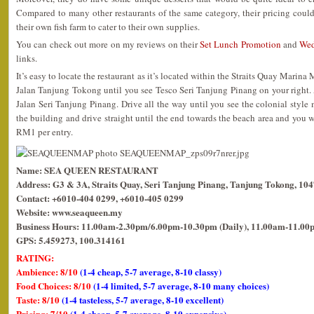
Compared to many other restaurants of the same category, their pricing coul
their own fish farm to cater to their own supplies.
You can check out more on my reviews on their
Set Lunch Promotion
and
Wed
links.
It’s easy to locate the restaurant as it’s located within the Straits Quay Marina
Jalan Tanjung Tokong until you see Tesco Seri Tanjung Pinang on your right. At 
Jalan Seri Tanjung Pinang. Drive all the way until you see the colonial style m
the building and drive straight until the end towards the beach area and you wil
RM1 per entry.
Name: SEA QUEEN RESTAURANT
Address: G3 & 3A, Straits Quay, Seri Tanjung Pinang, Tanjung Tokong, 10
Contact: +6010-404 0299, +6010-405 0299
Website: www.seaqueen.my
Business Hours: 11.00am-2.30pm/6.00pm-10.30pm (Daily), 11.00am-11.00p
GPS: 5.459273, 100.314161
RATING:
Ambience: 8/10
(1-4 cheap, 5-7 average, 8-10 classy)
Food Choices: 8/10
(1-4 limited, 5-7 average, 8-10 many choices)
Taste: 8/10
(1-4 tasteless, 5-7 average, 8-10 excellent)
Pricing: 7/10
(1-4 cheap, 5-7 average, 8-10 expensive)