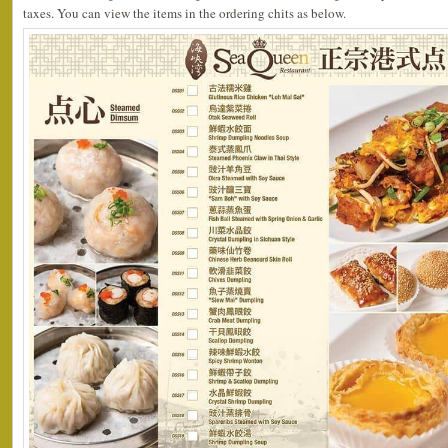
taxes. You can view the items in the ordering chits as below.