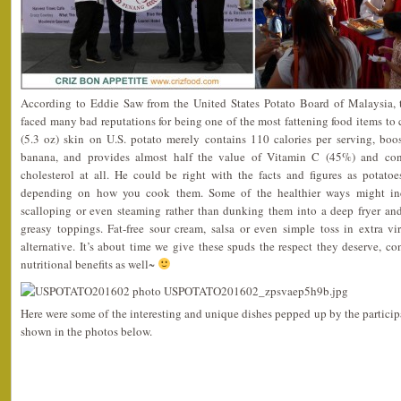
According to Eddie Saw from the United States Potato Board of Malaysia,
faced many bad reputations for being one of the most fattening food items to
(5.3 oz) skin on U.S. potato merely contains 110 calories per serving, bo
banana, and provides almost half the value of Vitamin C (45%) and co
cholesterol at all. He could be right with the facts and figures as potatoe
depending on how you cook them. Some of the healthier ways might inc
scalloping or even steaming rather than dunking them into a deep fryer an
greasy toppings. Fat-free sour cream, salsa or even simple toss in extra vi
alternative. It’s about time we give these spuds the respect they deserve, 
nutritional benefits as well~
Here were some of the interesting and unique dishes pepped up by the participa
shown in the photos below.