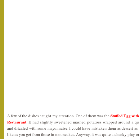
Stuffed Egg with
A few of the dishes caught my attention. One of them was the
Restaurant
. It had slightly sweetened mashed potatoes wrapped around a qu
and drizzled with some mayonnaise. I could have mistaken them as dessert as
like as you get from those in mooncakes. Anyway, it was quite a cheeky play on