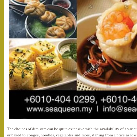
The choices of dim sum can be quite extensive with the availability of a variet
or baked to congee, noodles, vegetables and more, starting from a price as lo