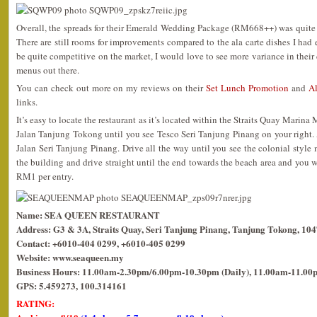
Overall, the spreads for their Emerald Wedding Package (RM668++) was quite
There are still rooms for improvements compared to the ala carte dishes I had 
be quite competitive on the market, I would love to see more variance in thei
menus out there.
You can check out more on my reviews on their
Set Lunch Promotion
and
Al
links.
It’s easy to locate the restaurant as it’s located within the Straits Quay Marina
Jalan Tanjung Tokong until you see Tesco Seri Tanjung Pinang on your right. At 
Jalan Seri Tanjung Pinang. Drive all the way until you see the colonial style m
the building and drive straight until the end towards the beach area and you wil
RM1 per entry.
Name: SEA QUEEN RESTAURANT
Address: G3 & 3A, Straits Quay, Seri Tanjung Pinang, Tanjung Tokong, 10
Contact: +6010-404 0299, +6010-405 0299
Website: www.seaqueen.my
Business Hours: 11.00am-2.30pm/6.00pm-10.30pm (Daily), 11.00am-11.00p
GPS: 5.459273, 100.314161
RATING: