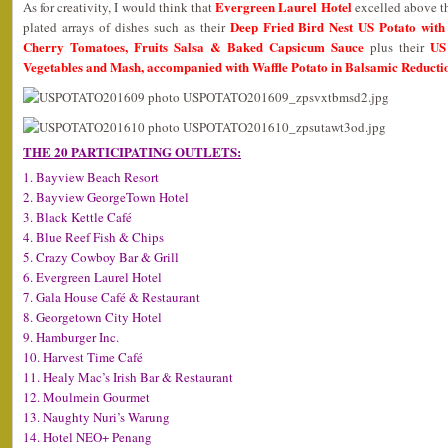
Evergreen Laurel Hotel
As for creativity, I would think that
excelled above the
Deep Fried Bird Nest US Potato with 
plated arrays of dishes such as their
Cherry Tomatoes, Fruits Salsa & Baked Capsicum Sauce
US
plus their
Vegetables and Mash, accompanied with Waffle Potato in Balsamic Reducti
THE 20 PARTICIPATING OUTLETS:
1. Bayview Beach Resort
2. Bayview GeorgeTown Hotel
3. Black Kettle Café
4. Blue Reef Fish & Chips
5. Crazy Cowboy Bar & Grill
6. Evergreen Laurel Hotel
7. Gala House Café & Restaurant
8. Georgetown City Hotel
9. Hamburger Inc.
10. Harvest Time Café
11. Healy Mac’s Irish Bar & Restaurant
12. Moulmein Gourmet
13. Naughty Nuri’s Warung
14. Hotel NEO+ Penang