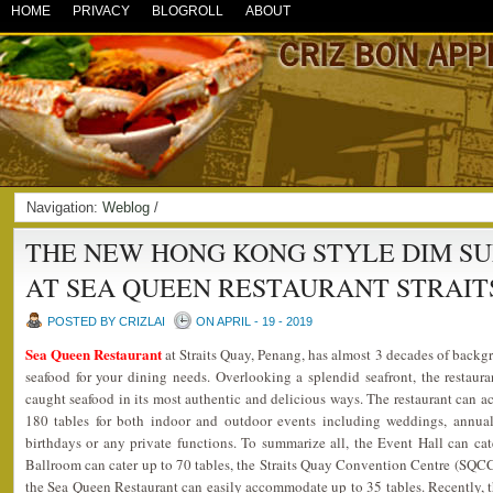
HOME
PRIVACY
BLOGROLL
ABOUT
Navigation:
Weblog
/
THE NEW HONG KONG STYLE DIM S
AT SEA QUEEN RESTAURANT STRAIT
POSTED BY CRIZLAI
ON APRIL - 19 - 2019
Sea Queen Restaurant
at Straits Quay, Penang, has almost 3 decades of backgr
seafood for your dining needs. Overlooking a splendid seafront, the restaura
caught seafood in its most authentic and delicious ways. The restaurant can
180 tables for both indoor and outdoor events including weddings, annual 
birthdays or any private functions. To summarize all, the Event Hall can ca
Ballroom can cater up to 70 tables, the Straits Quay Convention Centre (SQCC)
the Sea Queen Restaurant can easily accommodate up to 35 tables. Recently, t