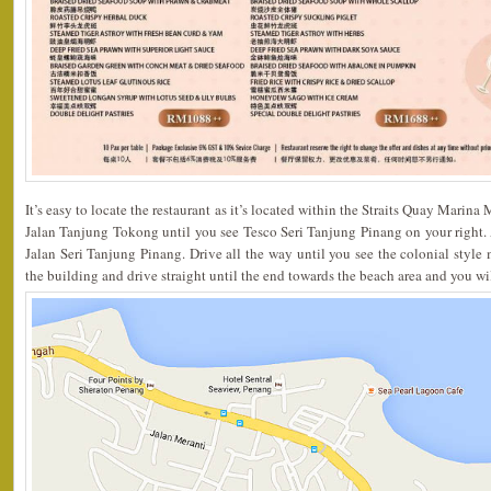
It’s easy to locate the restaurant as it’s located within the Straits Quay Marina
Jalan Tanjung Tokong until you see Tesco Seri Tanjung Pinang on your right. At 
Jalan Seri Tanjung Pinang. Drive all the way until you see the colonial style m
the building and drive straight until the end towards the beach area and you wil