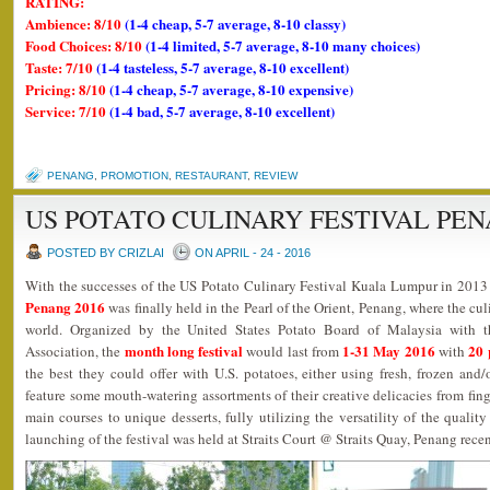
RATING:
Ambience: 8/10
(1-4 cheap, 5-7 average, 8-10 classy)
Food Choices: 8/10
(1-4 limited, 5-7 average, 8-10 many choices)
Taste: 7/10
(1-4 tasteless, 5-7 average, 8-10 excellent)
Pricing: 8/10
(1-4 cheap, 5-7 average, 8-10 expensive)
Service: 7/10
(1-4 bad, 5-7 average, 8-10 excellent)
PENANG
,
PROMOTION
,
RESTAURANT
,
REVIEW
US POTATO CULINARY FESTIVAL PEN
POSTED BY CRIZLAI
ON APRIL - 24 - 2016
With the successes of the US Potato Culinary Festival Kuala Lumpur in 201
Penang 2016
was finally held in the Pearl of the Orient, Penang, where the cu
world. Organized by the United States Potato Board of Malaysia with 
month long festival
1-31 May 2016
20 
Association, the
would last from
with
the best they could offer with U.S. potatoes, either using fresh, frozen an
feature some mouth-watering assortments of their creative delicacies from finge
main courses to unique desserts, fully utilizing the versatility of the qualit
launching of the festival was held at Straits Court @ Straits Quay, Penang rece