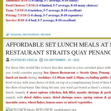
Ambience: 8/10
(1-4 cheap, 5-7 average, 8-10 classy)
Food Choices: 7.5/10
(1-4 limited, 5-7 average, 8-10 many choices)
Taste: 7.5/10
(1-4 tasteless, 5-7 average, 8-10 excellent)
Pricing: 7.5/10
(1-4 cheap, 5-7 average, 8-10 expensive)
Service: 8/10
(1-4 bad, 5-7 average, 8-10 excellent)
PENANG
,
RESTAURANT
,
REVIEW
AFFORDABLE SET LUNCH MEALS AT 
RESTAURANT STRAITS QUAY PENAN
POSTED BY CRIZLAI
ON SEPTEMBER - 22 - 2015
For those who would like to have fuss-free meals in a less crowded place wit
Sea Queen Restaurant
Straits Quay, Penang
you could consider paying
at
lunch set meals
weekdays (11.00am until 2.30pm, excluding public h
during
bowl of rice with your choice of dish, on top of a complimentary bowl of thei
free-flow of tea/water. One thing for sure, you won’t get bored as there’s a tota
4 meat options (chicken, fish fillet, mantis shrimps & pork
lunch, namely
dried chilies sauce, dried shrimps sauce, spring onions & g
namely with
marmite sauce, wheat flakes, lemon sauce or mixed vegetables
.