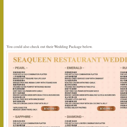
You could also check out their Wedding Package below.