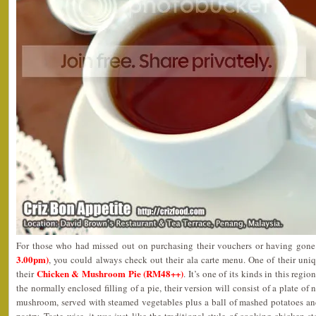
For those who had missed out on purchasing their vouchers or having gon
3.00pm)
, you could always check out their ala carte menu. One of their uni
Chicken & Mushroom Pie (RM48++)
their
. It’s one of its kinds in this regi
the normally enclosed filling of a pie, their version will consist of a plate o
mushroom, served with steamed vegetables plus a ball of mashed potatoes an
pastry. Taste wise, it was just like the traditional style of cooking chicken 