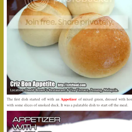
Appetizer
The first dish started off with an
of mixed green, dressed with ho
with some slices of smoked duck. It was a palatable dish to start off the meal.