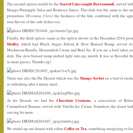
Seared Line-caught Barramundi
The second option would be the
, served wi
Mango-Pineapple Salsa and Romesco Sauce. This dish was the same as the o
promotion. Of course, I love the freshness of the fish, combined with the appe
sour flavors of the side dishes too.
Finally, the third option (same as the option shown in the December 2016 pr
Medley
which had Black Angus Sirloin & Slow Braised Rump, served wi
Mushroom Bundle, Horseradish Cream and Beef Jus. If you are a beef taker, y
dish. The slow braised rump melted right into my mouth. It was so flavorful t
in more pieces. Thumbs up!
Mango Sorbet
There was also the Pre Dessert which was the
on a bed of crushe
so refreshing after a meaty meal.
Chocolate Cremeux
As for Dessert, we had the
, a concoction of Bitte
Caramelized Banana, served with Vanilla Ice Cream. Somehow, the dssert had t
craving for more.
Coffee or Tea
We ended up out dinner with either
, something energizing to k