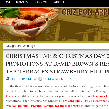
HOME
PRIVACY
BLOGROLL
ABOUT
Navigation:
Weblog
/
CHRISTMAS EVE & CHRISTMAS DAY 2
PROMOTIONS AT DAVID BROWN’S R
TEA TERRACES STRAWBERRY HILL P
POSTED BY CRIZLAI
ON DECEMBER - 1 - 2016
It’s the time of festive season where there would be lots of sharing, joy and 
be the ideal place to celebrate other than at the tallest restaurant in Penang?
Terrace
Christmas Ev
would be the perfect venue for you this year with their
RM238++/pax (24-25 December 2
promotions. The Christmas Set Dinners at
6.00pm until 10.00pm (8.30pm for the last order)
from
. In order to get to th