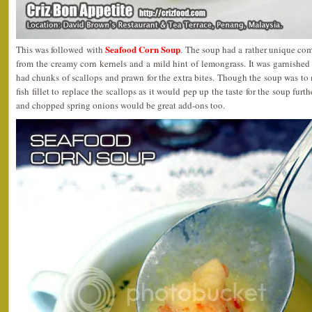
Seafood Corn Soup
This was followed with
. The soup had a rather unique com
from the creamy corn kernels and a mild hint of lemongrass. It was garnishe
had chunks of scallops and prawn for the extra bites. Though the soup was to
fish fillet to replace the scallops as it would pep up the taste for the soup furt
and chopped spring onions would be great add-ons too.