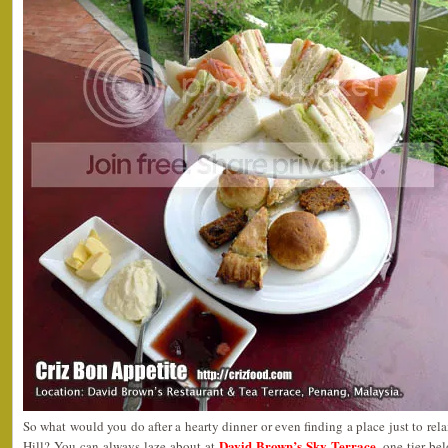
So what would you do after a hearty dinner or even finding a place just to rel
David Brown’s Sky Terrace
Hill? You can always laze about at
, one tier be