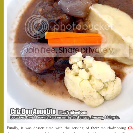
Ch
Finally, it was dessert time with the serving of their mouth-dripping