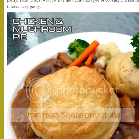
infused flaky pastry.