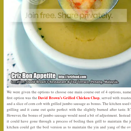
We were given the options to choose one main course out of 4 options, namel
David Brown’s Grilled Chicken Chop
first option was the
, served with roast
and a slice of corn cob with grilled jumbo sausage as bonus. The kitchen use
grilling and it came out quite perfect with the slightly burned after taste. I
However, the bonus of jumbo sausage would need a bit of adjustment. Instead of
it could have gone through a process of boiling then grill to maintain the ju
kitchen could get the boil version as to maintain the yin and yang of the ove