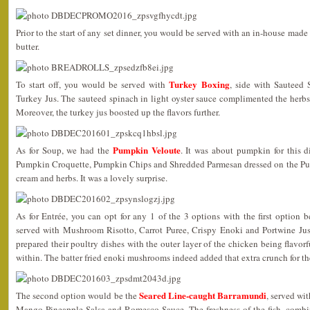
Prior to the start of any set dinner, you would be served with an in-house mad
butter.
Turkey Boxing
To start off, you would be served with
, side with Sauteed 
Turkey Jus. The sauteed spinach in light oyster sauce complimented the herbs
Moreover, the turkey jus boosted up the flavors further.
Pumpkin Veloute
As for Soup, we had the
. It was about pumpkin for this d
Pumpkin Croquette, Pumpkin Chips and Shredded Parmesan dressed on the Pum
cream and herbs. It was a lovely surprise.
As for Entrée, you can opt for any 1 of the 3 options with the first option 
served with Mushroom Risotto, Carrot Puree, Crispy Enoki and Portwine Jus.
prepared their poultry dishes with the outer layer of the chicken being flavor
within. The batter fried enoki mushrooms indeed added that extra crunch for th
Seared Line-caught Barramundi
The second option would be the
, served wi
Mango-Pineapple Salsa and Romesco Sauce. The freshness of the fish, combin