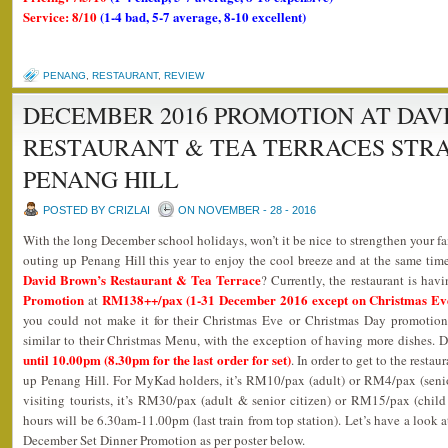
Service: 8/10
(1-4 bad, 5-7 average, 8-10 excellent)
PENANG
,
RESTAURANT
,
REVIEW
DECEMBER 2016 PROMOTION AT DAV
RESTAURANT & TEA TERRACES STR
PENANG HILL
POSTED BY CRIZLAI
ON NOVEMBER - 28 - 2016
With the long December school holidays, won’t it be nice to strengthen your 
outing up Penang Hill this year to enjoy the cool breeze and at the same time
David Brown’s Restaurant & Tea Terrace
? Currently, the restaurant is havi
Promotion
RM138++/pax (1-31 December 2016 except on Christmas Ev
at
you could not make it for their Christmas Eve or Christmas Day promotion
similar to their Christmas Menu, with the exception of having more dishes.
until 10.00pm (8.30pm for the last order for set)
. In order to get to the resta
up Penang Hill. For MyKad holders, it’s RM10/pax (adult) or RM4/pax (senior
visiting tourists, it’s RM30/pax (adult & senior citizen) or RM15/pax (child
hours will be 6.30am-11.00pm (last train from top station). Let’s have a look 
December Set Dinner Promotion as per poster below.