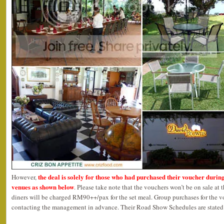
the deal is solely for those who had purchased their voucher durin
However,
venues as shown below
. Please take note that the vouchers won’t be on sale at 
diners will be charged RM90++/pax for the set meal. Group purchases for the 
contacting the management in advance. Their Road Show Schedules are stated 