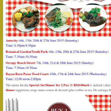
Autocity:
6th, 13th, 20th & 27th June 2015 (Saturday)
Time: 6.30pm-9.30pm
Botanical Garden/Youth Park:
6th, 13th, 20th & 27th June 2015 (Saturday)
Time: 7.30am-10.30am
Occupy Beach Street:
7th, 14th, 21st & 28th June 2015 (Sunday)
Time: 7.30am-10.30am
Bayan Baru Pasar Food Court:
10th, 17th & 24th June 2015 (Wednesday)
Time: 12.00 noon-2.00pm
Special Set Dinner for 2 Pax @ RM100nett
The menu for the
is indeed value 
dinner
(appetizer, soup, main course & dessert) plus coffee or tea. Do enlarge th