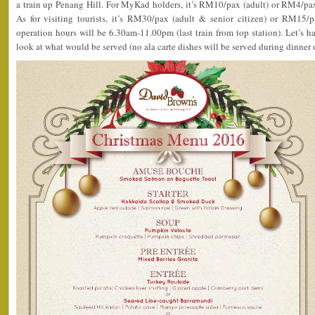
a train up Penang Hill. For MyKad holders, it’s RM10/pax (adult) or RM4/pax 
As for visiting tourists, it’s RM30/pax (adult & senior citizen) or RM15/p
operation hours will be 6.30am-11.00pm (last train from top station). Let’s 
look at what would be served (no ala carte dishes will be served during dinner 