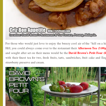
For those who would just love to enjoy the breezy cool air of the “hill on a h
Afternoon Tea (3.00
Hill, you could always come over to the restaurant their
David Brown’s Petit Four (
and sought after set on their menu would be the
with their finest tea for two, fresh fruits, tarts, sandwiches, fruit cake and
strawberry preserve and cream.