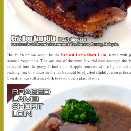
Braised Lamb Short Loin
The fourth option would be the
, served with 
steamed vegetables. This was one of the more flavorful ones amongst the fou
extracted into the gravy. It had hints of apple sourness with a light touch
braising time of 3 hours for the lamb should be adjusted slightly lesser as the m
Overall, it was still a nice dish to savor over a glass of wine.