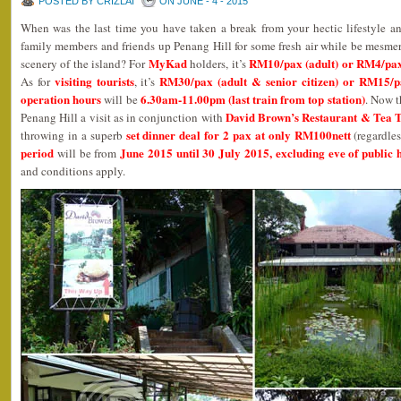
POSTED BY CRIZLAI
ON JUNE - 4 - 2015
When was the last time you have taken a break from your hectic lifestyle 
family members and friends up Penang Hill for some fresh air while be mesme
MyKad
RM10/pax (adult) or RM4/pax (
scenery of the island? For
holders, it’s
visiting tourists
RM30/pax (adult & senior citizen) or RM15/pa
As for
, it’s
operation hours
6.30am-11.00pm (last train from top station)
will be
. Now t
David Brown’s Restaurant & Tea 
Penang Hill a visit as in conjunction with
set dinner deal for 2 pax at only RM100nett
throwing in a superb
(regardles
period
June 2015 until 30 July 2015, excluding eve of public 
will be from
and conditions apply.