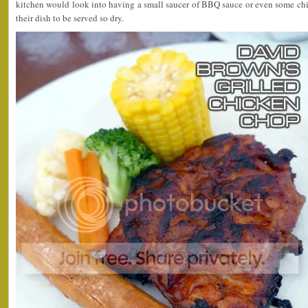
kitchen would look into having a small saucer of BBQ sauce or even some chi
their dish to be served so dry.