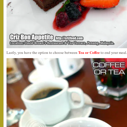
Tea or Coffee
Lastly, you have the option to choose between
to end your meal.