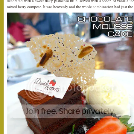
decorated with a sweet flaky pistachio tuile, served with a scoop of vanilla i
mixed berry compote. It was heavenly and the whole combination had just the 