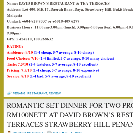
Name: DAVID BROWN’S RESTAURANT & TEA TERRACES
Address: Lot 400, MK 17, Daerah Barat Daya, Strawberry Hill, Bukit Bende
Malaysia
Contact: +604-828 8337 or +6018-409 6277
Business Hours: 11.00am-3.00pm (lunch), 3.00pm-6.00pm (tea), 6.00pm-10.0
9.00pm)
GPS: 5.424210, 100.268632
RATING:
Ambience: 9/10
(1-4 cheap, 5-7 average, 8-10 classy)
Food Choices: 7/10
(1-4 limited, 5-7 average, 8-10 many choices)
Taste: 7.5/10
(1-4 tasteless, 5-7 average, 8-10 excellent)
Pricing: 7.5/10
(1-4 cheap, 5-7 average, 8-10 expensive)
Service: 8/10
(1-4 bad, 5-7 average, 8-10 excellent)
PENANG
,
RESTAURANT
,
REVIEW
ROMANTIC SET DINNER FOR TWO P
RM100NETT AT DAVID BROWN’S RES
TERRACES STRAWBERRY HILL PENAN