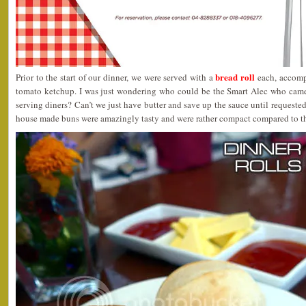
bread roll
Prior to the start of our dinner, we were served with a
each, accompa
tomato ketchup. I was just wondering who could be the Smart Alec who came
serving diners? Can’t we just have butter and save up the sauce until requeste
house made buns were amazingly tasty and were rather compact compared to th