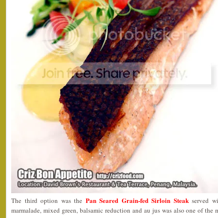
Pan Seared Grain-fed Sirloin Steak
The third option was the
served wi
marmalade, mixed green, balsamic reduction and au jus was also one of the m