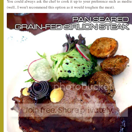
You could always ask the chef to cook it up to your preference such as medi
(well.. I won’t recommend this option as it would toughen the meat).