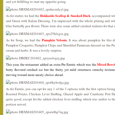
and yet fulfilling to start my appetite going.
Hokkaido Scallop & Smoked Duck
As for starter, we had the
, accompanied wi
and Green with Italian Dressing. I’m impressed with the whole plating and wi
blue butterfly pea flower. There were also some added crushed walnuts for that 
Pumpkin Veloute
As for Soup, we had the
. It was about pumpkin for this d
Pumpkin Croquette, Pumpkin Chips and Shredded Parmesan dressed on the Pum
cream and herbs. It was a lovely surprise.
Mixed Berri
This year, the restaurant added an extra Pre Entrée which was the
berry flavored crushed ice but the fruity yet mild sweetness crunchy textured
moving toward more meaty choice ahead.
As for Entrée, you can opt for any 1 of the 3 options with the first option bein
Roasted Potato, Chicken Liver Stuffing, Glazed Apple and Cranberry Port D
quite good, except for the added chicken liver stuffing which was surfeit to t
portion served.