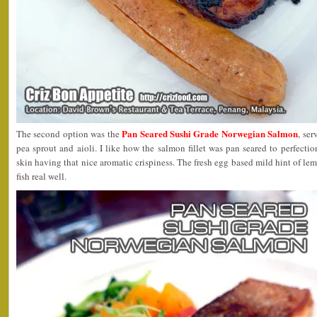
Pan Seared Sushi Grade Norwegian Salmon
The second option was the
, ser
pea sprout and aioli. I like how the salmon fillet was pan seared to perfection
skin having that nice aromatic crispiness. The fresh egg based mild hint of le
fish real well.