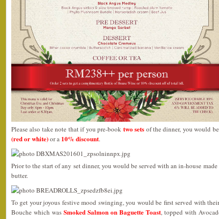
two sets
Please also take note that if you pre-book
of the dinner, you would be
(red or white)
10% discount
or a
.
Prior to the start of any set dinner, you would be served with an in-house mad
butter.
To get your joyous festive mood swinging, you would be first served with th
Smoked Salmon on Baguette Toast
Bouche which was
, topped with Avocad