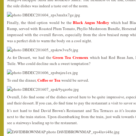
the side dishes was indeed a taste out of the norm.
Black Angus Medley
Finally, the third option would be the
which had Blac
Rump, served with Roasted Plum Tomato, Phyllo Mushroom Bundle, Horserad
impressed with the overall flavors, especially from the slow braised rump wh
was a perfect dish to warm the body on a cool night.
Green Tea Cremeux
As for Dessert, we had the
which had Red Bean Jam, P
Tuile. Who could decline such a sweet temptation?
Coffee or Tea
To end the dinner,
would be served.
Overall, I do find some of the dishes served here to be quite impressive, espe
and their dessert. If you can, do find time to pay the restaurant a visit to savor s
It’s not hard to find David Brown’s Restaurant and Tea Terraces as it’s locat
next to the train station. Upon disembarking from the train, just walk towards
see a stairways leading up to the restaurant.