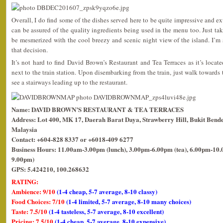
Overall, I do find some of the dishes served here to be quite impressive and e
can be assured of the quality ingredients being used in the menu too. Just tak
be mesmerized with the cool breezy and scenic night view of the island. I’m
that decision.
It’s not hard to find David Brown’s Restaurant and Tea Terraces as it’s locat
next to the train station. Upon disembarking from the train, just walk towards
see a stairways leading up to the restaurant.
Name: DAVID BROWN’S RESTAURANT & TEA TERRACES
Address: Lot 400, MK 17, Daerah Barat Daya, Strawberry Hill, Bukit Bende
Malaysia
Contact: +604-828 8337 or +6018-409 6277
Business Hours: 11.00am-3.00pm (lunch), 3.00pm-6.00pm (tea), 6.00pm-10.0
9.00pm)
GPS: 5.424210, 100.268632
RATING:
Ambience: 9/10
(1-4 cheap, 5-7 average, 8-10 classy)
Food Choices: 7/10
(1-4 limited, 5-7 average, 8-10 many choices)
Taste: 7.5/10
(1-4 tasteless, 5-7 average, 8-10 excellent)
Pricing: 7.5/10
(1-4 cheap, 5-7 average, 8-10 expensive)