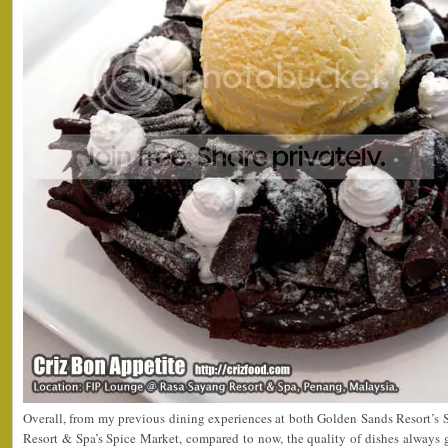
Overall, from my previous dining experiences at both Golden Sands Resort’s 
Resort & Spa’s Spice Market, compared to now, the quality of dishes always ge