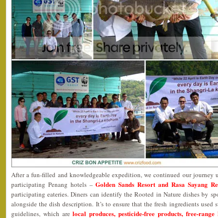
After a fun-filled and knowledgeable expedition, we continued our journey 
Golden Sands Resort and Rasa Sayang Re
participating Penang hotels –
participating eateries. Diners can identify the Rooted in Nature dishes by s
alongside the dish description. It’s to ensure that the fresh ingredients used s
local produces, pesticide-free products, free-range
guidelines, which are