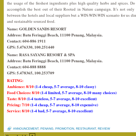
the usage of the freshest ingredients plus high quality herbs and spices. D
accomplish the best out of their Rooted in Nature campaign. It’s not onl
between the hotels and local suppliers but a WIN-WIN-WIN scenario for us dine
and sustainable sourced food.
Name: GOLDEN SANDS RESORT
Address: Batu Feringgi Beach, 11100 Penang, Malaysia.
Contact: 604-886 1911
GPS: 5.476330, 100.251440
Name: RASA SAYANG RESORT & SPA
Address: Batu Feringgi Beach, 11100 Penang, Malaysia.
Contact: 604-888 8888
GPS: 5.478365, 100.253709
RATING:
Ambience: 8/10
(1-4 cheap, 5-7 average, 8-10 classy)
Food Choices: 8/10
(1-4 limited, 5-7 average, 8-10 many choices)
Taste: 8/10
(1-4 tasteless, 5-7 average, 8-10 excellent)
Pricing: 7/10
(1-4 cheap, 5-7 average, 8-10 expensive)
Service: 8/10
(1-4 bad, 5-7 average, 8-10 excellent)
ANNOUNCEMENT
,
PENANG
,
PROMOTION
,
RESTAURANT
,
REVIEW