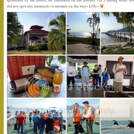
sponsored by the hotels, we embarked on our journey via 3 fishing boats to
did not spot any mermaids or mermen on the way~ LOL~