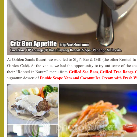
At Golden Sands Resort, we were led to Sigi’s Bar & Grill (the other Rooted in N
Garden Café). At the venue, we had the opportunity to try out some of the chef
Grilled Sea Bass
Grilled Free Range 
their “Rooted in Nature” menu from
,
Double Scope Yam and Coconut Ice Cream with Fresh 
signature dessert of