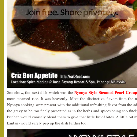
Nyonya Style Steamed Pearl Group
Somehow, the next dish which was the
more steamed rice. It was heavenly. Most the distinctive flavors from the u
Nyonya cooking were present with the additional refreshing flavor from the a
the gravy to be too finely presented as in the herbs and spices being too finel
kitchen would coarsely blend them to give that little bit of bites. A little bit
kantan) would surely pep up the dish further too.