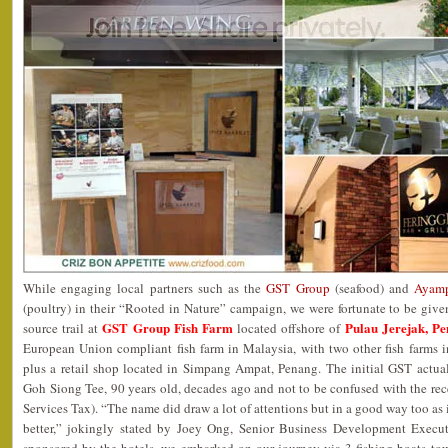
While engaging local partners such as the
GST Group
(seafood) and
Ayamp
(poultry) in their “Rooted in Nature” campaign, we were fortunate to be give
GST Group Fish Farm
Pulau Jerejak, P
source trail at
located offshore of
European Union compliant fish farm in Malaysia, with two other fish farms
plus a retail shop located in Simpang Ampat, Penang. The initial GST actua
Goh Siong Tee, 90 years old, decades ago and not to be confused with the 
Services Tax). “The name did draw a lot of attentions but in a good way too as 
better,” jokingly stated by Joey Ong, Senior Business Development Execut