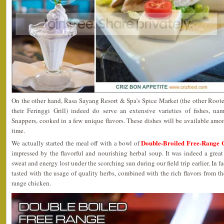
On the other hand, Rasa Sayang Resort & Spa’s Spice Market (the other Rooted
their Feringgi Grill) indeed do serve an extensive varieties of fishes, n
Snappers, cooked in a few unique flavors. These dishes will be available amon
time.
Double-Broiled Free-Range 
We actually started the meal off with a bowl of
impressed by the flavorful and nourishing herbal soup. It was indeed a great
sweat and energy lost under the scorching sun during our field trip earlier. In fa
tasted with the usage of quality herbs, combined with the rich flavors from th
range chicken.