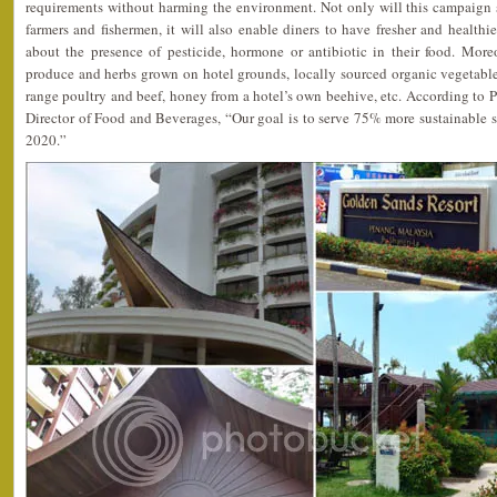
requirements without harming the environment. Not only will this campaign s
farmers and fishermen, it will also enable diners to have fresher and healthi
about the presence of pesticide, hormone or antibiotic in their food. Moreo
produce and herbs grown on hotel grounds, locally sourced organic vegetables a
range poultry and beef, honey from a hotel’s own beehive, etc. According to 
Director of Food and Beverages, “Our goal is to serve 75% more sustainable 
2020.”