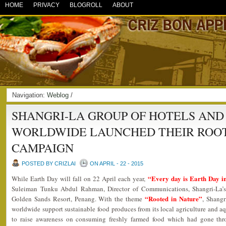
HOME
PRIVACY
BLOGROLL
ABOUT
Navigation:
Weblog
/
SHANGRI-LA GROUP OF HOTELS AND
WORLDWIDE LAUNCHED THEIR ROOT
CAMPAIGN
POSTED BY CRIZLAI
ON APRIL - 22 - 2015
“Every day is Earth Day in
While Earth Day will fall on 22 April each year,
Suleiman Tunku Abdul Rahman, Director of Communications, Shangri-La’
“Rooted in Nature”
Golden Sands Resort, Penang. With the theme
, Shangr
worldwide support sustainable food produces from its local agriculture and aqua
to raise awareness on consuming freshly farmed food which had gone throu