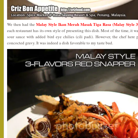
Malay Style Ikan Merah Masak Tiga Rasa (Malay Style 3
We then had the
each restaurant has its own style of presenting this dish. Most of the time, it wa
sour sauce with added bird eye chilies (cili padi). However, the chef here 
concocted gravy. It was indeed a dish favorable to my taste bud.