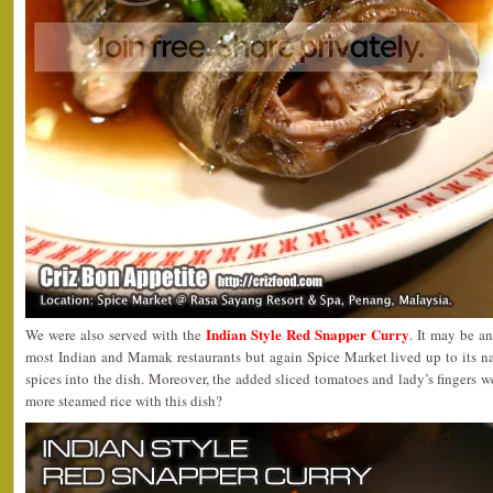
Indian Style Red Snapper Curry
We were also served with the
. It may be a
most Indian and Mamak restaurants but again Spice Market lived up to its n
spices into the dish. Moreover, the added sliced tomatoes and lady’s fingers 
more steamed rice with this dish?