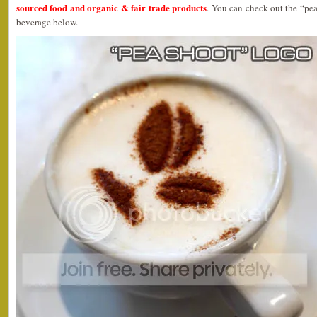
sourced food and organic & fair trade products
. You can check out the “pea
beverage below.