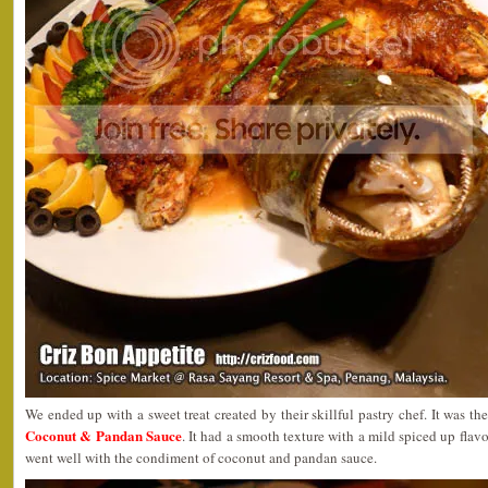
We ended up with a sweet treat created by their skillful pastry chef. It was th
Coconut & Pandan Sauce
. It had a smooth texture with a mild spiced up flav
went well with the condiment of coconut and pandan sauce.