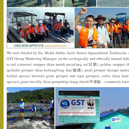
We were briefed by En, Mohd Addin Aazif, Senior Aquacultural Technician, 
GST Group Marketing Manager, on the ecologically and ethically farmed fish
as red (crimson) snapper (ikan merah pucat/ang sai/紅雞), golden snapper 
(goliath) grouper (ikan kertang/long dan/龍膽), pearl grouper (kerapu m
hybrid species between giant grouper and tiger grouper), cobia (ikan ha
species), giant trevelly (ikan gerepuh/gu kang cheoh/牛港鰺 – commonly kno