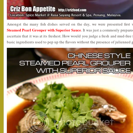
Amongst the many fish dishes served on the day, we were presented first
Steamed Pearl Grouper with Superior Sauce
. It was just a commonly prepare
ascertain that it was at its freshest. How would you judge a fresh and mud-free f
basic ingredients used to pep up the flavors without the presence of julienned 