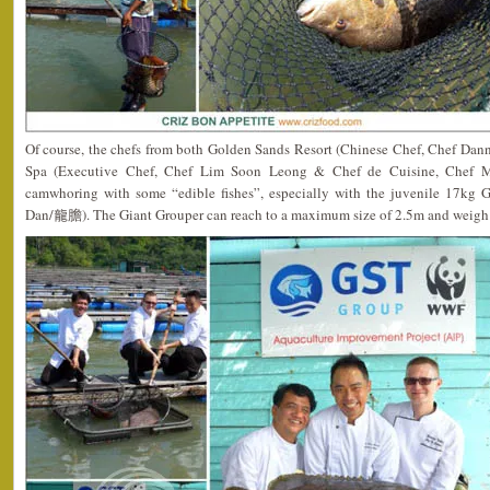
Of course, the chefs from both Golden Sands Resort (Chinese Chef, Chef Da
Spa (Executive Chef, Chef Lim Soon Leong & Chef de Cuisine, Chef Mat
camwhoring with some “edible fishes”, especially with the juvenile 17kg 
Dan/龍膽). The Giant Grouper can reach to a maximum size of 2.5m and weigh