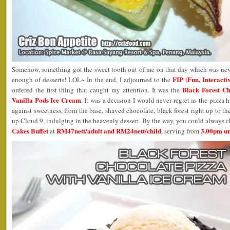
Somehow, something got the sweet tooth out of me on that day which was neve
FIP (Fun, Interact
enough of desserts! LOL~ In the end, I adjourned to the
Black Forest Ch
ordered the first thing that caught my attention. It was the
Vanilla Pods Ice Cream
. It was a decision I would never regret as the pizza ha
against sweetness, from the base, shaved chocolate, black forest right up to th
up Cloud 9, indulging in the heavenly dessert. By the way, you could always 
Cakes Buffet
RM47nett/adult and RM24nett/child
3.00pm un
at
, serving from