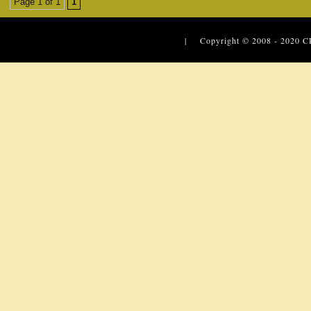
Page 1 of 1
1
| Copyright © 2008 - 2020
C