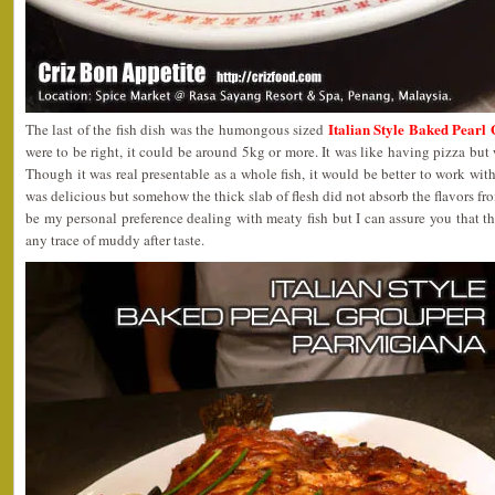
Italian Style Baked Pear
The last of the fish dish was the humongous sized
were to be right, it could be around 5kg or more. It was like having pizza but 
Though it was real presentable as a whole fish, it would be better to work with 
was delicious but somehow the thick slab of flesh did not absorb the flavors fr
be my personal preference dealing with meaty fish but I can assure you that th
any trace of muddy after taste.