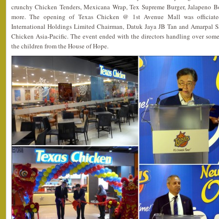
crunchy Chicken Tenders, Mexicana Wrap, Tex Supreme Burger, Jalapeno Bo
more. The opening of Texas Chicken @ 1st Avenue Mall was officiated
International Holdings Limited Chairman, Datuk Jaya JB Tan and Amarpal 
Chicken Asia-Pacific. The event ended with the directors handling over some
the children from the House of Hope.