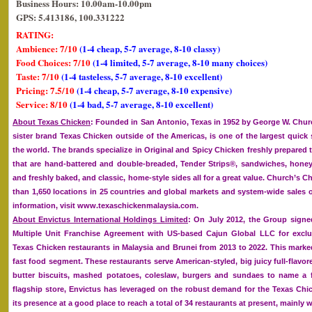
Business Hours: 10.00am-10.00pm
GPS: 5.413186, 100.331222
RATING:
Ambience: 7/10
(1-4 cheap, 5-7 average, 8-10 classy)
Food Choices: 7/10
(1-4 limited, 5-7 average, 8-10 many choices)
Taste: 7/10
(1-4 tasteless, 5-7 average, 8-10 excellent)
Pricing: 7.5/10
(1-4 cheap, 5-7 average, 8-10 expensive)
Service: 8/10
(1-4 bad, 5-7 average, 8-10 excellent)
About Texas Chicken
: Founded in San Antonio, Texas in 1952 by George W. Churc
sister brand Texas Chicken outside of the Americas, is one of the largest quick 
the world. The brands specialize in Original and Spicy Chicken freshly prepared
that are hand-battered and double-breaded, Tender Strips®, sandwiches, honey
and freshly baked, and classic, home-style sides all for a great value. Church’s
than 1,650 locations in 25 countries and global markets and system-wide sales o
information, visit www.texaschickenmalaysia.com.
About Envictus International Holdings Limited
: On July 2012, the Group signed
Multiple Unit Franchise Agreement with US-based Cajun Global LLC for exclu
Texas Chicken restaurants in Malaysia and Brunei from 2013 to 2022. This marke
fast food segment. These restaurants serve American-styled, big juicy full-flavor
butter biscuits, mashed potatoes, coleslaw, burgers and sundaes to name a f
flagship store, Envictus has leveraged on the robust demand for the Texas Ch
its presence at a good place to reach a total of 34 restaurants at present, mainly w