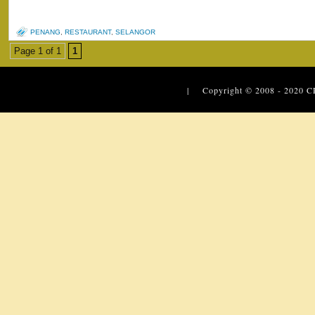
PENANG
,
RESTAURANT
,
SELANGOR
Page 1 of 1
1
| Copyright © 2008 - 2020
C