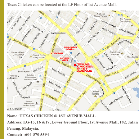
Texas Chicken can be located at the LF Floor of 1st Avenue Mall.
Name: TEXAS CHICKEN @ 1ST AVENUE MALL
Address: LG-15, 16 &17, Lower Ground Floor, 1st Avenue Mall, 182, Jala
Penang, Malaysia.
Contact: +604-370 5594