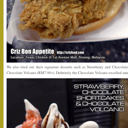
We also tried out their signature desserts such as Strawberry and Chocola
Chocolate Volcano (RM7.90+). Definitely the Chocolate Volcano excelled amon