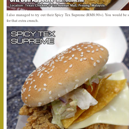
I also managed to try out their Spicy Tex Supreme (RM8.90+). You would be s
for that extra crunch.