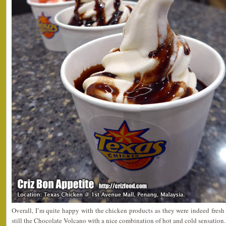
Overall, I’m quite happy with the chicken products as they were indeed fresh 
still the Chocolate Volcano with a nice combination of hot and cold sensation.