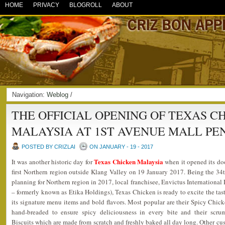
HOME
PRIVACY
BLOGROLL
ABOUT
Navigation:
Weblog
/
THE OFFICIAL OPENING OF TEXAS C
MALAYSIA AT 1ST AVENUE MALL PE
POSTED BY CRIZLAI
ON JANUARY - 19 - 2017
Texas Chicken Malaysia
It was another historic day for
when it opened its do
first Northern region outside Klang Valley on 19 January 2017. Being the 34
planning for Northern region in 2017, local franchisee, Envictus Internationa
– formerly known as Etika Holdings), Texas Chicken is ready to excite the tast
its signature menu items and bold flavors. Most popular are their Spicy Chi
hand-breaded to ensure spicy deliciousness in every bite and their scru
Biscuits which are made from scratch and freshly baked all day long. Other cus