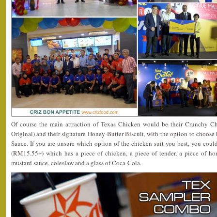
Of course the main attraction of Texas Chicken would be their Crunchy Ch
Original) and their signature Honey-Butter Biscuit, with the option to cho
Sauce. If you are unsure which option of the chicken suit you best, you coul
(RM15.55+) which has a piece of chicken, a piece of tender, a piece of ho
mustard sauce, coleslaw and a glass of Coca-Cola.