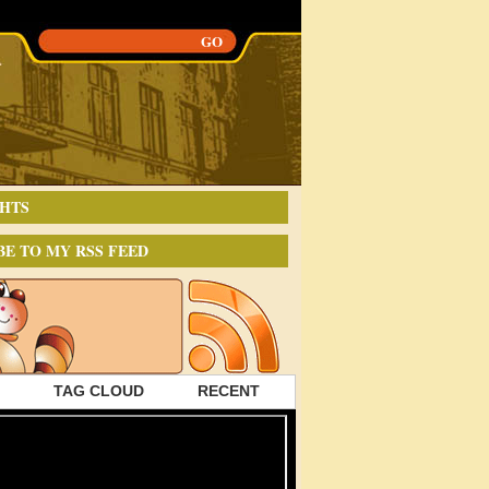
HTS
BE TO MY RSS FEED
TAG CLOUD
RECENT