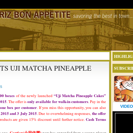
HIGHLIG
TS UJI MATCHA PINEAPPLE
SUBSCRI
15
00 boxes
“Uji Matcha Pineapple Cakes”
of the newly launched
2015
only available for walk-in customers
. The offer is
. Pay in the
VIDEO
 one box per customer
. If you miss this opportunity, you can also
 2015 and 3 July 2015
the offer
. Due to overwhelming responses,
Cash Terms
products are given 15% discount until further notice.
Gartien(小田佳園)
s ago,
now has expanded from a young player