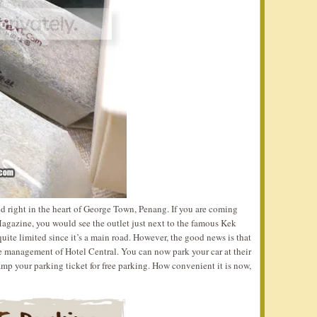
ted right in the heart of George Town, Penang. If you are coming
azine, you would see the outlet just next to the famous Kek
e limited since it’s a main road. However, the good news is that
e management of Hotel Central. You can now park your car at their
mp your parking ticket for free parking. How convenient it is now,