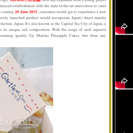
rienced establishment with the state-of-the-art innovation to cater
20 June 2015
his coming
, customers would get to experience a new
newly launched product would incorporate Japan’s finest matcha
efecture, Japan. It’s also known as the Capital Tea City of Japan, a
to its unique soil composition. With the usage of such superior
nsuming quality Uji Matcha Pineapple Cakes, free from any