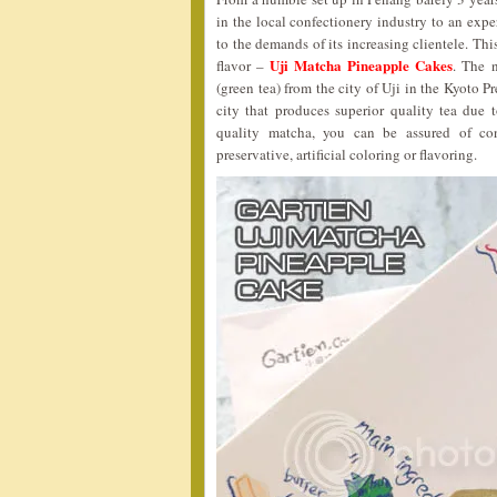
in the local confectionery industry to an expe
to the demands of its increasing clientele. T
Uji Matcha Pineapple Cakes
flavor –
. The 
(green tea) from the city of Uji in the Kyoto Pr
city that produces superior quality tea due 
quality matcha, you can be assured of co
preservative, artificial coloring or flavoring.