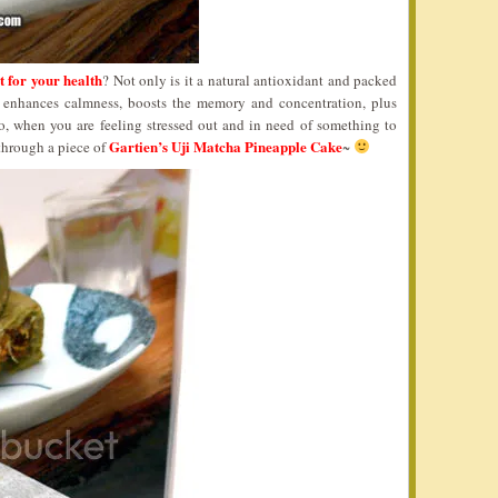
t for your health
? Not only is it a natural antioxidant and packed
so enhances calmness, boosts the memory and concentration, plus
o, when you are feeling stressed out and in need of something to
Gartien’s Uji Matcha Pineapple Cake
through a piece of
~