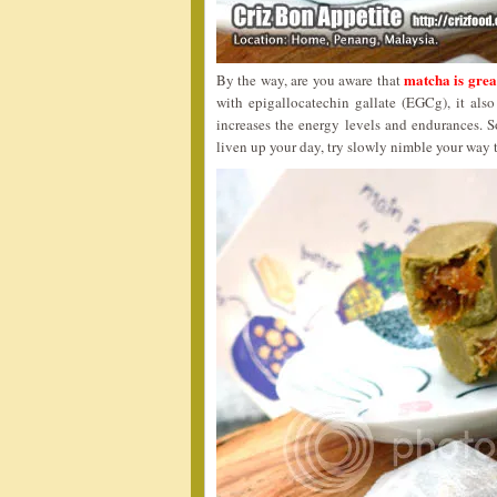
matcha is grea
By the way, are you aware that
with epigallocatechin gallate (EGCg), it al
increases the energy levels and endurances. S
liven up your day, try slowly nimble your way 