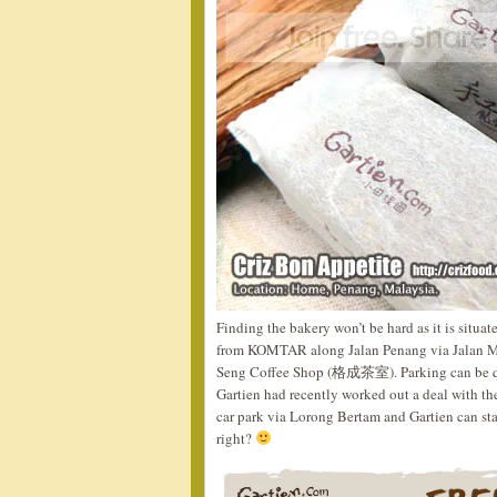
Finding the bakery won’t be hard as it is situa
from KOMTAR along Jalan Penang via Jalan Mag
Seng Coffee Shop (格成茶室). Parking can be quit
Gartien had recently worked out a deal with th
car park via Lorong Bertam and Gartien can sta
right?