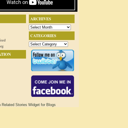
ARCHIVES
Archives
CATEGORIES
feed
Categories
org
ATION