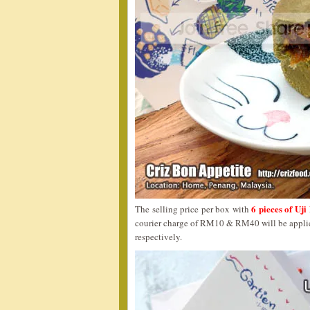
6 pieces of Uj
The selling price per box with
courier charge of RM10 & RM40 will be applica
respectively.