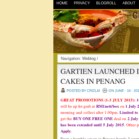
HOME
PRIVACY
BLOGROLL
ABOUT
Navigation:
Weblog
/
GARTIEN LAUNCHED I
CAKES IN PENANG
POSTED BY CRIZLAI
ON JUNE - 16 - 20
GREAT PROMOTIONS (1-3 JULY 2015):
1
RM1nett/box
1 July 
will be up for grab at
on
Limited to
morning and collect after 1.00pm.
BUY ONE FREE ONE
2 July
get the
deal on
has been extended until 5 July 2015
. Other 
Apply
.
From a humble set up in Penang barely 3 year