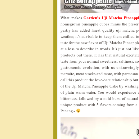
Gartien’s Uji Matcha Pineapp
What makes
homegrown pineapple cubes minus the preservat
pastry has added finest quality uji matcha 
weather, it’s advisable to keep them chilled t
taste for the new flavor of Uji Matcha Pineappl
at a loss to describe in words. It’s just not l
products out there. It has that natural excita
taste from your normal sweetness, saltiness, s
gastronomic evolution, with us unknowingly
marmite, meat stocks and more, with parmesa
call this product the love-hate relationship but I
of the Uji Matcha Pineapple Cake by washing it
of plain warm water. You would experience an
bitterness, followed by a mild burst of natural
unique product with 5 flavors coming from a
Penang~