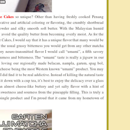
le Cakes
so unique? Other than having freshly cooked Penang
ive and artificial coloring or flavoring, the crumbly shortbread
powder and silky smooth soft butter. With the Malaysian humid
o avoid the quality butter from becoming overly moist. As for the
e Cakes, I would say that it has a unique flavor that many would be
ike the usual grassy bitterness you would get from any other matcha
tory neuro-transmitted flavor I would call “umami”, a fifth savory
ourness and bitterness. The “umami” taste is really a jigsaw in our
 loving our regionally made belacan, nampla, garum, spag bol,
n cheese being the most Western known “umami” product. You may
 did find it to be real addictive. Instead of killing the natural taste
 down with a cup tea, it’s best to enjoy the delicacy over a glass
 almost cheese-like buttery and yet salty flavor with a hint of
 sweetness and sourness from the pineapple filling. This is truly a
 single product and I’m proud that it came from my hometown of