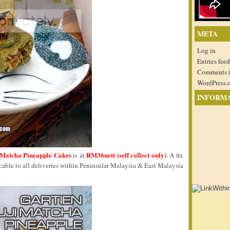
META
Log in
Entries feed
Comments 
WordPress.
INFORM
i Matcha Pineapple Cakes
RM36nett (self collect only)
is at
. A fix
ble to all deliveries within Peninsular Malaysia & East Malaysia