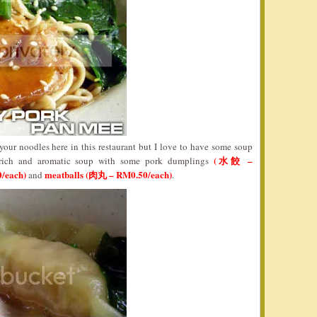
our noodles here in this restaurant but I love to have some soup
(水餃 –
 rich and aromatic soup with some pork dumplings
/each)
meatballs (肉丸 – RM0.50/each)
and
.