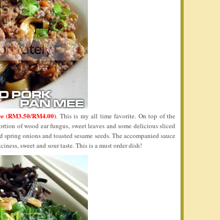
ee (RM3.50/RM4.00)
. This is my all time favorite. On top of the
ortion of wood ear fungus, sweet leaves and some delicious sliced
d spring onions and toasted sesame seeds. The accompanied sauce
iness, sweet and sour taste. This is a must order dish!