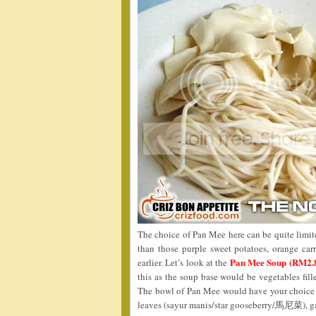
The choice of Pan Mee here can be quite limited
than those purple sweet potatoes, orange ca
Pan Mee Soup (RM2.
earlier. Let’s look at the
this as the soup base would be vegetables fill
The bowl of Pan Mee would have your choice o
leaves (sayur manis/star gooseberry/馬尼菜), garn