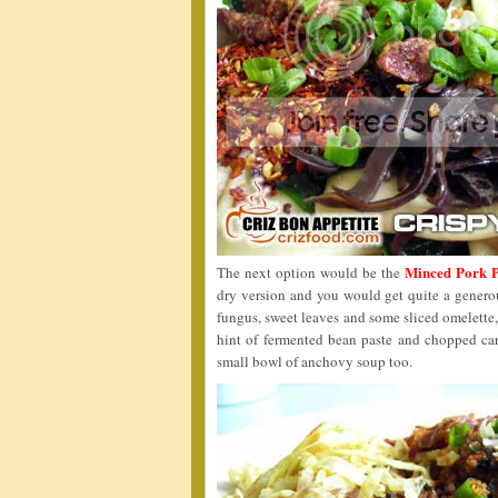
Minced Pork P
The next option would be the
dry version and you would get quite a generous
fungus, sweet leaves and some sliced omelette,
hint of fermented bean paste and chopped ca
small bowl of anchovy soup too.