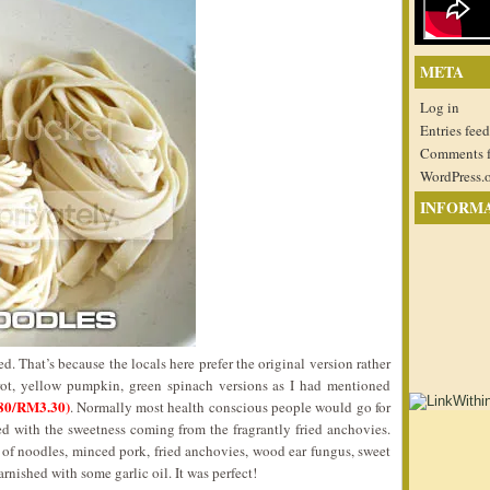
META
Log in
Entries feed
Comments 
WordPress.
INFORM
. That’s because the locals here prefer the original version rather
rrot, yellow pumpkin, green spinach versions as I had mentioned
80/RM3.30)
. Normally most health conscious people would go for
ed with the sweetness coming from the fragrantly fried anchovies.
f noodles, minced pork, fried anchovies, wood ear fungus, sweet
ished with some garlic oil. It was perfect!