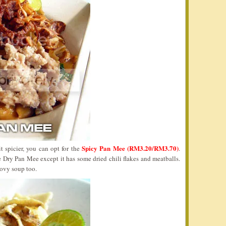
Spicy Pan Mee (RM3.20/RM3.70)
t spicier, you can opt for the
.
 Dry Pan Mee except it has some dried chili flakes and meatballs.
ovy soup too.