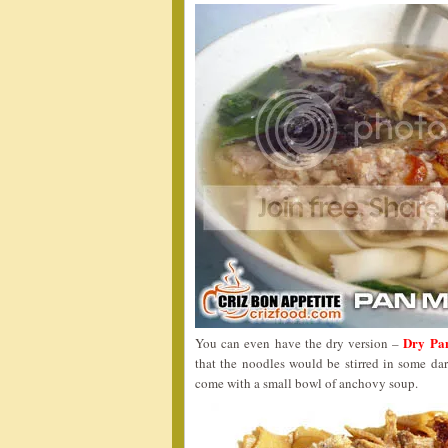
Dry Pa
You can even have the dry version –
that the noodles would be stirred in some dar
come with a small bowl of anchovy soup.