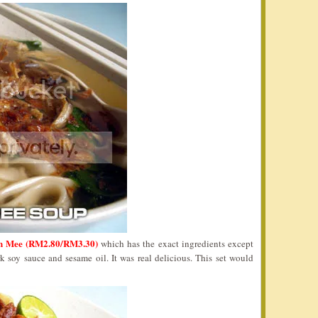
n Mee (RM2.80/RM3.30)
which has the exact ingredients except
k soy sauce and sesame oil. It was real delicious. This set would