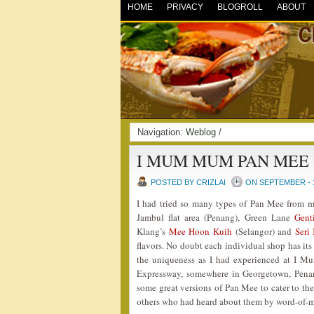
HOME
PRIVACY
BLOGROLL
ABOUT
Navigation:
Weblog
/
I MUM MUM PAN MEE
POSTED BY CRIZLAI
ON SEPTEMBER - 1
I had tried so many types of Pan Mee from m
Jambul flat area (Penang), Green Lane
Gent
Klang’s
Mee Hoon Kuih
(Selangor) and
Seri
flavors. No doubt each individual shop has its
the uniqueness as I had experienced at I M
Expressway, somewhere in Georgetown, Penang
some great versions of Pan Mee to cater to the
others who had heard about them by word-of-