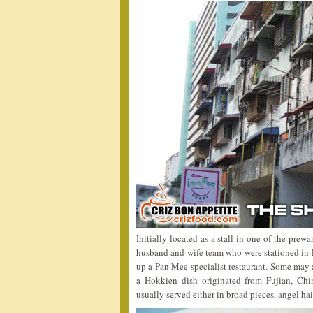
Initially located as a stall in one of the pre
husband and wife team who were stationed in
up a Pan Mee specialist restaurant. Some ma
a Hokkien dish originated from Fujian, Chi
usually served either in broad pieces, angel hai