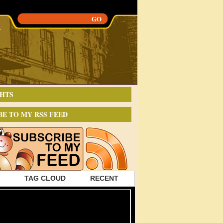
HTS
BE TO MY RSS FEED
TAG CLOUD
RECENT