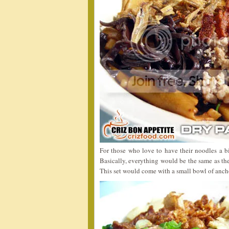
For those who love to have their noodles a bi
Basically, everything would be the same as the
This set would come with a small bowl of anch