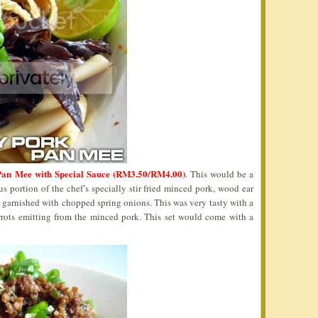
an Mee with Special Sauce (RM3.50/RM4.00)
. This would be a
 portion of the chef’s specially stir fried minced pork, wood ear
 garnished with chopped spring onions. This was very tasty with a
rrots emitting from the minced pork. This set would come with a