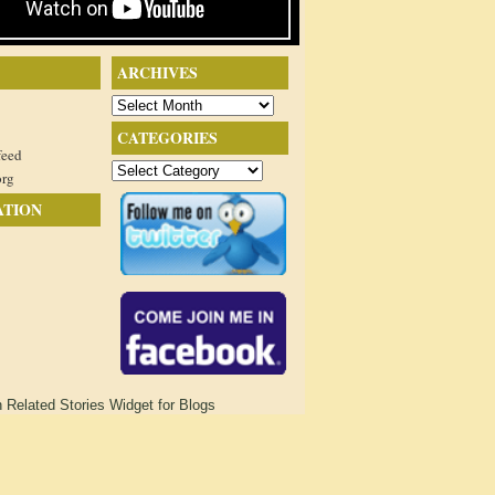
ARCHIVES
Archives
CATEGORIES
feed
Categories
org
ATION