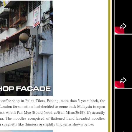
war coffee shop in Pulau Tikus, Penang, more than 5 years back, the
 London for sometime had decided to come back Malaysia to open
y ask what’s Pan Mee (Board Noodles/Ban Mian/板麵). It’s actually
na. The noodles comprised of flattened hand kneaded noodles,
r spaghetti like thinness or slightly thicker as shown below.