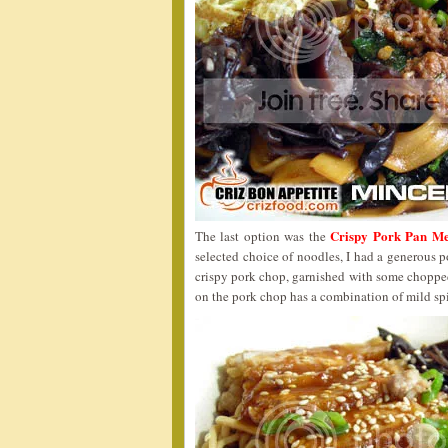
Crispy Pork Pan M
The last option was the
selected choice of noodles, I had a generous p
crispy pork chop, garnished with some choppe
on the pork chop has a combination of mild spic