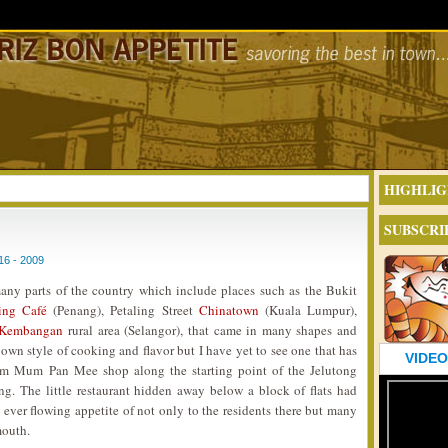
HIGHLIG
SUBSCRI
6 - 2009
any parts of the country which include places such as the Bukit
ing Café
(Penang), Petaling Street
Chinatown
(Kuala Lumpur),
 Kembangan
rural area (Selangor), that came in many shapes and
 own style of cooking and flavor but I have yet to see one that has
VIDEO
um Mum Pan Mee shop along the starting point of the Jelutong
. The little restaurant hidden away below a block of flats had
 ever flowing appetite of not only to the residents there but many
mouth.