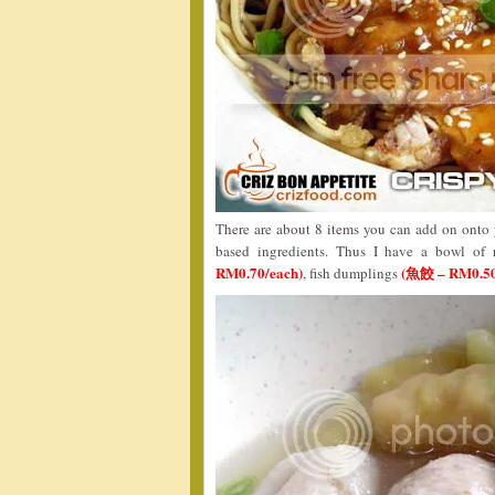
There are about 8 items you can add on onto y
based ingredients. Thus I have a bowl of
RM0.70/each)
(魚餃 – RM0.50
, fish dumplings