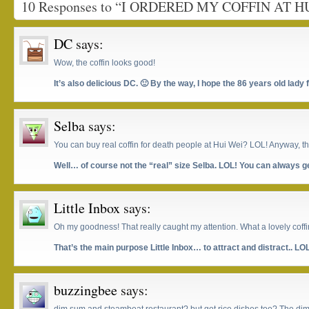
10 Responses to “I ORDERED MY COFFIN AT H
DC
says:
Wow, the coffin looks good!
It’s also delicious DC. 🙂 By the way, I hope the 86 years old lady
Selba
says:
You can buy real coffin for death people at Hui Wei? LOL! Anyway, th
Well… of course not the “real” size Selba. LOL! You can always get
Little Inbox
says:
Oh my goodness! That really caught my attention. What a lovely coffi
That’s the main purpose Little Inbox… to attract and distract.. LO
buzzingbee
says: