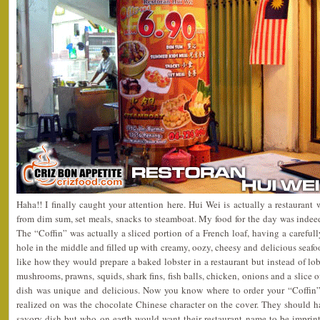
Haha!! I finally caught your attention here. Hui Wei is actually a restaurant
from dim sum, set meals, snacks to steamboat. My food for the day was indee
The “Coffin” was actually a sliced portion of a French loaf, having a careful
hole in the middle and filled up with creamy, oozy, cheesy and delicious seafoo
like how they would prepare a baked lobster in a restaurant but instead of lobs
mushrooms, prawns, squids, shark fins, fish balls, chicken, onions and a slice
dish was unique and delicious. Now you know where to order your “Coffin”
realized on was the chocolate Chinese character on the cover. They should h
savory dish but who on earth would want their restaurant name to be imprint