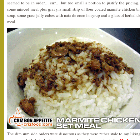
seemed to be in order… errr… but too small a portion to justify the pricing
some minced meat plus gravy, a small strip of flour coated marmite chicken b
soup, some grass jelly cubes with nata de coco in syrup and a glass of herbal dr
meal.
The dim sum side orders were disastrous as they were rather stale to my liki
Mushroom 