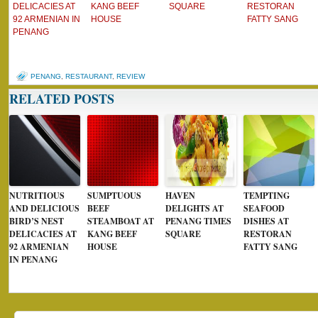
DELICACIES AT
KANG BEEF
SQUARE
RESTORAN
92 ARMENIAN IN
HOUSE
FATTY SANG
PENANG
PENANG
,
RESTAURANT
,
REVIEW
RELATED POSTS
NUTRITIOUS
SUMPTUOUS
HAVEN
TEMPTING
AND DELICIOUS
BEEF
DELIGHTS AT
SEAFOOD
BIRD’S NEST
STEAMBOAT AT
PENANG TIMES
DISHES AT
DELICACIES AT
KANG BEEF
SQUARE
RESTORAN
92 ARMENIAN
HOUSE
FATTY SANG
IN PENANG