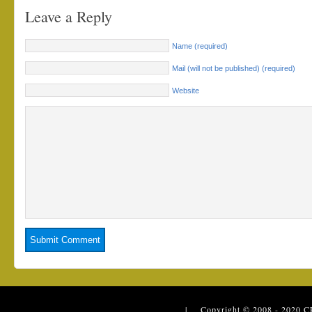
Leave a Reply
Name (required)
Mail (will not be published) (required)
Website
| Copyright © 2008 - 2020
C