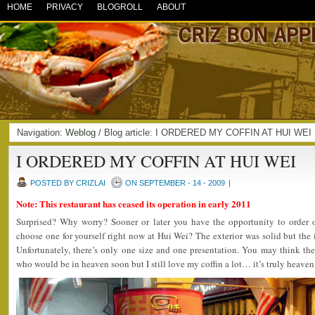
HOME
PRIVACY
BLOGROLL
ABOUT
Navigation:
Weblog
/ Blog article: I ORDERED MY COFFIN AT HUI WE
I ORDERED MY COFFIN AT HUI WEI
POSTED BY CRIZLAI
ON SEPTEMBER - 14 - 2009
|
Note: This restaurant has ceased its operation in early 2011
Surprised? Why worry? Sooner or later you have the opportunity to order
choose one for yourself right now at Hui Wei? The exterior was solid but the i
Unfortunately, there’s only one size and one presentation. You may think th
who would be in heaven soon but I still love my coffin a lot… it’s truly heave