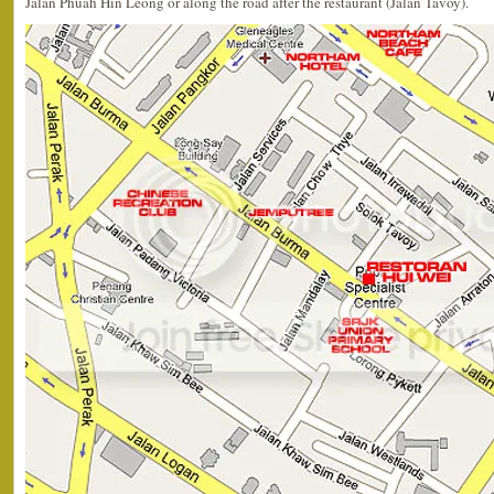
Jalan Phuah Hin Leong or along the road after the restaurant (Jalan Tavoy).