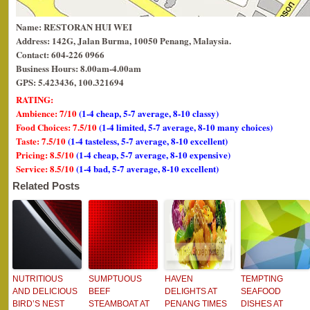
Name: RESTORAN HUI WEI
Address: 142G, Jalan Burma, 10050 Penang, Malaysia.
Contact: 604-226 0966
Business Hours: 8.00am-4.00am
GPS: 5.423436, 100.321694
RATING:
Ambience: 7/10
(1-4 cheap, 5-7 average, 8-10 classy)
Food Choices: 7.5/10
(1-4 limited, 5-7 average, 8-10 many choices)
Taste: 7.5/10
(1-4 tasteless, 5-7 average, 8-10 excellent)
Pricing: 8.5/10
(1-4 cheap, 5-7 average, 8-10 expensive)
Service: 8.5/10
(1-4 bad, 5-7 average, 8-10 excellent)
Related Posts
NUTRITIOUS
SUMPTUOUS
HAVEN
TEMPTING
AND DELICIOUS
BEEF
DELIGHTS AT
SEAFOOD
BIRD’S NEST
STEAMBOAT AT
PENANG TIMES
DISHES AT