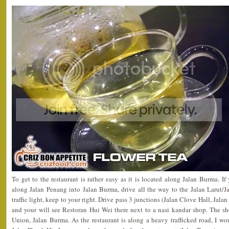
To get to the restaurant is rather easy as it is located along Jalan Burma. 
along Jalan Penang into Jalan Burma, drive all the way to the Jalan Larut/Jal
traffic light, keep to your right. Drive pass 3 junctions (Jalan Clove Hall, Jal
and your will see Restoran Hui Wei there next to a nasi kandar shop. The sh
Union, Jalan Burma. As the restaurant is along a heavy trafficked road, I wo