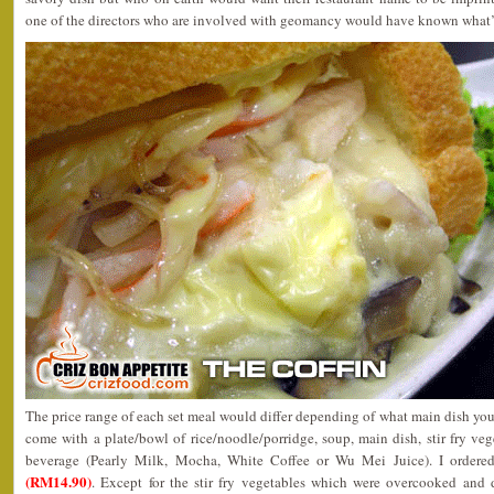
one of the directors who are involved with geomancy would have known what’s b
The price range of each set meal would differ depending of what main dish yo
come with a plate/bowl of rice/noodle/porridge, soup, main dish, stir fry veg
beverage (Pearly Milk, Mocha, White Coffee or Wu Mei Juice). I ordere
(RM14.90)
. Except for the stir fry vegetables which were overcooked and 