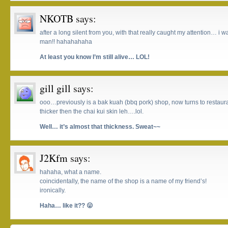
NKOTB
says:
after a long silent from you, with that really caught my attention… i was
man!! hahahahaha
At least you know I’m still alive… LOL!
gill gill
says:
ooo…previously is a bak kuah (bbq pork) shop, now turns to restaur
thicker then the chai kui skin leh….lol.
Well… it’s almost that thickness. Sweat~~
J2Kfm
says:
hahaha, what a name.
coincidentally, the name of the shop is a name of my friend’s!
ironically.
Haha… like it?? 😛