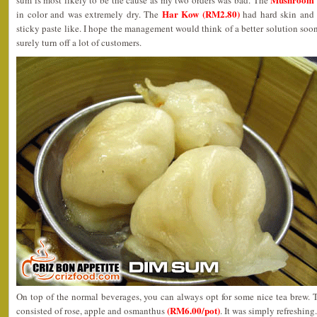
sum is most likely to be the cause as my two orders was bad. The
Har Kow (RM2.80)
in color and was extremely dry. The
had hard skin and 
sticky paste like. I hope the management would think of a better solution soon
surely turn off a lot of customers.
On top of the normal beverages, you can always opt for some nice tea brew. T
(RM6.00/pot)
consisted of rose, apple and osmanthus
. It was simply refreshing.