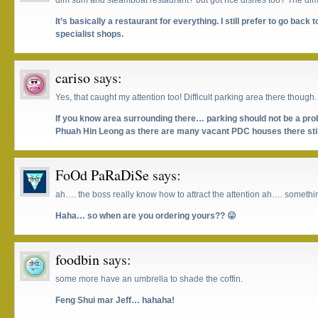
dim sum and steamboat restaurant? but got rice dishes too? The d
It’s basically a restaurant for everything. I still prefer to go bac
specialist shops.
cariso
says:
Yes, that caught my attention too! Difficult parking area there though.
If you know area surrounding there… parking should not be a p
Phuah Hin Leong as there are many vacant PDC houses there still
FoOd PaRaDiSe
says:
ah…. the boss really know how to attract the attention ah…. somethin
Haha… so when are you ordering yours?? 😛
foodbin
says:
some more have an umbrella to shade the coffin.
Feng Shui mar Jeff… hahaha!