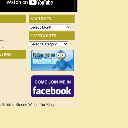
ARCHIVES
Archives
CATEGORIES
feed
Categories
org
ATION