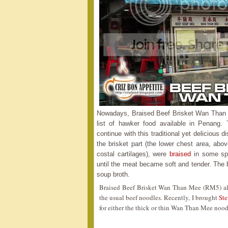
Nowadays, Braised Beef Brisket Wan Than Me
list of hawker food available in Penang.
continue with this traditional yet delicious d
the brisket part (the lower chest area, abo
costal cartilages), were
braised
in some spi
until the meat became soft and tender. The
soup broth.
Braised Beef Brisket Wan Than Mee (RM5) al
the usual beef noodles. Recently, I brought
St
for either the thick or thin Wan Than Mee nood