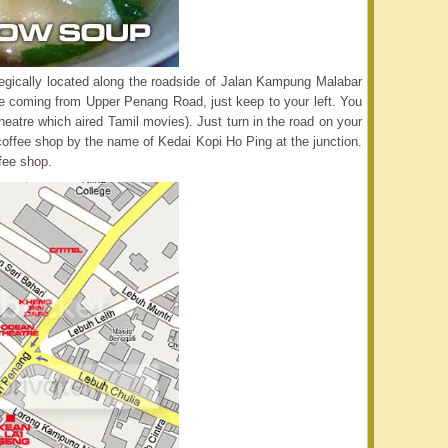
trategically located along the roadside of Jalan Kampung Malabar
re coming from Upper Penang Road, just keep to your left. You
atre which aired Tamil movies). Just turn in the road on your
r coffee shop by the name of Kedai Kopi Ho Ping at the junction.
ffee shop.