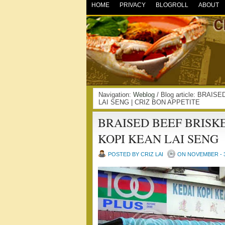
HOME
PRIVACY
BLOGROLL
ABOUT
Navigation:
Weblog
/ Blog article: BRA
LAI SENG | CRIZ BON APPETITE
BRAISED BEEF BRISK
KOPI KEAN LAI SENG
POSTED BY CRIZ LAI
ON NOVEMBER - 3