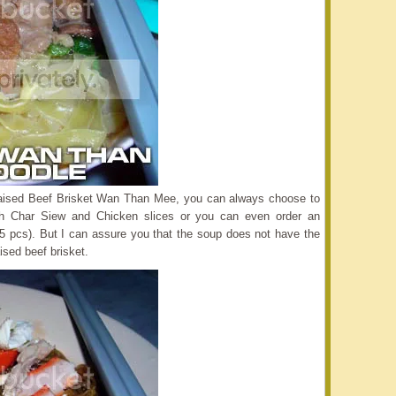
Braised Beef Brisket Wan Than Mee, you can always choose to
h Char Siew and Chicken slices or you can even order an
5 pcs). But I can assure you that the soup does not have the
ised beef brisket.