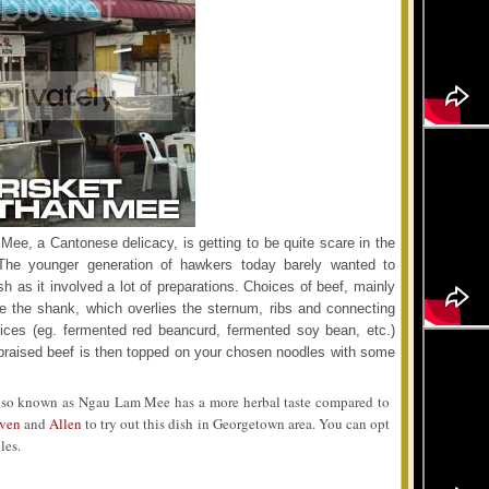
e, a Cantonese delicacy, is getting to be quite scare in the
 The younger generation of hawkers today barely wanted to
ish as it involved a lot of preparations. Choices of beef, mainly
ve the shank, which overlies the sternum, ribs and connecting
ces (eg. fermented red beancurd, fermented soy bean, etc.)
 braised beef is then topped on your chosen noodles with some
so known as Ngau Lam Mee has a more herbal taste compared to
even
and
Allen
to try out this dish in Georgetown area. You can opt
les.