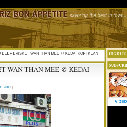
HIGHLIG
ISED BEEF BRISKET WAN THAN MEE @ KEDAI KOPI KEAN
SUBSCRI
ET WAN THAN MEE @ KEDAI
 - 2008
|
VIDEO