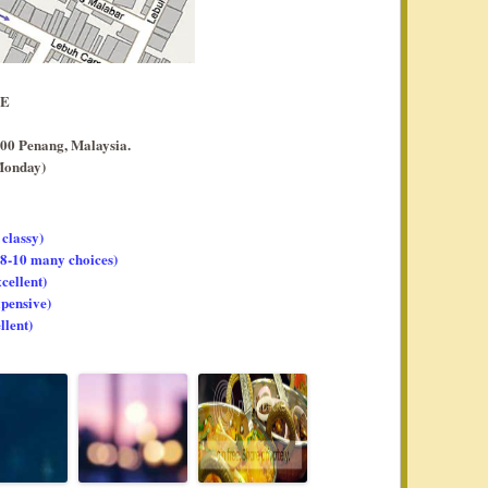
EE
00 Penang, Malaysia.
Monday)
 classy)
, 8-10 many choices)
xcellent)
xpensive)
llent)