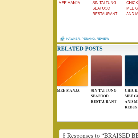
MEE MANJA
SIN TAI TUNG
CHICK
SEAFOOD
MEE 
RESTAURANT
AND 
HAWKER
,
PENANG
,
REVIEW
RELATED POSTS
MEE MANJA
SIN TAI TUNG
CHICK
SEAFOOD
MEE G
RESTAURANT
AND M
REBUS
8 Responses to “BRAISED