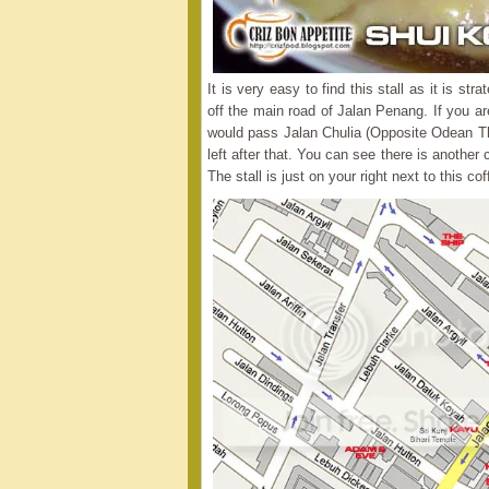
It is very easy to find this stall as it is s
off the main road of Jalan Penang. If you a
would pass Jalan Chulia (Opposite Odean The
left after that. You can see there is anothe
The stall is just on your right next to this co