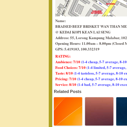
Name:
BRAISED BEEF BRISKET WAN THAN M
@ KEDAI KOPI KEAN LAI SENG
Address: 55, Lorong Kampung Malabar, 102
Opening Hours: 11.00am – 8.00pm (Closed 
GPS: 5.419103, 100.332319
RATING:
Ambience: 7/10
(1-4 cheap, 5-7 average, 8-10
Food Choices: 7/10
(1-4 limited, 5-7 average
Taste: 8/10
(1-4 tasteless, 5-7 average, 8-10 e
Pricing: 7/10
(1-4 cheap, 5-7 average, 8-10 e
Service: 8/10
(1-4 bad, 5-7 average, 8-10 exce
Related Posts