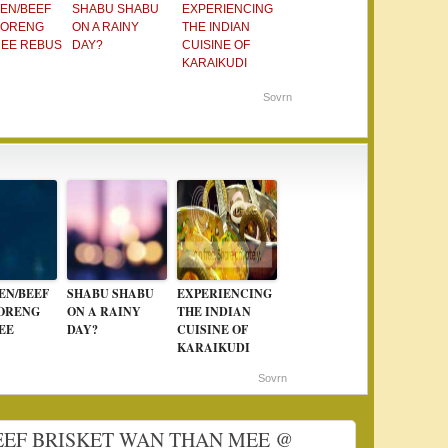
EN/BEEF
SHABU SHABU
EXPERIENCING
GORENG
ON A RAINY
THE INDIAN
MEE REBUS
DAY?
CUISINE OF
KARAIKUDI
Sovrn
EN/BEEF
SHABU SHABU
EXPERIENCING
ORENG
ON A RAINY
THE INDIAN
EE
DAY?
CUISINE OF
KARAIKUDI
Sovrn
 BEEF BRISKET WAN THAN MEE @