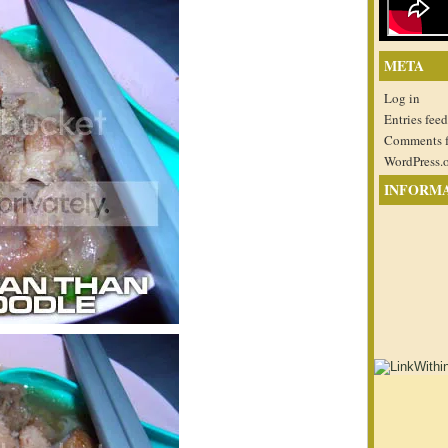
META
Log in
Entries feed
Comments 
WordPress.
INFORM