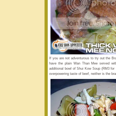
If you are not adventurous to try out the 
have the plain Wan Than Mee served wit
additional bowl of Shui Kow Soup (RM3 for 
overpowering taste of beef, neither is the bra