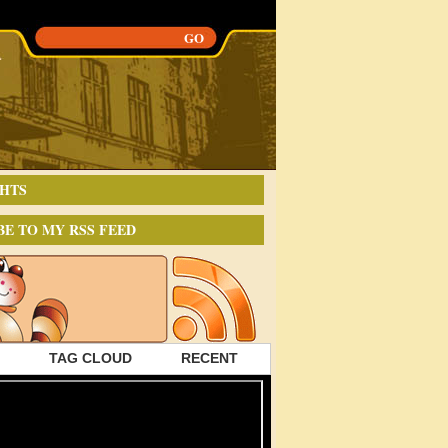
HTS
BE TO MY RSS FEED
TAG CLOUD
RECENT