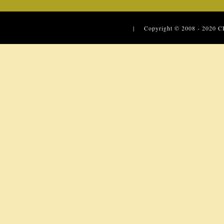
| Copyright © 2008 - 2020
C