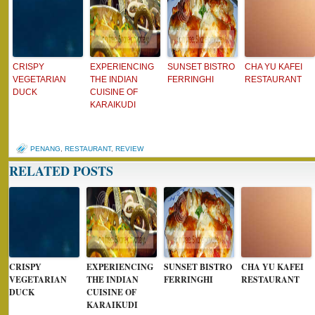
CRISPY
EXPERIENCING
SUNSET BISTRO
CHA YU KAFEI
VEGETARIAN
THE INDIAN
FERRINGHI
RESTAURANT
DUCK
CUISINE OF
KARAIKUDI
PENANG
,
RESTAURANT
,
REVIEW
RELATED POSTS
CRISPY
EXPERIENCING
SUNSET BISTRO
CHA YU KAFEI
VEGETARIAN
THE INDIAN
FERRINGHI
RESTAURANT
DUCK
CUISINE OF
KARAIKUDI