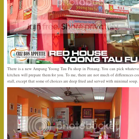
There is a new Ampang Yoong Tau Fu shop in Penang. You can pick whateve
kitchen will prepare them for you. To me, there are not much of differences 
stall, except that some of choices are deep fried and served with minimal soup.