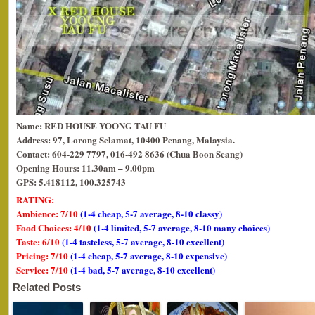
Name: RED HOUSE YOONG TAU FU
Address: 97, Lorong Selamat, 10400 Penang, Malaysia.
Contact: 604-229 7797, 016-492 8636 (Chua Boon Seang)
Opening Hours: 11.30am – 9.00pm
GPS: 5.418112, 100.325743
RATING:
Ambience: 7/10
(1-4 cheap, 5-7 average, 8-10 classy)
Food Choices: 4/10
(1-4 limited, 5-7 average, 8-10 many choices)
Taste: 6/10
(1-4 tasteless, 5-7 average, 8-10 excellent)
Pricing: 7/10
(1-4 cheap, 5-7 average, 8-10 expensive)
Service: 7/10
(1-4 bad, 5-7 average, 8-10 excellent)
Related Posts