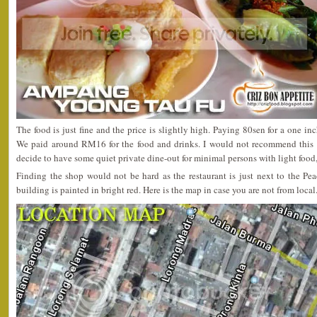
The food is just fine and the price is slightly high. Paying 80sen for a one inc
We paid around RM16 for the food and drinks. I would not recommend this re
decide to have some quiet private dine-out for minimal persons with light food, 
Finding the shop would not be hard as the restaurant is just next to the P
building is painted in bright red. Here is the map in case you are not from local