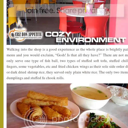
Walking into the shop is a good experience as the whole place is brightly pa
menu and you would exclaim, “Gosh! Is that all they have?” There are not m
only serve one type of fish ball, two types of stuffed soft tofu, stuffed chilli
fingers, some vegetables, etc and fried chicken wings as their sole side order d
or dark dried shrimp rice, they served only plain white rice. The only two items
dumplings and stuffed fu chook rolls.