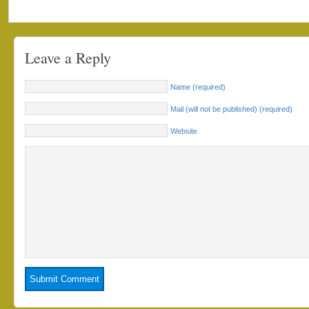
Leave a Reply
Name (required)
Mail (will not be published) (required)
Website