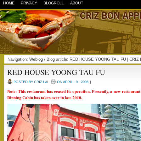
HOME
PRIVACY
BLOGROLL
ABOUT
Navigation:
Weblog
/ Blog article: RED HOUSE YOONG TAU FU | CRI
RED HOUSE YOONG TAU FU
POSTED BY CRIZ LAI
ON APRIL - 9 - 2008
|
Note: This restaurant has ceased its operation. Presently, a new restauran
Dinning Cabin has taken over in late 2010.