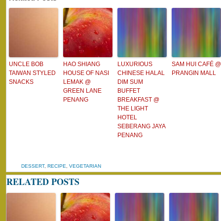
UNCLE BOB
HAO SHIANG
LUXURIOUS
SAM HUI CAFÉ @
TAIWAN STYLED
HOUSE OF NASI
CHINESE HALAL
PRANGIN MALL
SNACKS
LEMAK @
DIM SUM
GREEN LANE
BUFFET
PENANG
BREAKFAST @
THE LIGHT
HOTEL
SEBERANG JAYA
PENANG
DESSERT
,
RECIPE
,
VEGETARIAN
RELATED POSTS