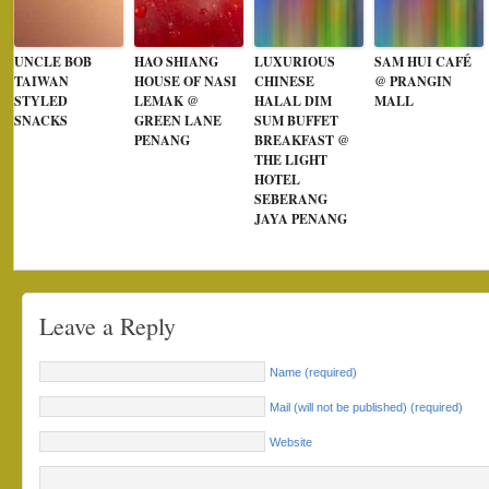
UNCLE BOB
HAO SHIANG
LUXURIOUS
SAM HUI CAFÉ
TAIWAN
HOUSE OF NASI
CHINESE
@ PRANGIN
STYLED
LEMAK @
HALAL DIM
MALL
SNACKS
GREEN LANE
SUM BUFFET
PENANG
BREAKFAST @
THE LIGHT
HOTEL
SEBERANG
JAYA PENANG
Leave a Reply
Name (required)
Mail (will not be published) (required)
Website