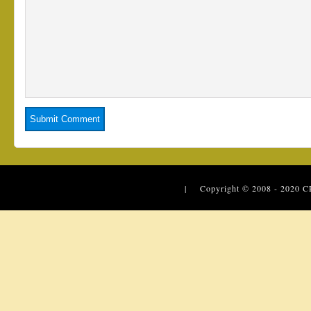
| Copyright © 2008 - 2020
C