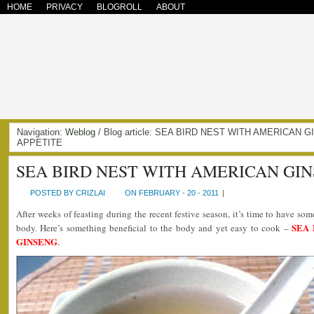
HOME
PRIVACY
BLOGROLL
ABOUT
Navigation:
Weblog
/ Blog article: SEA BIRD NEST WITH AMERICAN
APPETITE
SEA BIRD NEST WITH AMERICAN GI
POSTED BY CRIZLAI
ON FEBRUARY - 20 - 2011
|
After weeks of feasting during the recent festive season, it’s time to have som
SEA
body. Here’s something beneficial to the body and yet easy to cook –
GINSENG
.