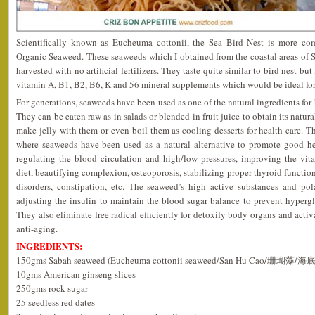
Scientifically known as Eucheuma cottonii, the Sea Bird Nest is more c
Organic Seaweed. These seaweeds which I obtained from the coastal areas of S
harvested with no artificial fertilizers. They taste quite similar to bird nest bu
vitamin A, B1, B2, B6, K and 56 mineral supplements which would be ideal for 
For generations, seaweeds have been used as one of the natural ingredients for 
They can be eaten raw as in salads or blended in fruit juice to obtain its natur
make jelly with them or even boil them as cooling desserts for health care.
where seaweeds have been used as a natural alternative to promote good he
regulating the blood circulation and high/low pressures, improving the vitali
diet, beautifying complexion, osteoporosis, stabilizing proper thyroid function
disorders, constipation, etc. The seaweed’s high active substances and pola
adjusting the insulin to maintain the blood sugar balance to prevent hypergl
They also eliminate free radical efficiently for detoxify body organs and activ
anti-aging.
INGREDIENTS:
150gms Sabah seaweed (Eucheuma cottonii seaweed/San Hu Cao/珊瑚藻/
10gms American ginseng slices
250gms rock sugar
25 seedless red dates