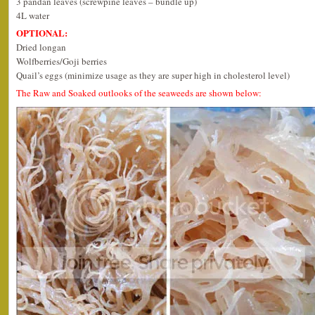
3 pandan leaves (screwpine leaves – bundle up)
4L water
OPTIONAL:
Dried longan
Wolfberries/Goji berries
Quail’s eggs (minimize usage as they are super high in cholesterol level)
The Raw and Soaked outlooks of the seaweeds are shown below: