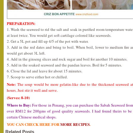
PREPARATION:
1. Wash the seaweed to rid the salt and soak in purified room temperature wate
at least twice. You would get soft cartilage colored like seaweeds.
2. Get a 5L pot and fill up 4/5 of the pot with water.
3. Add in the red dates and bring to boil. When boil, lower to medium fire 
would get about 3L left.
4. Add in the ginseng slices and rock sugar and boil for another 10 minutes.
5. Add in the soaked seaweed and the pandan leaves. Boil for 5 minutes.
6. Close the lid and leave for about 15 minutes.
7. Scoop to serve either hot or chilled.
Note:
The soup would be more gelatin-like due to the thickened seaweed at 
hours. Just stir it well and serve.
(Serves: 8-10)
Where to Buy:
For those in Penang, you can purchase the Sabah Seaweed fro
over RM12 for 200gms of good quality seaweeds. I had found theirs to be o
certain Chinese medical shops.
YOU CAN CHECK HERE FOR
MORE RECIPES
.
Related Posts