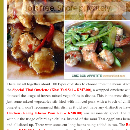
There are all together about 100 types of dishes to choose from the menu. A
Special Thai Omelette (Khai Yad Sai – RM7.00)
the
, a wrapped omelette wi
detested the usage of frozen mixed vegetables in dishes. This is the most disa
just some mixed vegetables stir fried with minced pork with a touch of chil
omelette. I won’t recommend this dish as it did not have any distinctive flav
Chicken (Gaeng Kheow Wan Gai – RM8.00)
was reasonably good. The di
without the usage of bird eye chilies. Instead of the mini Thai eggplants bein
Ba
and all sliced up. There were some cut long beans being added in too. The