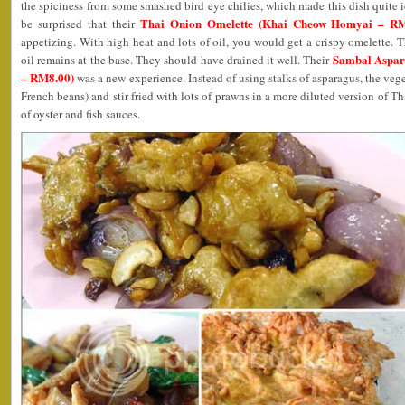
the spiciness from some smashed bird eye chilies, which made this dish quite i
Thai Onion Omelette (Khai Cheow Homyai – RM
be surprised that their
appetizing. With high heat and lots of oil, you would get a crispy omelette. 
Sambal Aspar
oil remains at the base. They should have drained it well. Their
– RM8.00)
was a new experience. Instead of using stalks of asparagus, the veget
French beans) and stir fried with lots of prawns in a more diluted version of T
of oyster and fish sauces.