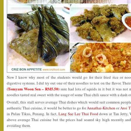
Now I know why most of the students would go for their fried rice or noodl
digestive systems. I did try out one of their noodles to test on the flavor. Thei
(Tomyam Woon Sen – RM5.50)
sure had lots of squids in it but it was no
noodles tasted real sweet with the usage of some Thai chili sauce with a dash of
Overall, this stall serves average Thai dishes which would suit common people
authentic Thai cuisine, it would be better to go for
Annathai-Kitchen
or
Aroi T
in Pulau Tikus, Penang. In fact,
Lang Sae Lee Thai Food
down at Tan Jetty, 
above average Thai cuisine but the prices had soared sky high recently an
avoiding them.