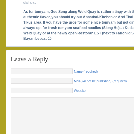
dishes.
As for tomyam, Gee Seng along Weld Quay is rather stingy with t
authentic flavor, you should try out Annathai-Kitchen or Aroi Thai
Tikus area. If you have the urge for some nice tomyam but not din
always opt for fresh tomyam seafood noodles (Siong Ho) at Ked
Weld Quay or at the newly open Restoran EST (next to Fairchild 
Bayan Lepas. 🙂
Leave a Reply
Name (required)
Mail (will not be published) (required)
Website