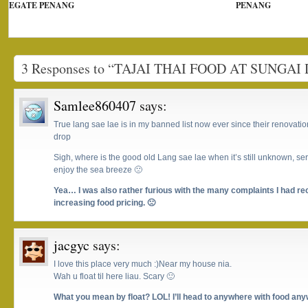
EGATE PENANG
PENANG
3 Responses to “TAJAI THAI FOOD AT SUNGAI
Samlee860407
says:
True lang sae lae is in my banned list now ever since their renovatio
drop
Sigh, where is the good old Lang sae lae when it’s still unknown, se
enjoy the sea breeze 🙁
Yea… I was also rather furious with the many complaints I had re
increasing food pricing. 🙁
jacgyc
says:
I love this place very much :)Near my house nia.
Wah u float til here liau. Scary 🙂
What you mean by float? LOL! I’ll head to anywhere with food an