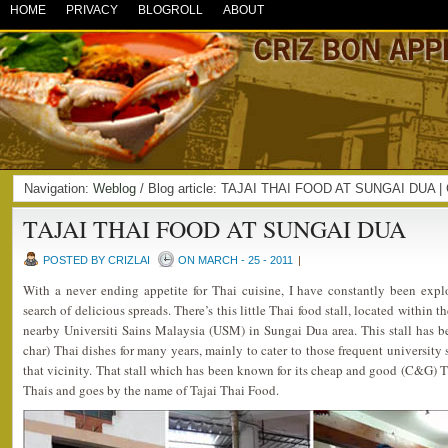
HOME
PRIVACY
BLOGROLL
ABOUT
Navigation:
Weblog
/ Blog article: TAJAI THAI FOOD AT SUNGAI DUA 
TAJAI THAI FOOD AT SUNGAI DUA
POSTED BY CRIZLAI
ON MARCH - 25 - 2011
|
With a never ending appetite for Thai cuisine, I have constantly been explo
search of delicious spreads. There’s this little Thai food stall, located within t
nearby Universiti Sains Malaysia (USM) in Sungai Dua area. This stall has b
char) Thai dishes for many years, mainly to cater to those frequent university
that vicinity. That stall which has been known for its cheap and good (C&G) T
Thais and goes by the name of Tajai Thai Food.