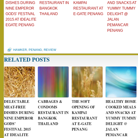
DISHES DURING
RESTAURANT IN
KAMPAI
AND SNACKS AT
NINE EMPEROR
BANGKOK
RESTAURANT AT
YUMMY TUMMY
GODS’ FESTIVAL
THAILAND
E-GATE PENANG
DELIGHT @
2015 AT IDEALITE
JALAN
EGATE PENANG
PEMANCAR
PENANG
HAWKER
,
PENANG
,
REVIEW
RELATED POSTS
DELECTABLE
CABBAGES &
THE SOFT
HEALTHY HOME
MEAT-FREE
CONDOMS
OPENING OF
COOKED MEALS
DISHES DURING
RESTAURANT IN
KAMPAI
AND SNACKS AT
NINE EMPEROR
BANGKOK
RESTAURANT
YUMMY TUMMY
GODS’
THAILAND
AT E-GATE
DELIGHT @
FESTIVAL 2015
PENANG
JALAN
AT IDEALITE
PEMANCAR