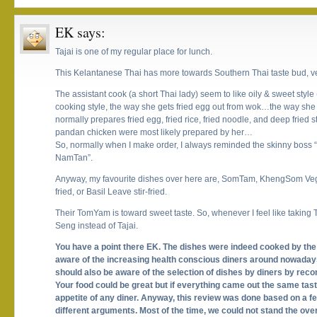
EK
says:
Tajai is one of my regular place for lunch.
This Kelantanese Thai has more towards Southern Thai taste bud, ver
The assistant cook (a short Thai lady) seem to like oily & sweet styl
cooking style, the way she gets fried egg out from wok…the way sh
normally prepares fried egg, fried rice, fried noodle, and deep fried s
pandan chicken were most likely prepared by her…
So, normally when I make order, I always reminded the skinny boss 
NamTan”.
Anyway, my favourite dishes over here are, SomTam, KhengSom Vegie
fried, or Basil Leave stir-fried.
Their TomYam is toward sweet taste. So, whenever I feel like takin
Seng instead of Tajai.
You have a point there EK. The dishes were indeed cooked by the 
aware of the increasing health conscious diners around nowadays
should also be aware of the selection of dishes by diners by rec
Your food could be great but if everything came out the same taste
appetite of any diner. Anyway, this review was done based on a few
different arguments. Most of the time, we could not stand the o