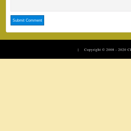
| Copyright © 2008 - 2020
C