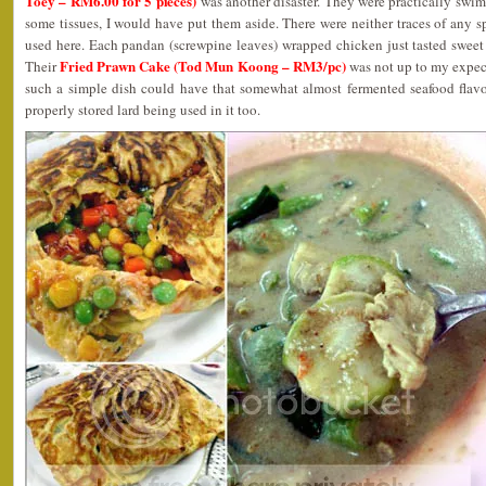
Toey – RM6.00 for 5 pieces)
was another disaster. They were practically swimm
some tissues, I would have put them aside. There were neither traces of any s
used here. Each pandan (screwpine leaves) wrapped chicken just tasted sweet
Fried Prawn Cake (Tod Mun Koong – RM3/pc)
Their
was not up to my expect
such a simple dish could have that somewhat almost fermented seafood flavor
properly stored lard being used in it too.