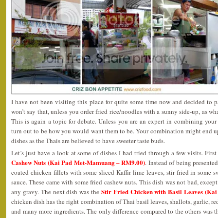
I have not been visiting this place for quite some time now and decided to p
won’t say that, unless you order fried rice/noodles with a sunny side-up, as w
This is again a topic for debate. Unless you are an expert in combining your
turn out to be how you would want them to be. Your combination might end up
dishes as the Thais are believed to have sweeter taste buds.
Let’s just have a look at some of dishes I had tried through a few visits. Firs
Cashew Nuts (Kai Pad Met-Mamuang – RM9.00)
. Instead of being presented
coated chicken fillets with some sliced Kaffir lime leaves, stir fried in some s
sauce. These came with some fried cashew nuts. This dish was not bad, except 
Stir Fried Chicken with Basil Leaves (K
any gravy. The next dish was the
chicken dish has the right combination of Thai basil leaves, shallots, garlic, red
and many more ingredients. The only difference compared to the others was the