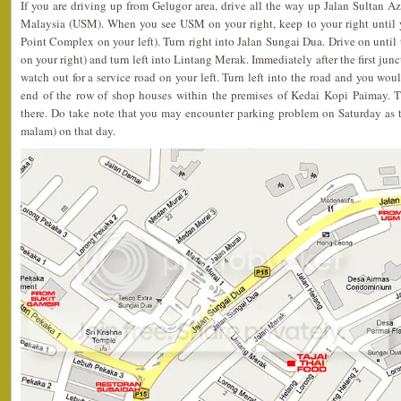
If you are driving up from Gelugor area, drive all the way up Jalan Sultan A
Malaysia (USM). When you see USM on your right, keep to your right until yo
Point Complex on your left). Turn right into Jalan Sungai Dua. Drive on until th
on your right) and turn left into Lintang Merak. Immediately after the first ju
watch out for a service road on your left. Turn left into the road and you would
end of the row of shop houses within the premises of Kedai Kopi Paimay. T
there. Do take note that you may encounter parking problem on Saturday as t
malam) on that day.