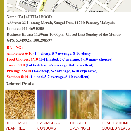
Name: TAJAI THAI FOOD
Address: 23 Lintang Merak, Sungai Dua, 11700 Penang, Malaysia
Contact: 016-469 0305
Business Hours: 11.30am-10.00pm (Closed Last Sunday of the Month)
GPS: 5.349925, 100.298597
RATING:
Ambience: 6/10
(1-4 cheap, 5-7 average, 8-10 classy)
Food Choices: 8/10
(1-4 limited, 5-7 average, 8-10 many choices)
Taste: 6/10
(1-4 tasteless, 5-7 average, 8-10 excellent)
Pricing: 7.5/10
(1-4 cheap, 5-7 average, 8-10 expensive)
Service: 8/10
(1-4 bad, 5-7 average, 8-10 excellent)
Related Posts
DELECTABLE
CABBAGES &
THE SOFT
HEALTHY HOME
MEAT-FREE
CONDOMS
OPENING OF
COOKED MEALS