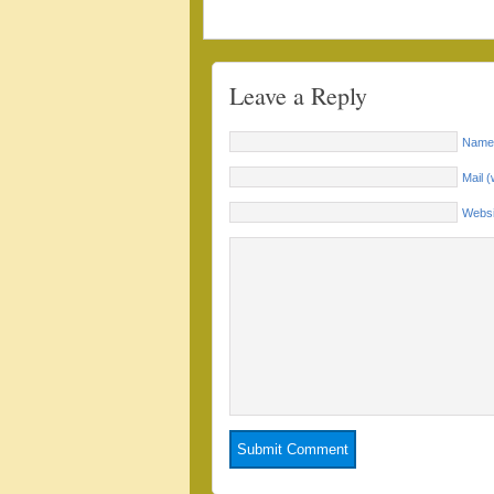
Leave a Reply
Name 
Mail (
Websi