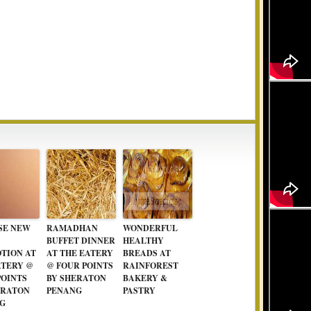
SE NEW
RAMADHAN
WONDERFUL
BUFFET DINNER
HEALTHY
TION AT
AT THE EATERY
BREADS AT
ATERY @
@ FOUR POINTS
RAINFOREST
POINTS
BY SHERATON
BAKERY &
ERATON
PENANG
PASTRY
G