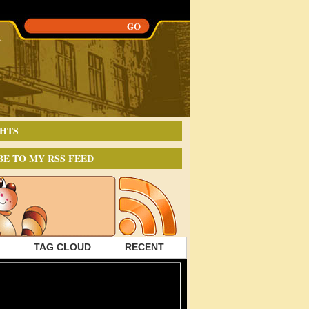
HTS
BE TO MY RSS FEED
TAG CLOUD
RECENT