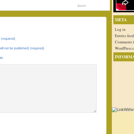
Sovrn
META
Log in
Entries feed
(required)
Comments 
WordPress.
will not be published) (required)
INFORM
te