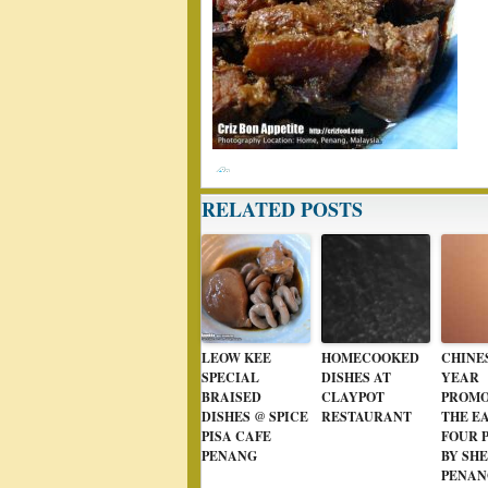
RELATED POSTS
LEOW KEE
HOMECOOKED
CHINE
SPECIAL
DISHES AT
YEAR
BRAISED
CLAYPOT
PROMO
DISHES @ SPICE
RESTAURANT
THE E
PISA CAFE
FOUR 
PENANG
BY SH
PENAN