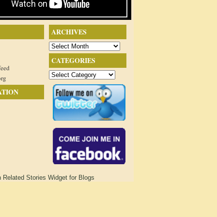
ARCHIVES
Archives
CATEGORIES
feed
Categories
org
ATION