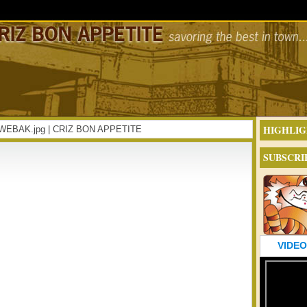
HIGHLIG
AUEWEBAK.jpg | CRIZ BON APPETITE
SUBSCRI
VIDEO