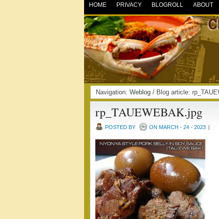
HOME
PRIVACY
BLOGROLL
ABOUT
Navigation:
Weblog
/ Blog article: rp_T
rp_TAUEWEBAK.jpg
POSTED BY
ON MARCH - 24 - 2023
|